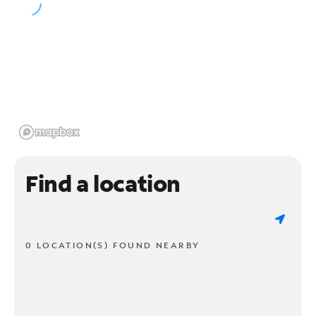
Find a location
0 LOCATION(S) FOUND NEARBY