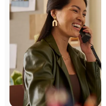
Manage
Account
Find
a
Store