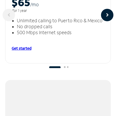
$65
/m
o
for 1 year
Unlimited calling to Puerto Rico & Mexico
No dropped calls
500 Mbps Internet speeds
Get started