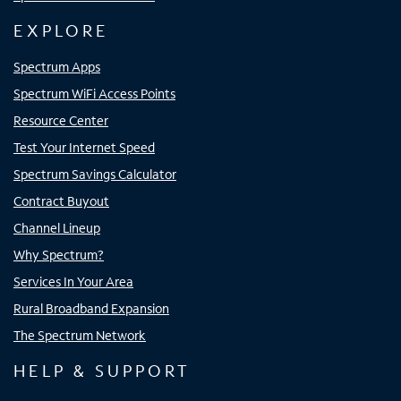
EXPLORE
Spectrum Apps
Spectrum WiFi Access Points
Resource Center
Test Your Internet Speed
Spectrum Savings Calculator
Contract Buyout
Channel Lineup
Why Spectrum?
Services In Your Area
Rural Broadband Expansion
The Spectrum Network
HELP & SUPPORT