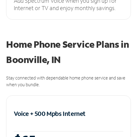
Add Spectrum Voice when you sign up for
Internet or TV and enjoy monthly savings.
Home Phone Service Plans
in
Boonville, IN
Stay connected with dependable home phone service and save
when you bundle.
Voice + 500 Mpbs
Internet