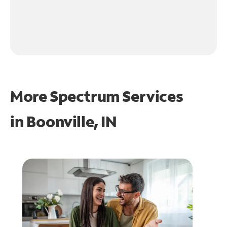
More Spectrum Services
in
Boonville, IN