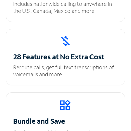
Includes nationwide calling to anywhere in
the U.S., Canada, Mexico and more.
28 Features at No
Extra Cost
Reroute calls, get full text transcriptions of
voicemails and more.
Bundle and Save