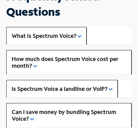
Questions
What is Spectrum Voice?
How much does Spectrum Voice cost per
month?
Is Spectrum Voice a landline or VoIP?
Can I save money by bundling Spectrum
Voice?