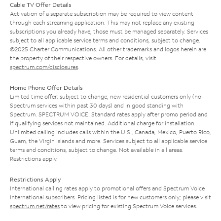
Cable TV Offer Details
Activation of a separate subscription may be required to view content
through each streaming application. This may not replace any existing
subscriptions you already have; those must be managed separately. Services
subject to all applicable service terms and conditions, subject to change.
©2025 Charter Communications. All other trademarks and logos herein are
the property of their respective owners. For details, visit
spectrum.com/disclosures
.
Home Phone Offer Details
Limited time offer; subject to change; new residential customers only (no
Spectrum services within past 30 days) and in good standing with
Spectrum. SPECTRUM VOICE: Standard rates apply after promo period and
if qualifying services not maintained. Additional charge for installation.
Unlimited calling includes calls within the U.S., Canada, Mexico, Puerto Rico,
Guam, the Virgin Islands and more. Services subject to all applicable service
terms and conditions, subject to change. Not available in all areas.
Restrictions apply.
Restrictions Apply
International calling rates apply to promotional offers and Spectrum Voice
International subscribers. Pricing listed is for new customers only; please visit
spectrum.net/rates
to view pricing for existing Spectrum Voice services.