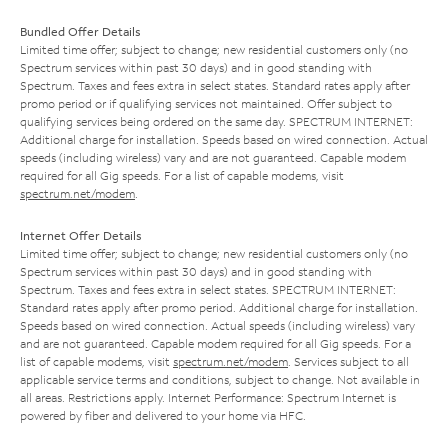
Bundled Offer Details
Limited time offer; subject to change; new residential customers only (no
Spectrum services within past 30 days) and in good standing with
Spectrum. Taxes and fees extra in select states. Standard rates apply after
promo period or if qualifying services not maintained. Offer subject to
qualifying services being ordered on the same day. SPECTRUM INTERNET:
Additional charge for installation. Speeds based on wired connection. Actual
speeds (including wireless) vary and are not guaranteed. Capable modem
required for all Gig speeds. For a list of capable modems, visit
spectrum.net/modem
.
Internet Offer Details
Limited time offer; subject to change; new residential customers only (no
Spectrum services within past 30 days) and in good standing with
Spectrum. Taxes and fees extra in select states. SPECTRUM INTERNET:
Standard rates apply after promo period. Additional charge for installation.
Speeds based on wired connection. Actual speeds (including wireless) vary
and are not guaranteed. Capable modem required for all Gig speeds. For a
list of capable modems, visit
spectrum.net/modem
. Services subject to all
applicable service terms and conditions, subject to change. Not available in
all areas. Restrictions apply. Internet Performance: Spectrum Internet is
powered by fiber and delivered to your home via HFC.