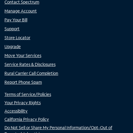
Contact Spectrum
Manage Account
Pay Your Bill
Support
Store Locator
Upgrade
Move Your Services
Service Rates & Disclosures
Rural Carrier Call Completion
Report Phone Spam
Terms of Service/Policies
Your Privacy Rights
Accessibility
California Privacy Policy
Do Not Sell or Share My Personal Information/Opt-Out of