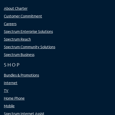
About Charter
Customer Commitment
Careers
Spectrum Enterprise Solutions
Spectrum Reach
Spectrum Community Solutions
Spectrum Business
SHOP
Bundles & Promotions
Internet
TV
Home Phone
Mobile
Spectrum Internet Assist