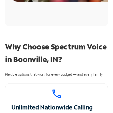
Why Choose Spectrum Voice
in Boonville, IN?
Flexible options that work for every budget — and every family.
Unlimited
Nationwide Calling