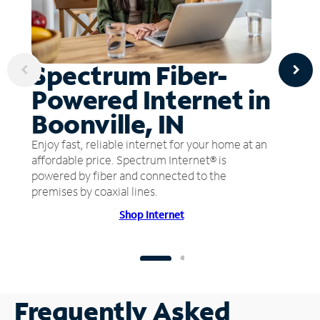
Spectrum Fiber-
Powered Internet in
Boonville, IN
Enjoy fast, reliable internet for your home at an
affordable price. Spectrum Internet® is
powered by fiber and connected to the
premises by coaxial lines.
Shop Internet
Frequently Asked