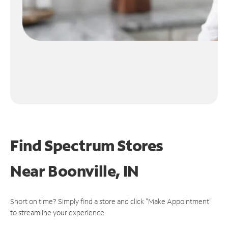
Find Spectrum Stores
Near
Boonville, IN
Short on time? Simply find a store and click "Make Appointment"
to streamline your experience.