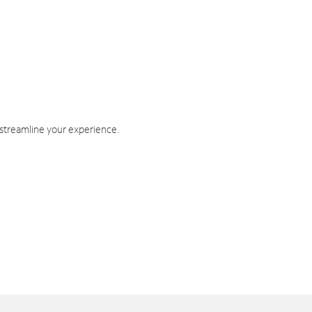
 streamline your experience.