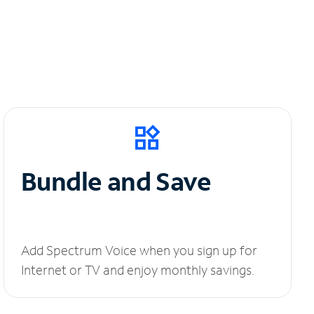
Bundle and Save
Add Spectrum Voice when you sign up for
Internet or TV and enjoy monthly savings.