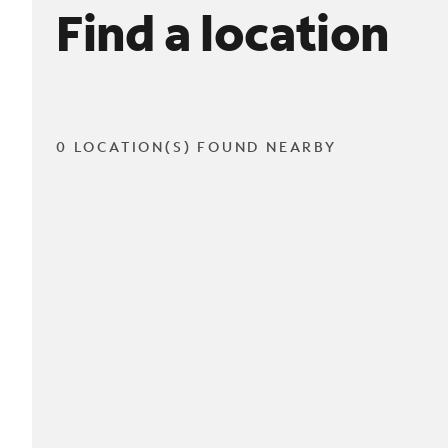
Find a location
0 LOCATION(S) FOUND NEARBY