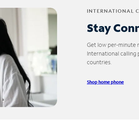
INTERNATIONAL 
Stay Con
Get low per-minute ra
International calling
countries.
Shop home phone