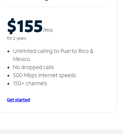
$155
/m
o
for 2 years
Unlimited calling to Puerto Rico &
Mexico
No dropped calls
500 Mbps Internet speeds
150+ channels
Get started