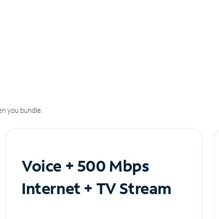
n you bundle.
Voice + 500 Mbps
Internet + TV Stream