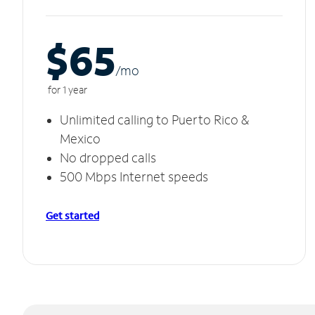
$65
/m
o
for 1 year
Unlimited calling to Puerto Rico &
Mexico
No dropped calls
500 Mbps Internet speeds
Get started