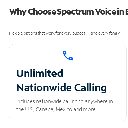
Why Choose Spectrum Voice in 
Flexible options that work for every budget — and every family.
Unlimited
Nationwide Calling
Includes nationwide calling to anywhere in
the U.S., Canada, Mexico and more.