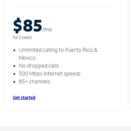
$85
/m
o
for 2 years
Unlimited calling to Puerto Rico &
Mexico
No dropped calls
500 Mbps Internet speeds
85+ channels
Get started