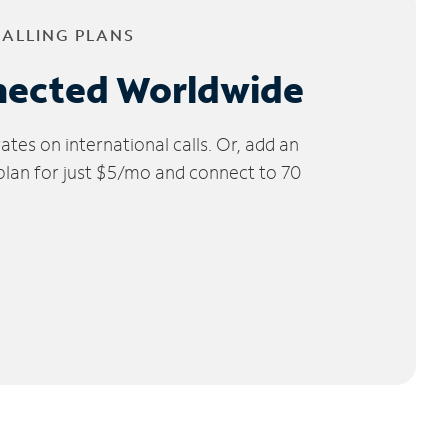
CALLING PLANS
nected Worldwide
tes on international calls. Or, add an
 plan for just $5/mo and connect to 70