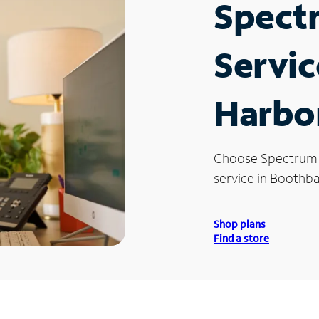
Spect
Servic
Harbo
Choose Spectrum
service in Boothb
Shop plans
Find a store