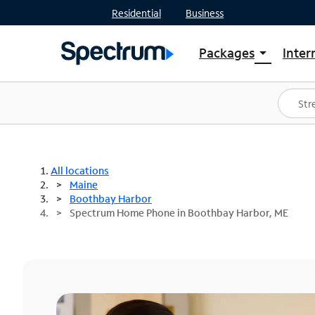
Residential
Business
Packages
Inter
arrow_drop_down
Shop Packages
S
Spectrum One
In
Best Deals
S
Shop Spectrum
In
All locations
Maine
Boothbay Harbor
Spectrum Home Phone in Boothbay Harbor, ME