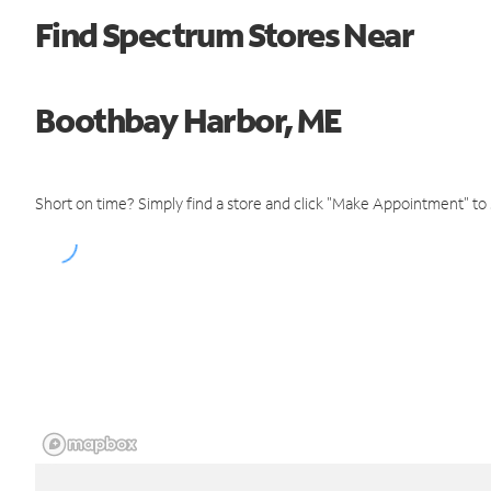
Find Spectrum Stores Near
Boothbay Harbor, ME
Short on time? Simply find a store and click "Make Appointment" to