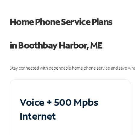
Home Phone Service Plans
in Boothbay Harbor, ME
Stay connected with dependable home phone service and save whe
Voice + 500 Mpbs
Internet