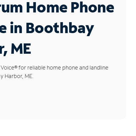
rum Home Phone
e in Boothbay
r, ME
 Voice
®
for reliable home phone and landline
ay Harbor, ME.