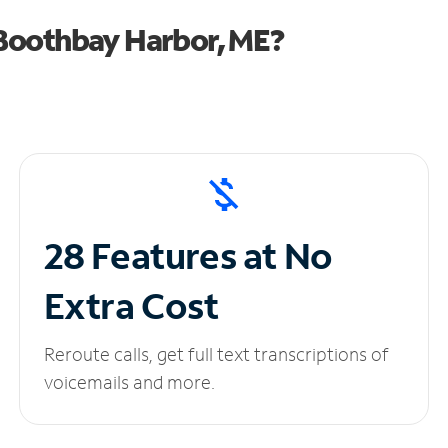
Boothbay Harbor, ME?
28 Features at No
Extra Cost
Reroute calls, get full text transcriptions of
voicemails and more.