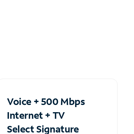
Voice + 500 Mbps
Internet + TV
Select Signature