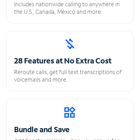
Includes nationwide calling to anywhere in
the U.S., Canada, Mexico and more.
28 Features at No
Extra Cost
Reroute calls, get full text transcriptions of
voicemails and more.
Bundle and Save