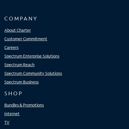
COMPANY
About Charter
Customer Commitment
Careers
Spectrum Enterprise Solutions
Spectrum Reach
Spectrum Community Solutions
Spectrum Business
SHOP
Bundles & Promotions
Internet
TV