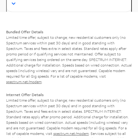
Bundled Offer Details
Limited time offer; subject to change; new residential customers only (no
Spectrum services within past 30 days) and in good standing with
Spectrum. Taxes and fees extra in select states. Standard rates apply after
promo period or if qualifying services not maintained. Offer subject to
qualifying services being ordered on the same day. SPECTRUM INTERNET:
Additional charge for installation. Speeds based on wired connection. Actual
speeds (including wireless) vary and are not guaranteed. Capable modem
required for all Gig speeds. For a list of capable modems, visit
spectrum.net/modem
.
Internet Offer Details
Limited time offer; subject to change; new residential customers only (no
Spectrum services within past 30 days) and in good standing with
Spectrum. Taxes and fees extra in select states. SPECTRUM INTERNET:
Standard rates apply after promo period. Additional charge for installation.
Speeds based on wired connection. Actual speeds (including wireless) vary
and are not guaranteed. Capable modem required for all Gig speeds. For a
list of capable modems, visit
spectrum.net/modem
. Services subject to all