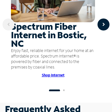
Spectrum Fiber
Internet in Bostic,
NC
Enjoy fast, reliable internet for your home at an
affordable price. Spectrum Internet® is
powered by fiber and connected to the
premises by coaxial lines.
Shop Internet
Frequently Asked