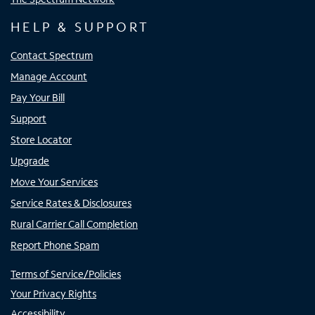
HELP & SUPPORT
Contact Spectrum
Manage Account
Pay Your Bill
Support
Store Locator
Upgrade
Move Your Services
Service Rates & Disclosures
Rural Carrier Call Completion
Report Phone Spam
Terms of Service/Policies
Your Privacy Rights
Accessibility