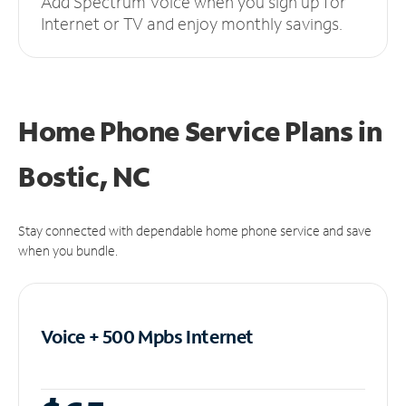
Add Spectrum Voice when you sign up for
Internet or TV and enjoy monthly savings.
Home Phone Service Plans
in
Bostic, NC
Stay connected with dependable home phone service and save
when you bundle.
Voice + 500 Mpbs
Internet