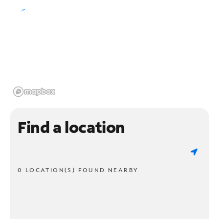
Find a location
0 LOCATION(S) FOUND NEARBY