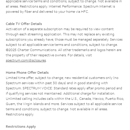
applicable service terms and conditions, subject to change. Not available in
all areas. Restrictions apply. Internet Performance: Spectrum Internet is
powered by fiber and delivered to your home via HFC.
Cable TV Offer Details
Activation of a separate subscription may be required to view content
through each streaming application. This may not replace any existing
subscriptions you already have; those must be managed separately. Services
subject to all applicable service terms and conditions, subject to change.
©2025 Charter Communications. All other trademarks and logos herein are
the property of their respective owners. For details, visit
spectrum.com/disclosures
.
Home Phone Offer Details
Limited time offer; subject to change; new residential customers only (no
Spectrum services within past 30 days) and in good standing with
Spectrum. SPECTRUM VOICE: Standard rates apply after promo period and
if qualifying services not maintained. Additional charge for installation.
Unlimited calling includes calls within the U.S., Canada, Mexico, Puerto Rico,
Guam, the Virgin Islands and more. Services subject to all applicable service
terms and conditions, subject to change. Not available in all areas.
Restrictions apply.
Restrictions Apply