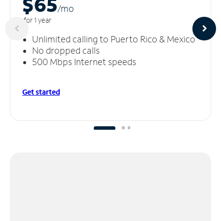
$65
/m
o
for 1 year
Unlimited calling to Puerto Rico & Mexico
No dropped calls
500 Mbps Internet speeds
Get started