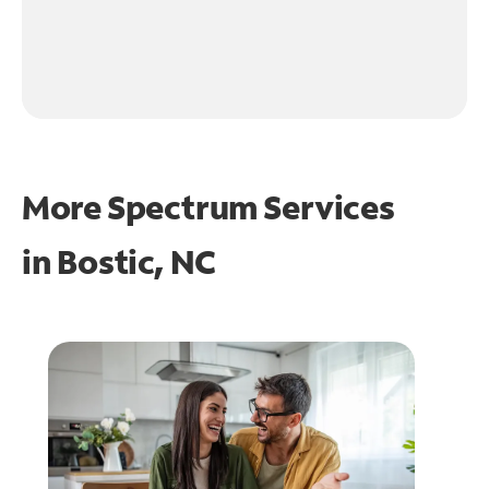
More Spectrum Services
in
Bostic, NC