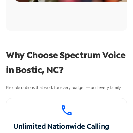
Why Choose Spectrum Voice
in Bostic, NC?
Flexible options that work for every budget — and every family.
Unlimited
Nationwide Calling