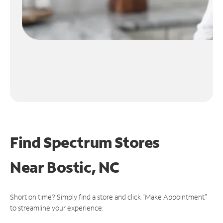
Find Spectrum Stores
Near
Bostic, NC
Short on time? Simply find a store and click "Make Appointment"
to streamline your experience.