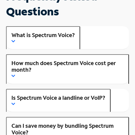
Questions
What is Spectrum Voice?
How much does Spectrum Voice cost per
month?
Is Spectrum Voice a landline or VoIP?
Can I save money by bundling Spectrum
Voice?