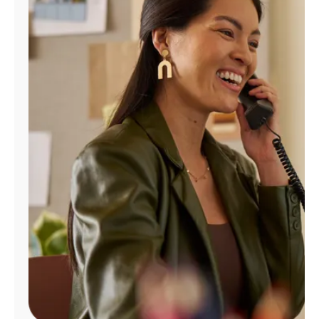
Manage
Account
Find
a
Store