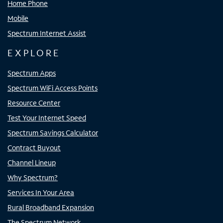
Home Phone
Mobile
Spectrum Internet Assist
EXPLORE
Spectrum Apps
Spectrum WiFi Access Points
Resource Center
Test Your Internet Speed
Spectrum Savings Calculator
Contract Buyout
Channel Lineup
Why Spectrum?
Services In Your Area
Rural Broadband Expansion
The Spectrum Network