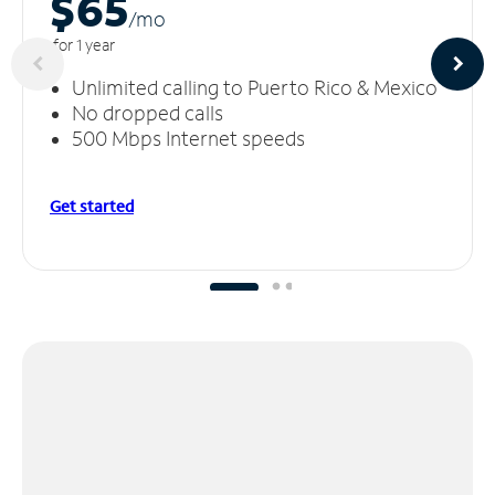
$65
/m
o
for 1 year
Unlimited calling to Puerto Rico & Mexico
No dropped calls
500 Mbps Internet speeds
Get started