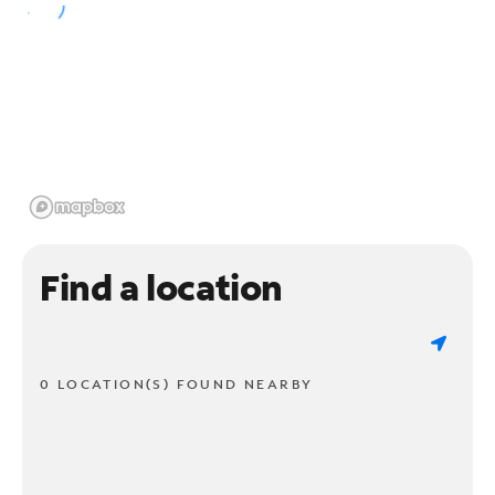
Find a location
0 LOCATION(S) FOUND NEARBY