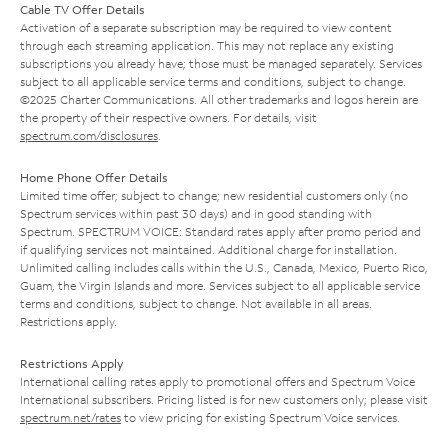
Cable TV Offer Details
Activation of a separate subscription may be required to view content
through each streaming application. This may not replace any existing
subscriptions you already have; those must be managed separately. Services
subject to all applicable service terms and conditions, subject to change.
©2025 Charter Communications. All other trademarks and logos herein are
the property of their respective owners. For details, visit
spectrum.com/disclosures
.
Home Phone Offer Details
Limited time offer; subject to change; new residential customers only (no
Spectrum services within past 30 days) and in good standing with
Spectrum. SPECTRUM VOICE: Standard rates apply after promo period and
if qualifying services not maintained. Additional charge for installation.
Unlimited calling includes calls within the U.S., Canada, Mexico, Puerto Rico,
Guam, the Virgin Islands and more. Services subject to all applicable service
terms and conditions, subject to change. Not available in all areas.
Restrictions apply.
Restrictions Apply
International calling rates apply to promotional offers and Spectrum Voice
International subscribers. Pricing listed is for new customers only; please visit
spectrum.net/rates
to view pricing for existing Spectrum Voice services.