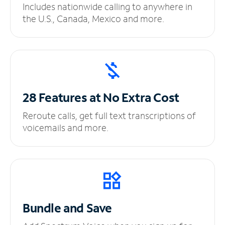
Includes nationwide calling to anywhere in
the U.S., Canada, Mexico and more.
28 Features at No
Extra Cost
Reroute calls, get full text transcriptions of
voicemails and more.
Bundle and Save