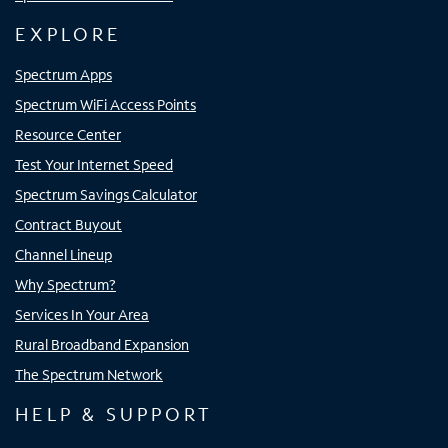
EXPLORE
Spectrum Apps
Spectrum WiFi Access Points
Resource Center
Test Your Internet Speed
Spectrum Savings Calculator
Contract Buyout
Channel Lineup
Why Spectrum?
Services In Your Area
Rural Broadband Expansion
The Spectrum Network
HELP & SUPPORT