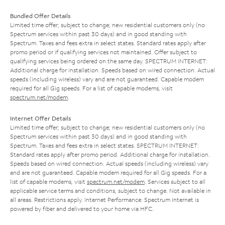
Bundled Offer Details
Limited time offer; subject to change; new residential customers only (no
Spectrum services within past 30 days) and in good standing with
Spectrum. Taxes and fees extra in select states. Standard rates apply after
promo period or if qualifying services not maintained. Offer subject to
qualifying services being ordered on the same day. SPECTRUM INTERNET:
Additional charge for installation. Speeds based on wired connection. Actual
speeds (including wireless) vary and are not guaranteed. Capable modem
required for all Gig speeds. For a list of capable modems, visit
spectrum.net/modem
.
Internet Offer Details
Limited time offer; subject to change; new residential customers only (no
Spectrum services within past 30 days) and in good standing with
Spectrum. Taxes and fees extra in select states. SPECTRUM INTERNET:
Standard rates apply after promo period. Additional charge for installation.
Speeds based on wired connection. Actual speeds (including wireless) vary
and are not guaranteed. Capable modem required for all Gig speeds. For a
list of capable modems, visit
spectrum.net/modem
. Services subject to all
applicable service terms and conditions, subject to change. Not available in
all areas. Restrictions apply. Internet Performance: Spectrum Internet is
powered by fiber and delivered to your home via HFC.