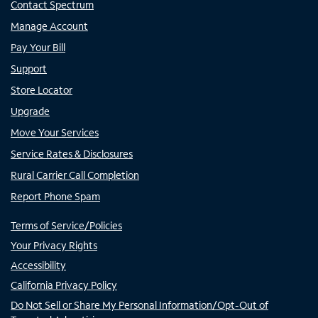
Contact Spectrum
Manage Account
Pay Your Bill
Support
Store Locator
Upgrade
Move Your Services
Service Rates & Disclosures
Rural Carrier Call Completion
Report Phone Spam
Terms of Service/Policies
Your Privacy Rights
Accessibility
California Privacy Policy
Do Not Sell or Share My Personal Information/Opt-Out of