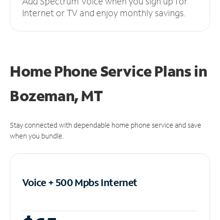
Add Spectrum Voice when you sign up for
Internet or TV and enjoy monthly savings.
Home Phone Service Plans
in
Bozeman, MT
Stay connected with dependable home phone service and save
when you bundle.
Voice + 500 Mpbs
Internet