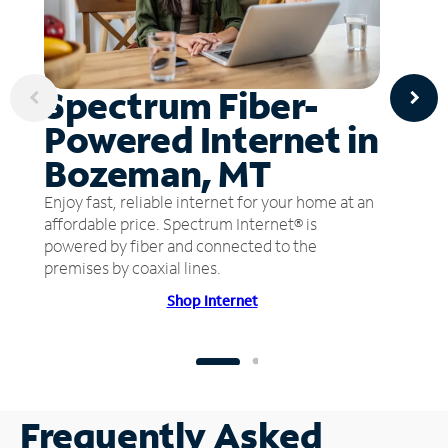
Spectrum Fiber-
Powered Internet in
Bozeman, MT
Enjoy fast, reliable internet for your home at an
affordable price. Spectrum Internet® is
powered by fiber and connected to the
premises by coaxial lines.
Shop Internet
Frequently Asked