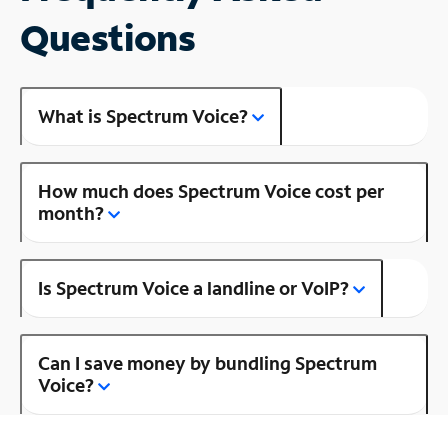
Questions
What is Spectrum Voice?
How much does Spectrum Voice cost per
month?
Is Spectrum Voice a landline or VoIP?
Can I save money by bundling Spectrum
Voice?