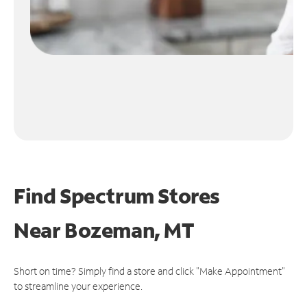
Find Spectrum Stores
Near
Bozeman, MT
Short on time? Simply find a store and click "Make Appointment"
to streamline your experience.