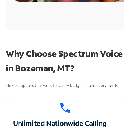
Why Choose Spectrum Voice
in Bozeman, MT?
Flexible options that work for every budget — and every family.
Unlimited
Nationwide Calling