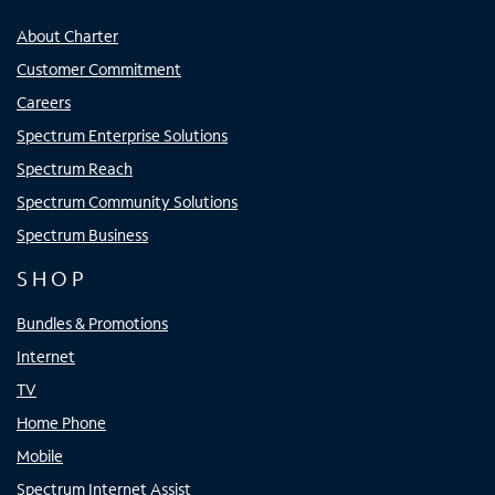
About Charter
Customer Commitment
Careers
Spectrum Enterprise Solutions
Spectrum Reach
Spectrum Community Solutions
Spectrum Business
SHOP
Bundles & Promotions
Internet
TV
Home Phone
Mobile
Spectrum Internet Assist