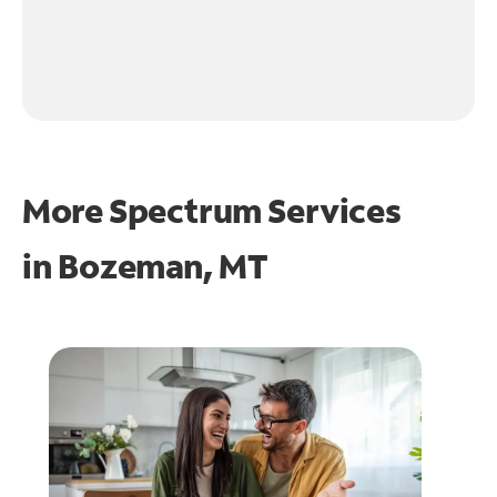
More Spectrum Services
in
Bozeman, MT