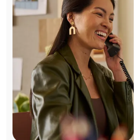
Manage
Account
Find
a
Store