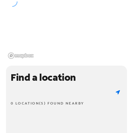
Find a location
0 LOCATION(S) FOUND NEARBY