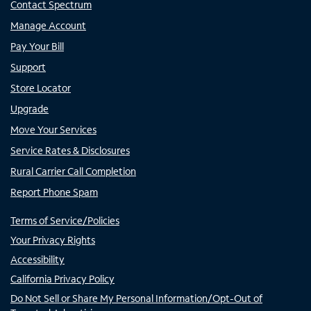
Contact Spectrum
Manage Account
Pay Your Bill
Support
Store Locator
Upgrade
Move Your Services
Service Rates & Disclosures
Rural Carrier Call Completion
Report Phone Spam
Terms of Service/Policies
Your Privacy Rights
Accessibility
California Privacy Policy
Do Not Sell or Share My Personal Information/Opt-Out of