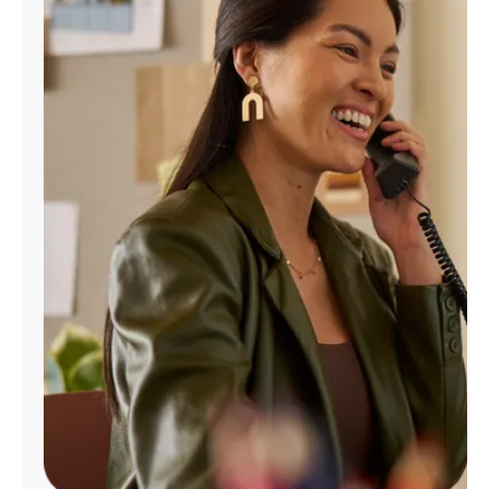
Manage
Account
Find
a
Store