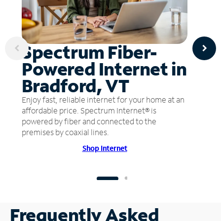
Spectrum Fiber-
Powered Internet in
Bradford, VT
Enjoy fast, reliable internet for your home at an
affordable price. Spectrum Internet® is
powered by fiber and connected to the
premises by coaxial lines.
Shop Internet
Frequently Asked