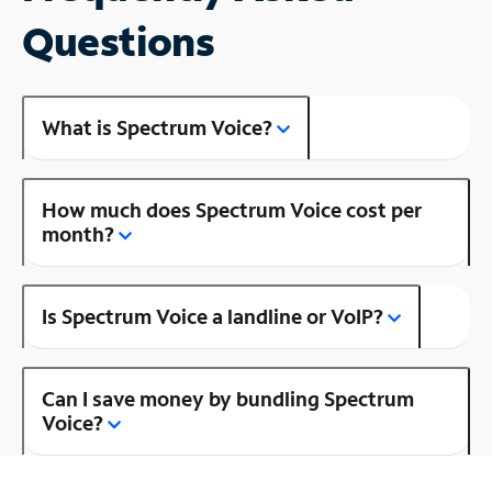
Questions
What is Spectrum Voice?
How much does Spectrum Voice cost per
month?
Is Spectrum Voice a landline or VoIP?
Can I save money by bundling Spectrum
Voice?