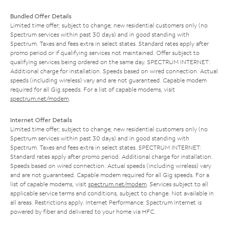
Bundled Offer Details
Limited time offer; subject to change; new residential customers only (no
Spectrum services within past 30 days) and in good standing with
Spectrum. Taxes and fees extra in select states. Standard rates apply after
promo period or if qualifying services not maintained. Offer subject to
qualifying services being ordered on the same day. SPECTRUM INTERNET:
Additional charge for installation. Speeds based on wired connection. Actual
speeds (including wireless) vary and are not guaranteed. Capable modem
required for all Gig speeds. For a list of capable modems, visit
spectrum.net/modem
.
Internet Offer Details
Limited time offer; subject to change; new residential customers only (no
Spectrum services within past 30 days) and in good standing with
Spectrum. Taxes and fees extra in select states. SPECTRUM INTERNET:
Standard rates apply after promo period. Additional charge for installation.
Speeds based on wired connection. Actual speeds (including wireless) vary
and are not guaranteed. Capable modem required for all Gig speeds. For a
list of capable modems, visit
spectrum.net/modem
. Services subject to all
applicable service terms and conditions, subject to change. Not available in
all areas. Restrictions apply. Internet Performance: Spectrum Internet is
powered by fiber and delivered to your home via HFC.