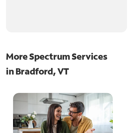
More Spectrum Services
in
Bradford, VT