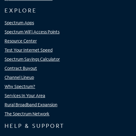
EXPLORE
Spectrum Apps
Spectrum WiFi Access Points
Resource Center
Test Your Internet Speed
Spectrum Savings Calculator
Contract Buyout
Channel Lineup
Why Spectrum?
Services In Your Area
Rural Broadband Expansion
The Spectrum Network
HELP & SUPPORT