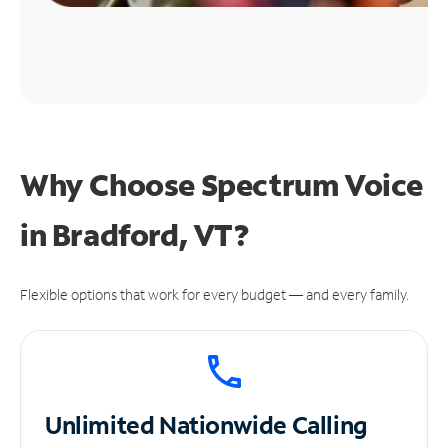
Why Choose Spectrum Voice
in Bradford, VT?
Flexible options that work for every budget — and every family.
Unlimited
Nationwide Calling