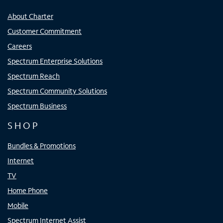
About Charter
Customer Commitment
Careers
Spectrum Enterprise Solutions
Spectrum Reach
Spectrum Community Solutions
Spectrum Business
SHOP
Bundles & Promotions
Internet
TV
Home Phone
Mobile
Spectrum Internet Assist