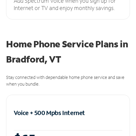
Add Spectrum Voice when you sign up for
Internet or TV and enjoy monthly savings.
Home Phone Service Plans
in
Bradford, VT
Stay connected with dependable home phone service and save
when you bundle.
Voice + 500 Mpbs
Internet