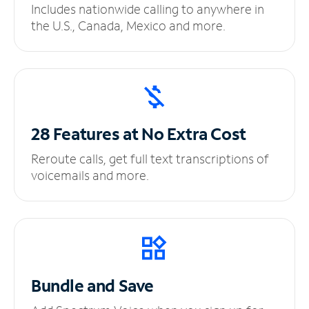
Includes nationwide calling to anywhere in
the U.S., Canada, Mexico and more.
28 Features at No
Extra Cost
Reroute calls, get full text transcriptions of
voicemails and more.
Bundle and Save