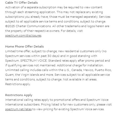
Cable TV Offer Details
Activation of a separate subscription may be required to view content
through each streaming application. This may not replace any existing
subscriptions you already have; those must be managed separately. Services
subject to all applicable service terms and conditions, subject to change.
©2025 Charter Communications. All other trademarks and logos herein are
the property of their respective owners. For details, visit
spectrum.com/disclosures
.
Home Phone Offer Details
Limited time offer; subject to change; new residential customers only (no
Spectrum services within past 30 days) and in good standing with
Spectrum. SPECTRUM VOICE: Standard rates apply after promo period and
if qualifying services not maintained. Additional charge for installation.
Unlimited calling includes calls within the U.S., Canada, Mexico, Puerto Rico,
Guam, the Virgin Islands and more. Services subject to all applicable service
terms and conditions, subject to change. Not available in all areas.
Restrictions apply.
Restrictions Apply
International calling rates apply to promotional offers and Spectrum Voice
International subscribers. Pricing listed is for new customers only; please visit
spectrum.net/rates
to view pricing for existing Spectrum Voice services.