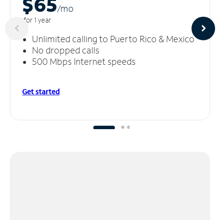
$65
/m
o
for 1 year
Unlimited calling to Puerto Rico & Mexico
No dropped calls
500 Mbps Internet speeds
Get started