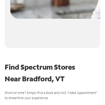
Find Spectrum Stores
Near
Bradford, VT
Short on time? Simply find a store and click "Make Appointment"
to streamline your experience.