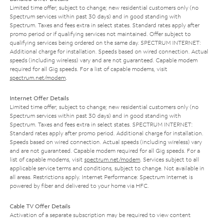
Limited time offer; subject to change; new residential customers only (no
Spectrum services within past 30 days) and in good standing with
Spectrum. Taxes and fees extra in select states. Standard rates apply after
promo period or if qualifying services not maintained. Offer subject to
qualifying services being ordered on the same day. SPECTRUM INTERNET:
Additional charge for installation. Speeds based on wired connection. Actual
speeds (including wireless) vary and are not guaranteed. Capable modem
required for all Gig speeds. For a list of capable modems, visit
spectrum.net/modem
.
Internet Offer Details
Limited time offer; subject to change; new residential customers only (no
Spectrum services within past 30 days) and in good standing with
Spectrum. Taxes and fees extra in select states. SPECTRUM INTERNET:
Standard rates apply after promo period. Additional charge for installation.
Speeds based on wired connection. Actual speeds (including wireless) vary
and are not guaranteed. Capable modem required for all Gig speeds. For a
list of capable modems, visit
spectrum.net/modem
. Services subject to all
applicable service terms and conditions, subject to change. Not available in
all areas. Restrictions apply. Internet Performance: Spectrum Internet is
powered by fiber and delivered to your home via HFC.
Cable TV Offer Details
Activation of a separate subscription may be required to view content