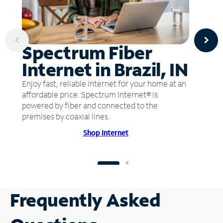
Spectrum Fiber
Internet in Brazil, IN
Enjoy fast, reliable internet for your home at an
affordable price. Spectrum Internet® is
powered by fiber and connected to the
premises by coaxial lines.
Shop Internet
Frequently Asked