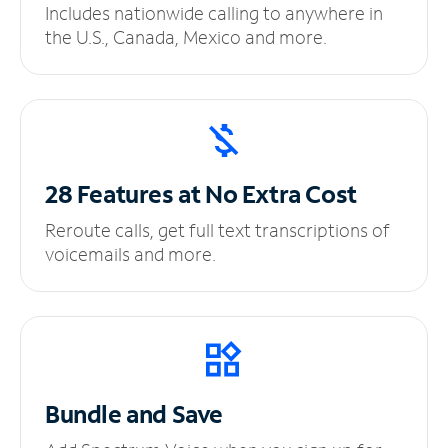
Includes nationwide calling to anywhere in
the U.S., Canada, Mexico and more.
28 Features at No
Extra Cost
Reroute calls, get full text transcriptions of
voicemails and more.
Bundle and Save