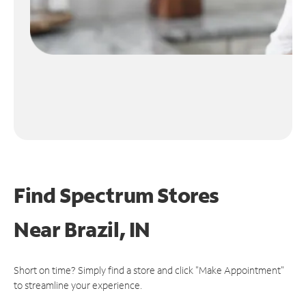
Find Spectrum Stores
Near
Brazil, IN
Short on time? Simply find a store and click "Make Appointment"
to streamline your experience.