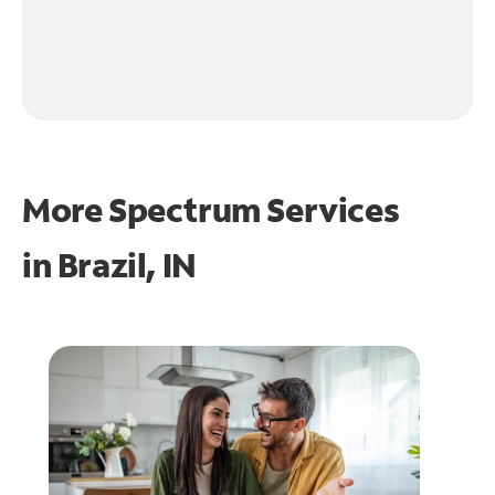
More Spectrum Services
in
Brazil, IN