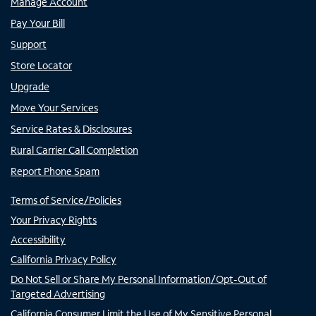
Manage Account
Pay Your Bill
Support
Store Locator
Upgrade
Move Your Services
Service Rates & Disclosures
Rural Carrier Call Completion
Report Phone Spam
Terms of Service/Policies
Your Privacy Rights
Accessibility
California Privacy Policy
Do Not Sell or Share My Personal Information/Opt-Out of
Targeted Advertising
California Consumer Limit the Use of My Sensitive Personal