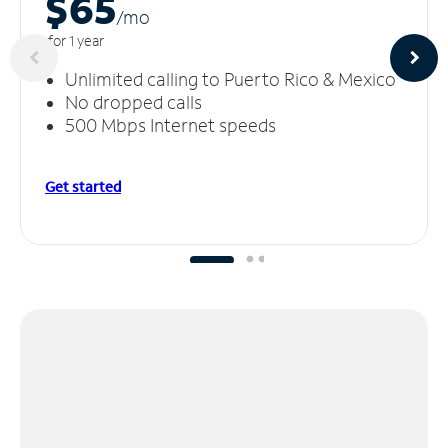
$65
/m
o
for 1 year
Unlimited calling to Puerto Rico & Mexico
No dropped calls
500 Mbps Internet speeds
Get started