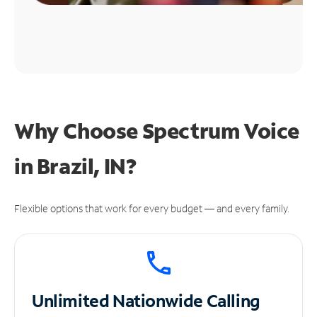
Why Choose Spectrum Voice
in Brazil, IN?
Flexible options that work for every budget — and every family.
Unlimited
Nationwide Calling