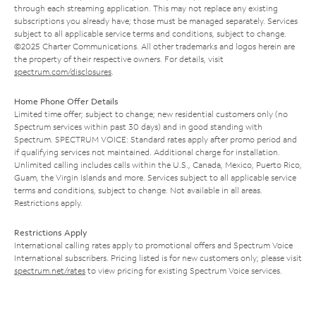
through each streaming application. This may not replace any existing
subscriptions you already have; those must be managed separately. Services
subject to all applicable service terms and conditions, subject to change.
©2025 Charter Communications. All other trademarks and logos herein are
the property of their respective owners. For details, visit
spectrum.com/disclosures
.
Home Phone Offer Details
Limited time offer; subject to change; new residential customers only (no
Spectrum services within past 30 days) and in good standing with
Spectrum. SPECTRUM VOICE: Standard rates apply after promo period and
if qualifying services not maintained. Additional charge for installation.
Unlimited calling includes calls within the U.S., Canada, Mexico, Puerto Rico,
Guam, the Virgin Islands and more. Services subject to all applicable service
terms and conditions, subject to change. Not available in all areas.
Restrictions apply.
Restrictions Apply
International calling rates apply to promotional offers and Spectrum Voice
International subscribers. Pricing listed is for new customers only; please visit
spectrum.net/rates
to view pricing for existing Spectrum Voice services.