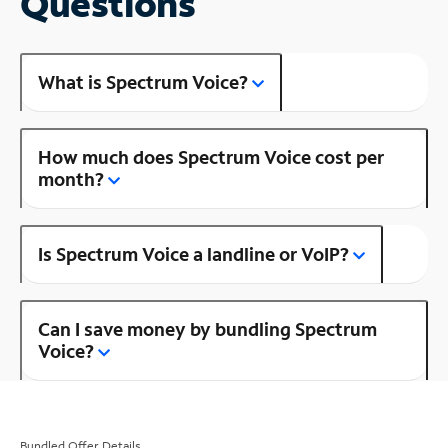
Questions
What is Spectrum Voice?
How much does Spectrum Voice cost per
month?
Is Spectrum Voice a landline or VoIP?
Can I save money by bundling Spectrum
Voice?
Bundled Offer Details