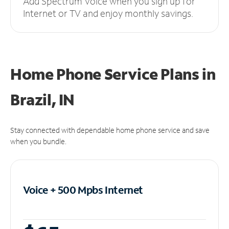
Add Spectrum Voice when you sign up for
Internet or TV and enjoy monthly savings.
Home Phone Service Plans
in
Brazil, IN
Stay connected with dependable home phone service and save
when you bundle.
Voice + 500 Mpbs
Internet