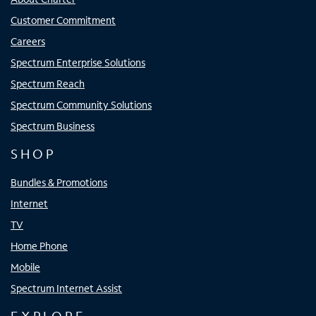
Customer Commitment
Careers
Spectrum Enterprise Solutions
Spectrum Reach
Spectrum Community Solutions
Spectrum Business
SHOP
Bundles & Promotions
Internet
TV
Home Phone
Mobile
Spectrum Internet Assist