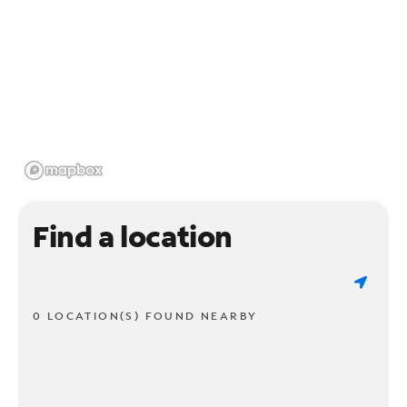
Find a location
0 LOCATION(S) FOUND NEARBY