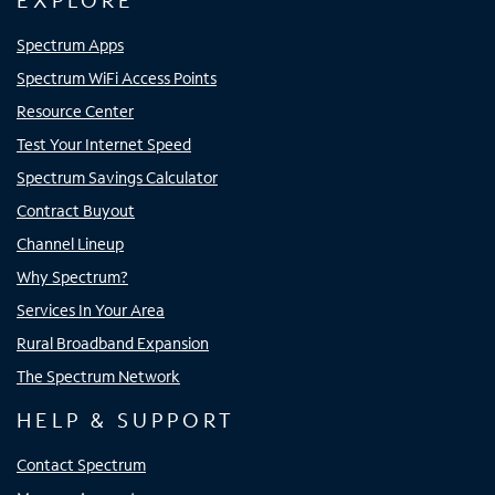
EXPLORE
Spectrum Apps
Spectrum WiFi Access Points
Resource Center
Test Your Internet Speed
Spectrum Savings Calculator
Contract Buyout
Channel Lineup
Why Spectrum?
Services In Your Area
Rural Broadband Expansion
The Spectrum Network
HELP & SUPPORT
Contact Spectrum