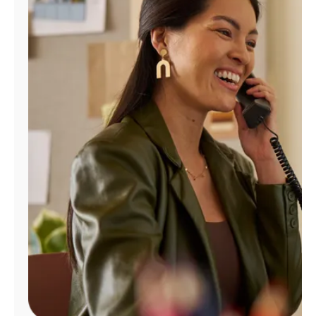
Manage
Account
Find
a
Store