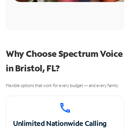
Why Choose Spectrum Voice
in Bristol, FL?
Flexible options that work for every budget — and every family.
Unlimited
Nationwide Calling