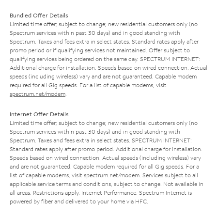
Bundled Offer Details
Limited time offer; subject to change; new residential customers only (no
Spectrum services within past 30 days) and in good standing with
Spectrum. Taxes and fees extra in select states. Standard rates apply after
promo period or if qualifying services not maintained. Offer subject to
qualifying services being ordered on the same day. SPECTRUM INTERNET:
Additional charge for installation. Speeds based on wired connection. Actual
speeds (including wireless) vary and are not guaranteed. Capable modem
required for all Gig speeds. For a list of capable modems, visit
spectrum.net/modem
.
Internet Offer Details
Limited time offer; subject to change; new residential customers only (no
Spectrum services within past 30 days) and in good standing with
Spectrum. Taxes and fees extra in select states. SPECTRUM INTERNET:
Standard rates apply after promo period. Additional charge for installation.
Speeds based on wired connection. Actual speeds (including wireless) vary
and are not guaranteed. Capable modem required for all Gig speeds. For a
list of capable modems, visit
spectrum.net/modem
. Services subject to all
applicable service terms and conditions, subject to change. Not available in
all areas. Restrictions apply. Internet Performance: Spectrum Internet is
powered by fiber and delivered to your home via HFC.