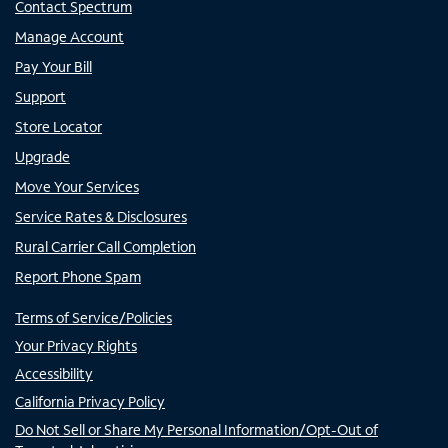
Contact Spectrum
Manage Account
Pay Your Bill
Support
Store Locator
Upgrade
Move Your Services
Service Rates & Disclosures
Rural Carrier Call Completion
Report Phone Spam
Terms of Service/Policies
Your Privacy Rights
Accessibility
California Privacy Policy
Do Not Sell or Share My Personal Information/Opt-Out of