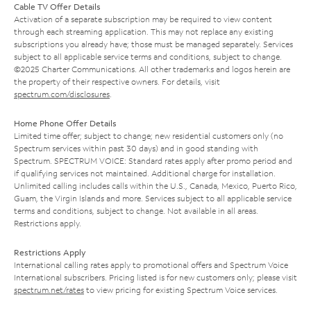
Cable TV Offer Details
Activation of a separate subscription may be required to view content
through each streaming application. This may not replace any existing
subscriptions you already have; those must be managed separately. Services
subject to all applicable service terms and conditions, subject to change.
©2025 Charter Communications. All other trademarks and logos herein are
the property of their respective owners. For details, visit
spectrum.com/disclosures
.
Home Phone Offer Details
Limited time offer; subject to change; new residential customers only (no
Spectrum services within past 30 days) and in good standing with
Spectrum. SPECTRUM VOICE: Standard rates apply after promo period and
if qualifying services not maintained. Additional charge for installation.
Unlimited calling includes calls within the U.S., Canada, Mexico, Puerto Rico,
Guam, the Virgin Islands and more. Services subject to all applicable service
terms and conditions, subject to change. Not available in all areas.
Restrictions apply.
Restrictions Apply
International calling rates apply to promotional offers and Spectrum Voice
International subscribers. Pricing listed is for new customers only; please visit
spectrum.net/rates
to view pricing for existing Spectrum Voice services.