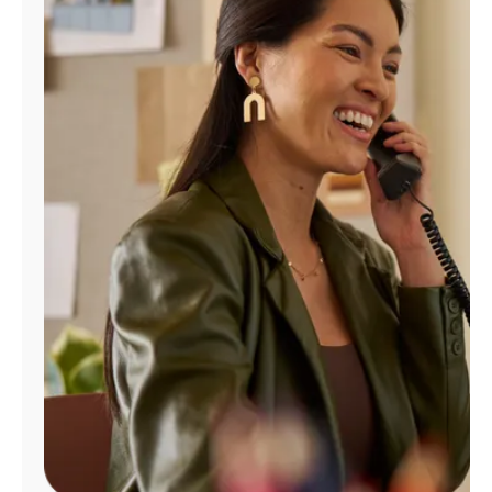
Manage
Account
Find
a
Store