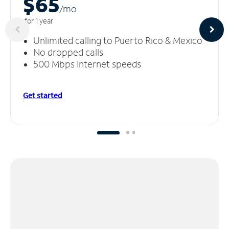
$65
/m
o
for 1 year
Unlimited calling to Puerto Rico & Mexico
No dropped calls
500 Mbps Internet speeds
Get started