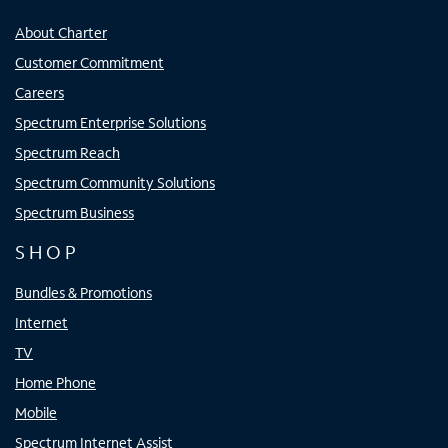
About Charter
Customer Commitment
Careers
Spectrum Enterprise Solutions
Spectrum Reach
Spectrum Community Solutions
Spectrum Business
SHOP
Bundles & Promotions
Internet
TV
Home Phone
Mobile
Spectrum Internet Assist