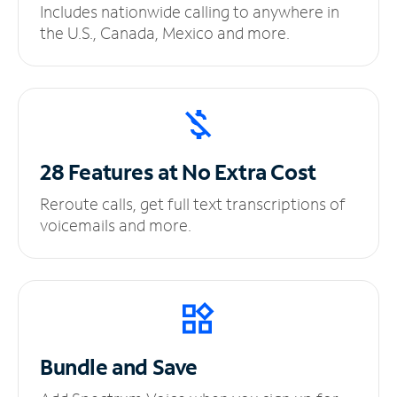
Includes nationwide calling to anywhere in
the U.S., Canada, Mexico and more.
28 Features at No
Extra Cost
Reroute calls, get full text transcriptions of
voicemails and more.
Bundle and Save