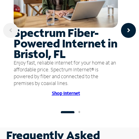
Spectrum Fiber-
Powered Internet in
Bristol, FL
Enjoy fast, reliable internet for your home at an
affordable price. Spectrum Internet® is
powered by fiber and connected to the
premises by coaxial lines.
Shop Internet
Frequently Asked