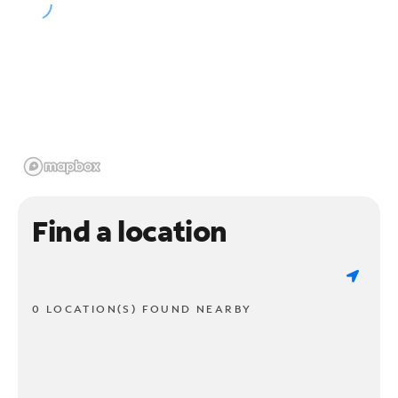
Find a location
0 LOCATION(S) FOUND NEARBY