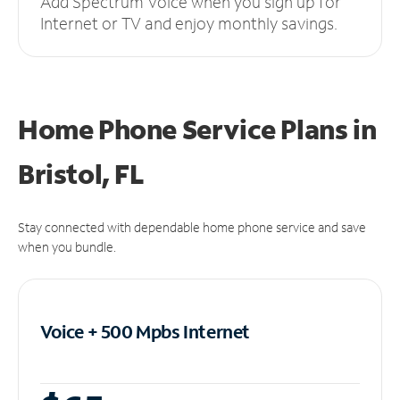
Add Spectrum Voice when you sign up for
Internet or TV and enjoy monthly savings.
Home Phone Service Plans
in
Bristol, FL
Stay connected with dependable home phone service and save
when you bundle.
Voice + 500 Mpbs
Internet