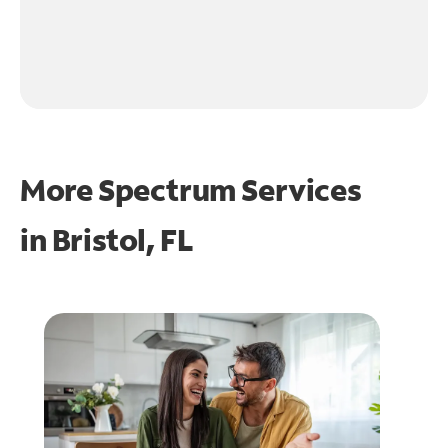
More Spectrum Services
in
Bristol, FL