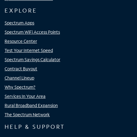
EXPLORE
Spectrum Apps
Spectrum WiFi Access Points
Resource Center
Test Your Internet Speed
Spectrum Savings Calculator
Contract Buyout
Channel Lineup
Why Spectrum?
Services In Your Area
Rural Broadband Expansion
The Spectrum Network
HELP & SUPPORT