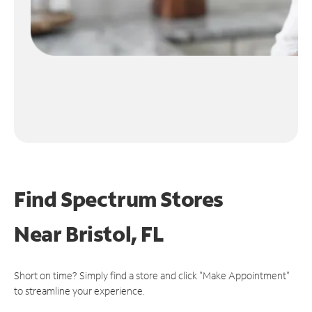
Find Spectrum Stores
Near
Bristol, FL
Short on time? Simply find a store and click "Make Appointment"
to streamline your experience.