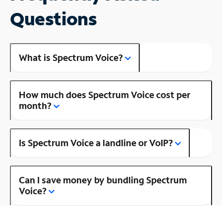
Questions
What is Spectrum Voice?
How much does Spectrum Voice cost per
month?
Is Spectrum Voice a landline or VoIP?
Can I save money by bundling Spectrum
Voice?