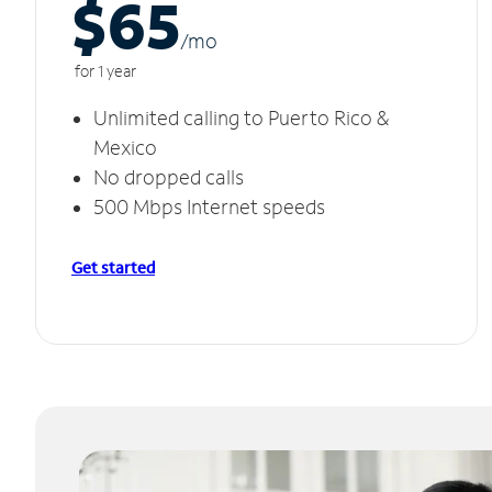
$65
/m
o
for 1 year
Unlimited calling to Puerto Rico &
Mexico
No dropped calls
500 Mbps Internet speeds
Get started