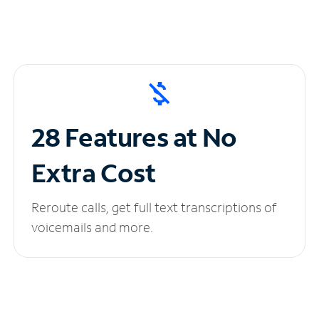
28 Features at No
Extra Cost
Reroute calls, get full text transcriptions of
voicemails and more.