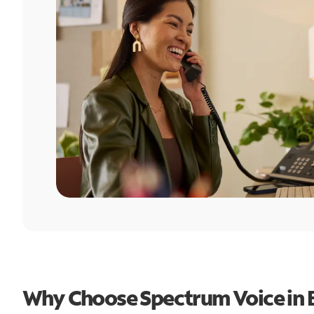
Why Choose Spectrum Voice in 