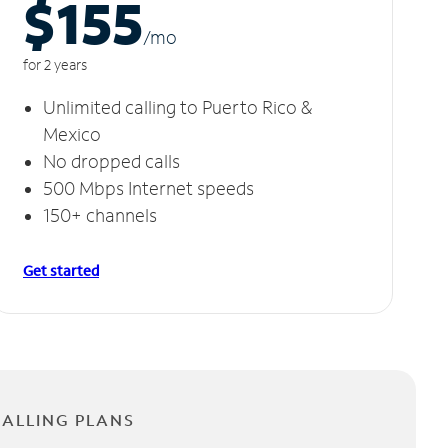
$155
/m
o
for 2 years
Unlimited calling to Puerto Rico &
Mexico
No dropped calls
500 Mbps Internet speeds
150+ channels
Get started
CALLING PLANS