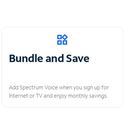
Bundle and Save
Add Spectrum Voice when you sign up for
Internet or TV and enjoy monthly savings.