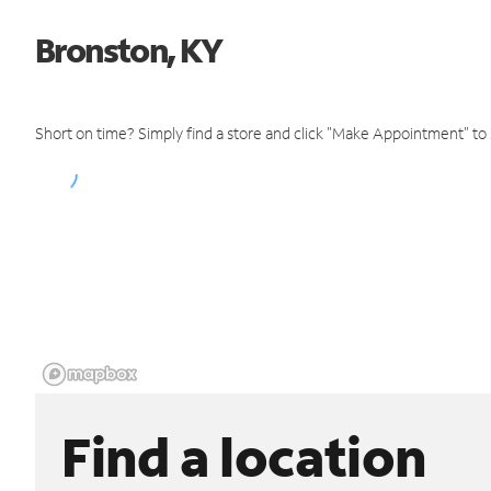
Bronston, KY
Short on time? Simply find a store and click "Make Appointment" to
Find a location