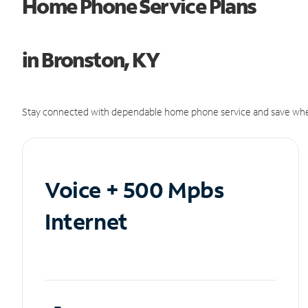
Home Phone Service Plans
in Bronston, KY
Stay connected with dependable home phone service and save whe
Voice + 500 Mpbs
Internet