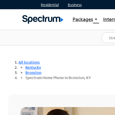
Residential
Business
Packages
Inter
arrow_drop_down
Shop Packages
S
Spectrum One
In
Best Deals
S
Shop Spectrum
In
All locations
Kentucky
Bronston
Spectrum Home Phone in Bronston, KY