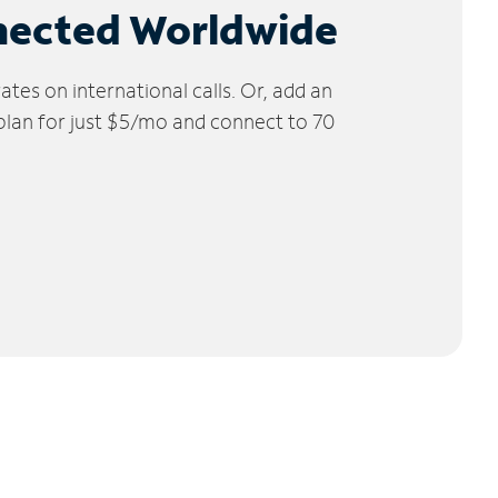
nected Worldwide
tes on international calls. Or, add an
 plan for just $5/mo and connect to 70