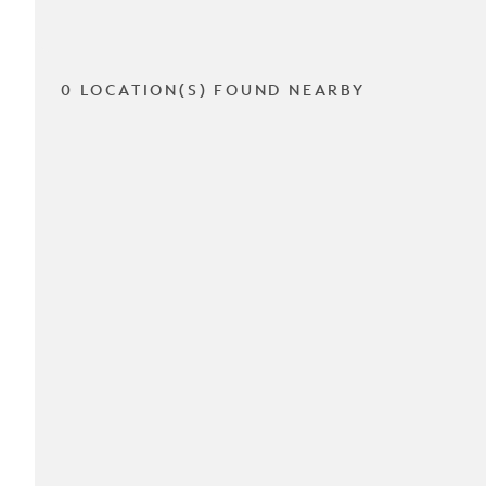
0 LOCATION(S) FOUND NEARBY