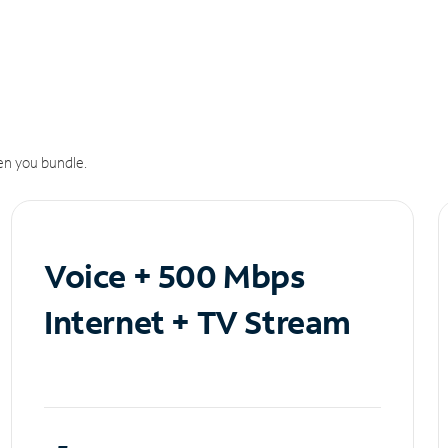
n you bundle.
Voice + 500 Mbps
Internet + TV Stream