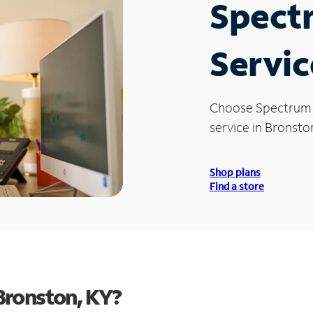
Spect
Servic
Choose Spectrum
service in Bronston
Shop plans
Find a store
Bronston, KY?