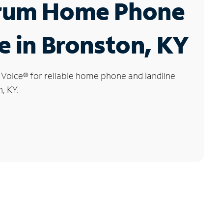
rum Home Phone
e in Bronston, KY
 Voice
®
for reliable home phone and landline
, KY.