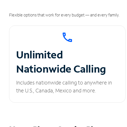
Flexible options that work for every budget — and every family.
Unlimited
Nationwide Calling
Includes nationwide calling to anywhere in
the U.S., Canada, Mexico and more.