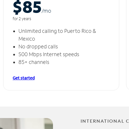
$85
/m
o
for 2 years
Unlimited calling to Puerto Rico &
Mexico
No dropped calls
500 Mbps Internet speeds
85+ channels
Get started
INTERNATIONAL 