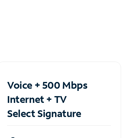
Voice + 500 Mbps
Internet + TV
Select Signature