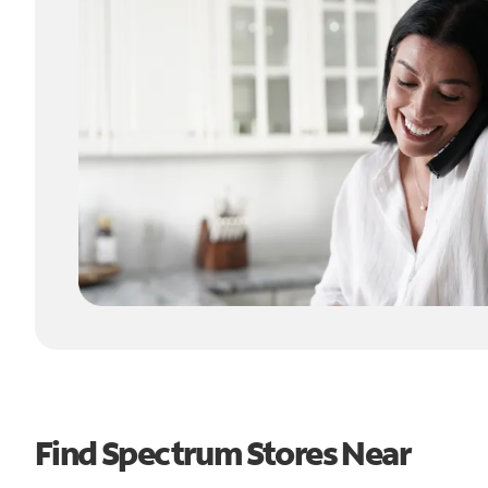
Find Spectrum Stores Near