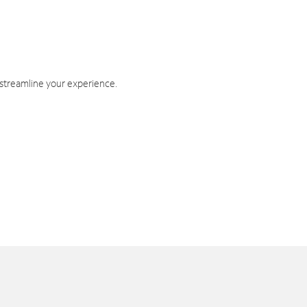
 streamline your experience.