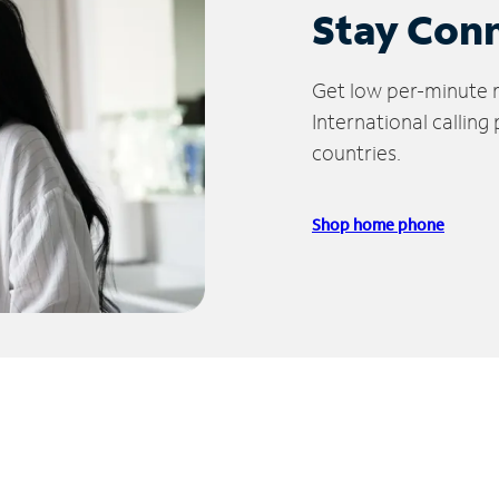
Stay Con
Get low per-minute ra
International calling
countries.
Shop home phone