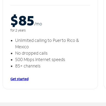
$85
/m
o
for 2 years
Unlimited calling to Puerto Rico &
Mexico
No dropped calls
500 Mbps Internet speeds
85+ channels
Get started