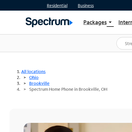
Residential
Business
Packages
Inter
arrow_drop_down
Shop Packages
S
Spectrum One
In
Best Deals
S
Shop Spectrum
In
All locations
Ohio
Brookville
Spectrum Home Phone in Brookville, OH