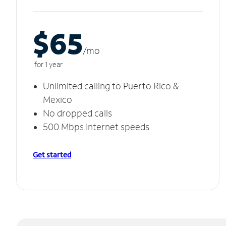
$65
/m
o
for 1 year
Unlimited calling to Puerto Rico &
Mexico
No dropped calls
500 Mbps Internet speeds
Get started