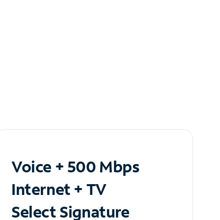
Voice + 500 Mbps
Internet + TV
Select Signature