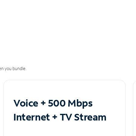
n you bundle.
Voice + 500 Mbps
Internet + TV Stream