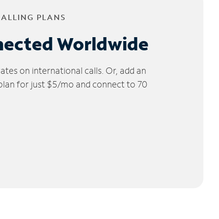
CALLING PLANS
nected Worldwide
tes on international calls. Or, add an
 plan for just $5/mo and connect to 70