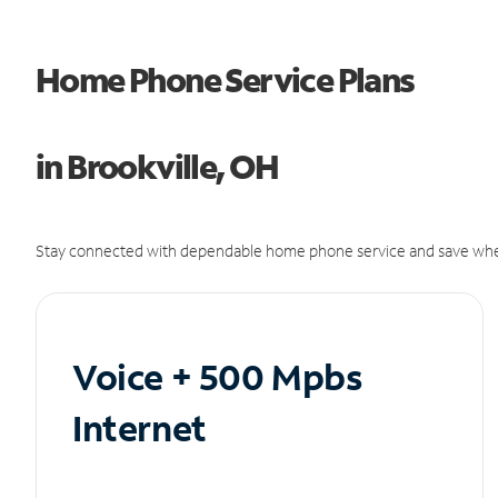
Home Phone Service Plans
in Brookville, OH
Stay connected with dependable home phone service and save whe
Voice + 500 Mpbs
Internet