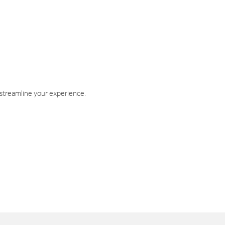
 streamline your experience.