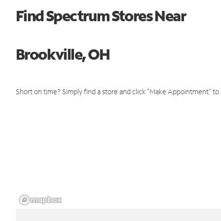
Find Spectrum Stores Near
Brookville, OH
Short on time? Simply find a store and click "Make Appointment" to