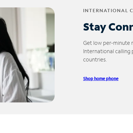
INTERNATIONAL 
Stay Con
Get low per-minute ra
International calling
countries.
Shop home phone