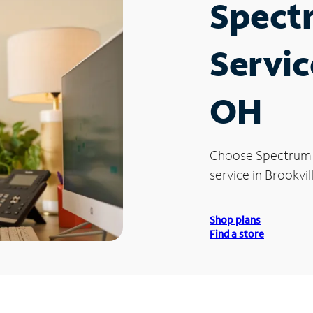
Spect
Servic
OH
Choose Spectrum
service in Brookvil
Shop plans
Find a store