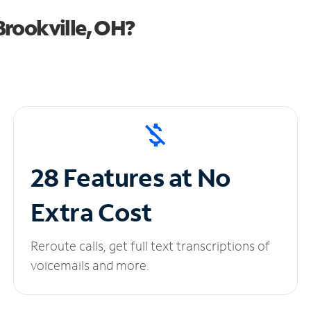
rookville, OH?
28 Features at No
Extra Cost
Reroute calls, get full text transcriptions of
voicemails and more.