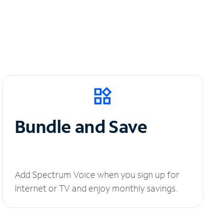
Bundle and Save
Add Spectrum Voice when you sign up for
Internet or TV and enjoy monthly savings.