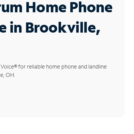
rum Home Phone
e in Brookville,
 Voice
®
for reliable home phone and landline
le, OH.