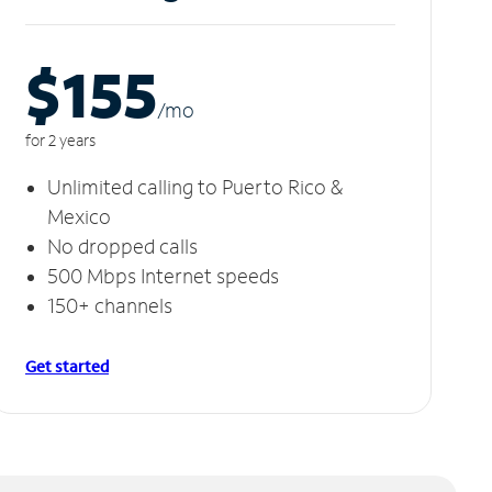
$155
/m
o
for 2 years
Unlimited calling to Puerto Rico &
Mexico
No dropped calls
500 Mbps Internet speeds
150+ channels
Get started