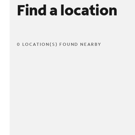
Find a location
0 LOCATION(S) FOUND NEARBY