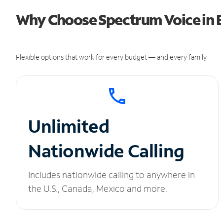
Why Choose Spectrum Voice in B
Flexible options that work for every budget — and every family.
Unlimited
Nationwide Calling
Includes nationwide calling to anywhere in
the U.S., Canada, Mexico and more.