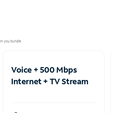
n you bundle.
Voice + 500 Mbps
Internet + TV Stream