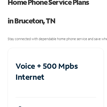
Home Phone Service Plans
in Bruceton, TN
Stay connected with dependable home phone service and save whe
Voice + 500 Mpbs
Internet