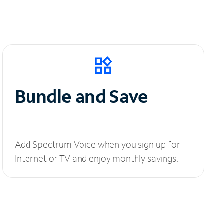
Bundle and Save
Add Spectrum Voice when you sign up for
Internet or TV and enjoy monthly savings.