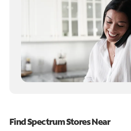
Find Spectrum Stores Near