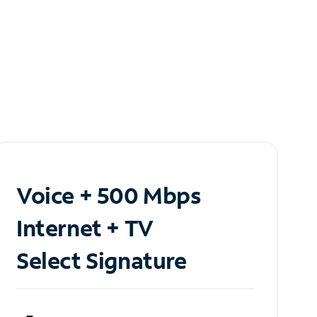
Voice + 500 Mbps
Internet + TV
Select Signature