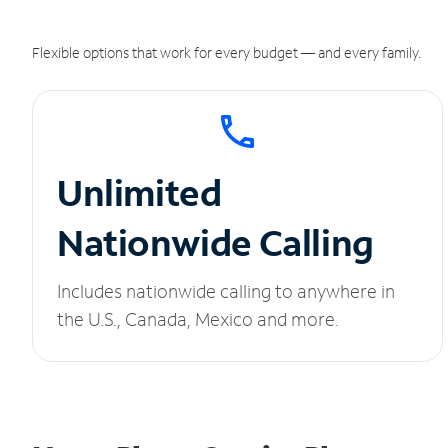
Flexible options that work for every budget — and every family.
Unlimited
Nationwide Calling
Includes nationwide calling to anywhere in
the U.S., Canada, Mexico and more.