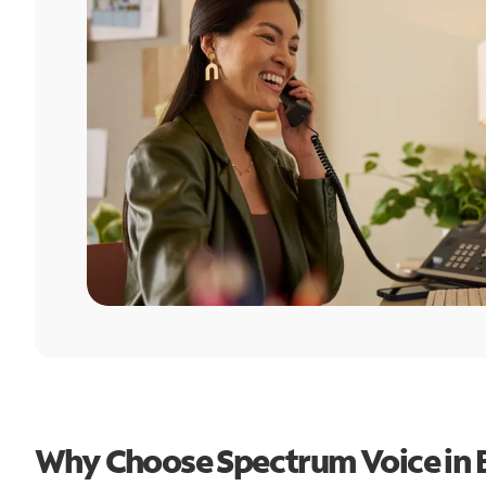
Why Choose Spectrum Voice in 