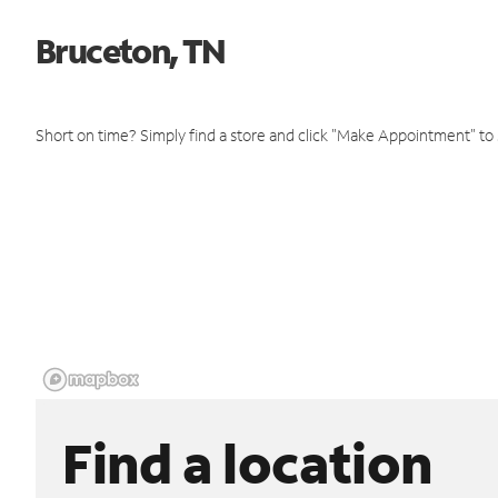
Bruceton, TN
Short on time? Simply find a store and click "Make Appointment" to
Find a location