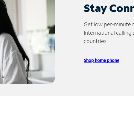
Stay Con
Get low per-minute ra
International calling
countries.
Shop home phone