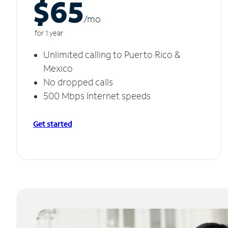
$65
/m
o
for 1 year
Unlimited calling to Puerto Rico &
Mexico
No dropped calls
500 Mbps Internet speeds
Get started