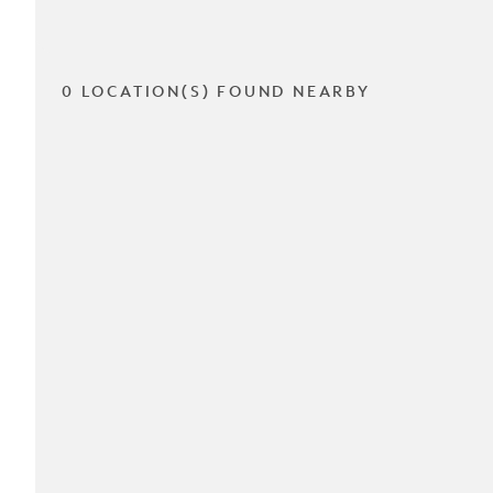
0 LOCATION(S) FOUND NEARBY