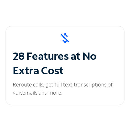
28 Features at No
Extra Cost
Reroute calls, get full text transcriptions of
voicemails and more.