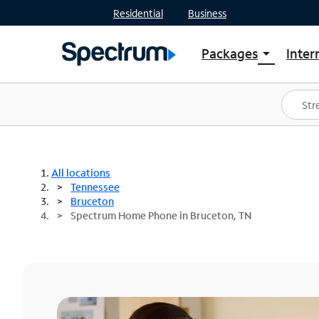
Residential
Business
Packages
Inter
arrow_drop_down
Shop Packages
S
Spectrum One
In
Best Deals
S
Shop Spectrum
In
All locations
Tennessee
Bruceton
Spectrum Home Phone in Bruceton, TN