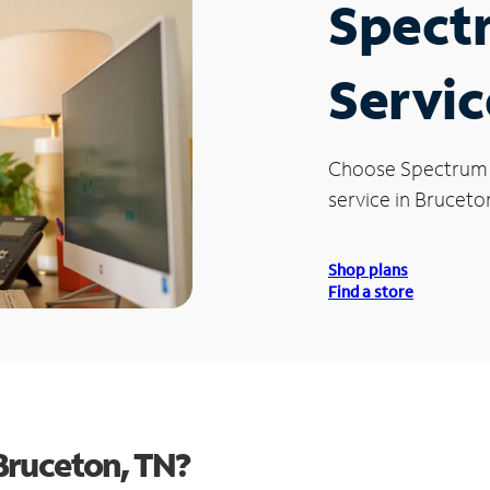
Spect
Servic
Choose Spectrum
service in Bruceto
Shop plans
Find a store
Bruceton, TN?