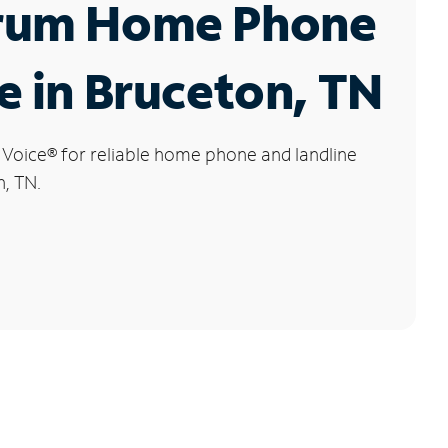
rum Home Phone
e in Bruceton, TN
 Voice
®
for reliable home phone and landline
n, TN.