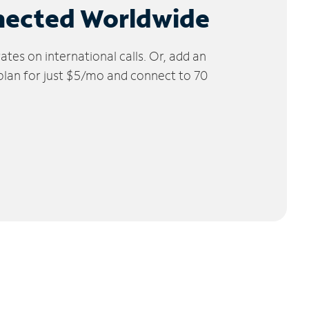
nected Worldwide
tes on international calls. Or, add an
 plan for just $5/mo and connect to 70