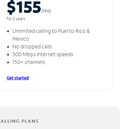
$155
/m
o
for 2 years
Unlimited calling to Puerto Rico &
Mexico
No dropped calls
500 Mbps Internet speeds
150+ channels
Get started
CALLING PLANS