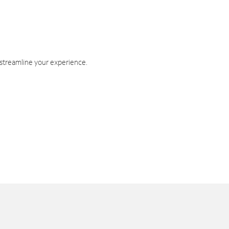
 streamline your experience.