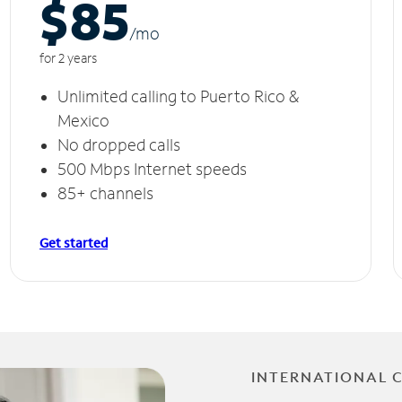
$85
/m
o
for 2 years
Unlimited calling to Puerto Rico &
Mexico
No dropped calls
500 Mbps Internet speeds
85+ channels
Get started
INTERNATIONAL 