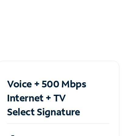
Voice + 500 Mbps
Internet + TV
Select Signature