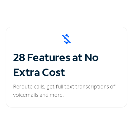
28 Features at No
Extra Cost
Reroute calls, get full text transcriptions of
voicemails and more.