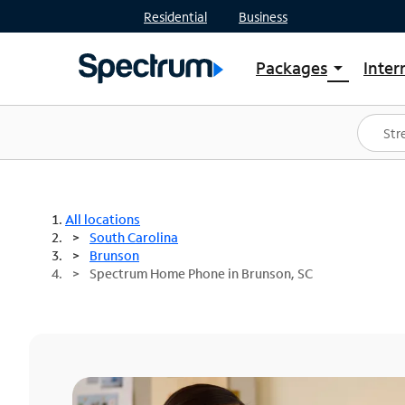
Residential
Business
Packages
Inter
arrow_drop_down
Shop Packages
S
Spectrum One
In
Best Deals
S
Shop Spectrum
In
All locations
South Carolina
Brunson
Spectrum Home Phone in Brunson, SC