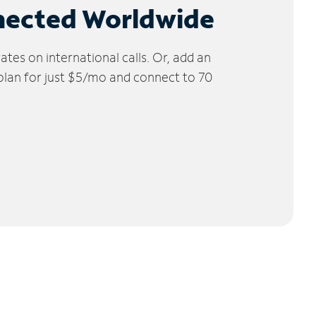
nected Worldwide
tes on international calls. Or, add an
 plan for just $5/mo and connect to 70