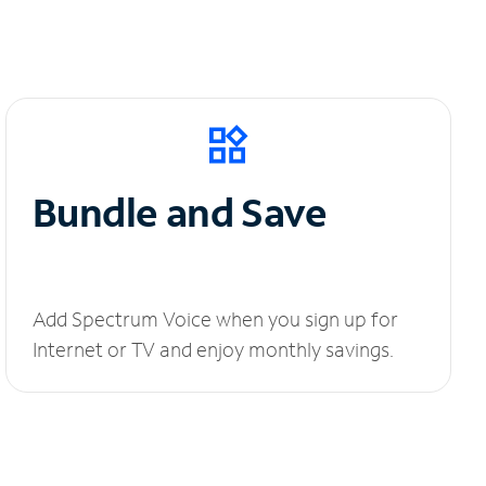
Bundle and Save
Add Spectrum Voice when you sign up for
Internet or TV and enjoy monthly savings.