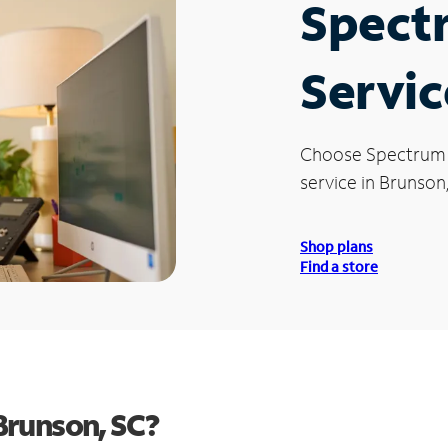
Spect
Servic
Choose Spectrum
service in Brunson
Shop plans
Find a store
Brunson, SC?