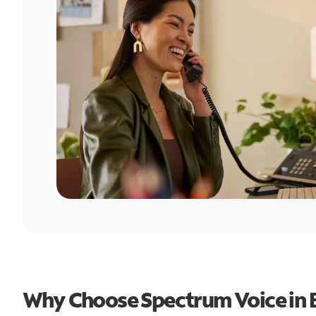
Why Choose Spectrum Voice in 