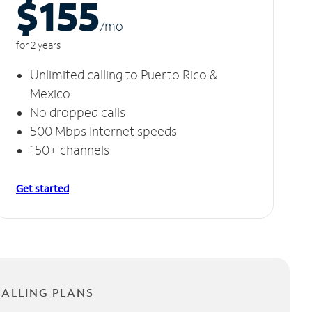
$155
/m
o
for 2 years
Unlimited calling to Puerto Rico &
Mexico
No dropped calls
500 Mbps Internet speeds
150+ channels
Get started
CALLING PLANS