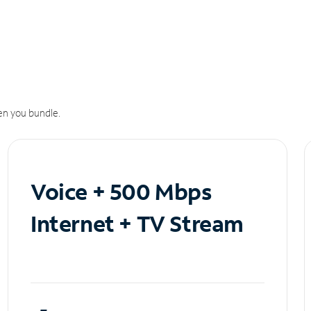
n you bundle.
Voice + 500 Mbps
Internet + TV Stream