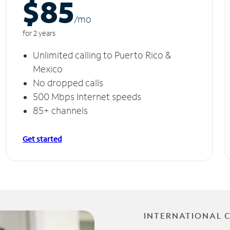
$85
/m
o
for 2 years
Unlimited calling to Puerto Rico &
Mexico
No dropped calls
500 Mbps Internet speeds
85+ channels
Get started
INTERNATIONAL 