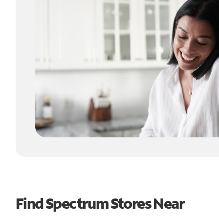
Find Spectrum Stores Near