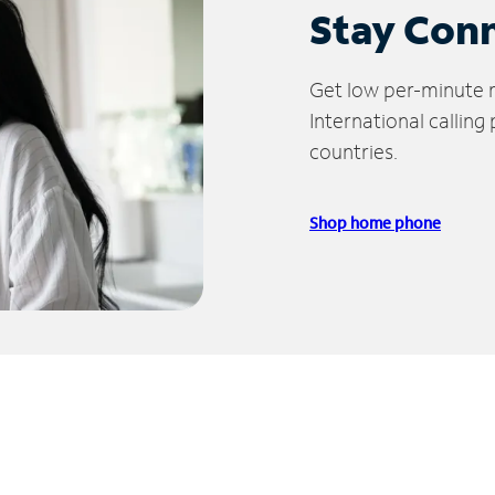
Stay Con
Get low per-minute ra
International calling
countries.
Shop home phone