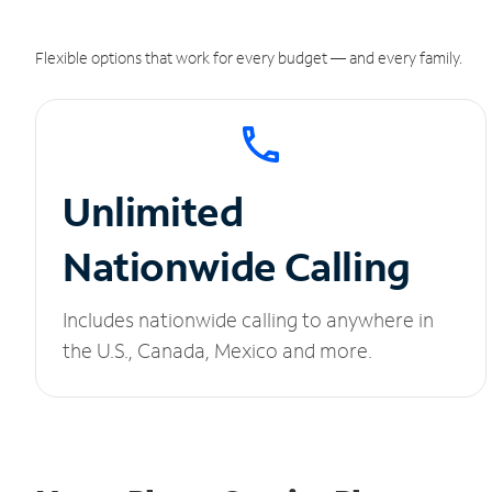
Flexible options that work for every budget — and every family.
Unlimited
Nationwide Calling
Includes nationwide calling to anywhere in
the U.S., Canada, Mexico and more.