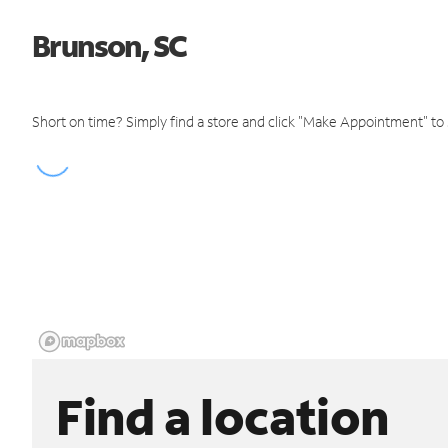
Brunson, SC
Short on time? Simply find a store and click "Make Appointment" to
Find a location