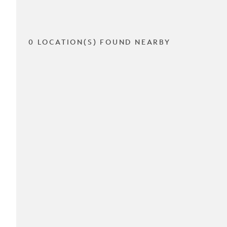
0 LOCATION(S) FOUND NEARBY