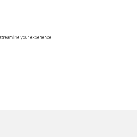
 streamline your experience.