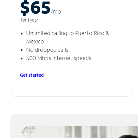
$65
/m
o
for 1 year
Unlimited calling to Puerto Rico &
Mexico
No dropped calls
500 Mbps Internet speeds
Get started