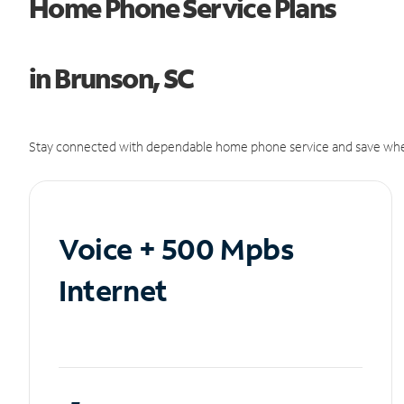
Home Phone Service Plans
in Brunson, SC
Stay connected with dependable home phone service and save whe
Voice + 500 Mpbs
Internet