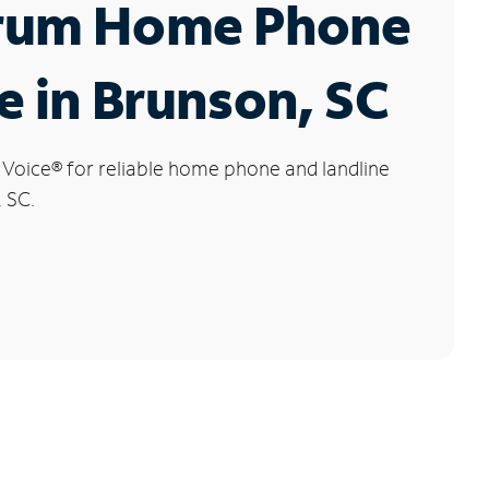
rum Home Phone
e in Brunson, SC
 Voice
®
for reliable home phone and landline
, SC.