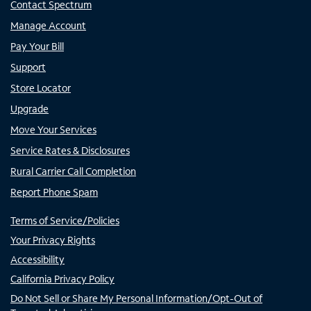
Contact Spectrum
Manage Account
Pay Your Bill
Support
Store Locator
Upgrade
Move Your Services
Service Rates & Disclosures
Rural Carrier Call Completion
Report Phone Spam
Terms of Service/Policies
Your Privacy Rights
Accessibility
California Privacy Policy
Do Not Sell or Share My Personal Information/Opt-Out of