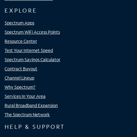
EXPLORE
Spectrum Apps
Spectrum WiFi Access Points
Resource Center
Test Your Internet Speed
Spectrum Savings Calculator
Contract Buyout
Channel Lineup
Why Spectrum?
Services In Your Area
Rural Broadband Expansion
The Spectrum Network
HELP & SUPPORT