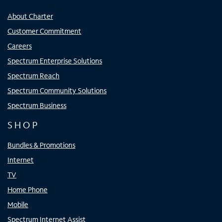
About Charter
Customer Commitment
Careers
Spectrum Enterprise Solutions
Spectrum Reach
Spectrum Community Solutions
Spectrum Business
SHOP
Bundles & Promotions
Internet
TV
Home Phone
Mobile
Spectrum Internet Assist