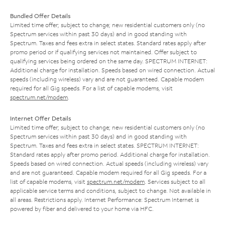
Bundled Offer Details
Limited time offer; subject to change; new residential customers only (no
Spectrum services within past 30 days) and in good standing with
Spectrum. Taxes and fees extra in select states. Standard rates apply after
promo period or if qualifying services not maintained. Offer subject to
qualifying services being ordered on the same day. SPECTRUM INTERNET:
Additional charge for installation. Speeds based on wired connection. Actual
speeds (including wireless) vary and are not guaranteed. Capable modem
required for all Gig speeds. For a list of capable modems, visit
spectrum.net/modem
.
Internet Offer Details
Limited time offer; subject to change; new residential customers only (no
Spectrum services within past 30 days) and in good standing with
Spectrum. Taxes and fees extra in select states. SPECTRUM INTERNET:
Standard rates apply after promo period. Additional charge for installation.
Speeds based on wired connection. Actual speeds (including wireless) vary
and are not guaranteed. Capable modem required for all Gig speeds. For a
list of capable modems, visit
spectrum.net/modem
. Services subject to all
applicable service terms and conditions, subject to change. Not available in
all areas. Restrictions apply. Internet Performance: Spectrum Internet is
powered by fiber and delivered to your home via HFC.