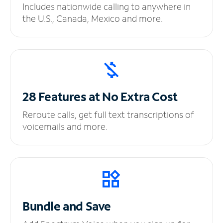
Includes nationwide calling to anywhere in
the U.S., Canada, Mexico and more.
28 Features at No
Extra Cost
Reroute calls, get full text transcriptions of
voicemails and more.
Bundle and Save