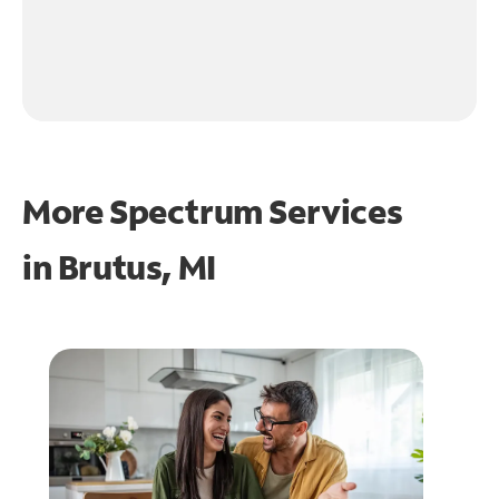
More Spectrum Services
in
Brutus, MI