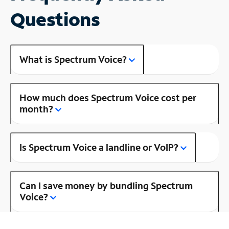
Questions
What is Spectrum Voice?
How much does Spectrum Voice cost per
month?
Is Spectrum Voice a landline or VoIP?
Can I save money by bundling Spectrum
Voice?