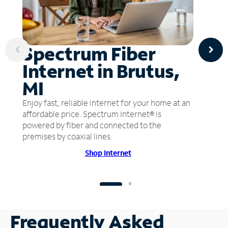
Spectrum Fiber
Internet in Brutus,
MI
Enjoy fast, reliable internet for your home at an
affordable price. Spectrum Internet® is
powered by fiber and connected to the
premises by coaxial lines.
Shop Internet
Frequently Asked