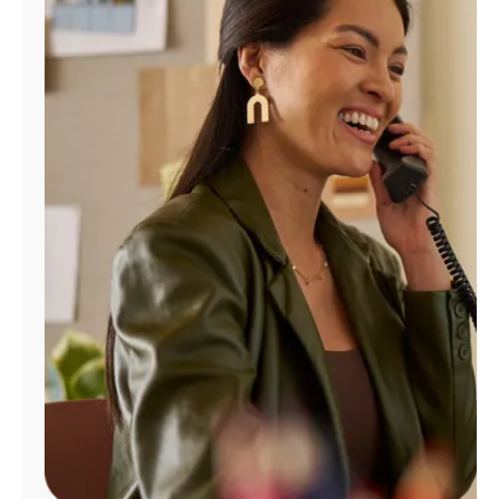
Manage
Account
Find
a
Store