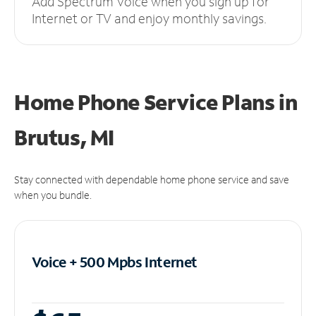
Add Spectrum Voice when you sign up for
Internet or TV and enjoy monthly savings.
Home Phone Service Plans
in
Brutus, MI
Stay connected with dependable home phone service and save
when you bundle.
Voice + 500 Mpbs
Internet