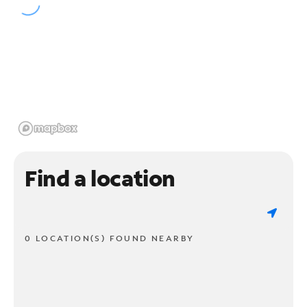
Find a location
0 LOCATION(S) FOUND NEARBY