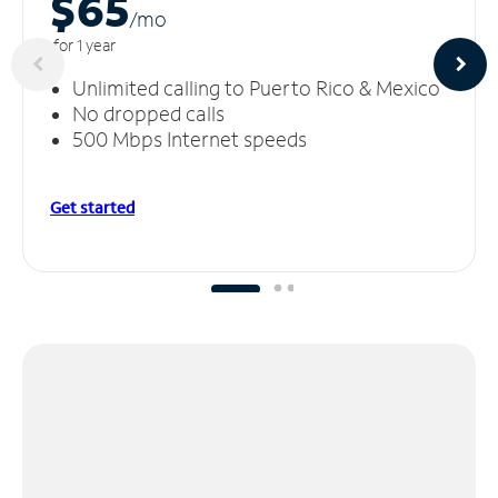
$65
/m
o
for 1 year
Unlimited calling to Puerto Rico & Mexico
No dropped calls
500 Mbps Internet speeds
Get started