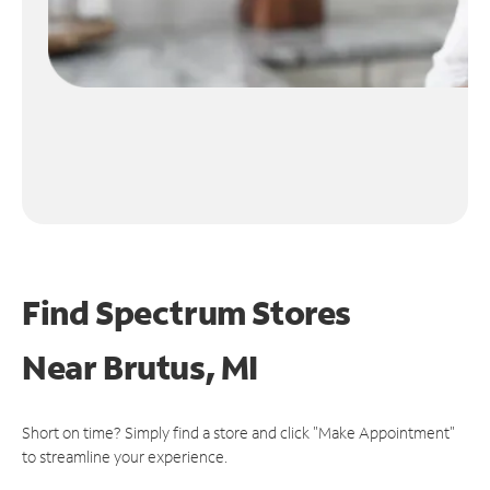
Find Spectrum Stores
Near
Brutus, MI
Short on time? Simply find a store and click "Make Appointment"
to streamline your experience.