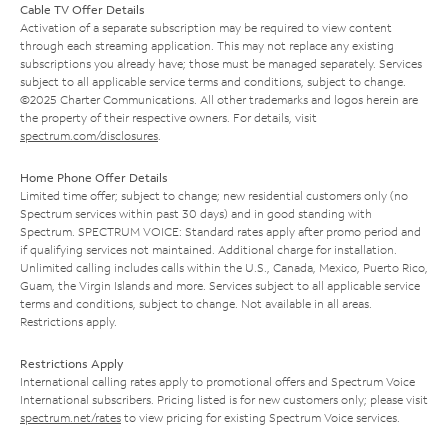
Cable TV Offer Details
Activation of a separate subscription may be required to view content
through each streaming application. This may not replace any existing
subscriptions you already have; those must be managed separately. Services
subject to all applicable service terms and conditions, subject to change.
©2025 Charter Communications. All other trademarks and logos herein are
the property of their respective owners. For details, visit
spectrum.com/disclosures
.
Home Phone Offer Details
Limited time offer; subject to change; new residential customers only (no
Spectrum services within past 30 days) and in good standing with
Spectrum. SPECTRUM VOICE: Standard rates apply after promo period and
if qualifying services not maintained. Additional charge for installation.
Unlimited calling includes calls within the U.S., Canada, Mexico, Puerto Rico,
Guam, the Virgin Islands and more. Services subject to all applicable service
terms and conditions, subject to change. Not available in all areas.
Restrictions apply.
Restrictions Apply
International calling rates apply to promotional offers and Spectrum Voice
International subscribers. Pricing listed is for new customers only; please visit
spectrum.net/rates
to view pricing for existing Spectrum Voice services.