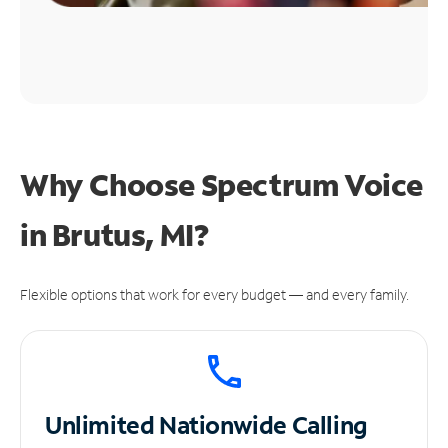
Why Choose Spectrum Voice
in Brutus, MI?
Flexible options that work for every budget — and every family.
Unlimited
Nationwide Calling