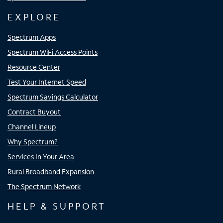
EXPLORE
Spectrum Apps
Spectrum WiFi Access Points
Resource Center
Test Your Internet Speed
Spectrum Savings Calculator
Contract Buyout
Channel Lineup
Why Spectrum?
Services In Your Area
Rural Broadband Expansion
The Spectrum Network
HELP & SUPPORT