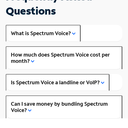
Questions
What is Spectrum Voice?
How much does Spectrum Voice cost per
month?
Is Spectrum Voice a landline or VoIP?
Can I save money by bundling Spectrum
Voice?