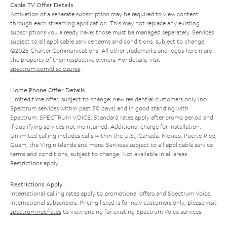
Cable TV Offer Details
Activation of a separate subscription may be required to view content
through each streaming application. This may not replace any existing
subscriptions you already have; those must be managed separately. Services
subject to all applicable service terms and conditions, subject to change.
©2025 Charter Communications. All other trademarks and logos herein are
the property of their respective owners. For details, visit
spectrum.com/disclosures
.
Home Phone Offer Details
Limited time offer; subject to change; new residential customers only (no
Spectrum services within past 30 days) and in good standing with
Spectrum. SPECTRUM VOICE: Standard rates apply after promo period and
if qualifying services not maintained. Additional charge for installation.
Unlimited calling includes calls within the U.S., Canada, Mexico, Puerto Rico,
Guam, the Virgin Islands and more. Services subject to all applicable service
terms and conditions, subject to change. Not available in all areas.
Restrictions apply.
Restrictions Apply
International calling rates apply to promotional offers and Spectrum Voice
International subscribers. Pricing listed is for new customers only; please visit
spectrum.net/rates
to view pricing for existing Spectrum Voice services.