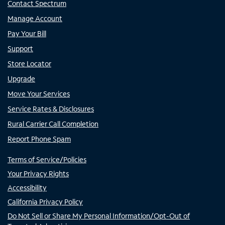
Contact Spectrum
Manage Account
Pay Your Bill
Support
Store Locator
Upgrade
Move Your Services
Service Rates & Disclosures
Rural Carrier Call Completion
Report Phone Spam
Terms of Service/Policies
Your Privacy Rights
Accessibility
California Privacy Policy
Do Not Sell or Share My Personal Information/Opt-Out of