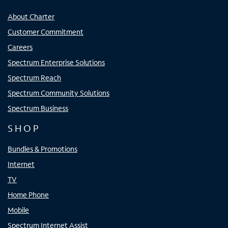
About Charter
Customer Commitment
Careers
Spectrum Enterprise Solutions
Spectrum Reach
Spectrum Community Solutions
Spectrum Business
SHOP
Bundles & Promotions
Internet
TV
Home Phone
Mobile
Spectrum Internet Assist