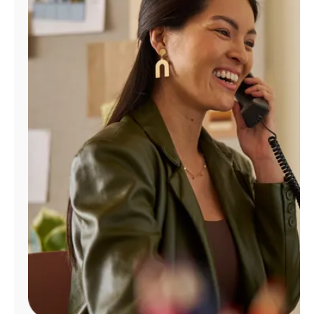
Manage
Account
Find
a
Store