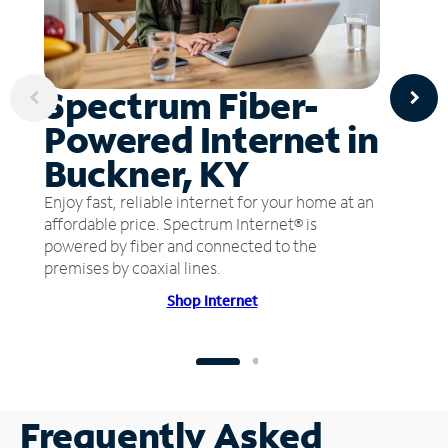
Spectrum Fiber-
Powered Internet in
Buckner, KY
Enjoy fast, reliable internet for your home at an
affordable price. Spectrum Internet® is
powered by fiber and connected to the
premises by coaxial lines.
Shop Internet
Frequently Asked