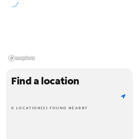
Find a location
0 LOCATION(S) FOUND NEARBY