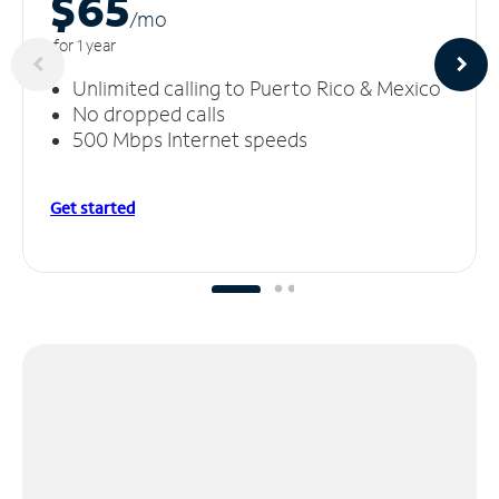
$65
/m
o
for 1 year
Unlimited calling to Puerto Rico & Mexico
No dropped calls
500 Mbps Internet speeds
Get started