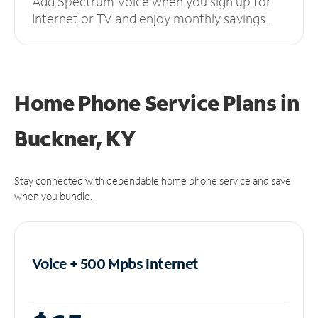
Add Spectrum Voice when you sign up for
Internet or TV and enjoy monthly savings.
Home Phone Service Plans
in
Buckner, KY
Stay connected with dependable home phone service and save
when you bundle.
Voice + 500 Mpbs
Internet