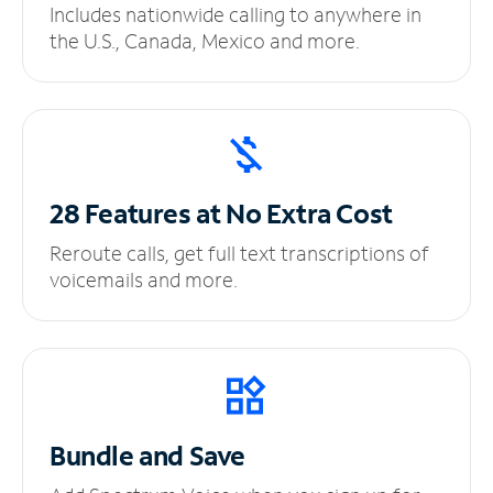
Includes nationwide calling to anywhere in
the U.S., Canada, Mexico and more.
28 Features at No
Extra Cost
Reroute calls, get full text transcriptions of
voicemails and more.
Bundle and Save