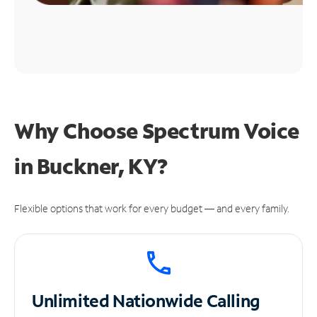
Why Choose Spectrum Voice
in Buckner, KY?
Flexible options that work for every budget — and every family.
Unlimited
Nationwide Calling