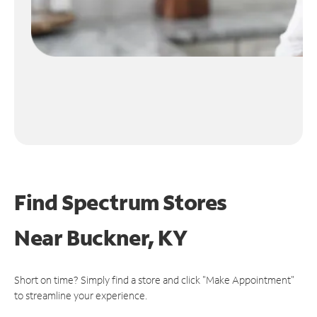
Find Spectrum Stores
Near
Buckner, KY
Short on time? Simply find a store and click "Make Appointment"
to streamline your experience.