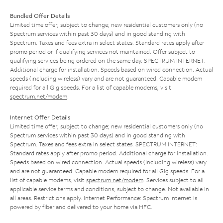
Bundled Offer Details
Limited time offer; subject to change; new residential customers only (no
Spectrum services within past 30 days) and in good standing with
Spectrum. Taxes and fees extra in select states. Standard rates apply after
promo period or if qualifying services not maintained. Offer subject to
qualifying services being ordered on the same day. SPECTRUM INTERNET:
Additional charge for installation. Speeds based on wired connection. Actual
speeds (including wireless) vary and are not guaranteed. Capable modem
required for all Gig speeds. For a list of capable modems, visit
spectrum.net/modem
.
Internet Offer Details
Limited time offer; subject to change; new residential customers only (no
Spectrum services within past 30 days) and in good standing with
Spectrum. Taxes and fees extra in select states. SPECTRUM INTERNET:
Standard rates apply after promo period. Additional charge for installation.
Speeds based on wired connection. Actual speeds (including wireless) vary
and are not guaranteed. Capable modem required for all Gig speeds. For a
list of capable modems, visit
spectrum.net/modem
. Services subject to all
applicable service terms and conditions, subject to change. Not available in
all areas. Restrictions apply. Internet Performance: Spectrum Internet is
powered by fiber and delivered to your home via HFC.