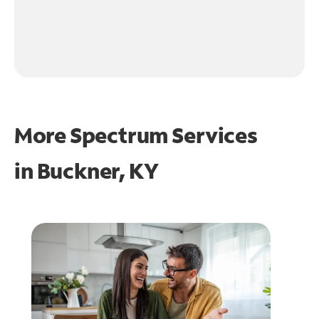
More Spectrum Services
in
Buckner, KY