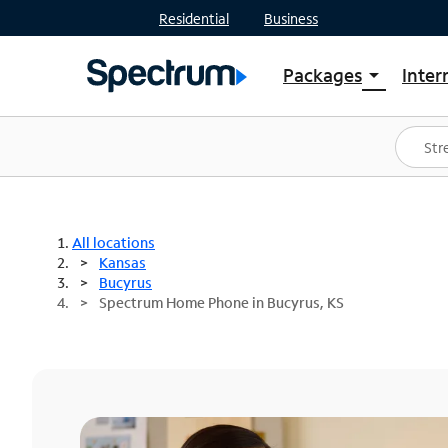
Residential
Business
Packages
Inter
arrow_drop_down
Shop Packages
S
Spectrum One
In
Best Deals
S
Shop Spectrum
In
All locations
Kansas
Bucyrus
Spectrum Home Phone in Bucyrus, KS