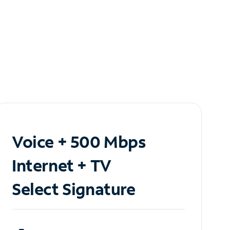
Voice + 500 Mbps
Internet + TV
Select Signature