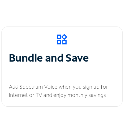
Bundle and Save
Add Spectrum Voice when you sign up for
Internet or TV and enjoy monthly savings.