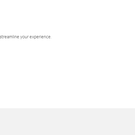
 streamline your experience.