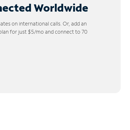
nected Worldwide
tes on international calls. Or, add an
 plan for just $5/mo and connect to 70