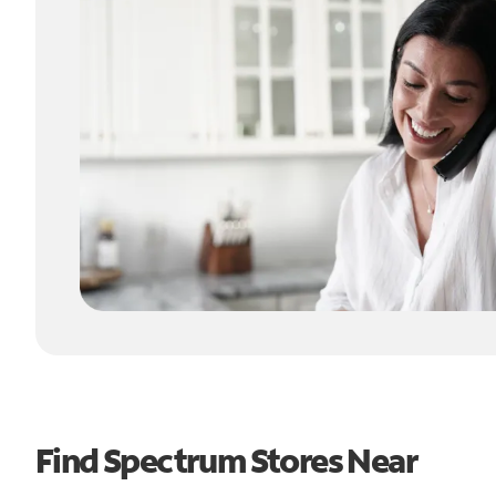
Find Spectrum Stores Near