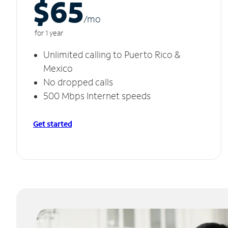
$65
/m
o
for 1 year
Unlimited calling to Puerto Rico &
Mexico
No dropped calls
500 Mbps Internet speeds
Get started