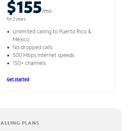
$155
/m
o
for 2 years
Unlimited calling to Puerto Rico &
Mexico
No dropped calls
500 Mbps Internet speeds
150+ channels
Get started
CALLING PLANS