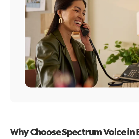
Why Choose Spectrum Voice in 