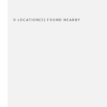
0 LOCATION(S) FOUND NEARBY