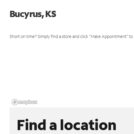
Bucyrus, KS
Short on time? Simply find a store and click "Make Appointment" to
Find a location