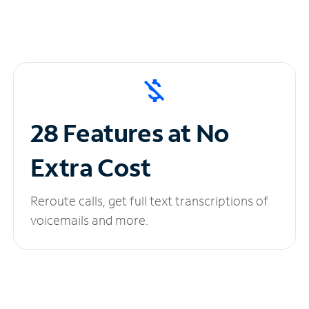
28 Features at No
Extra Cost
Reroute calls, get full text transcriptions of
voicemails and more.