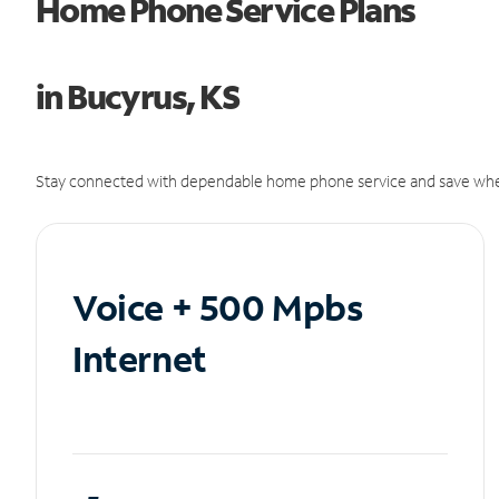
Home Phone Service Plans
in Bucyrus, KS
Stay connected with dependable home phone service and save whe
Voice + 500 Mpbs
Internet