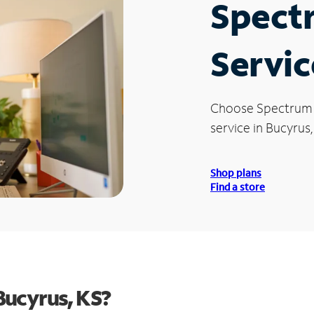
Spect
Servic
Choose Spectrum
service in Bucyrus,
Shop plans
Find a store
Bucyrus, KS?