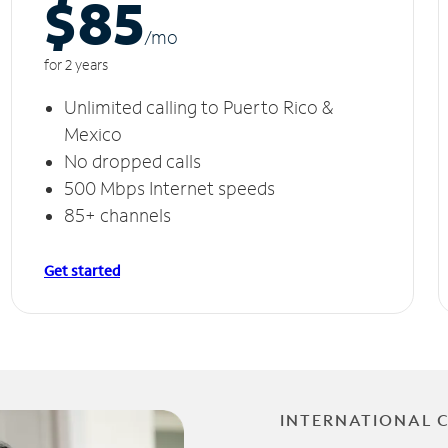
$85
/m
o
for 2 years
Unlimited calling to Puerto Rico &
Mexico
No dropped calls
500 Mbps Internet speeds
85+ channels
Get started
INTERNATIONAL 