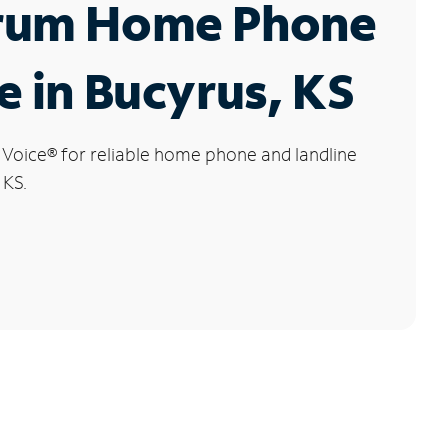
rum Home Phone
e in Bucyrus, KS
 Voice
®
for reliable home phone and landline
 KS.