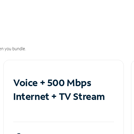
n you bundle.
Voice + 500 Mbps
Internet + TV Stream