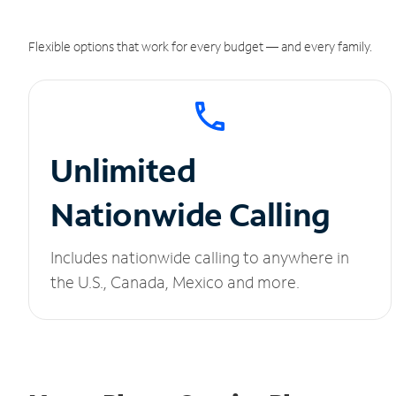
Flexible options that work for every budget — and every family.
Unlimited
Nationwide Calling
Includes nationwide calling to anywhere in
the U.S., Canada, Mexico and more.