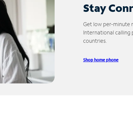
Stay Con
Get low per-minute ra
International calling
countries.
Shop home phone