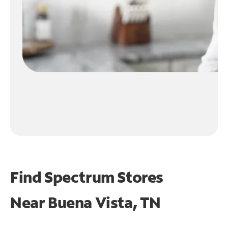
Find Spectrum Stores
Near
Buena Vista, TN