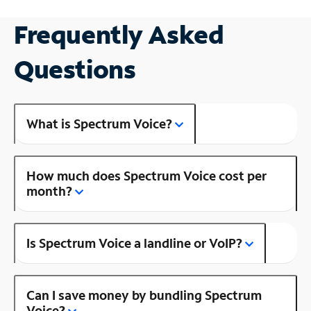
Frequently Asked
Questions
What is Spectrum Voice?
How much does Spectrum Voice cost per
month?
Is Spectrum Voice a landline or VoIP?
Can I save money by bundling Spectrum
Voice?