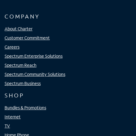
COMPANY
About Charter
Customer Commitment
Careers
Spectrum Enterprise Solutions
Spectrum Reach
Spectrum Community Solutions
Spectrum Business
SHOP
Bundles & Promotions
Internet
TV
Home Phone