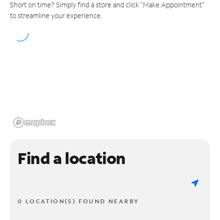
Short on time? Simply find a store and click "Make Appointment"
to streamline your experience.
Find a location
0 LOCATION(S) FOUND NEARBY