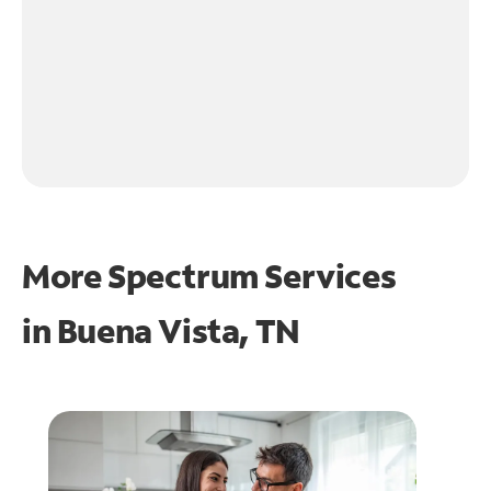
More Spectrum Services
in
Buena Vista, TN