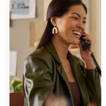
Manage
Account
Find
a
Store