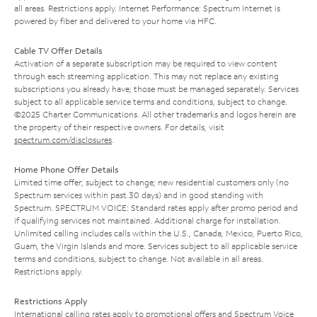
all areas. Restrictions apply. Internet Performance: Spectrum Internet is
powered by fiber and delivered to your home via HFC.
Cable TV Offer Details
Activation of a separate subscription may be required to view content
through each streaming application. This may not replace any existing
subscriptions you already have; those must be managed separately. Services
subject to all applicable service terms and conditions, subject to change.
©2025 Charter Communications. All other trademarks and logos herein are
the property of their respective owners. For details, visit
spectrum.com/disclosures
.
Home Phone Offer Details
Limited time offer; subject to change; new residential customers only (no
Spectrum services within past 30 days) and in good standing with
Spectrum. SPECTRUM VOICE: Standard rates apply after promo period and
if qualifying services not maintained. Additional charge for installation.
Unlimited calling includes calls within the U.S., Canada, Mexico, Puerto Rico,
Guam, the Virgin Islands and more. Services subject to all applicable service
terms and conditions, subject to change. Not available in all areas.
Restrictions apply.
Restrictions Apply
International calling rates apply to promotional offers and Spectrum Voice