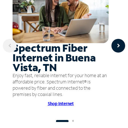
Spectrum Fiber
Internet in Buena
Vista, TN
Enjoy fast, reliable internet for your home at an
affordable price. Spectrum Internet® is
powered by fiber and connected to the
premises by coaxial lines.
Shop Internet