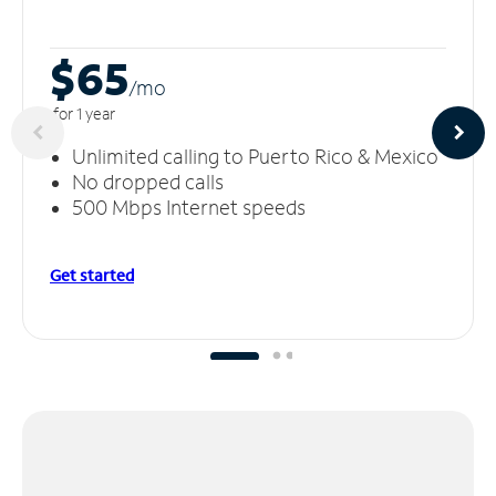
$65
/m
o
for 1 year
Unlimited calling to Puerto Rico & Mexico
No dropped calls
500 Mbps Internet speeds
Get started