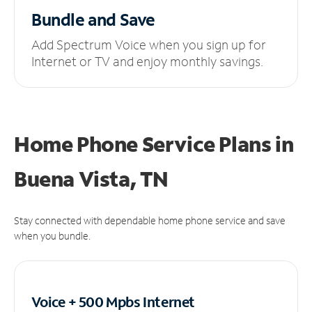
Bundle and Save
Add Spectrum Voice when you sign up for
Internet or TV and enjoy monthly savings.
Home Phone Service Plans
in
Buena Vista, TN
Stay connected with dependable home phone service and save
when you bundle.
Voice + 500 Mpbs
Internet