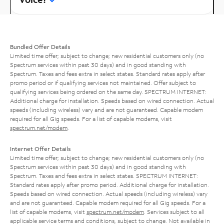
Bundled Offer Details
Limited time offer; subject to change; new residential customers only (no
Spectrum services within past 30 days) and in good standing with
Spectrum. Taxes and fees extra in select states. Standard rates apply after
promo period or if qualifying services not maintained. Offer subject to
qualifying services being ordered on the same day. SPECTRUM INTERNET:
Additional charge for installation. Speeds based on wired connection. Actual
speeds (including wireless) vary and are not guaranteed. Capable modem
required for all Gig speeds. For a list of capable modems, visit
spectrum.net/modem
.
Internet Offer Details
Limited time offer; subject to change; new residential customers only (no
Spectrum services within past 30 days) and in good standing with
Spectrum. Taxes and fees extra in select states. SPECTRUM INTERNET:
Standard rates apply after promo period. Additional charge for installation.
Speeds based on wired connection. Actual speeds (including wireless) vary
and are not guaranteed. Capable modem required for all Gig speeds. For a
list of capable modems, visit
spectrum.net/modem
. Services subject to all
applicable service terms and conditions, subject to change. Not available in