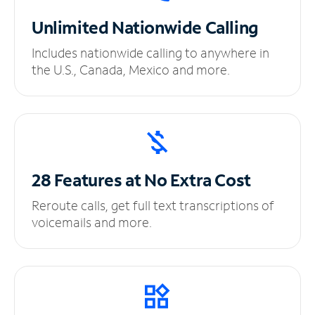
Unlimited
Nationwide Calling
Includes nationwide calling to anywhere in
the U.S., Canada, Mexico and more.
28 Features at No
Extra Cost
Reroute calls, get full text transcriptions of
voicemails and more.