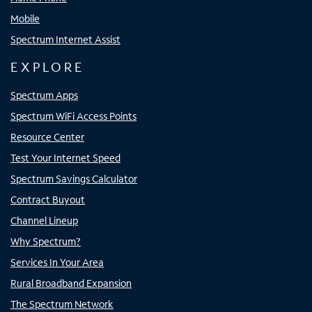
Mobile
Spectrum Internet Assist
EXPLORE
Spectrum Apps
Spectrum WiFi Access Points
Resource Center
Test Your Internet Speed
Spectrum Savings Calculator
Contract Buyout
Channel Lineup
Why Spectrum?
Services In Your Area
Rural Broadband Expansion
The Spectrum Network