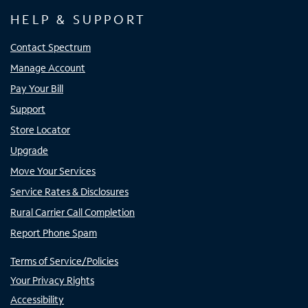
HELP & SUPPORT
Contact Spectrum
Manage Account
Pay Your Bill
Support
Store Locator
Upgrade
Move Your Services
Service Rates & Disclosures
Rural Carrier Call Completion
Report Phone Spam
Terms of Service/Policies
Your Privacy Rights
Accessibility