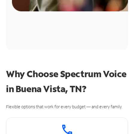
Why Choose Spectrum Voice
in Buena Vista, TN?
Flexible options that work for every budget — and every family.