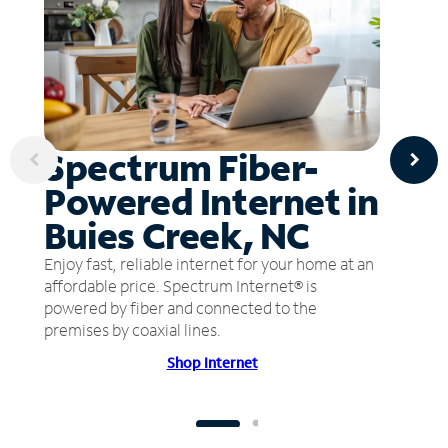
Spectrum Fiber-
Powered Internet in
Buies Creek, NC
Enjoy fast, reliable internet for your home at an
affordable price. Spectrum Internet® is
powered by fiber and connected to the
premises by coaxial lines.
Shop Internet