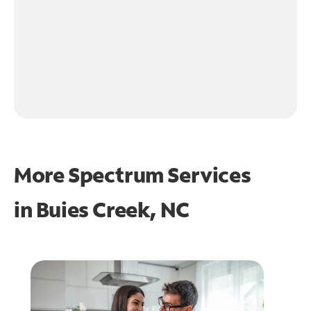
More Spectrum Services
in
Buies Creek, NC