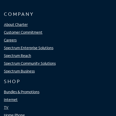
COMPANY
About Charter
Customer Commitment
Careers
Spectrum Enterprise Solutions
Spectrum Reach
Spectrum Community Solutions
Spectrum Business
SHOP
Bundles & Promotions
Internet
TV
Home Phone