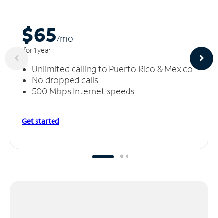
$65
/m
o
for 1 year
Unlimited calling to Puerto Rico & Mexico
No dropped calls
500 Mbps Internet speeds
Get started