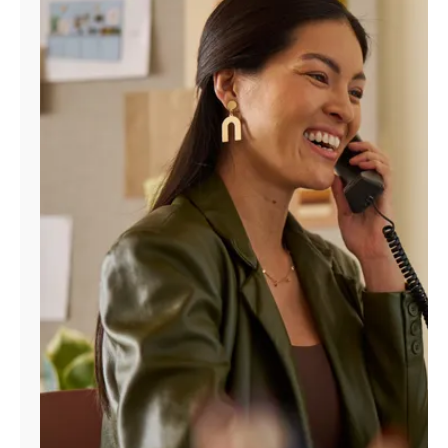
Manage
Account
Find
a
Store