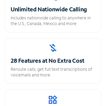
Unlimited
Nationwide Calling
Includes nationwide calling to anywhere in
the U.S., Canada, Mexico and more.
28 Features at No
Extra Cost
Reroute calls, get full text transcriptions of
voicemails and more.