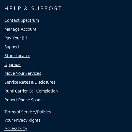
HELP & SUPPORT
Contact Spectrum
Manage Account
Pay Your Bill
Support
Store Locator
Upgrade
Move Your Services
Service Rates & Disclosures
Rural Carrier Call Completion
Report Phone Spam
Terms of Service/Policies
Your Privacy Rights
Accessibility