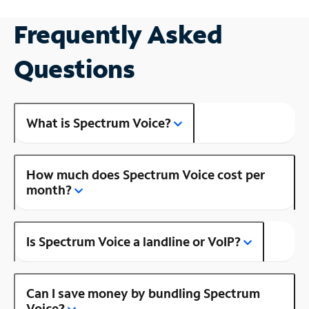
Frequently Asked
Questions
What is Spectrum Voice?
How much does Spectrum Voice cost per
month?
Is Spectrum Voice a landline or VoIP?
Can I save money by bundling Spectrum
Voice?