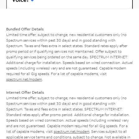
Bundled Offer Details
Limited time offer; subject to change; new residential customers only (no
Spectrum services within past 30 days) and in good standing with
Spectrum. Taxes and fees extra in select states. Standard rates apply after
promo period or if qualifying services not maintained. Offer subject to
qualifying services being ordered on the same day. SPECTRUM INTERNET:
Additional charge for installation. Speeds based on wired connection. Actual
speeds (including wireless) vary and are not guaranteed. Capable modem
required for all Gig speeds. For a list of capable modems, visit
spectrum.net/modem
.
Internet Offer Details
Limited time offer; subject to change; new residential customers only (no
Spectrum services within past 30 days) and in good standing with
Spectrum. Taxes and fees extra in select states. SPECTRUM INTERNET:
Standard rates apply after promo period. Additional charge for installation.
Speeds based on wired connection. Actual speeds (including wireless) vary
and are not guaranteed. Capable modem required for all Gig speeds. For a
list of capable modems, visit
spectrum.net/modem
. Services subject to all
applicable service terms and conditions, subject to change. Not available in