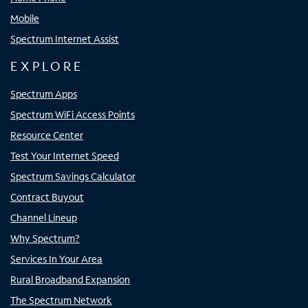
Mobile
Spectrum Internet Assist
EXPLORE
Spectrum Apps
Spectrum WiFi Access Points
Resource Center
Test Your Internet Speed
Spectrum Savings Calculator
Contract Buyout
Channel Lineup
Why Spectrum?
Services In Your Area
Rural Broadband Expansion
The Spectrum Network