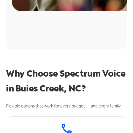
Why Choose Spectrum Voice
in Buies Creek, NC?
Flexible options that work for every budget — and every family.