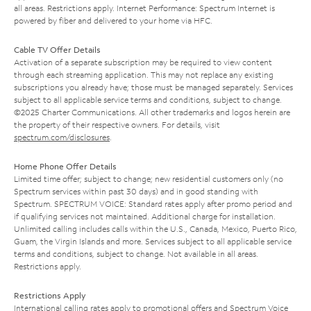
all areas. Restrictions apply. Internet Performance: Spectrum Internet is
powered by fiber and delivered to your home via HFC.
Cable TV Offer Details
Activation of a separate subscription may be required to view content
through each streaming application. This may not replace any existing
subscriptions you already have; those must be managed separately. Services
subject to all applicable service terms and conditions, subject to change.
©2025 Charter Communications. All other trademarks and logos herein are
the property of their respective owners. For details, visit
spectrum.com/disclosures
.
Home Phone Offer Details
Limited time offer; subject to change; new residential customers only (no
Spectrum services within past 30 days) and in good standing with
Spectrum. SPECTRUM VOICE: Standard rates apply after promo period and
if qualifying services not maintained. Additional charge for installation.
Unlimited calling includes calls within the U.S., Canada, Mexico, Puerto Rico,
Guam, the Virgin Islands and more. Services subject to all applicable service
terms and conditions, subject to change. Not available in all areas.
Restrictions apply.
Restrictions Apply
International calling rates apply to promotional offers and Spectrum Voice