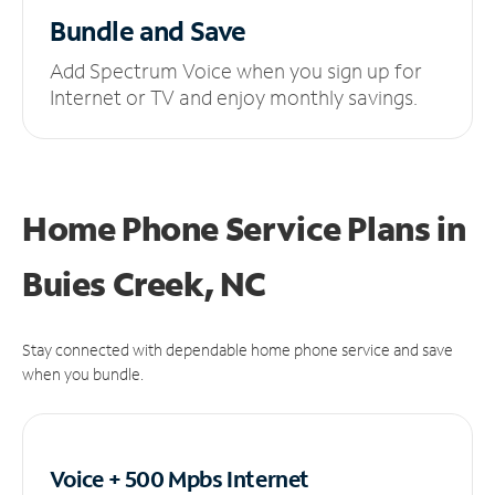
Bundle and Save
Add Spectrum Voice when you sign up for
Internet or TV and enjoy monthly savings.
Home Phone Service Plans
in
Buies Creek, NC
Stay connected with dependable home phone service and save
when you bundle.
Voice + 500 Mpbs
Internet