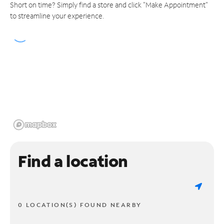
Short on time? Simply find a store and click "Make Appointment"
to streamline your experience.
Find a location
0 LOCATION(S) FOUND NEARBY