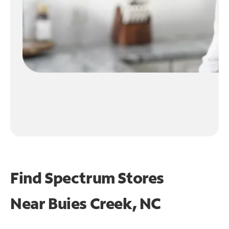
Find Spectrum Stores
Near
Buies Creek, NC