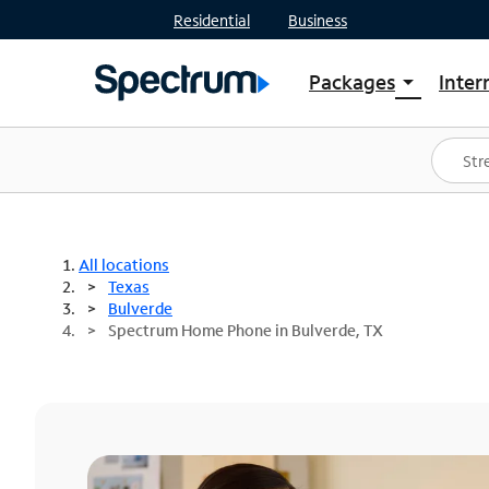
Residential
Business
Packages
Inter
arrow_drop_down
Shop Packages
S
Spectrum One
In
Best Deals
S
Shop Spectrum
In
All locations
Texas
Bulverde
Spectrum Home Phone in Bulverde, TX