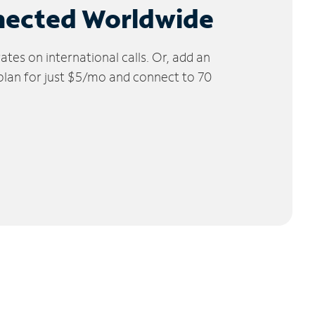
nected Worldwide
tes on international calls. Or, add an
 plan for just $5/mo and connect to 70