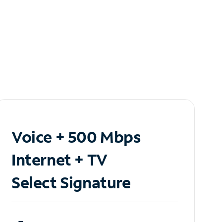
Voice + 500 Mbps
Internet + TV
Select Signature