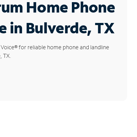
rum Home Phone
e in Bulverde, TX
 Voice
®
for reliable home phone and landline
, TX.