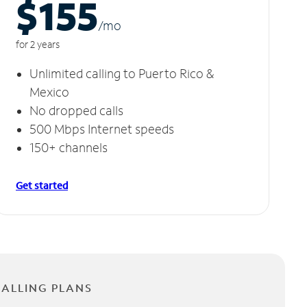
$155
/m
o
for 2 years
Unlimited calling to Puerto Rico &
Mexico
No dropped calls
500 Mbps Internet speeds
150+ channels
Get started
CALLING PLANS