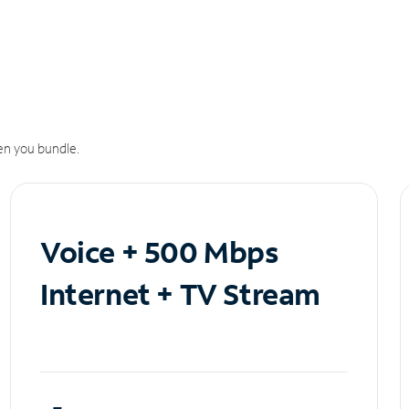
n you bundle.
Voice + 500 Mbps
Internet + TV Stream