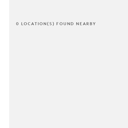
0 LOCATION(S) FOUND NEARBY