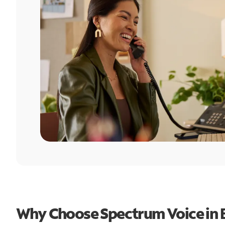
Why Choose Spectrum Voice in 