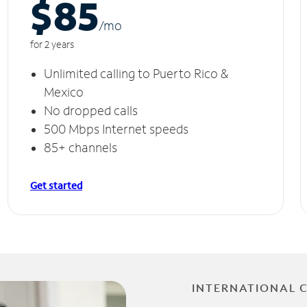
$85
/m
o
for 2 years
Unlimited calling to Puerto Rico &
Mexico
No dropped calls
500 Mbps Internet speeds
85+ channels
Get started
INTERNATIONAL 