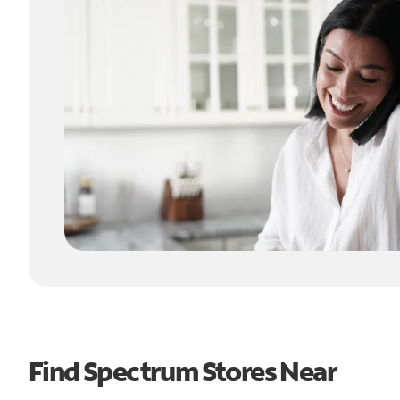
Find Spectrum Stores Near