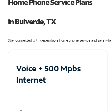
Home Phone Service Plans
in Bulverde, TX
Stay connected with dependable home phone service and save whe
Voice + 500 Mpbs
Internet