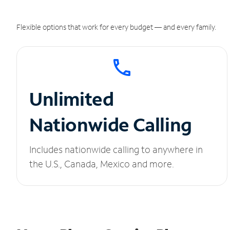
Flexible options that work for every budget — and every family.
Unlimited
Nationwide Calling
Includes nationwide calling to anywhere in
the U.S., Canada, Mexico and more.