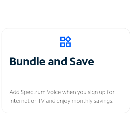
Bundle and Save
Add Spectrum Voice when you sign up for
Internet or TV and enjoy monthly savings.