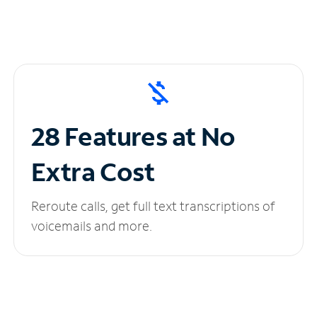
28 Features at No
Extra Cost
Reroute calls, get full text transcriptions of
voicemails and more.