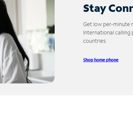
Stay Con
Get low per-minute ra
International calling
countries.
Shop home phone