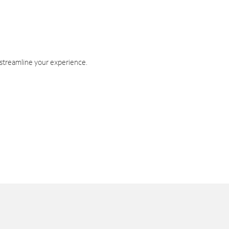
 streamline your experience.