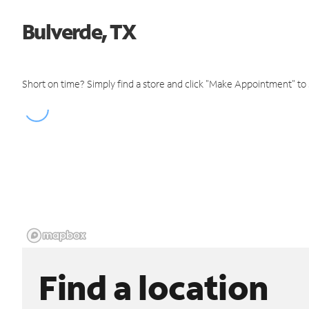
Bulverde, TX
Short on time? Simply find a store and click "Make Appointment" to
Find a location