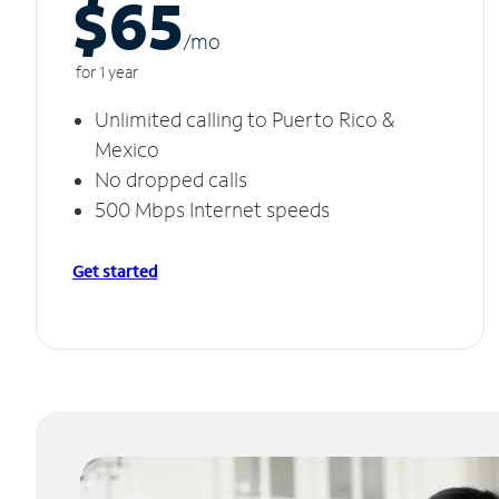
$65
/m
o
for 1 year
Unlimited calling to Puerto Rico &
Mexico
No dropped calls
500 Mbps Internet speeds
Get started