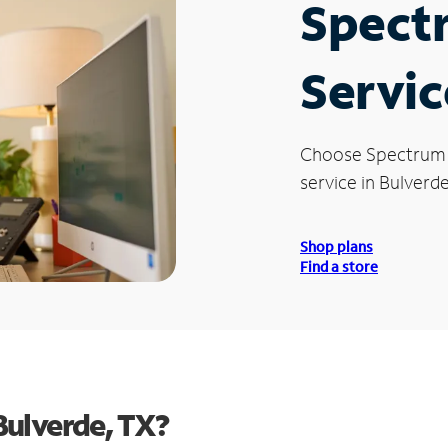
Spect
Servic
Choose Spectrum
service in Bulverde
Shop plans
Find a store
Bulverde, TX?