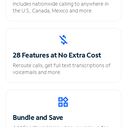
Includes nationwide calling to anywhere in
the U.S., Canada, Mexico and more.
28 Features at No
Extra Cost
Reroute calls, get full text transcriptions of
voicemails and more.
Bundle and Save