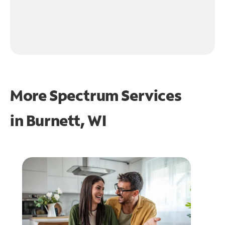
More Spectrum Services
in
Burnett, WI