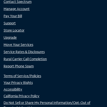
Contact Spectrum
Manage Account
Pay Your Bill
Support
Store Locator
Upgrade
Move Your Services
Service Rates & Disclosures
Rural Carrier Call Completion
Report Phone Spam
Terms of Service/Policies
Your Privacy Rights
Accessibility
California Privacy Policy
Do Not Sell or Share My Personal Information/Opt-Out of