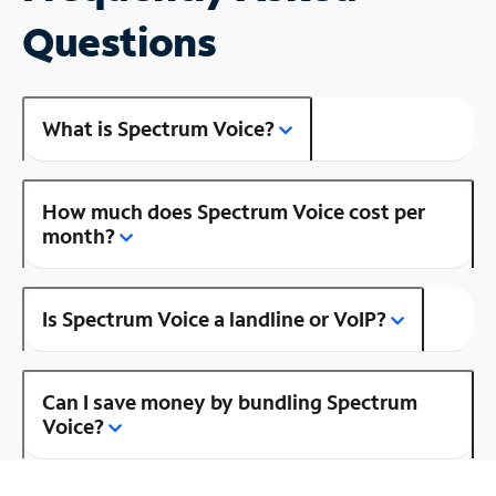
Questions
What is Spectrum Voice?
How much does Spectrum Voice cost per
month?
Is Spectrum Voice a landline or VoIP?
Can I save money by bundling Spectrum
Voice?