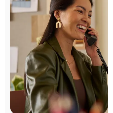
Manage
Account
Find
a
Store