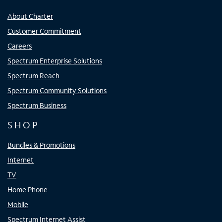
About Charter
Customer Commitment
Careers
Spectrum Enterprise Solutions
Spectrum Reach
Spectrum Community Solutions
Spectrum Business
SHOP
Bundles & Promotions
Internet
TV
Home Phone
Mobile
Spectrum Internet Assist