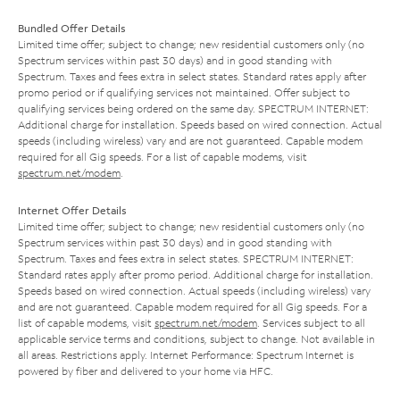
Bundled Offer Details
Limited time offer; subject to change; new residential customers only (no
Spectrum services within past 30 days) and in good standing with
Spectrum. Taxes and fees extra in select states. Standard rates apply after
promo period or if qualifying services not maintained. Offer subject to
qualifying services being ordered on the same day. SPECTRUM INTERNET:
Additional charge for installation. Speeds based on wired connection. Actual
speeds (including wireless) vary and are not guaranteed. Capable modem
required for all Gig speeds. For a list of capable modems, visit
spectrum.net/modem
.
Internet Offer Details
Limited time offer; subject to change; new residential customers only (no
Spectrum services within past 30 days) and in good standing with
Spectrum. Taxes and fees extra in select states. SPECTRUM INTERNET:
Standard rates apply after promo period. Additional charge for installation.
Speeds based on wired connection. Actual speeds (including wireless) vary
and are not guaranteed. Capable modem required for all Gig speeds. For a
list of capable modems, visit
spectrum.net/modem
. Services subject to all
applicable service terms and conditions, subject to change. Not available in
all areas. Restrictions apply. Internet Performance: Spectrum Internet is
powered by fiber and delivered to your home via HFC.