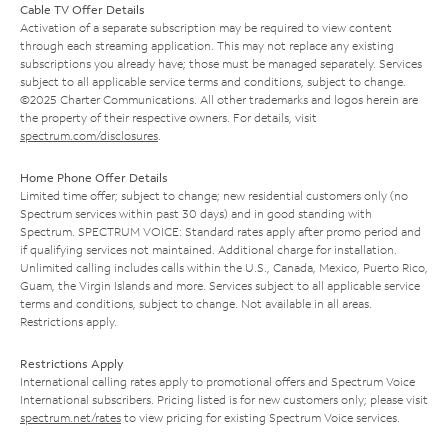
Cable TV Offer Details
Activation of a separate subscription may be required to view content
through each streaming application. This may not replace any existing
subscriptions you already have; those must be managed separately. Services
subject to all applicable service terms and conditions, subject to change.
©2025 Charter Communications. All other trademarks and logos herein are
the property of their respective owners. For details, visit
spectrum.com/disclosures
.
Home Phone Offer Details
Limited time offer; subject to change; new residential customers only (no
Spectrum services within past 30 days) and in good standing with
Spectrum. SPECTRUM VOICE: Standard rates apply after promo period and
if qualifying services not maintained. Additional charge for installation.
Unlimited calling includes calls within the U.S., Canada, Mexico, Puerto Rico,
Guam, the Virgin Islands and more. Services subject to all applicable service
terms and conditions, subject to change. Not available in all areas.
Restrictions apply.
Restrictions Apply
International calling rates apply to promotional offers and Spectrum Voice
International subscribers. Pricing listed is for new customers only; please visit
spectrum.net/rates
to view pricing for existing Spectrum Voice services.