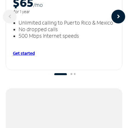
$65
/m
o
for 1 year
Unlimited calling to Puerto Rico & Mexico
No dropped calls
500 Mbps Internet speeds
Get started