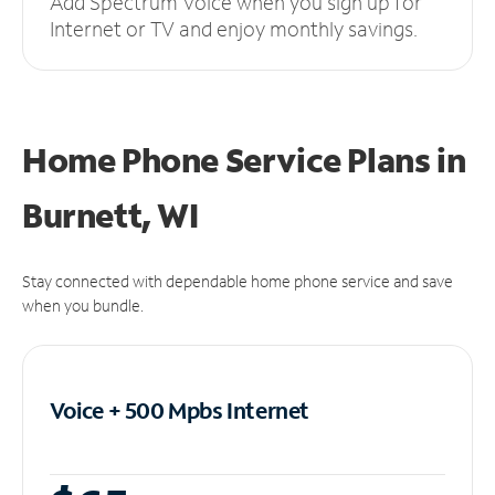
Add Spectrum Voice when you sign up for
Internet or TV and enjoy monthly savings.
Home Phone Service Plans
in
Burnett, WI
Stay connected with dependable home phone service and save
when you bundle.
Voice + 500 Mpbs
Internet