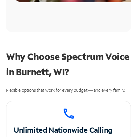
Why Choose Spectrum Voice
in Burnett, WI?
Flexible options that work for every budget — and every family.
Unlimited
Nationwide Calling