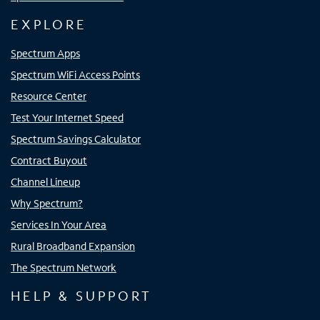
EXPLORE
Spectrum Apps
Spectrum WiFi Access Points
Resource Center
Test Your Internet Speed
Spectrum Savings Calculator
Contract Buyout
Channel Lineup
Why Spectrum?
Services In Your Area
Rural Broadband Expansion
The Spectrum Network
HELP & SUPPORT