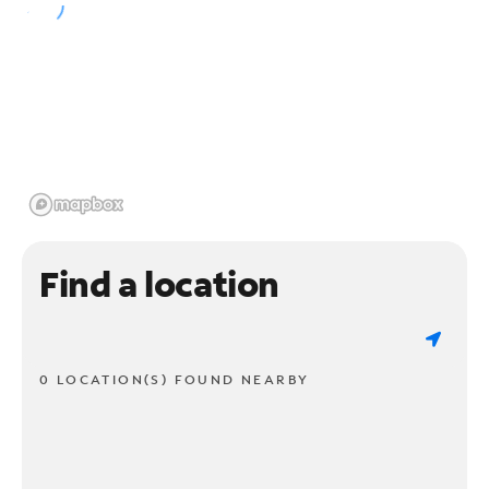
Find a location
0 LOCATION(S) FOUND NEARBY