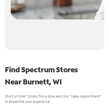
Find Spectrum Stores
Near
Burnett, WI
Short on time? Simply find a store and click "Make Appointment"
to streamline your experience.