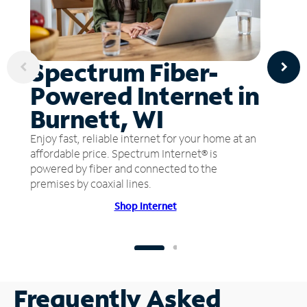
Spectrum Fiber-
Powered Internet in
Burnett, WI
Enjoy fast, reliable internet for your home at an
affordable price. Spectrum Internet® is
powered by fiber and connected to the
premises by coaxial lines.
Shop Internet
Frequently Asked