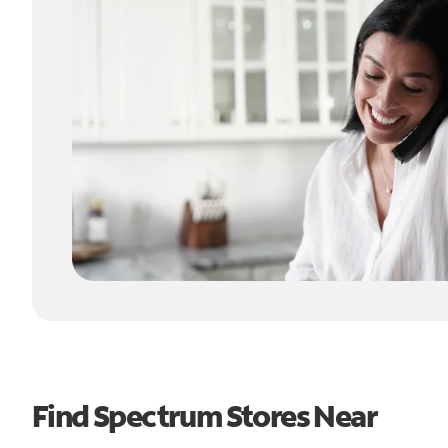
Find Spectrum Stores Near