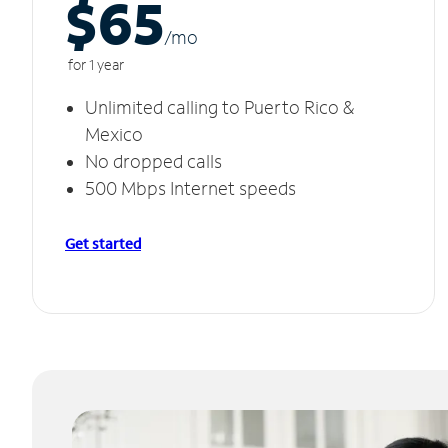
$65
/m
o
for 1 year
Unlimited calling to Puerto Rico &
Mexico
No dropped calls
500 Mbps Internet speeds
Get started