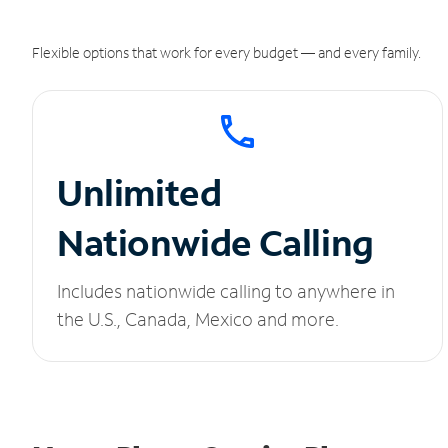
Flexible options that work for every budget — and every family.
Unlimited
Nationwide Calling
Includes nationwide calling to anywhere in
the U.S., Canada, Mexico and more.