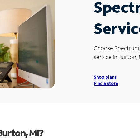
Spect
Servic
Choose Spectrum
service in Burton, 
Shop plans
Find a store
urton, MI?