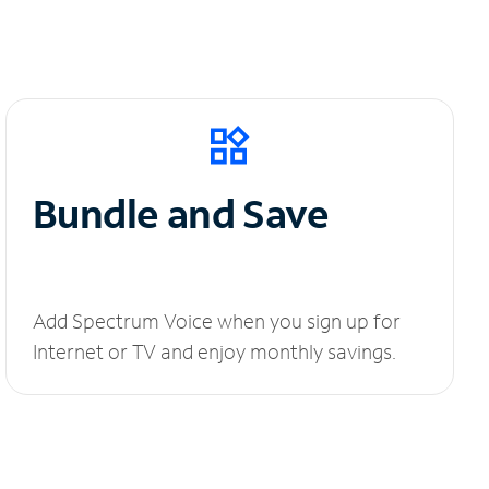
Bundle and Save
Add Spectrum Voice when you sign up for
Internet or TV and enjoy monthly savings.