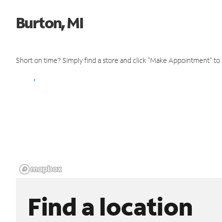
Burton, MI
Short on time? Simply find a store and click "Make Appointment" to
Find a location