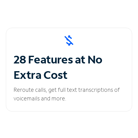
28 Features at No
Extra Cost
Reroute calls, get full text transcriptions of
voicemails and more.