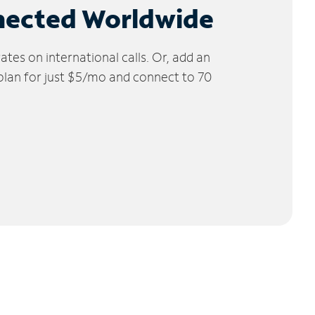
nected Worldwide
tes on international calls. Or, add an
 plan for just $5/mo and connect to 70