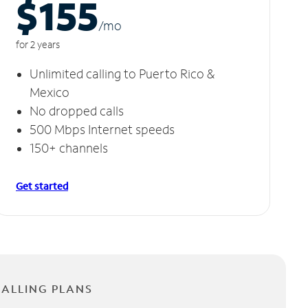
$155
/m
o
for 2 years
Unlimited calling to Puerto Rico &
Mexico
No dropped calls
500 Mbps Internet speeds
150+ channels
Get started
CALLING PLANS