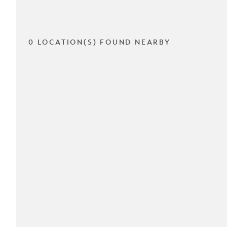
0 LOCATION(S) FOUND NEARBY