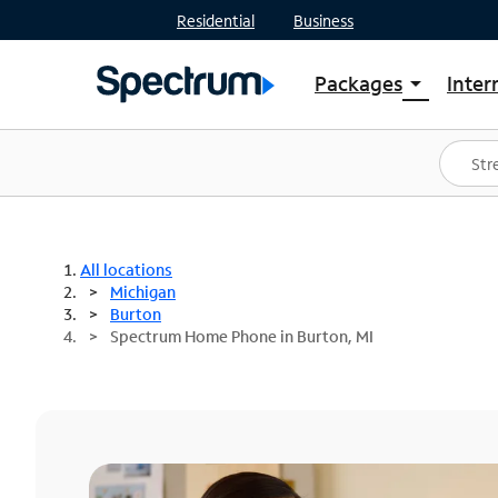
Residential
Business
Packages
Inter
arrow_drop_down
Shop Packages
S
Spectrum One
In
Best Deals
S
Shop Spectrum
In
All locations
Michigan
Burton
Spectrum Home Phone in Burton, MI