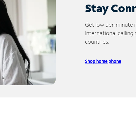
Stay Con
Get low per-minute ra
International calling
countries.
Shop home phone