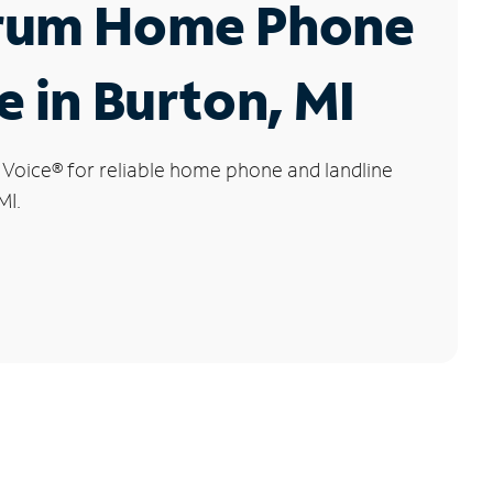
rum Home Phone
e in Burton, MI
 Voice
®
for reliable home phone and landline
MI.