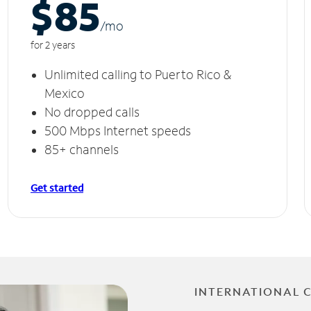
$85
/m
o
for 2 years
Unlimited calling to Puerto Rico &
Mexico
No dropped calls
500 Mbps Internet speeds
85+ channels
Get started
INTERNATIONAL 