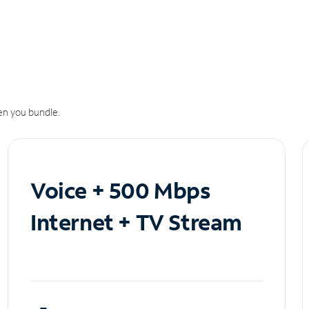
n you bundle.
Voice + 500 Mbps
Internet + TV Stream