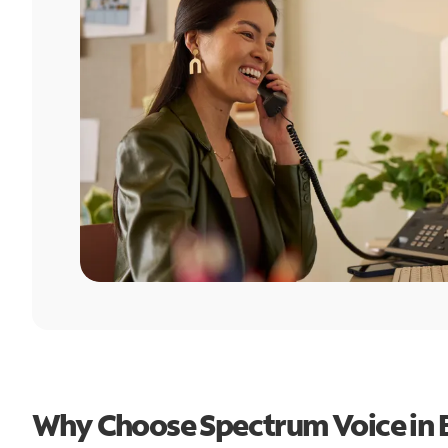
Why Choose Spectrum Voice in B