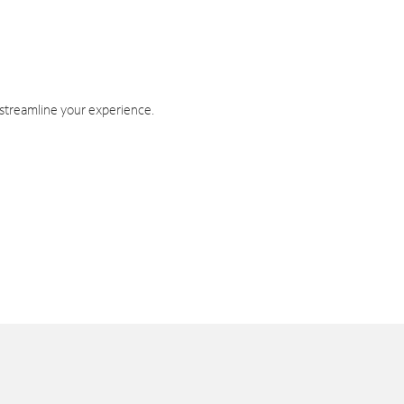
 streamline your experience.