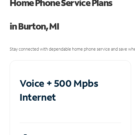
Home Phone Service Plans
in Burton, MI
Stay connected with dependable home phone service and save whe
Voice + 500 Mpbs
Internet