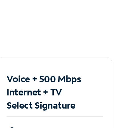
Voice + 500 Mbps
Internet + TV
Select Signature