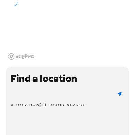
Find a location
0 LOCATION(S) FOUND NEARBY