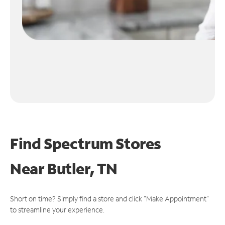
Find Spectrum Stores
Near
Butler, TN
Short on time? Simply find a store and click "Make Appointment"
to streamline your experience.