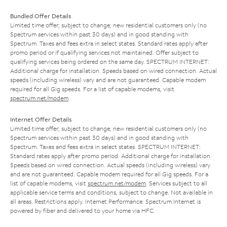
Bundled Offer Details
Limited time offer; subject to change; new residential customers only (no
Spectrum services within past 30 days) and in good standing with
Spectrum. Taxes and fees extra in select states. Standard rates apply after
promo period or if qualifying services not maintained. Offer subject to
qualifying services being ordered on the same day. SPECTRUM INTERNET:
Additional charge for installation. Speeds based on wired connection. Actual
speeds (including wireless) vary and are not guaranteed. Capable modem
required for all Gig speeds. For a list of capable modems, visit
spectrum.net/modem
.
Internet Offer Details
Limited time offer; subject to change; new residential customers only (no
Spectrum services within past 30 days) and in good standing with
Spectrum. Taxes and fees extra in select states. SPECTRUM INTERNET:
Standard rates apply after promo period. Additional charge for installation.
Speeds based on wired connection. Actual speeds (including wireless) vary
and are not guaranteed. Capable modem required for all Gig speeds. For a
list of capable modems, visit
spectrum.net/modem
. Services subject to all
applicable service terms and conditions, subject to change. Not available in
all areas. Restrictions apply. Internet Performance: Spectrum Internet is
powered by fiber and delivered to your home via HFC.