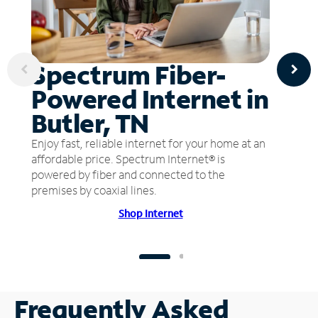
Spectrum Fiber-
Powered Internet in
Butler, TN
Enjoy fast, reliable internet for your home at an
affordable price. Spectrum Internet® is
powered by fiber and connected to the
premises by coaxial lines.
Shop Internet
Frequently Asked