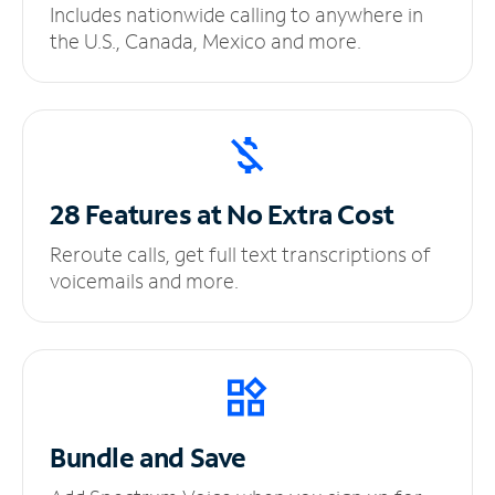
Includes nationwide calling to anywhere in
the U.S., Canada, Mexico and more.
28 Features at No
Extra Cost
Reroute calls, get full text transcriptions of
voicemails and more.
Bundle and Save