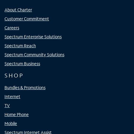
About Charter
Customer Commitment
Careers
Spectrum Enterprise Solutions
Spectrum Reach
Spectrum Community Solutions
Spectrum Business
SHOP
Bundles & Promotions
Internet
TV
Home Phone
Mobile
Spectrum Internet Assist