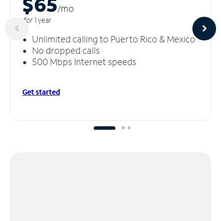
$65
/m
o
for 1 year
Unlimited calling to Puerto Rico & Mexico
No dropped calls
500 Mbps Internet speeds
Get started