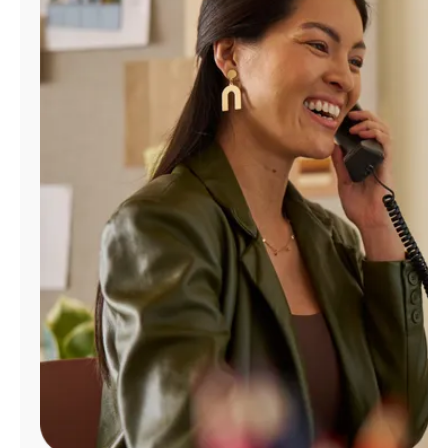
Manage
Account
Find
a
Store