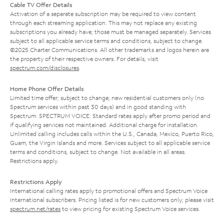
Cable TV Offer Details
Activation of a separate subscription may be required to view content
through each streaming application. This may not replace any existing
subscriptions you already have; those must be managed separately. Services
subject to all applicable service terms and conditions, subject to change.
©2025 Charter Communications. All other trademarks and logos herein are
the property of their respective owners. For details, visit
spectrum.com/disclosures
.
Home Phone Offer Details
Limited time offer; subject to change; new residential customers only (no
Spectrum services within past 30 days) and in good standing with
Spectrum. SPECTRUM VOICE: Standard rates apply after promo period and
if qualifying services not maintained. Additional charge for installation.
Unlimited calling includes calls within the U.S., Canada, Mexico, Puerto Rico,
Guam, the Virgin Islands and more. Services subject to all applicable service
terms and conditions, subject to change. Not available in all areas.
Restrictions apply.
Restrictions Apply
International calling rates apply to promotional offers and Spectrum Voice
International subscribers. Pricing listed is for new customers only; please visit
spectrum.net/rates
to view pricing for existing Spectrum Voice services.