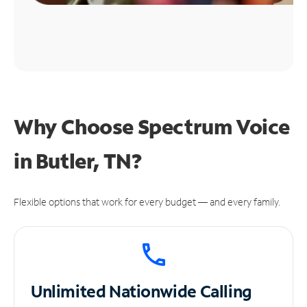
Why Choose Spectrum Voice
in Butler, TN?
Flexible options that work for every budget — and every family.
Unlimited
Nationwide Calling