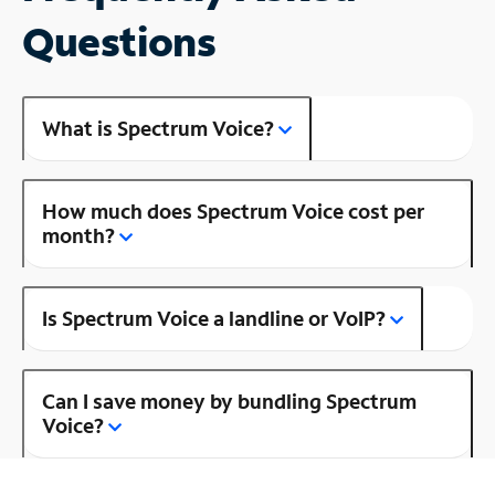
Questions
What is Spectrum Voice?
How much does Spectrum Voice cost per
month?
Is Spectrum Voice a landline or VoIP?
Can I save money by bundling Spectrum
Voice?