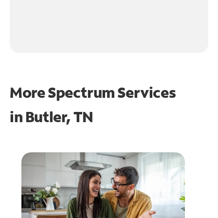
More Spectrum Services
in
Butler, TN