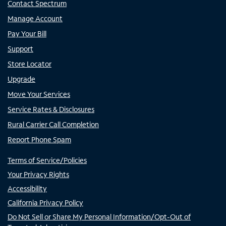
Contact Spectrum
Manage Account
Pay Your Bill
Support
Store Locator
Upgrade
Move Your Services
Service Rates & Disclosures
Rural Carrier Call Completion
Report Phone Spam
Terms of Service/Policies
Your Privacy Rights
Accessibility
California Privacy Policy
Do Not Sell or Share My Personal Information/Opt-Out of