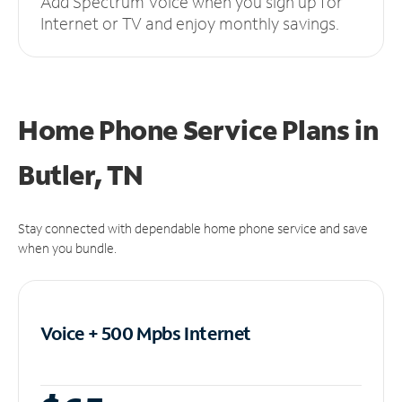
Add Spectrum Voice when you sign up for
Internet or TV and enjoy monthly savings.
Home Phone Service Plans
in
Butler, TN
Stay connected with dependable home phone service and save
when you bundle.
Voice + 500 Mpbs
Internet