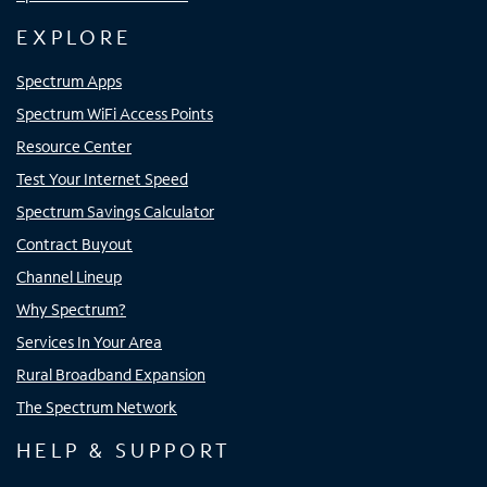
EXPLORE
Spectrum Apps
Spectrum WiFi Access Points
Resource Center
Test Your Internet Speed
Spectrum Savings Calculator
Contract Buyout
Channel Lineup
Why Spectrum?
Services In Your Area
Rural Broadband Expansion
The Spectrum Network
HELP & SUPPORT