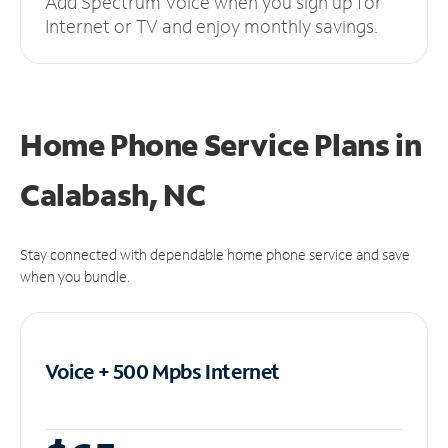
Add Spectrum Voice when you sign up for
Internet or TV and enjoy monthly savings.
Home Phone Service Plans
in
Calabash, NC
Stay connected with dependable home phone service and save
when you bundle.
Voice + 500 Mpbs
Internet