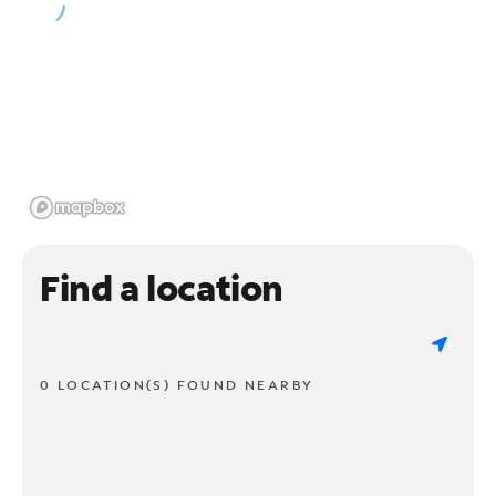
Find a location
0 LOCATION(S) FOUND NEARBY