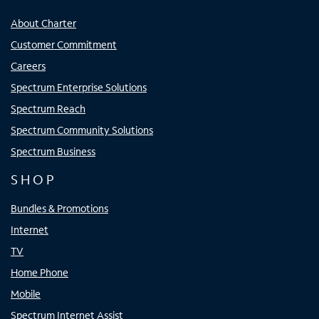
About Charter
Customer Commitment
Careers
Spectrum Enterprise Solutions
Spectrum Reach
Spectrum Community Solutions
Spectrum Business
SHOP
Bundles & Promotions
Internet
TV
Home Phone
Mobile
Spectrum Internet Assist