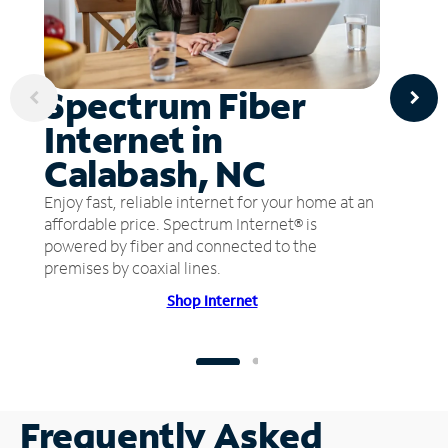
Spectrum Fiber
Internet in
Calabash, NC
Enjoy fast, reliable internet for your home at an
affordable price. Spectrum Internet® is
powered by fiber and connected to the
premises by coaxial lines.
Shop Internet
Frequently Asked