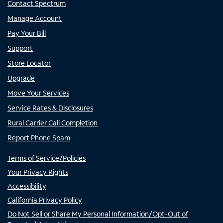
Contact Spectrum
Manage Account
Pay Your Bill
Support
Store Locator
Upgrade
Move Your Services
Service Rates & Disclosures
Rural Carrier Call Completion
Report Phone Spam
Terms of Service/Policies
Your Privacy Rights
Accessibility
California Privacy Policy
Do Not Sell or Share My Personal Information/Opt-Out of