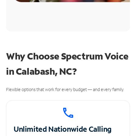
Why Choose Spectrum Voice
in Calabash, NC?
Flexible options that work for every budget — and every family.
Unlimited
Nationwide Calling