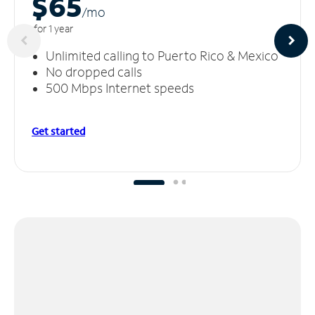
$65
/m
o
for 1 year
Unlimited calling to Puerto Rico & Mexico
No dropped calls
500 Mbps Internet speeds
Get started