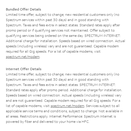
Bundled Offer Details
Limited time offer; subject to change; new residential customers only (no
Spectrum services within past 30 days) and in good standing with
Spectrum. Taxes and fees extra in select states. Standard rates apply after
promo period or if qualifying services not maintained. Offer subject to
qualifying services being ordered on the same day. SPECTRUM INTERNET:
Additional charge for installation. Speeds based on wired connection. Actual
speeds (including wireless) vary and are not guaranteed. Capable modem
required for all Gig speeds. For a list of capable modems, visit
spectrum.net/modem
.
Internet Offer Details
Limited time offer; subject to change; new residential customers only (no
Spectrum services within past 30 days) and in good standing with
Spectrum. Taxes and fees extra in select states. SPECTRUM INTERNET:
Standard rates apply after promo period. Additional charge for installation.
Speeds based on wired connection. Actual speeds (including wireless) vary
and are not guaranteed. Capable modem required for all Gig speeds. For a
list of capable modems, visit
spectrum.net/modem
. Services subject to all
applicable service terms and conditions, subject to change. Not available in
all areas. Restrictions apply. Internet Performance: Spectrum Internet is
powered by fiber and delivered to your home via HFC.