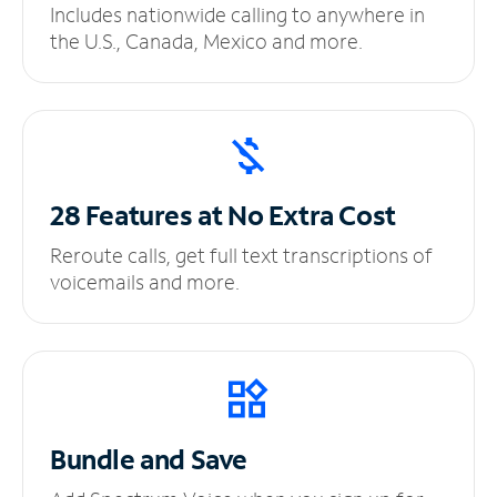
Includes nationwide calling to anywhere in
the U.S., Canada, Mexico and more.
28 Features at No
Extra Cost
Reroute calls, get full text transcriptions of
voicemails and more.
Bundle and Save