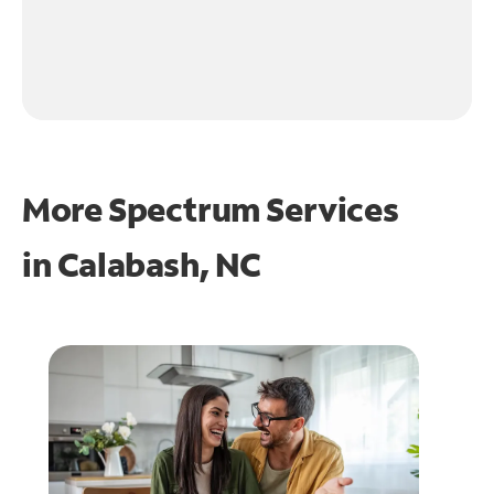
More Spectrum Services
in
Calabash, NC