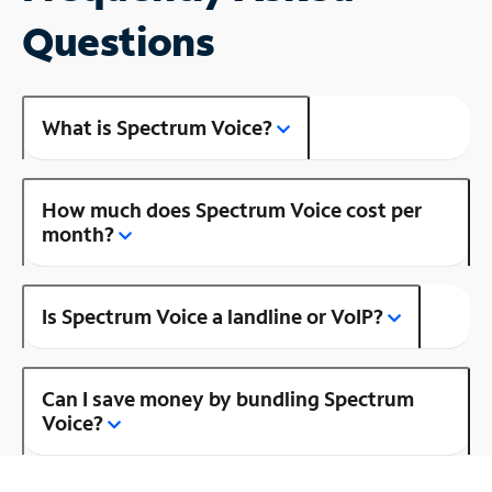
Questions
What is Spectrum Voice?
How much does Spectrum Voice cost per
month?
Is Spectrum Voice a landline or VoIP?
Can I save money by bundling Spectrum
Voice?