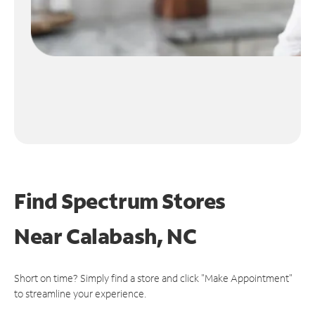
Find Spectrum Stores
Near
Calabash, NC
Short on time? Simply find a store and click "Make Appointment"
to streamline your experience.