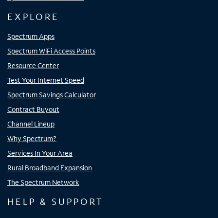
EXPLORE
Spectrum Apps
Spectrum WiFi Access Points
Resource Center
Test Your Internet Speed
Spectrum Savings Calculator
Contract Buyout
Channel Lineup
Why Spectrum?
Services In Your Area
Rural Broadband Expansion
The Spectrum Network
HELP & SUPPORT