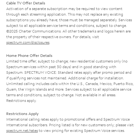
Cable TV Offer Details
Activation of a separate subscription may be required to view content
through each streaming application. This may not replace any existing
subscriptions you already have; those must be managed separately. Services
subject to all applicable service terms and conditions, subject to change.
©2025 Charter Communications. All other trademarks and logos herein are
the property of their respective owners. For details, visit
spectrum.com/disclosures
.
Home Phone Offer Details
Limited time offer; subject to change; new residential customers only (no
Spectrum services within past 30 days) and in good standing with
Spectrum. SPECTRUM VOICE: Standard rates apply after promo period and
if qualifying services not maintained. Additional charge for installation.
Unlimited calling includes calls within the U.S., Canada, Mexico, Puerto Rico,
Guam, the Virgin Islands and more. Services subject to all applicable service
terms and conditions, subject to change. Not available in all areas.
Restrictions apply.
Restrictions Apply
International calling rates apply to promotional offers and Spectrum Voice
International subscribers. Pricing listed is for new customers only; please visit
spectrum.net/rates
to view pricing for existing Spectrum Voice services.