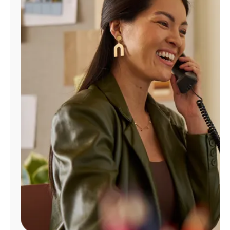
Manage
Account
Find
a
Store