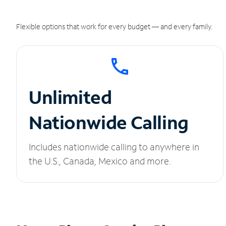
Flexible options that work for every budget — and every family.
Unlimited
Nationwide Calling
Includes nationwide calling to anywhere in
the U.S., Canada, Mexico and more.