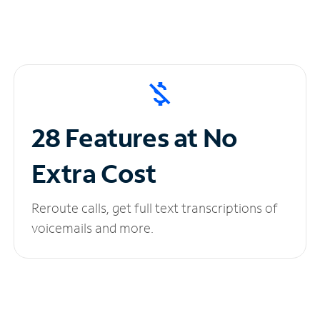
28 Features at No
Extra Cost
Reroute calls, get full text transcriptions of
voicemails and more.