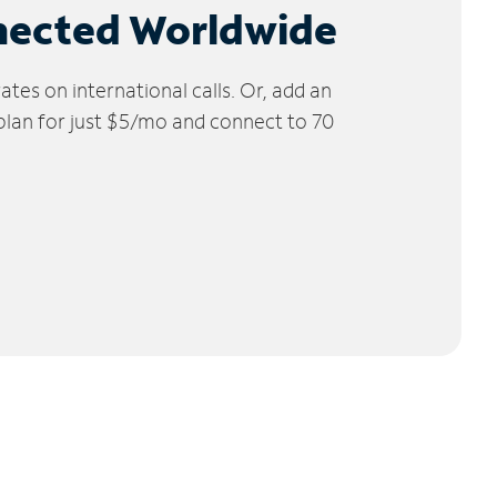
nected Worldwide
tes on international calls. Or, add an
 plan for just $5/mo and connect to 70