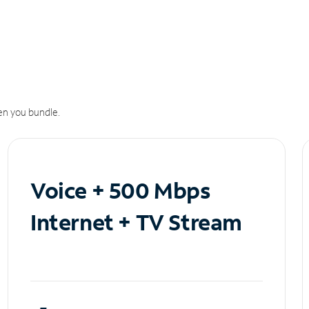
n you bundle.
Voice + 500 Mbps
Internet + TV Stream