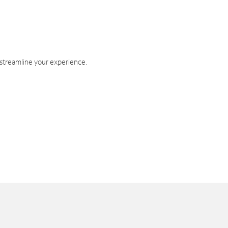
 streamline your experience.