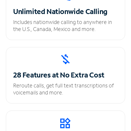
Unlimited
Nationwide Calling
Includes nationwide calling to anywhere in
the U.S., Canada, Mexico and more.
28 Features at No
Extra Cost
Reroute calls, get full text transcriptions of
voicemails and more.