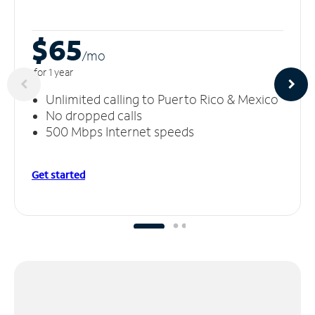
$65
/m
o
for 1 year
Unlimited calling to Puerto Rico & Mexico
No dropped calls
500 Mbps Internet speeds
Get started