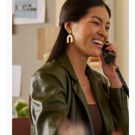
Manage
Account
Find
a
Store