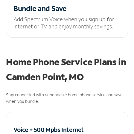
Bundle and Save
Add Spectrum Voice when you sign up for
Internet or TV and enjoy monthly savings.
Home Phone Service Plans
in
Camden Point, MO
Stay connected with dependable home phone service and save
when you bundle.
Voice + 500 Mpbs
Internet