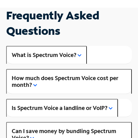
Frequently Asked
Questions
What is Spectrum Voice?
How much does Spectrum Voice cost per
month?
Is Spectrum Voice a landline or VoIP?
Can I save money by bundling Spectrum
Voice?