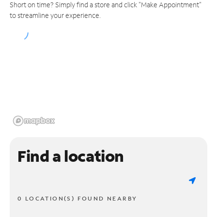
Short on time? Simply find a store and click "Make Appointment"
to streamline your experience.
Find a location
0 LOCATION(S) FOUND NEARBY