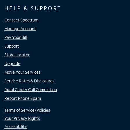
HELP & SUPPORT
Contact Spectrum
Manage Account
Pay Your Bill
Support
Store Locator
Upgrade
Move Your Services
Service Rates & Disclosures
Rural Carrier Call Completion
Report Phone Spam
Terms of Service/Policies
Your Privacy Rights
Accessibility