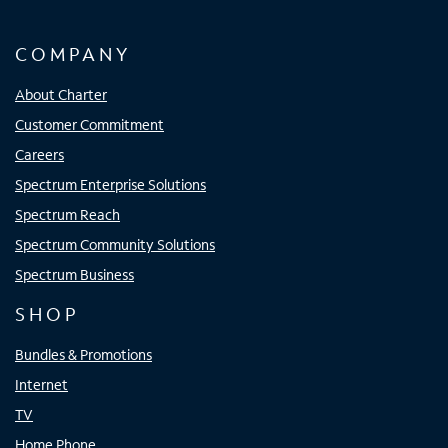
COMPANY
About Charter
Customer Commitment
Careers
Spectrum Enterprise Solutions
Spectrum Reach
Spectrum Community Solutions
Spectrum Business
SHOP
Bundles & Promotions
Internet
TV
Home Phone