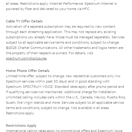
all areas. Restrictions apply. Internet Performance: Spectrum Internet is
powered by fiber and delivered to your home via HFC.
Cable TV Offer Details
Activation of a separate subscription may be required to view content
through each streaming application. This may not replace any existing
subscriptions you already have; those must be managed separately. Services
subject to all applicable service terms and conditions, subject to change.
©2025 Charter Communications. All other trademarks and logos herein are
the property of their respective owners. For details, visit
spectrum.com/disclosures
.
Home Phone Offer Details
Limited time offer; subject to change; new residential customers only (no
Spectrum services within past 30 days) and in good standing with
Spectrum. SPECTRUM VOICE: Standard rates apply after promo period and
if qualifying services not maintained. Additional charge for installation.
Unlimited calling includes calls within the U.S., Canada, Mexico, Puerto Rico,
Guam, the Virgin Islands and more. Services subject to all applicable service
terms and conditions, subject to change. Not available in all areas.
Restrictions apply.
Restrictions Apply
International calling rates apply to promotional offers and Spectrum Voice