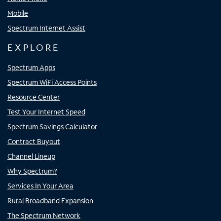
Mobile
Spectrum Internet Assist
EXPLORE
Spectrum Apps
Spectrum WiFi Access Points
Resource Center
Test Your Internet Speed
Spectrum Savings Calculator
Contract Buyout
Channel Lineup
Why Spectrum?
Services In Your Area
Rural Broadband Expansion
The Spectrum Network