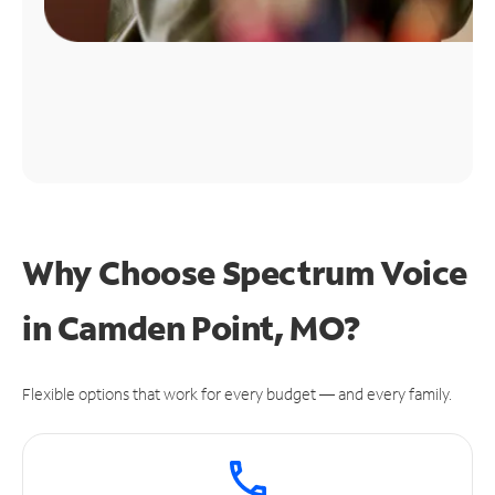
Why Choose Spectrum Voice
in Camden Point, MO?
Flexible options that work for every budget — and every family.