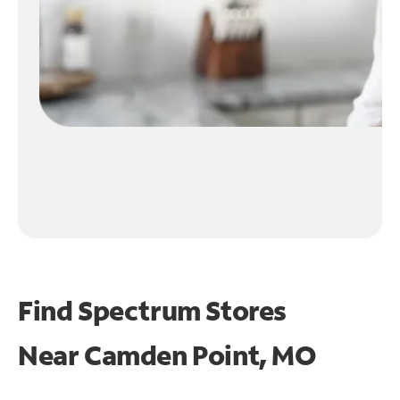
Find Spectrum Stores
Near
Camden Point, MO