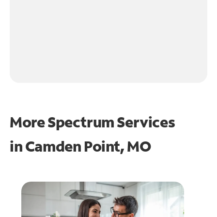
More Spectrum Services
in
Camden Point, MO