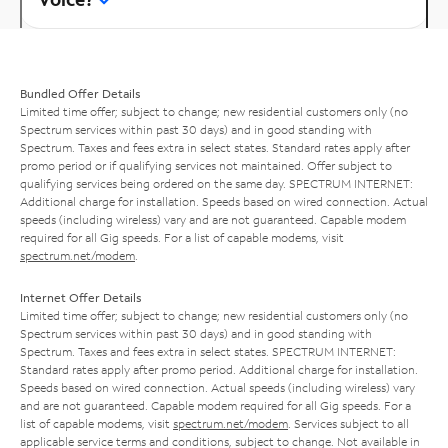
Bundled Offer Details
Limited time offer; subject to change; new residential customers only (no
Spectrum services within past 30 days) and in good standing with
Spectrum. Taxes and fees extra in select states. Standard rates apply after
promo period or if qualifying services not maintained. Offer subject to
qualifying services being ordered on the same day. SPECTRUM INTERNET:
Additional charge for installation. Speeds based on wired connection. Actual
speeds (including wireless) vary and are not guaranteed. Capable modem
required for all Gig speeds. For a list of capable modems, visit
spectrum.net/modem
.
Internet Offer Details
Limited time offer; subject to change; new residential customers only (no
Spectrum services within past 30 days) and in good standing with
Spectrum. Taxes and fees extra in select states. SPECTRUM INTERNET:
Standard rates apply after promo period. Additional charge for installation.
Speeds based on wired connection. Actual speeds (including wireless) vary
and are not guaranteed. Capable modem required for all Gig speeds. For a
list of capable modems, visit
spectrum.net/modem
. Services subject to all
applicable service terms and conditions, subject to change. Not available in