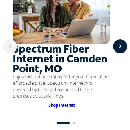
Spectrum Fiber
Internet in Camden
Point, MO
Enjoy fast, reliable internet for your home at an
affordable price. Spectrum Internet® is
powered by fiber and connected to the
premises by coaxial lines.
Shop Internet