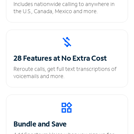
Includes nationwide calling to anywhere in
the U.S., Canada, Mexico and more.
28 Features at No
Extra Cost
Reroute calls, get full text transcriptions of
voicemails and more.
Bundle and Save