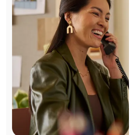
Manage
Account
Find
a
Store