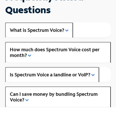
Questions
What is Spectrum Voice?
How much does Spectrum Voice cost per
month?
Is Spectrum Voice a landline or VoIP?
Can I save money by bundling Spectrum
Voice?