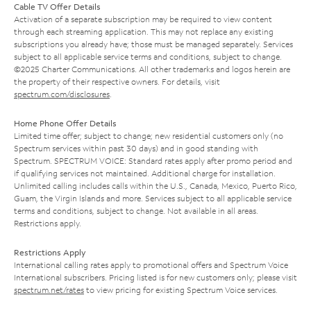
Cable TV Offer Details
Activation of a separate subscription may be required to view content
through each streaming application. This may not replace any existing
subscriptions you already have; those must be managed separately. Services
subject to all applicable service terms and conditions, subject to change.
©2025 Charter Communications. All other trademarks and logos herein are
the property of their respective owners. For details, visit
spectrum.com/disclosures
.
Home Phone Offer Details
Limited time offer; subject to change; new residential customers only (no
Spectrum services within past 30 days) and in good standing with
Spectrum. SPECTRUM VOICE: Standard rates apply after promo period and
if qualifying services not maintained. Additional charge for installation.
Unlimited calling includes calls within the U.S., Canada, Mexico, Puerto Rico,
Guam, the Virgin Islands and more. Services subject to all applicable service
terms and conditions, subject to change. Not available in all areas.
Restrictions apply.
Restrictions Apply
International calling rates apply to promotional offers and Spectrum Voice
International subscribers. Pricing listed is for new customers only; please visit
spectrum.net/rates
to view pricing for existing Spectrum Voice services.