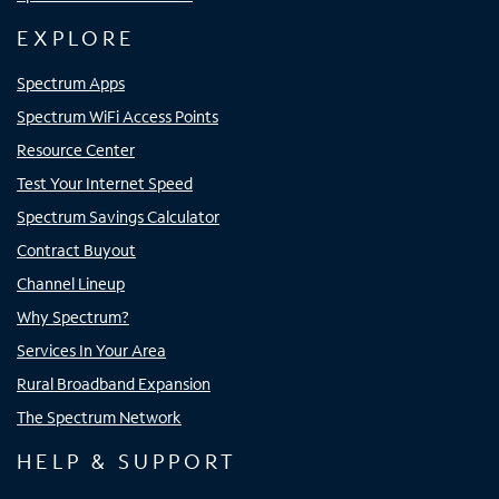
EXPLORE
Spectrum Apps
Spectrum WiFi Access Points
Resource Center
Test Your Internet Speed
Spectrum Savings Calculator
Contract Buyout
Channel Lineup
Why Spectrum?
Services In Your Area
Rural Broadband Expansion
The Spectrum Network
HELP & SUPPORT