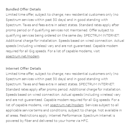
Bundled Offer Details
Limited time offer; subject to change; new residential customers only (no
Spectrum services within past 30 days) and in good standing with
Spectrum. Taxes and fees extra in select states. Standard rates apply after
promo period or if qualifying services not maintained. Offer subject to
qualifying services being ordered on the same day. SPECTRUM INTERNET:
Additional charge for installation. Speeds based on wired connection. Actual
speeds (including wireless) vary and are not guaranteed. Capable modem
required for all Gig speeds. For a list of capable modems, visit
spectrum.net/modem
.
Internet Offer Details
Limited time offer; subject to change; new residential customers only (no
Spectrum services within past 30 days) and in good standing with
Spectrum. Taxes and fees extra in select states. SPECTRUM INTERNET:
Standard rates apply after promo period. Additional charge for installation.
Speeds based on wired connection. Actual speeds (including wireless) vary
and are not guaranteed. Capable modem required for all Gig speeds. For a
list of capable modems, visit
spectrum.net/modem
. Services subject to all
applicable service terms and conditions, subject to change. Not available in
all areas. Restrictions apply. Internet Performance: Spectrum Internet is
powered by fiber and delivered to your home via HFC.