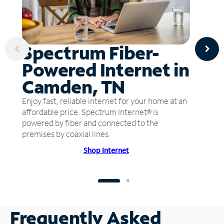
Spectrum Fiber-
Powered Internet in
Camden, TN
Enjoy fast, reliable internet for your home at an
affordable price. Spectrum Internet® is
powered by fiber and connected to the
premises by coaxial lines.
Shop Internet
Frequently Asked