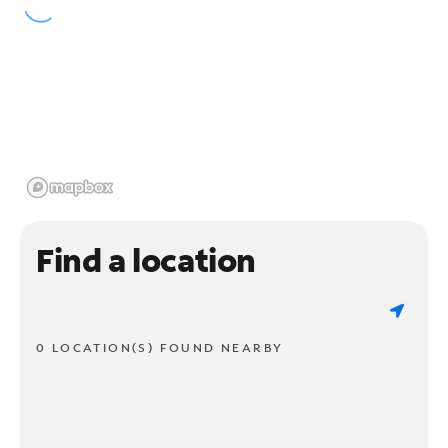
Find a location
0 LOCATION(S) FOUND NEARBY