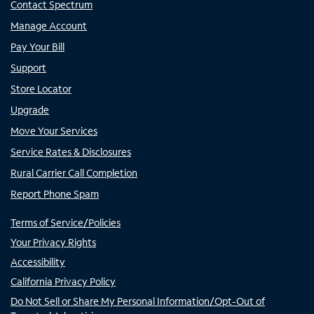
Contact Spectrum
Manage Account
Pay Your Bill
Support
Store Locator
Upgrade
Move Your Services
Service Rates & Disclosures
Rural Carrier Call Completion
Report Phone Spam
Terms of Service/Policies
Your Privacy Rights
Accessibility
California Privacy Policy
Do Not Sell or Share My Personal Information/Opt-Out of