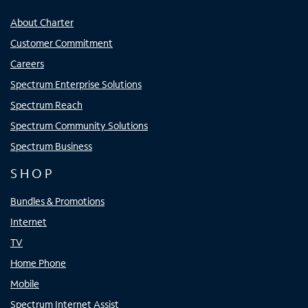
About Charter
Customer Commitment
Careers
Spectrum Enterprise Solutions
Spectrum Reach
Spectrum Community Solutions
Spectrum Business
SHOP
Bundles & Promotions
Internet
TV
Home Phone
Mobile
Spectrum Internet Assist