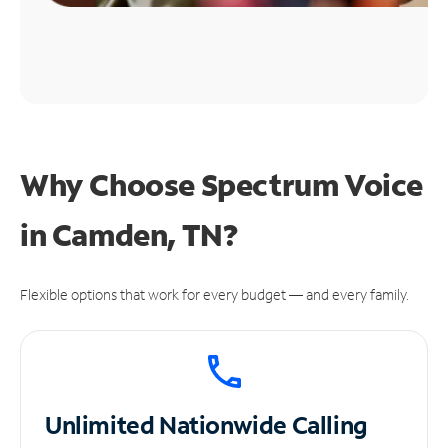
Why Choose Spectrum Voice
in Camden, TN?
Flexible options that work for every budget — and every family.
Unlimited
Nationwide Calling