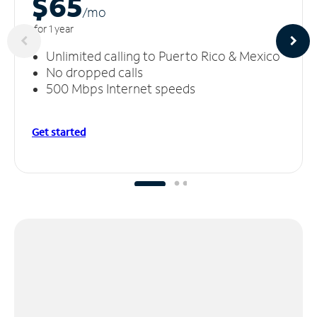
$65
/m
o
for 1 year
Unlimited calling to Puerto Rico & Mexico
No dropped calls
500 Mbps Internet speeds
Get started