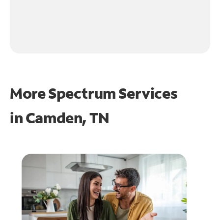
More Spectrum Services
in
Camden, TN