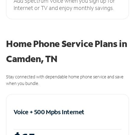
Add Spectrum Voice when you sign up for
Internet or TV and enjoy monthly savings.
Home Phone Service Plans
in
Camden, TN
Stay connected with dependable home phone service and save
when you bundle.
Voice + 500 Mpbs
Internet