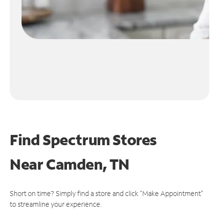
Find Spectrum Stores
Near
Camden, TN
Short on time? Simply find a store and click "Make Appointment"
to streamline your experience.