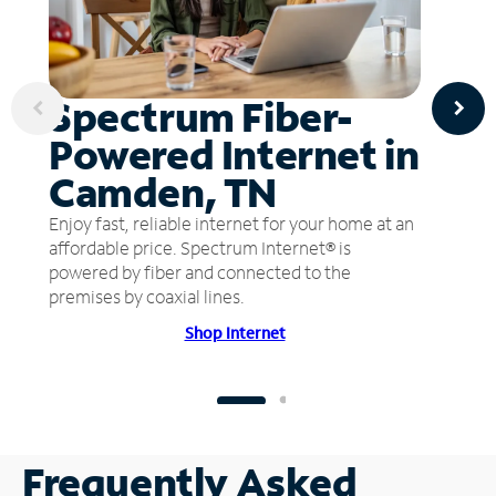
Spectrum Fiber-
Powered Internet in
Camden, TN
Enjoy fast, reliable internet for your home at an
affordable price. Spectrum Internet® is
powered by fiber and connected to the
premises by coaxial lines.
Shop Internet
Frequently Asked