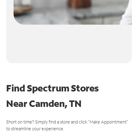
Find Spectrum Stores
Near
Camden, TN
Short on time? Simply find a store and click "Make Appointment"
to streamline your experience.