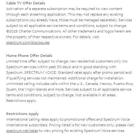
Cable TV Offer Details
Activation of a separate subscription may be required to view content
through each streaming application. This may not replace any existing
subscriptions you already have; those must be managed separately. Services
subject to all applicable service terms and conditions, subject to change.
©2025 Charter Communications. All other trademarks and logos herein are
the property of their respective owners. For details, visit
spectrum.com/disclosures
.
Home Phone Offer Details
Limited time offer; subject to change; new residential customers only (no
Spectrum services within past 30 days) and in good standing with
Spectrum. SPECTRUM VOICE: Standard rates apply after promo period and
if qualifying services not maintained. Additional charge for installation.
Unlimited calling includes calls within the U.S., Canada, Mexico, Puerto Rico,
Guam, the Virgin Islands and more. Services subject to all applicable service
terms and conditions, subject to change. Not available in all areas.
Restrictions apply.
Restrictions Apply
International calling rates apply to promotional offers and Spectrum Voice
International subscribers. Pricing listed is for new customers only; please visit
spectrum.net/rates
to view pricing for existing Spectrum Voice services.