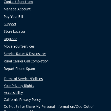
Contact Spectrum
Manage Account
Pay Your Bill
Support
Store Locator
Upgrade
Move Your Services
Service Rates & Disclosures
Rural Carrier Call Completion
Report Phone Spam
Terms of Service/Policies
Your Privacy Rights
Accessibility
California Privacy Policy
Do Not Sell or Share My Personal Information/Opt-Out of