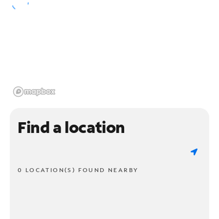
Find a location
0 LOCATION(S) FOUND NEARBY