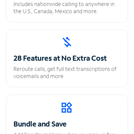
Includes nationwide calling to anywhere in
the U.S., Canada, Mexico and more.
28 Features at No
Extra Cost
Reroute calls, get full text transcriptions of
voicemails and more.
Bundle and Save