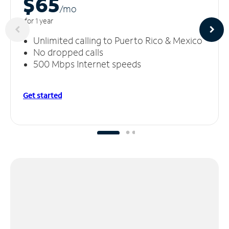
$65
/m
o
for 1 year
Unlimited calling to Puerto Rico & Mexico
No dropped calls
500 Mbps Internet speeds
Get started