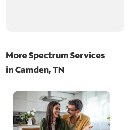
More Spectrum Services
in
Camden, TN