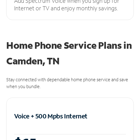
Add Spectrum Voice when you sign up for
Internet or TV and enjoy monthly savings.
Home Phone Service Plans
in
Camden, TN
Stay connected with dependable home phone service and save
when you bundle.
Voice + 500 Mpbs
Internet