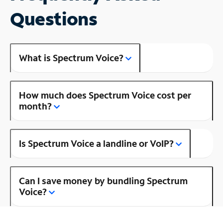
Questions
What is Spectrum Voice?
How much does Spectrum Voice cost per
month?
Is Spectrum Voice a landline or VoIP?
Can I save money by bundling Spectrum
Voice?