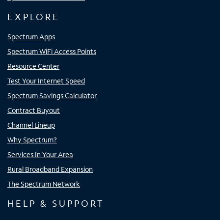
EXPLORE
Spectrum Apps
Spectrum WiFi Access Points
Resource Center
Test Your Internet Speed
Spectrum Savings Calculator
Contract Buyout
Channel Lineup
Why Spectrum?
Services In Your Area
Rural Broadband Expansion
The Spectrum Network
HELP & SUPPORT