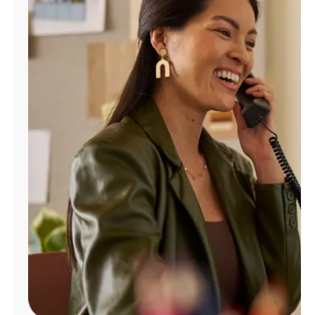
Manage
Account
Find
a
Store