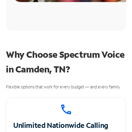
Why Choose Spectrum Voice
in Camden, TN?
Flexible options that work for every budget — and every family.
Unlimited
Nationwide Calling