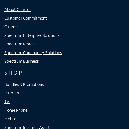
About Charter
Customer Commitment
Careers
Spectrum Enterprise Solutions
Spectrum Reach
Spectrum Community Solutions
Spectrum Business
SHOP
Bundles & Promotions
Internet
TV
Home Phone
Mobile
Spectrum Internet Assist