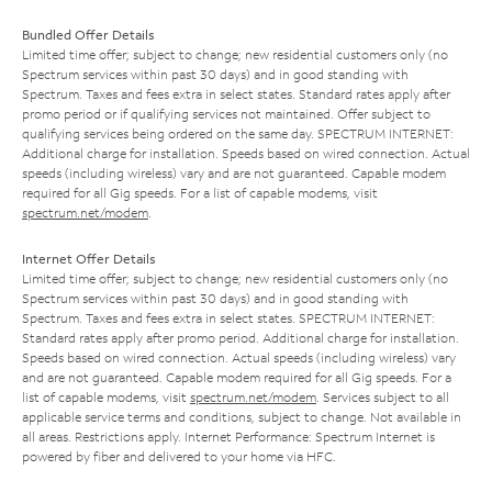
Bundled Offer Details
Limited time offer; subject to change; new residential customers only (no
Spectrum services within past 30 days) and in good standing with
Spectrum. Taxes and fees extra in select states. Standard rates apply after
promo period or if qualifying services not maintained. Offer subject to
qualifying services being ordered on the same day. SPECTRUM INTERNET:
Additional charge for installation. Speeds based on wired connection. Actual
speeds (including wireless) vary and are not guaranteed. Capable modem
required for all Gig speeds. For a list of capable modems, visit
spectrum.net/modem
.
Internet Offer Details
Limited time offer; subject to change; new residential customers only (no
Spectrum services within past 30 days) and in good standing with
Spectrum. Taxes and fees extra in select states. SPECTRUM INTERNET:
Standard rates apply after promo period. Additional charge for installation.
Speeds based on wired connection. Actual speeds (including wireless) vary
and are not guaranteed. Capable modem required for all Gig speeds. For a
list of capable modems, visit
spectrum.net/modem
. Services subject to all
applicable service terms and conditions, subject to change. Not available in
all areas. Restrictions apply. Internet Performance: Spectrum Internet is
powered by fiber and delivered to your home via HFC.