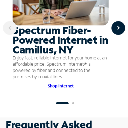
Spectrum Fiber-
Powered Internet in
Camillus, NY
Enjoy fast, reliable internet for your home at an
affordable price. Spectrum Internet® is
powered by fiber and connected to the
premises by coaxial lines.
Shop Internet
Frequently Asked