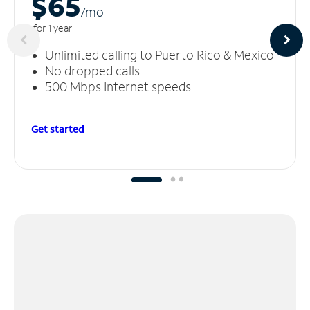
$65
/m
o
for 1 year
Unlimited calling to Puerto Rico & Mexico
No dropped calls
500 Mbps Internet speeds
Get started