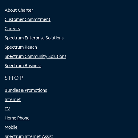
About Charter
Customer Commitment
Careers
Spectrum Enterprise Solutions
Spectrum Reach
Spectrum Community Solutions
Spectrum Business
SHOP
Bundles & Promotions
Internet
TV
Home Phone
Mobile
Spectrum Internet Assist