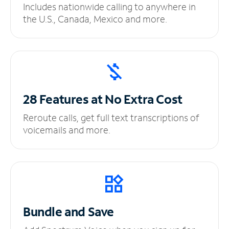
Includes nationwide calling to anywhere in
the U.S., Canada, Mexico and more.
28 Features at No
Extra Cost
Reroute calls, get full text transcriptions of
voicemails and more.
Bundle and Save