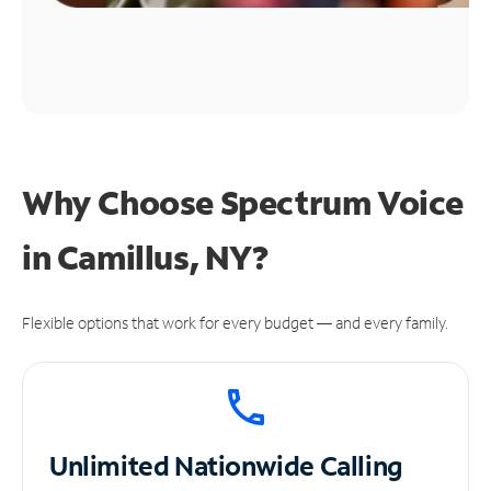
Why Choose Spectrum Voice
in Camillus, NY?
Flexible options that work for every budget — and every family.
Unlimited
Nationwide Calling