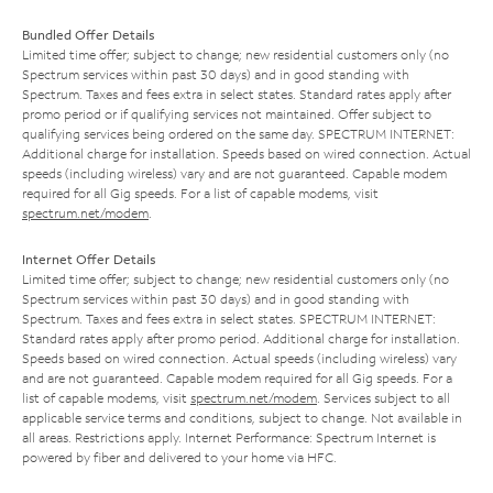
Bundled Offer Details
Limited time offer; subject to change; new residential customers only (no
Spectrum services within past 30 days) and in good standing with
Spectrum. Taxes and fees extra in select states. Standard rates apply after
promo period or if qualifying services not maintained. Offer subject to
qualifying services being ordered on the same day. SPECTRUM INTERNET:
Additional charge for installation. Speeds based on wired connection. Actual
speeds (including wireless) vary and are not guaranteed. Capable modem
required for all Gig speeds. For a list of capable modems, visit
spectrum.net/modem
.
Internet Offer Details
Limited time offer; subject to change; new residential customers only (no
Spectrum services within past 30 days) and in good standing with
Spectrum. Taxes and fees extra in select states. SPECTRUM INTERNET:
Standard rates apply after promo period. Additional charge for installation.
Speeds based on wired connection. Actual speeds (including wireless) vary
and are not guaranteed. Capable modem required for all Gig speeds. For a
list of capable modems, visit
spectrum.net/modem
. Services subject to all
applicable service terms and conditions, subject to change. Not available in
all areas. Restrictions apply. Internet Performance: Spectrum Internet is
powered by fiber and delivered to your home via HFC.