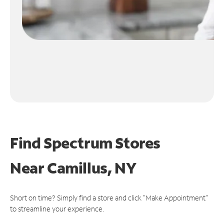
Find Spectrum Stores
Near
Camillus, NY
Short on time? Simply find a store and click "Make Appointment"
to streamline your experience.