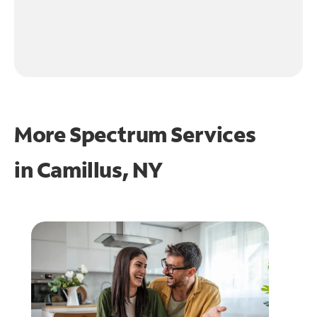
More Spectrum Services
in
Camillus, NY