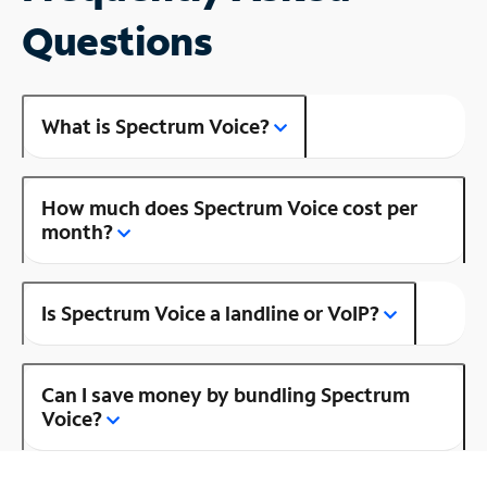
Questions
What is Spectrum Voice?
How much does Spectrum Voice cost per
month?
Is Spectrum Voice a landline or VoIP?
Can I save money by bundling Spectrum
Voice?