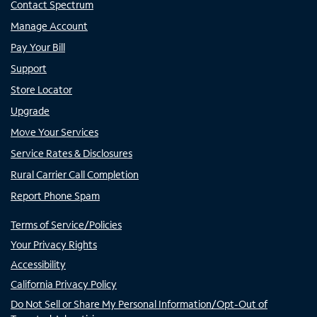
Contact Spectrum
Manage Account
Pay Your Bill
Support
Store Locator
Upgrade
Move Your Services
Service Rates & Disclosures
Rural Carrier Call Completion
Report Phone Spam
Terms of Service/Policies
Your Privacy Rights
Accessibility
California Privacy Policy
Do Not Sell or Share My Personal Information/Opt-Out of