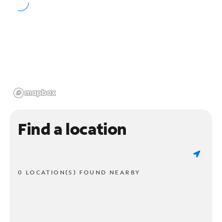
Find a location
0 LOCATION(S) FOUND NEARBY