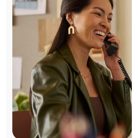
Manage
Account
Find
a
Store