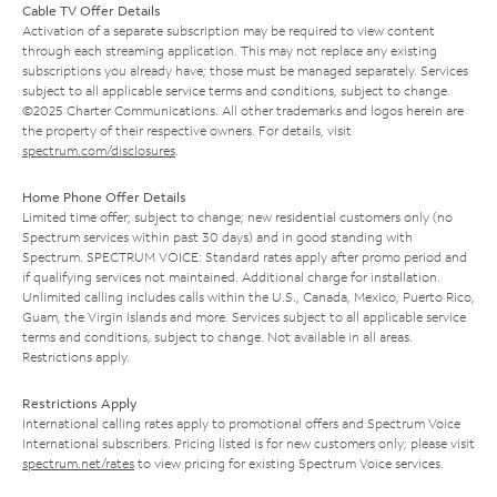
Cable TV Offer Details
Activation of a separate subscription may be required to view content
through each streaming application. This may not replace any existing
subscriptions you already have; those must be managed separately. Services
subject to all applicable service terms and conditions, subject to change.
©2025 Charter Communications. All other trademarks and logos herein are
the property of their respective owners. For details, visit
spectrum.com/disclosures
.
Home Phone Offer Details
Limited time offer; subject to change; new residential customers only (no
Spectrum services within past 30 days) and in good standing with
Spectrum. SPECTRUM VOICE: Standard rates apply after promo period and
if qualifying services not maintained. Additional charge for installation.
Unlimited calling includes calls within the U.S., Canada, Mexico, Puerto Rico,
Guam, the Virgin Islands and more. Services subject to all applicable service
terms and conditions, subject to change. Not available in all areas.
Restrictions apply.
Restrictions Apply
International calling rates apply to promotional offers and Spectrum Voice
International subscribers. Pricing listed is for new customers only; please visit
spectrum.net/rates
to view pricing for existing Spectrum Voice services.