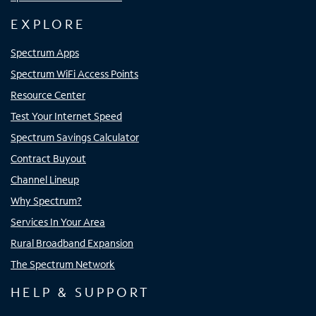
EXPLORE
Spectrum Apps
Spectrum WiFi Access Points
Resource Center
Test Your Internet Speed
Spectrum Savings Calculator
Contract Buyout
Channel Lineup
Why Spectrum?
Services In Your Area
Rural Broadband Expansion
The Spectrum Network
HELP & SUPPORT