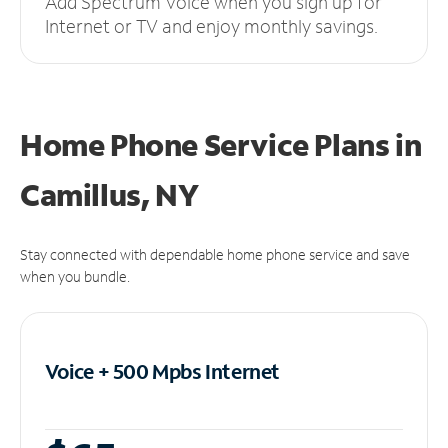
Add Spectrum Voice when you sign up for
Internet or TV and enjoy monthly savings.
Home Phone Service Plans
in
Camillus, NY
Stay connected with dependable home phone service and save
when you bundle.
Voice + 500 Mpbs
Internet