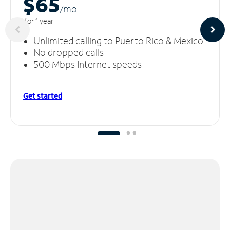
$65
/m
o
for 1 year
Unlimited calling to Puerto Rico & Mexico
No dropped calls
500 Mbps Internet speeds
Get started