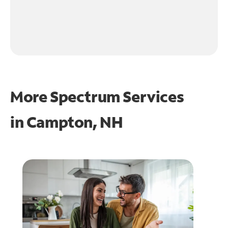
More Spectrum Services
in
Campton, NH