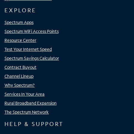
EXPLORE
Spectrum Apps
Spectrum WiFi Access Points
Resource Center
Test Your Internet Speed
Spectrum Savings Calculator
Contract Buyout
Channel Lineup
Why Spectrum?
Services In Your Area
Rural Broadband Expansion
The Spectrum Network
HELP & SUPPORT