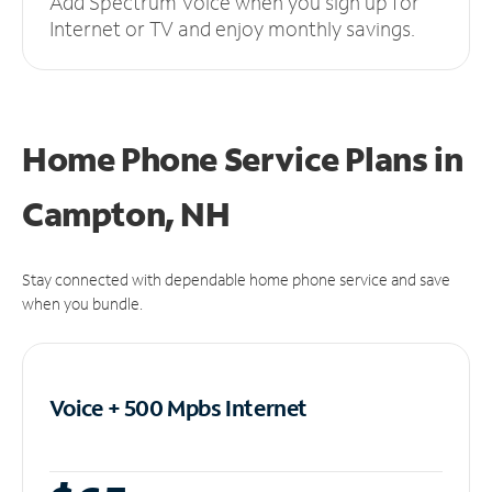
Add Spectrum Voice when you sign up for
Internet or TV and enjoy monthly savings.
Home Phone Service Plans
in
Campton, NH
Stay connected with dependable home phone service and save
when you bundle.
Voice + 500 Mpbs
Internet