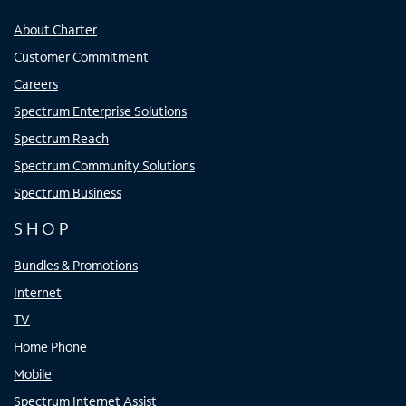
About Charter
Customer Commitment
Careers
Spectrum Enterprise Solutions
Spectrum Reach
Spectrum Community Solutions
Spectrum Business
SHOP
Bundles & Promotions
Internet
TV
Home Phone
Mobile
Spectrum Internet Assist