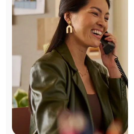
Manage
Account
Find
a
Store