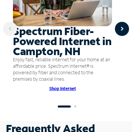
Spectrum Fiber-
Powered Internet in
Campton, NH
Enjoy fast, reliable internet for your home at an
affordable price. Spectrum Internet® is
powered by fiber and connected to the
premises by coaxial lines.
Shop Internet
Frequently Asked