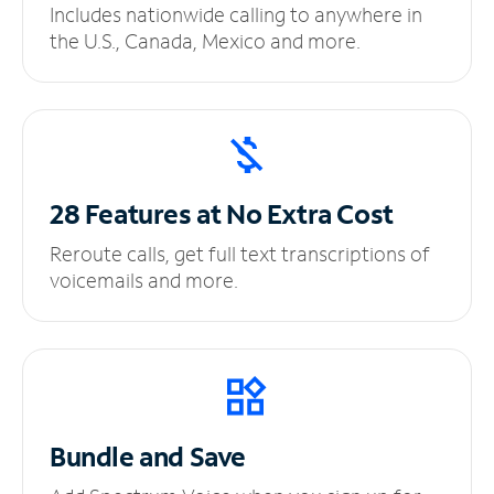
Includes nationwide calling to anywhere in
the U.S., Canada, Mexico and more.
28 Features at No
Extra Cost
Reroute calls, get full text transcriptions of
voicemails and more.
Bundle and Save