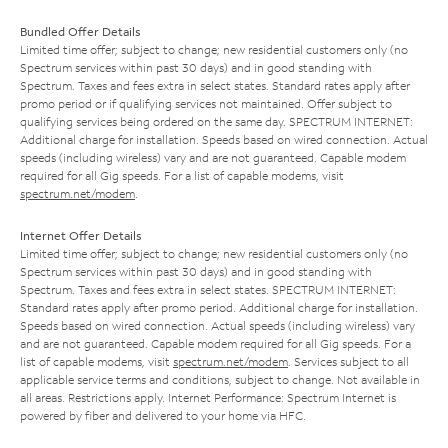
Bundled Offer Details
Limited time offer; subject to change; new residential customers only (no
Spectrum services within past 30 days) and in good standing with
Spectrum. Taxes and fees extra in select states. Standard rates apply after
promo period or if qualifying services not maintained. Offer subject to
qualifying services being ordered on the same day. SPECTRUM INTERNET:
Additional charge for installation. Speeds based on wired connection. Actual
speeds (including wireless) vary and are not guaranteed. Capable modem
required for all Gig speeds. For a list of capable modems, visit
spectrum.net/modem
.
Internet Offer Details
Limited time offer; subject to change; new residential customers only (no
Spectrum services within past 30 days) and in good standing with
Spectrum. Taxes and fees extra in select states. SPECTRUM INTERNET:
Standard rates apply after promo period. Additional charge for installation.
Speeds based on wired connection. Actual speeds (including wireless) vary
and are not guaranteed. Capable modem required for all Gig speeds. For a
list of capable modems, visit
spectrum.net/modem
. Services subject to all
applicable service terms and conditions, subject to change. Not available in
all areas. Restrictions apply. Internet Performance: Spectrum Internet is
powered by fiber and delivered to your home via HFC.