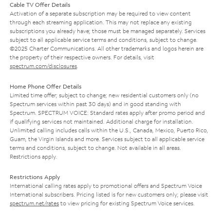
Cable TV Offer Details
Activation of a separate subscription may be required to view content
through each streaming application. This may not replace any existing
subscriptions you already have; those must be managed separately. Services
subject to all applicable service terms and conditions, subject to change.
©2025 Charter Communications. All other trademarks and logos herein are
the property of their respective owners. For details, visit
spectrum.com/disclosures
.
Home Phone Offer Details
Limited time offer; subject to change; new residential customers only (no
Spectrum services within past 30 days) and in good standing with
Spectrum. SPECTRUM VOICE: Standard rates apply after promo period and
if qualifying services not maintained. Additional charge for installation.
Unlimited calling includes calls within the U.S., Canada, Mexico, Puerto Rico,
Guam, the Virgin Islands and more. Services subject to all applicable service
terms and conditions, subject to change. Not available in all areas.
Restrictions apply.
Restrictions Apply
International calling rates apply to promotional offers and Spectrum Voice
International subscribers. Pricing listed is for new customers only; please visit
spectrum.net/rates
to view pricing for existing Spectrum Voice services.