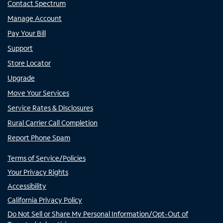
Contact Spectrum
Manage Account
Pay Your Bill
Support
Store Locator
Upgrade
Move Your Services
Service Rates & Disclosures
Rural Carrier Call Completion
Report Phone Spam
Terms of Service/Policies
Your Privacy Rights
Accessibility
California Privacy Policy
Do Not Sell or Share My Personal Information/Opt-Out of