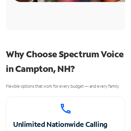
Why Choose Spectrum Voice
in Campton, NH?
Flexible options that work for every budget — and every family.
Unlimited
Nationwide Calling