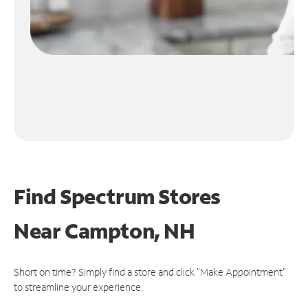
Find Spectrum Stores
Near
Campton, NH
Short on time? Simply find a store and click "Make Appointment"
to streamline your experience.