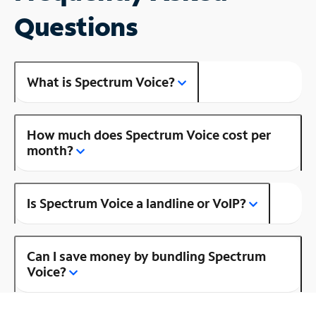
Questions
What is Spectrum Voice?
How much does Spectrum Voice cost per
month?
Is Spectrum Voice a landline or VoIP?
Can I save money by bundling Spectrum
Voice?