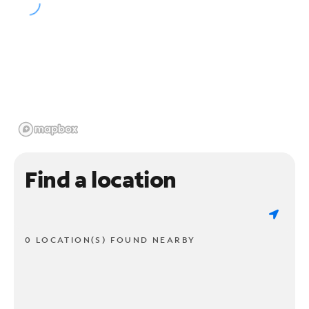
Find a location
0 LOCATION(S) FOUND NEARBY