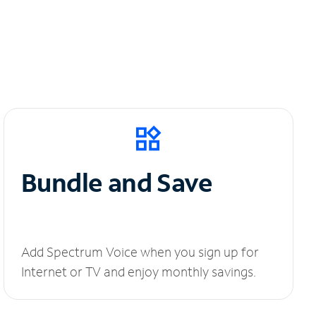
Bundle and Save
Add Spectrum Voice when you sign up for
Internet or TV and enjoy monthly savings.