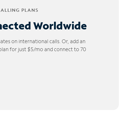
CALLING PLANS
nected Worldwide
tes on international calls. Or, add an
 plan for just $5/mo and connect to 70