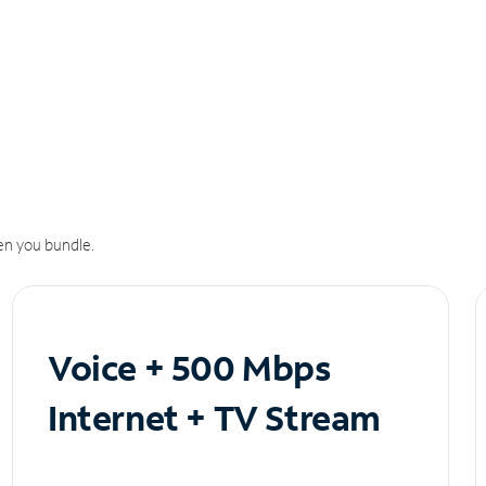
n you bundle.
Voice + 500 Mbps
Internet + TV Stream