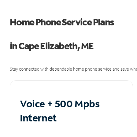
Home Phone Service Plans
in Cape Elizabeth, ME
Stay connected with dependable home phone service and save whe
Voice + 500 Mpbs
Internet