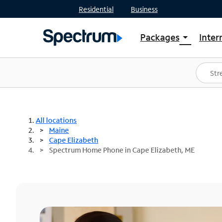
Residential
Business
Packages
Inter
arrow_drop_down
Shop Packages
S
Spectrum One
In
Best Deals
S
Shop Spectrum
In
All locations
Maine
Cape Elizabeth
Spectrum Home Phone in Cape Elizabeth, ME