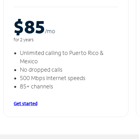
$85
/m
o
for 2 years
Unlimited calling to Puerto Rico &
Mexico
No dropped calls
500 Mbps Internet speeds
85+ channels
Get started