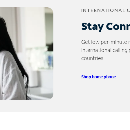
INTERNATIONAL 
Stay Con
Get low per-minute ra
International calling
countries.
Shop home phone