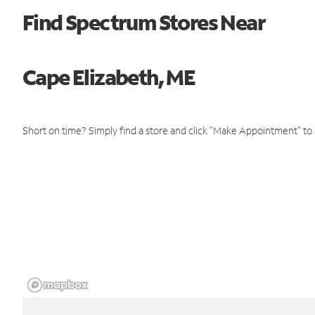
Find Spectrum Stores Near
Cape Elizabeth, ME
Short on time? Simply find a store and click "Make Appointment" to