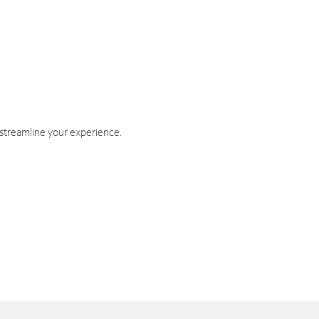
 streamline your experience.