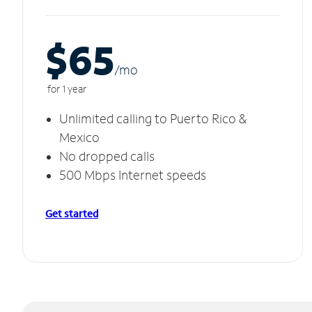
$65
/m
o
for 1 year
Unlimited calling to Puerto Rico &
Mexico
No dropped calls
500 Mbps Internet speeds
Get started