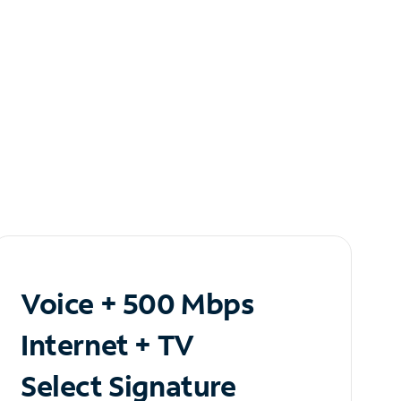
Voice + 500 Mbps
Internet + TV
Select Signature