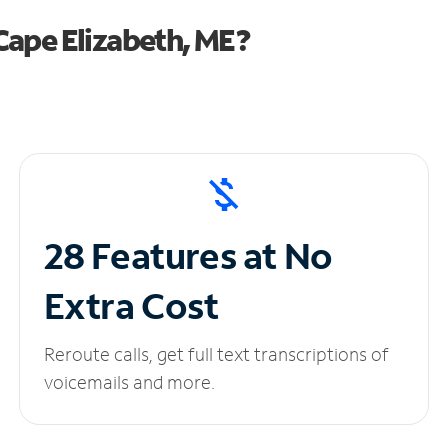
ape Elizabeth, ME?
28 Features at No
Extra Cost
Reroute calls, get full text transcriptions of
voicemails and more.