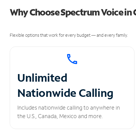
Why Choose Spectrum Voice in C
Flexible options that work for every budget — and every family.
Unlimited
Nationwide Calling
Includes nationwide calling to anywhere in
the U.S., Canada, Mexico and more.