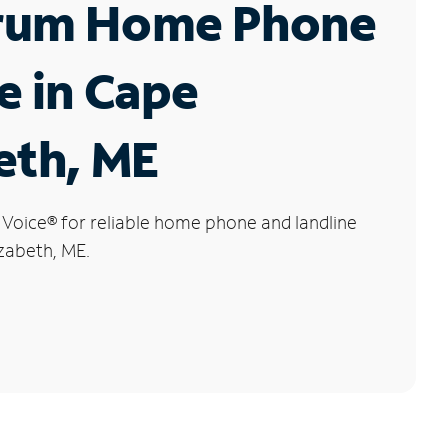
rum Home Phone
e in Cape
eth, ME
 Voice
®
for reliable home phone and landline
izabeth, ME.