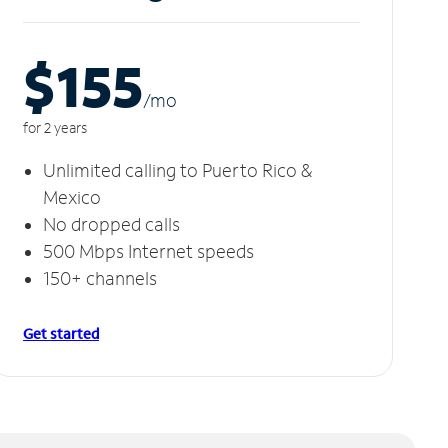
$155
/m
o
for 2 years
Unlimited calling to Puerto Rico &
Mexico
No dropped calls
500 Mbps Internet speeds
150+ channels
Get started