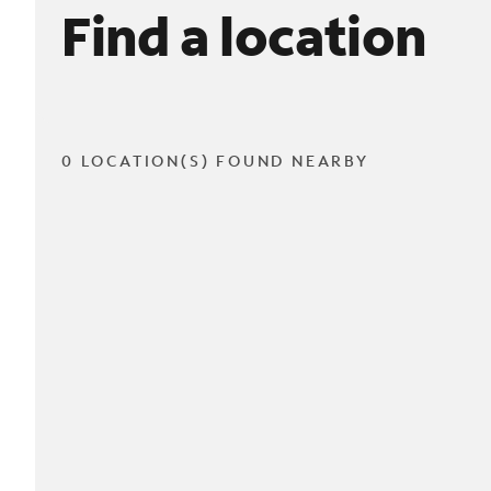
Find a location
0 LOCATION(S) FOUND NEARBY