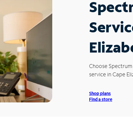
Spect
Servic
Elizab
Choose Spectrum
service in Cape El
Shop plans
Find a store