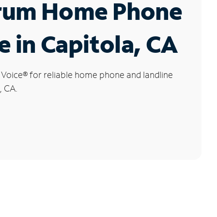
rum Home Phone
e in Capitola, CA
 Voice
®
for reliable home phone and landline
, CA.