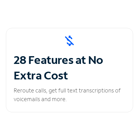
28 Features at No
Extra Cost
Reroute calls, get full text transcriptions of
voicemails and more.