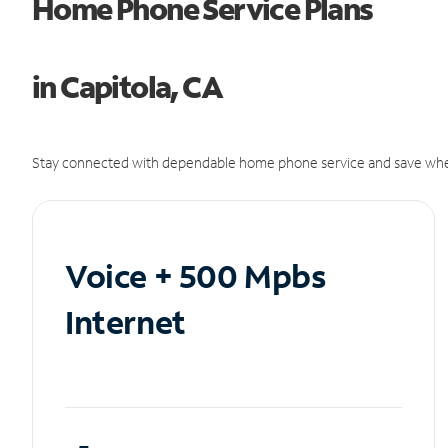
Home Phone Service Plans
in Capitola, CA
Stay connected with dependable home phone service and save whe
Voice + 500 Mpbs
Internet