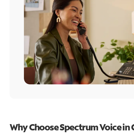
Why Choose Spectrum Voice in C