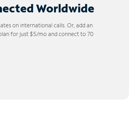
nected Worldwide
tes on international calls. Or, add an
 plan for just $5/mo and connect to 70