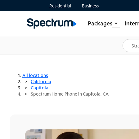
Residential
Business
Packages
Inter
arrow_drop_down
Shop Packages
S
Spectrum One
In
Best Deals
S
Shop Spectrum
In
All locations
California
Capitola
Spectrum Home Phone in Capitola, CA