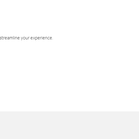
 streamline your experience.