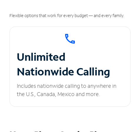
Flexible options that work for every budget — and every family.
Unlimited
Nationwide Calling
Includes nationwide calling to anywhere in
the U.S., Canada, Mexico and more.