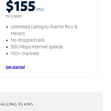
$155
/m
o
for 2 years
Unlimited calling to Puerto Rico &
Mexico
No dropped calls
500 Mbps Internet speeds
150+ channels
Get started
CALLING PLANS