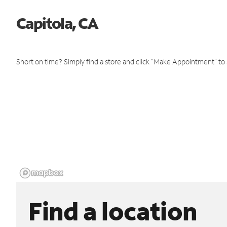
Capitola, CA
Short on time? Simply find a store and click "Make Appointment" to
Find a location