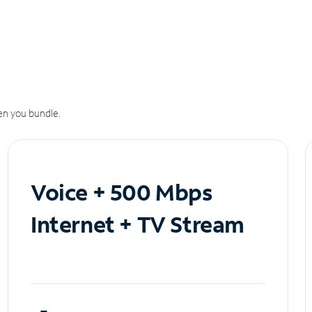
n you bundle.
Voice + 500 Mbps
Internet + TV Stream