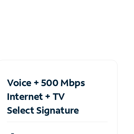
Voice + 500 Mbps
Internet + TV
Select Signature