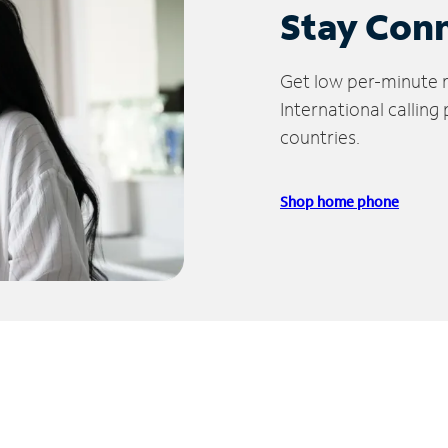
Stay Con
Get low per-minute ra
International calling
countries.
Shop home phone