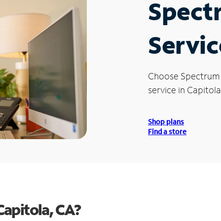
Spect
Servic
Choose Spectrum
service in Capitola
Shop plans
Find a store
apitola, CA?