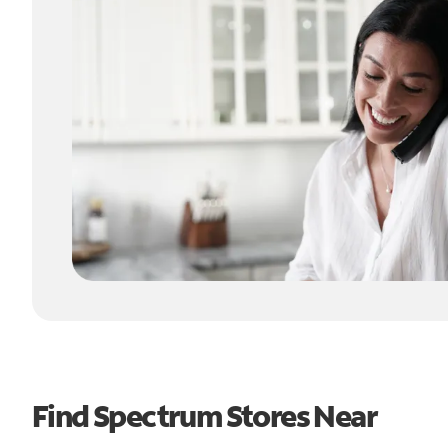
Find Spectrum Stores Near