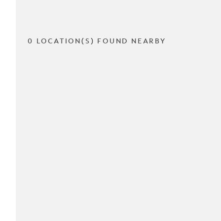
0 LOCATION(S) FOUND NEARBY