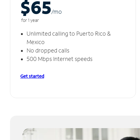
$65
/m
o
for 1 year
Unlimited calling to Puerto Rico &
Mexico
No dropped calls
500 Mbps Internet speeds
Get started