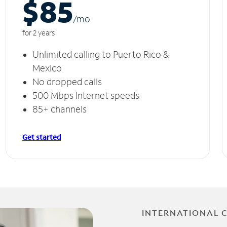
$85
/m
o
for 2 years
Unlimited calling to Puerto Rico &
Mexico
No dropped calls
500 Mbps Internet speeds
85+ channels
Get started
INTERNATIONAL 