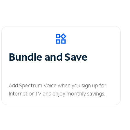
Bundle and Save
Add Spectrum Voice when you sign up for
Internet or TV and enjoy monthly savings.