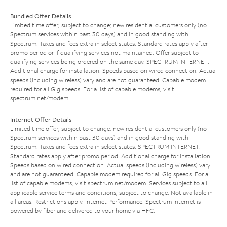
Bundled Offer Details
Limited time offer; subject to change; new residential customers only (no
Spectrum services within past 30 days) and in good standing with
Spectrum. Taxes and fees extra in select states. Standard rates apply after
promo period or if qualifying services not maintained. Offer subject to
qualifying services being ordered on the same day. SPECTRUM INTERNET:
Additional charge for installation. Speeds based on wired connection. Actual
speeds (including wireless) vary and are not guaranteed. Capable modem
required for all Gig speeds. For a list of capable modems, visit
spectrum.net/modem
.
Internet Offer Details
Limited time offer; subject to change; new residential customers only (no
Spectrum services within past 30 days) and in good standing with
Spectrum. Taxes and fees extra in select states. SPECTRUM INTERNET:
Standard rates apply after promo period. Additional charge for installation.
Speeds based on wired connection. Actual speeds (including wireless) vary
and are not guaranteed. Capable modem required for all Gig speeds. For a
list of capable modems, visit
spectrum.net/modem
. Services subject to all
applicable service terms and conditions, subject to change. Not available in
all areas. Restrictions apply. Internet Performance: Spectrum Internet is
powered by fiber and delivered to your home via HFC.