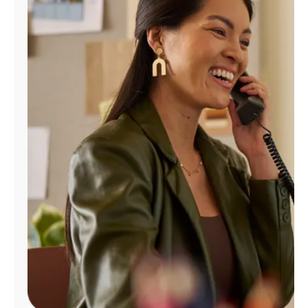
Manage
Account
Find
a
Store