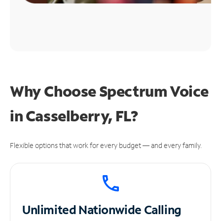
Why Choose Spectrum Voice
in Casselberry, FL?
Flexible options that work for every budget — and every family.
Unlimited
Nationwide Calling