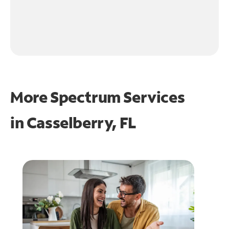
More Spectrum Services
in
Casselberry, FL