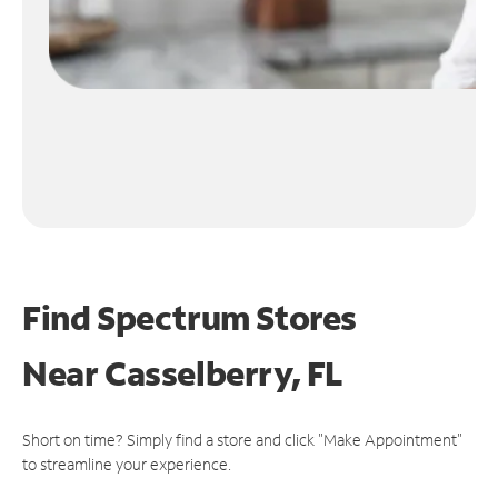
Find Spectrum Stores
Near
Casselberry, FL
Short on time? Simply find a store and click "Make Appointment"
to streamline your experience.