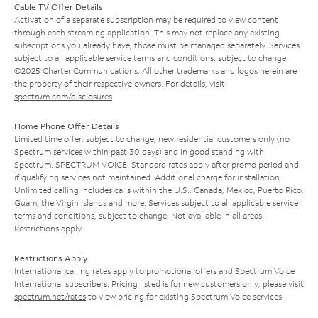
Cable TV Offer Details
Activation of a separate subscription may be required to view content
through each streaming application. This may not replace any existing
subscriptions you already have; those must be managed separately. Services
subject to all applicable service terms and conditions, subject to change.
©2025 Charter Communications. All other trademarks and logos herein are
the property of their respective owners. For details, visit
spectrum.com/disclosures
.
Home Phone Offer Details
Limited time offer; subject to change; new residential customers only (no
Spectrum services within past 30 days) and in good standing with
Spectrum. SPECTRUM VOICE: Standard rates apply after promo period and
if qualifying services not maintained. Additional charge for installation.
Unlimited calling includes calls within the U.S., Canada, Mexico, Puerto Rico,
Guam, the Virgin Islands and more. Services subject to all applicable service
terms and conditions, subject to change. Not available in all areas.
Restrictions apply.
Restrictions Apply
International calling rates apply to promotional offers and Spectrum Voice
International subscribers. Pricing listed is for new customers only; please visit
spectrum.net/rates
to view pricing for existing Spectrum Voice services.