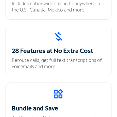
Includes nationwide calling to anywhere in
the U.S., Canada, Mexico and more.
28 Features at No
Extra Cost
Reroute calls, get full text transcriptions of
voicemails and more.
Bundle and Save