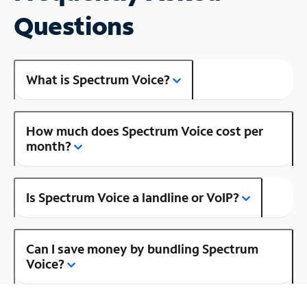
Questions
What is Spectrum Voice?
How much does Spectrum Voice cost per
month?
Is Spectrum Voice a landline or VoIP?
Can I save money by bundling Spectrum
Voice?