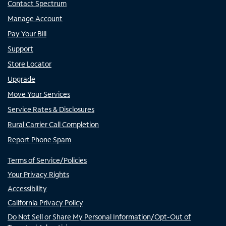
Contact Spectrum
Manage Account
Pay Your Bill
Support
Store Locator
Upgrade
Move Your Services
Service Rates & Disclosures
Rural Carrier Call Completion
Report Phone Spam
Terms of Service/Policies
Your Privacy Rights
Accessibility
California Privacy Policy
Do Not Sell or Share My Personal Information/Opt-Out of