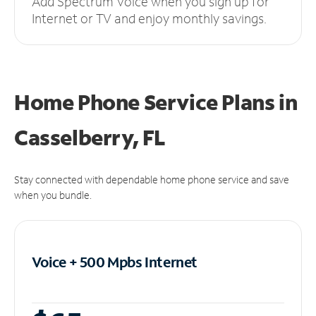
Add Spectrum Voice when you sign up for
Internet or TV and enjoy monthly savings.
Home Phone Service Plans
in
Casselberry, FL
Stay connected with dependable home phone service and save
when you bundle.
Voice + 500 Mpbs
Internet