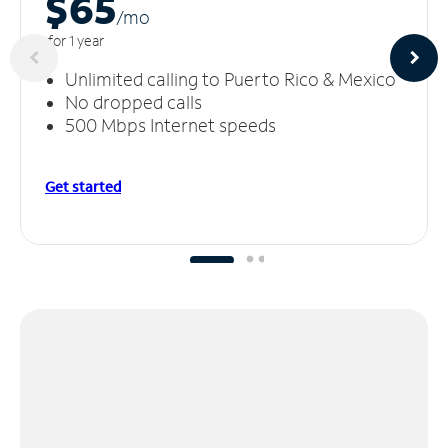
$65
/m
o
for 1 year
Unlimited calling to Puerto Rico & Mexico
No dropped calls
500 Mbps Internet speeds
Get started