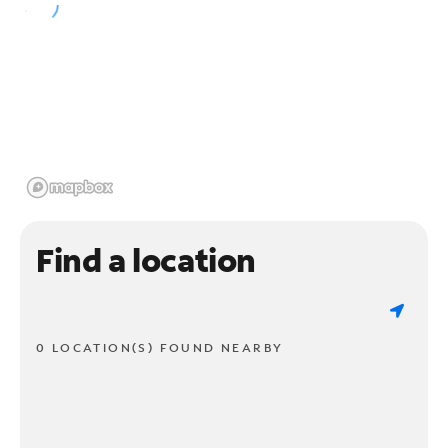
Find a location
0 LOCATION(S) FOUND NEARBY