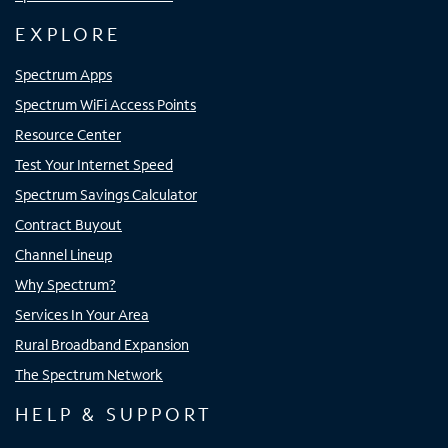
EXPLORE
Spectrum Apps
Spectrum WiFi Access Points
Resource Center
Test Your Internet Speed
Spectrum Savings Calculator
Contract Buyout
Channel Lineup
Why Spectrum?
Services In Your Area
Rural Broadband Expansion
The Spectrum Network
HELP & SUPPORT