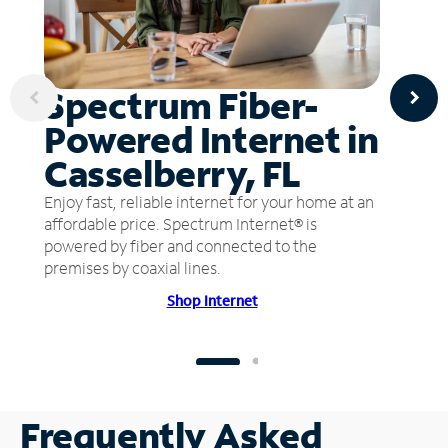
Spectrum Fiber-
Powered Internet in
Casselberry, FL
Enjoy fast, reliable internet for your home at an
affordable price. Spectrum Internet® is
powered by fiber and connected to the
premises by coaxial lines.
Shop Internet
Frequently Asked