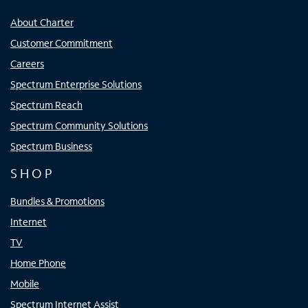
About Charter
Customer Commitment
Careers
Spectrum Enterprise Solutions
Spectrum Reach
Spectrum Community Solutions
Spectrum Business
SHOP
Bundles & Promotions
Internet
TV
Home Phone
Mobile
Spectrum Internet Assist