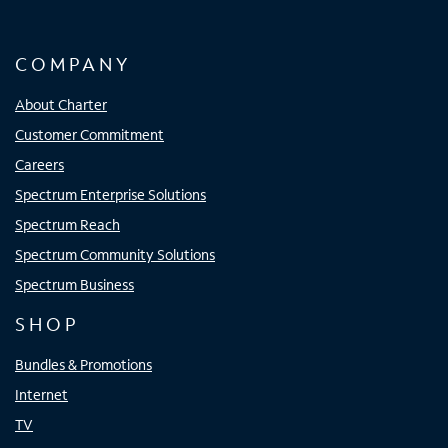
COMPANY
About Charter
Customer Commitment
Careers
Spectrum Enterprise Solutions
Spectrum Reach
Spectrum Community Solutions
Spectrum Business
SHOP
Bundles & Promotions
Internet
TV