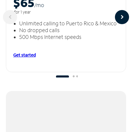
$65
/m
o
for 1 year
Unlimited calling to Puerto Rico & Mexico
No dropped calls
500 Mbps Internet speeds
Get started