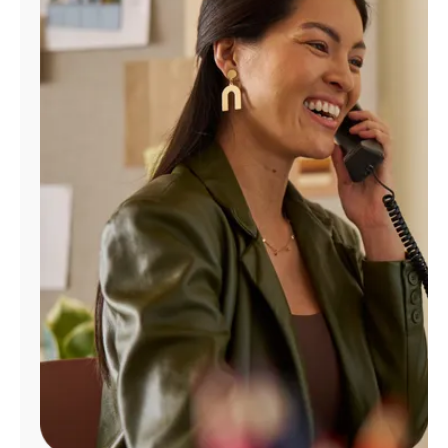
Manage
Account
Find
a
Store