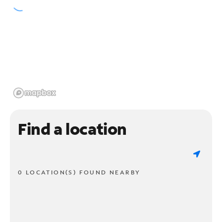
Find a location
0 LOCATION(S) FOUND NEARBY