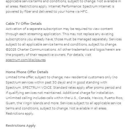
applicable service terms and conditions, subject to change. Not available in
all areas. Restrictions apply. Internet Performance: Spectrum Internet is
powered by fiber and delivered to your home via HFC.
Cable TV Offer Details
Activation of a separate subscription may be required to view content
through each streaming application. This may not replace any existing
subscriptions you already have; those must be managed separately. Services
subject to all applicable service terms and conditions, subject to change.
©2025 Charter Communications. All other trademarks and logos herein are
the property of their respective owners. For details, visit
spectrum.com/disclosures
.
Home Phone Offer Details
Limited time offer; subject to change; new residential customers only (no
Spectrum services within past 30 days) and in good standing with
Spectrum. SPECTRUM VOICE: Standard rates apply after promo period and
if qualifying services not maintained. Additional charge for installation.
Unlimited calling includes calls within the U.S., Canada, Mexico, Puerto Rico,
Guam, the Virgin Islands and more. Services subject to all applicable service
terms and conditions, subject to change. Not available in all areas.
Restrictions apply.
Restrictions Apply