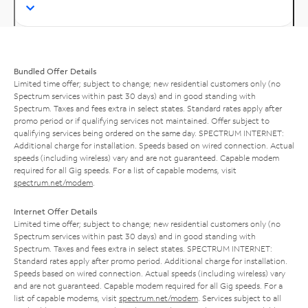
Bundled Offer Details
Limited time offer; subject to change; new residential customers only (no
Spectrum services within past 30 days) and in good standing with
Spectrum. Taxes and fees extra in select states. Standard rates apply after
promo period or if qualifying services not maintained. Offer subject to
qualifying services being ordered on the same day. SPECTRUM INTERNET:
Additional charge for installation. Speeds based on wired connection. Actual
speeds (including wireless) vary and are not guaranteed. Capable modem
required for all Gig speeds. For a list of capable modems, visit
spectrum.net/modem
.
Internet Offer Details
Limited time offer; subject to change; new residential customers only (no
Spectrum services within past 30 days) and in good standing with
Spectrum. Taxes and fees extra in select states. SPECTRUM INTERNET:
Standard rates apply after promo period. Additional charge for installation.
Speeds based on wired connection. Actual speeds (including wireless) vary
and are not guaranteed. Capable modem required for all Gig speeds. For a
list of capable modems, visit
spectrum.net/modem
. Services subject to all