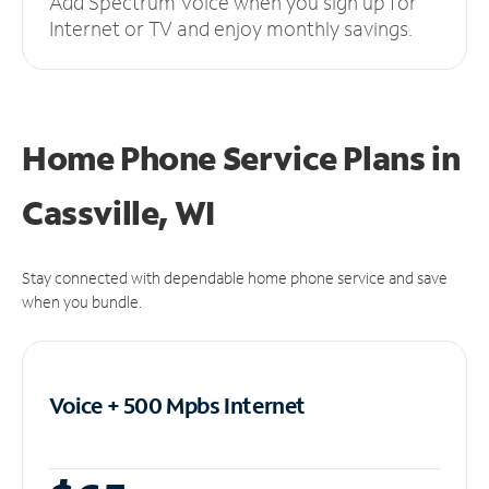
Add Spectrum Voice when you sign up for
Internet or TV and enjoy monthly savings.
Home Phone Service Plans
in
Cassville, WI
Stay connected with dependable home phone service and save
when you bundle.
Voice + 500 Mpbs
Internet