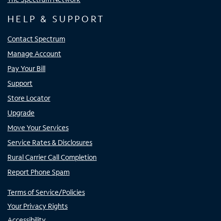
HELP & SUPPORT
Contact Spectrum
Manage Account
Pay Your Bill
Support
Store Locator
Upgrade
Move Your Services
Service Rates & Disclosures
Rural Carrier Call Completion
Report Phone Spam
Terms of Service/Policies
Your Privacy Rights
Accessibility