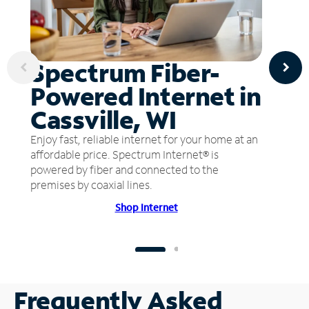
Spectrum Fiber-
Powered Internet in
Cassville, WI
Enjoy fast, reliable internet for your home at an
affordable price. Spectrum Internet® is
powered by fiber and connected to the
premises by coaxial lines.
Shop Internet
Frequently Asked