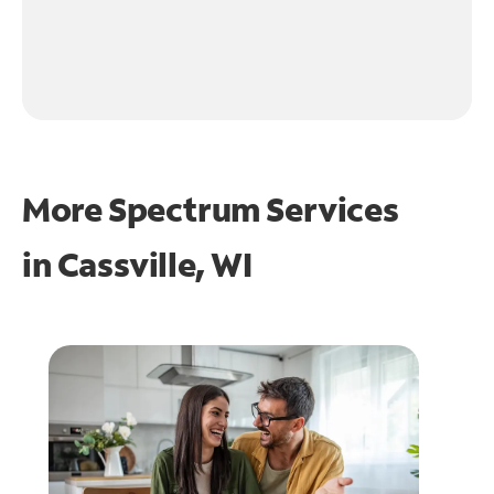
More Spectrum Services
in
Cassville, WI