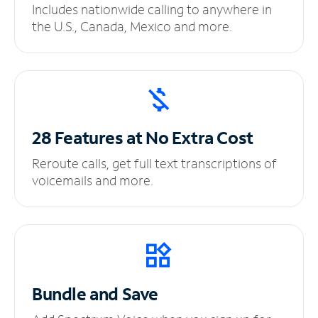
Includes nationwide calling to anywhere in
the U.S., Canada, Mexico and more.
28 Features at No
Extra Cost
Reroute calls, get full text transcriptions of
voicemails and more.
Bundle and Save