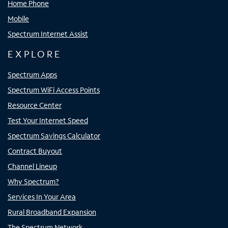
Home Phone
Mobile
Spectrum Internet Assist
EXPLORE
Spectrum Apps
Spectrum WiFi Access Points
Resource Center
Test Your Internet Speed
Spectrum Savings Calculator
Contract Buyout
Channel Lineup
Why Spectrum?
Services In Your Area
Rural Broadband Expansion
The Spectrum Network