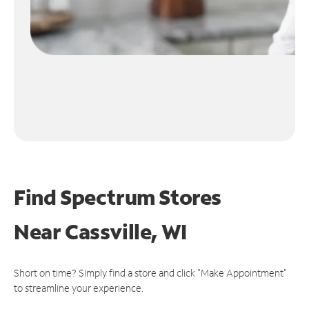
Find Spectrum Stores
Near
Cassville, WI
Short on time? Simply find a store and click "Make Appointment"
to streamline your experience.