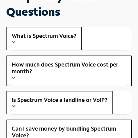
Questions
What is Spectrum Voice?
How much does Spectrum Voice cost per
month?
Is Spectrum Voice a landline or VoIP?
Can I save money by bundling Spectrum
Voice?