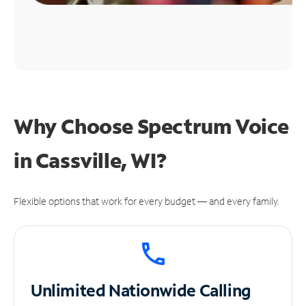
Why Choose Spectrum Voice
in Cassville, WI?
Flexible options that work for every budget — and every family.
Unlimited
Nationwide Calling