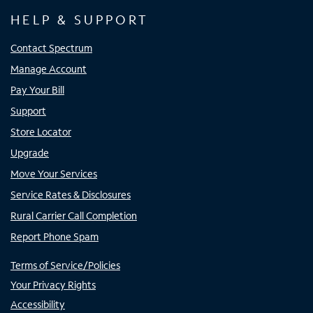
HELP & SUPPORT
Contact Spectrum
Manage Account
Pay Your Bill
Support
Store Locator
Upgrade
Move Your Services
Service Rates & Disclosures
Rural Carrier Call Completion
Report Phone Spam
Terms of Service/Policies
Your Privacy Rights
Accessibility