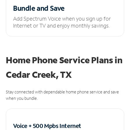
Bundle and Save
Add Spectrum Voice when you sign up for
Internet or TV and enjoy monthly savings.
Home Phone Service Plans
in
Cedar Creek, TX
Stay connected with dependable home phone service and save
when you bundle.
Voice + 500 Mpbs
Internet