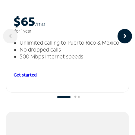
$65
/m
o
for 1 year
Unlimited calling to Puerto Rico & Mexico
No dropped calls
500 Mbps Internet speeds
Get started