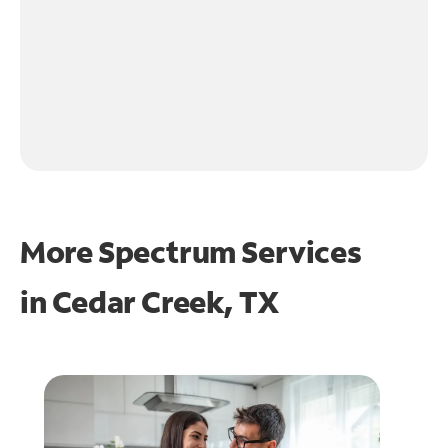
More Spectrum Services
in
Cedar Creek, TX