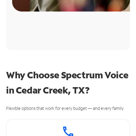
Why Choose Spectrum Voice
in Cedar Creek, TX?
Flexible options that work for every budget — and every family.