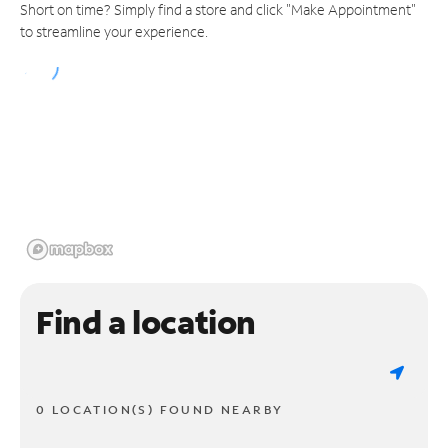
Short on time? Simply find a store and click "Make Appointment"
to streamline your experience.
Find a location
0 LOCATION(S) FOUND NEARBY