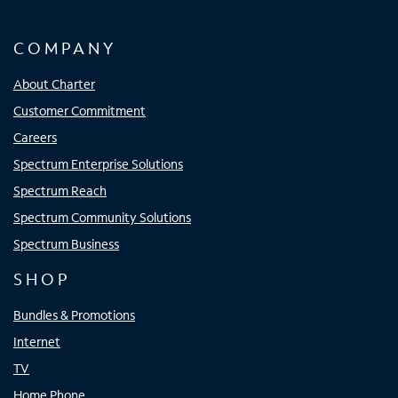
COMPANY
About Charter
Customer Commitment
Careers
Spectrum Enterprise Solutions
Spectrum Reach
Spectrum Community Solutions
Spectrum Business
SHOP
Bundles & Promotions
Internet
TV
Home Phone