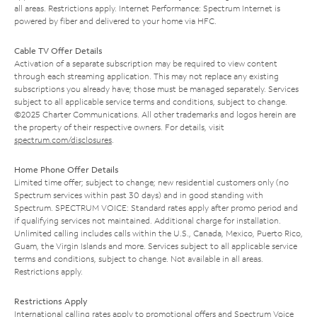
all areas. Restrictions apply. Internet Performance: Spectrum Internet is
powered by fiber and delivered to your home via HFC.
Cable TV Offer Details
Activation of a separate subscription may be required to view content
through each streaming application. This may not replace any existing
subscriptions you already have; those must be managed separately. Services
subject to all applicable service terms and conditions, subject to change.
©2025 Charter Communications. All other trademarks and logos herein are
the property of their respective owners. For details, visit
spectrum.com/disclosures
.
Home Phone Offer Details
Limited time offer; subject to change; new residential customers only (no
Spectrum services within past 30 days) and in good standing with
Spectrum. SPECTRUM VOICE: Standard rates apply after promo period and
if qualifying services not maintained. Additional charge for installation.
Unlimited calling includes calls within the U.S., Canada, Mexico, Puerto Rico,
Guam, the Virgin Islands and more. Services subject to all applicable service
terms and conditions, subject to change. Not available in all areas.
Restrictions apply.
Restrictions Apply
International calling rates apply to promotional offers and Spectrum Voice