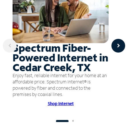
Spectrum Fiber-
Powered Internet in
Cedar Creek, TX
Enjoy fast, reliable internet for your home at an
affordable price. Spectrum Internet® is
powered by fiber and connected to the
premises by coaxial lines.
Shop Internet