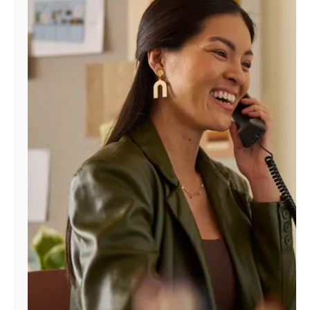
Manage
Account
Find
a
Store