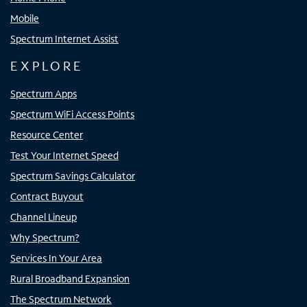
Mobile
Spectrum Internet Assist
EXPLORE
Spectrum Apps
Spectrum WiFi Access Points
Resource Center
Test Your Internet Speed
Spectrum Savings Calculator
Contract Buyout
Channel Lineup
Why Spectrum?
Services In Your Area
Rural Broadband Expansion
The Spectrum Network