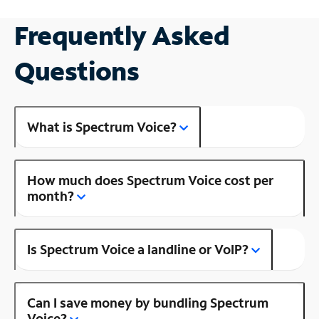
Frequently Asked
Questions
What is Spectrum Voice?
How much does Spectrum Voice cost per
month?
Is Spectrum Voice a landline or VoIP?
Can I save money by bundling Spectrum
Voice?