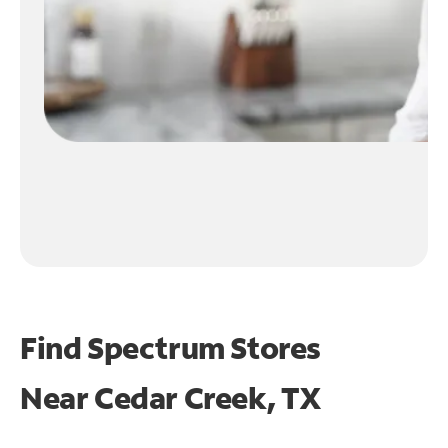
Find Spectrum Stores
Near
Cedar Creek, TX