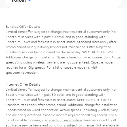
Bundled Offer Details
Limited time offer; subject to change; new residential customers only (no
Spectrum services within past 30 days) and in good standing with
Spectrum. Taxes and fees extra in select states. Standard rates apply after
promo period or if qualifying services not maintained. Offer subject to
qualifying services being ordered on the same day. SPECTRUM INTERNET:
Additional charge for installation. Speeds based on wired connection. Actual
speeds (including wireless) vary and are not guaranteed. Capable modem
required for all Gig speeds. For a list of capable modems, visit
spectrum.net/modem
.
Internet Offer Details
Limited time offer; subject to change; new residential customers only (no
Spectrum services within past 30 days) and in good standing with
Spectrum. Taxes and fees extra in select states. SPECTRUM INTERNET:
Standard rates apply after promo period. Additional charge for installation.
Speeds based on wired connection. Actual speeds (including wireless) vary
and are not guaranteed. Capable modem required for all Gig speeds. For a
list of capable modems, visit
spectrum.net/modem
. Services subject to all
applicable service terms and conditions, subject to change. Not available in