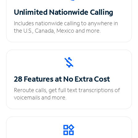
Unlimited
Nationwide Calling
Includes nationwide calling to anywhere in
the U.S., Canada, Mexico and more.
28 Features at No
Extra Cost
Reroute calls, get full text transcriptions of
voicemails and more.