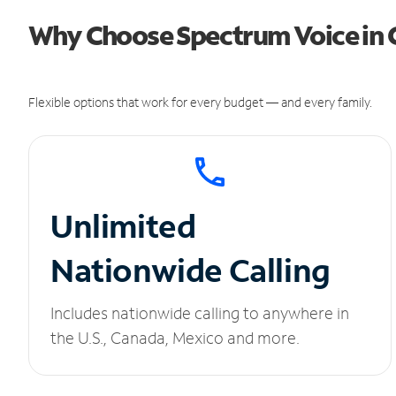
Why Choose Spectrum Voice in 
Flexible options that work for every budget — and every family.
Unlimited
Nationwide Calling
Includes nationwide calling to anywhere in
the U.S., Canada, Mexico and more.