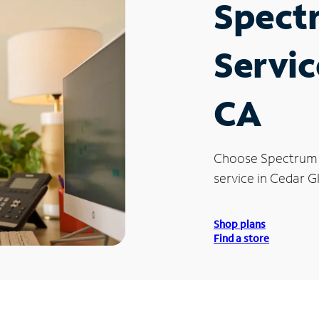
Spect
Servic
CA
Choose Spectrum
service in Cedar G
Shop plans
Find a store