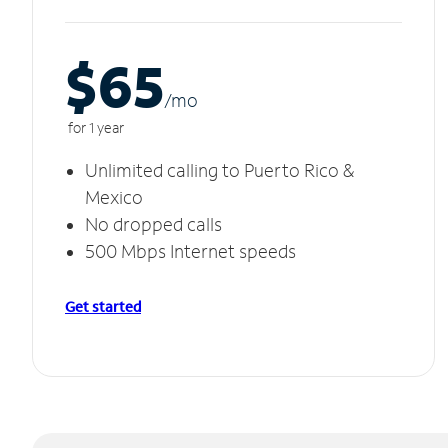
$65
/m
o
for 1 year
Unlimited calling to Puerto Rico &
Mexico
No dropped calls
500 Mbps Internet speeds
Get started