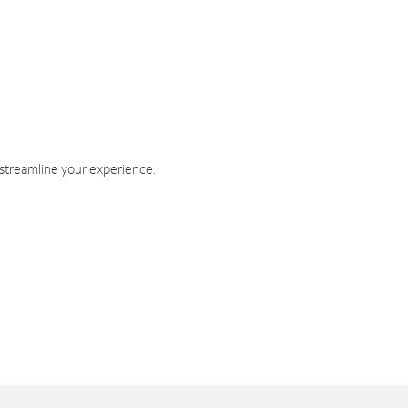
 streamline your experience.