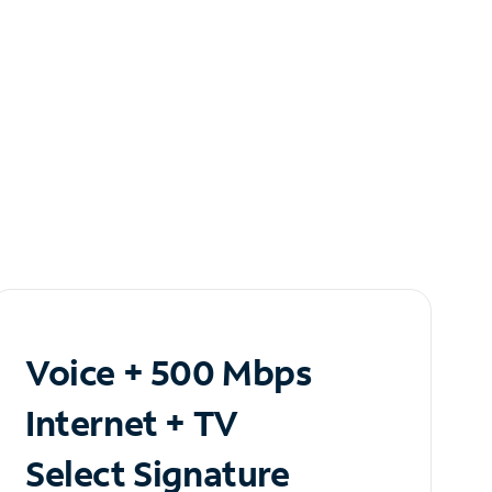
Voice + 500 Mbps
Internet + TV
Select Signature