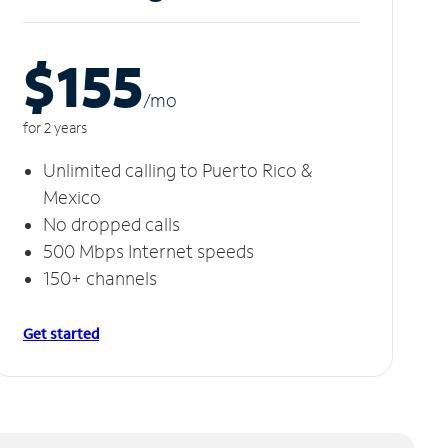
$155
/m
o
for 2 years
Unlimited calling to Puerto Rico &
Mexico
No dropped calls
500 Mbps Internet speeds
150+ channels
Get started