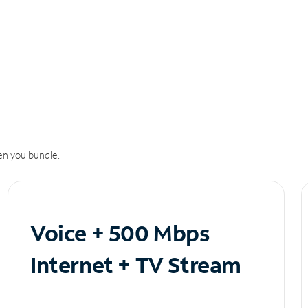
n you bundle.
Voice + 500 Mbps
Internet + TV Stream