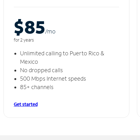
$85
/m
o
for 2 years
Unlimited calling to Puerto Rico &
Mexico
No dropped calls
500 Mbps Internet speeds
85+ channels
Get started