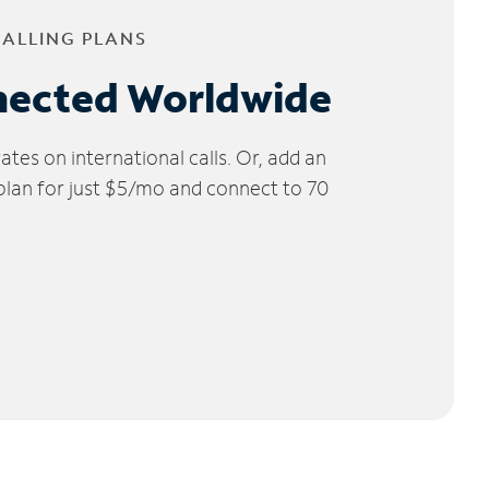
CALLING PLANS
nected Worldwide
tes on international calls. Or, add an
 plan for just $5/mo and connect to 70