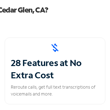
Cedar Glen, CA?
28 Features at No
Extra Cost
Reroute calls, get full text transcriptions of
voicemails and more.