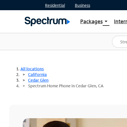
Residential
Business
Packages
Inter
arrow_drop_down
Shop Packages
S
Spectrum One
In
Best Deals
S
Shop Spectrum
In
All locations
California
Cedar Glen
Spectrum Home Phone in Cedar Glen, CA