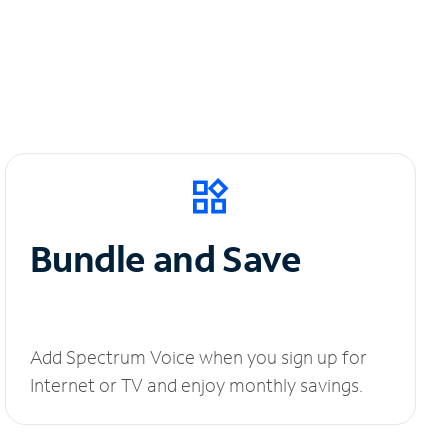
Bundle and Save
Add Spectrum Voice when you sign up for
Internet or TV and enjoy monthly savings.