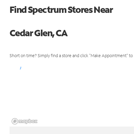
Find Spectrum Stores Near
Cedar Glen, CA
Short on time? Simply find a store and click "Make Appointment" to