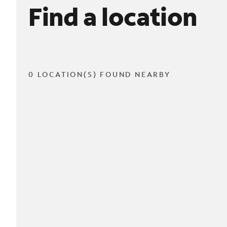
Find a location
0 LOCATION(S) FOUND NEARBY