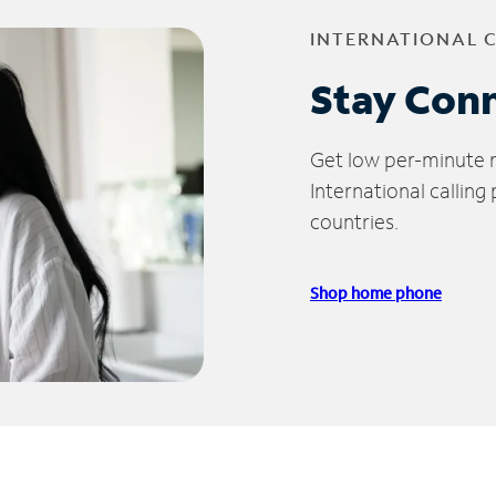
INTERNATIONAL 
Stay Con
Get low per-minute ra
International calling
countries.
Shop home phone