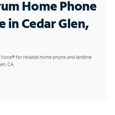
rum Home Phone
e in Cedar Glen,
 Voice
®
for reliable home phone and landline
len, CA.