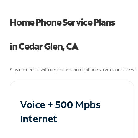
Home Phone Service Plans
in Cedar Glen, CA
Stay connected with dependable home phone service and save whe
Voice + 500 Mpbs
Internet