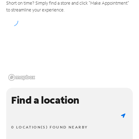
Short on time? Simply find a store and click "Make Appointment"
to streamline your experience.
Find a location
0 LOCATION(S) FOUND NEARBY