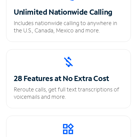
Unlimited
Nationwide Calling
Includes nationwide calling to anywhere in
the U.S., Canada, Mexico and more.
28 Features at No
Extra Cost
Reroute calls, get full text transcriptions of
voicemails and more.