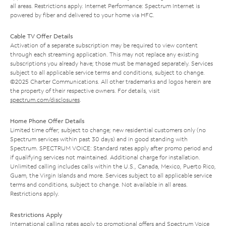
all areas. Restrictions apply. Internet Performance: Spectrum Internet is
powered by fiber and delivered to your home via HFC.
Cable TV Offer Details
Activation of a separate subscription may be required to view content
through each streaming application. This may not replace any existing
subscriptions you already have; those must be managed separately. Services
subject to all applicable service terms and conditions, subject to change.
©2025 Charter Communications. All other trademarks and logos herein are
the property of their respective owners. For details, visit
spectrum.com/disclosures
.
Home Phone Offer Details
Limited time offer; subject to change; new residential customers only (no
Spectrum services within past 30 days) and in good standing with
Spectrum. SPECTRUM VOICE: Standard rates apply after promo period and
if qualifying services not maintained. Additional charge for installation.
Unlimited calling includes calls within the U.S., Canada, Mexico, Puerto Rico,
Guam, the Virgin Islands and more. Services subject to all applicable service
terms and conditions, subject to change. Not available in all areas.
Restrictions apply.
Restrictions Apply
International calling rates apply to promotional offers and Spectrum Voice