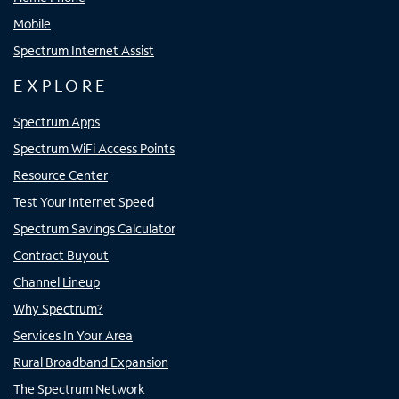
Mobile
Spectrum Internet Assist
EXPLORE
Spectrum Apps
Spectrum WiFi Access Points
Resource Center
Test Your Internet Speed
Spectrum Savings Calculator
Contract Buyout
Channel Lineup
Why Spectrum?
Services In Your Area
Rural Broadband Expansion
The Spectrum Network