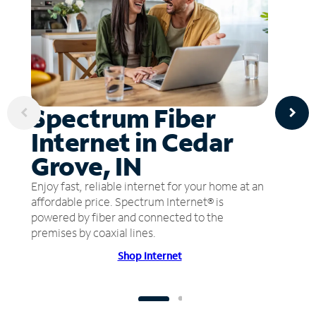
Spectrum Fiber
Internet in Cedar
Grove, IN
Enjoy fast, reliable internet for your home at an
affordable price. Spectrum Internet® is
powered by fiber and connected to the
premises by coaxial lines.
Shop Internet