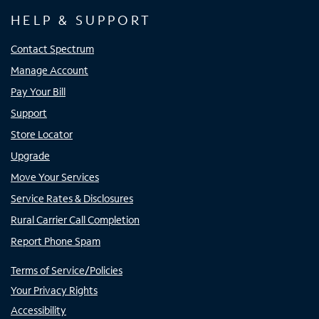
HELP & SUPPORT
Contact Spectrum
Manage Account
Pay Your Bill
Support
Store Locator
Upgrade
Move Your Services
Service Rates & Disclosures
Rural Carrier Call Completion
Report Phone Spam
Terms of Service/Policies
Your Privacy Rights
Accessibility