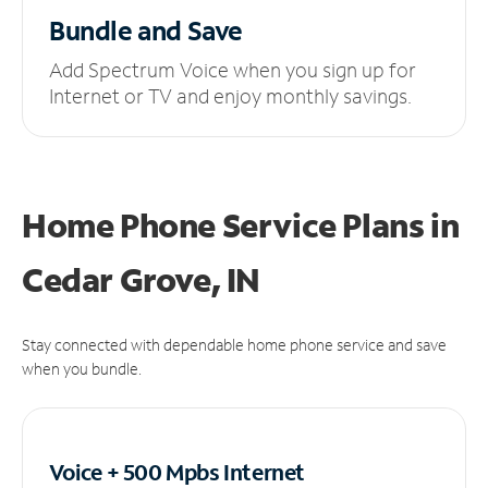
Bundle and Save
Add Spectrum Voice when you sign up for
Internet or TV and enjoy monthly savings.
Home Phone Service Plans
in
Cedar Grove, IN
Stay connected with dependable home phone service and save
when you bundle.
Voice + 500 Mpbs
Internet