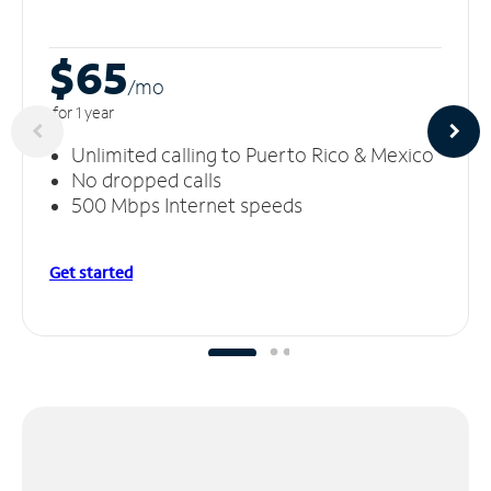
$65
/m
o
for 1 year
Unlimited calling to Puerto Rico & Mexico
No dropped calls
500 Mbps Internet speeds
Get started