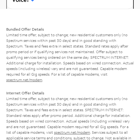
Bundled Offer Details
Limited time offer; subject to change; new residential customers only (no
Spectrum services within past 30 days) and in good standing with
Spectrum. Taxes and fees extra in select states. Standard rates apply after
promo period or if qualifying services not maintained. Offer subject to
qualifying services being ordered on the same day. SPECTRUM INTERNET:
Additional charge for installation. Speeds based on wired connection. Actual
speeds (including wireless) vary and are not guaranteed. Capable modem
required for all Gig speeds. For a list of capable modems, visit
spectrum.net/modem
.
Internet Offer Details
Limited time offer; subject to change; new residential customers only (no
Spectrum services within past 30 days) and in good standing with
Spectrum. Taxes and fees extra in select states. SPECTRUM INTERNET:
Standard rates apply after promo period. Additional charge for installation.
Speeds based on wired connection. Actual speeds (including wireless) vary
and are not guaranteed. Capable modem required for all Gig speeds. For a
list of capable modems, visit
spectrum.net/modem
. Services subject to all
applicable service terms and conditions, subject to change. Not available in