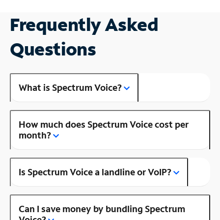
Frequently Asked
Questions
What is Spectrum Voice?
How much does Spectrum Voice cost per
month?
Is Spectrum Voice a landline or VoIP?
Can I save money by bundling Spectrum
Voice?