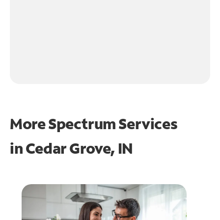
More Spectrum Services
in
Cedar Grove, IN