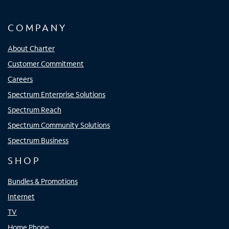
COMPANY
About Charter
Customer Commitment
Careers
Spectrum Enterprise Solutions
Spectrum Reach
Spectrum Community Solutions
Spectrum Business
SHOP
Bundles & Promotions
Internet
TV
Home Phone