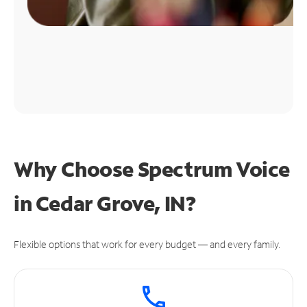
Why Choose Spectrum Voice
in Cedar Grove, IN?
Flexible options that work for every budget — and every family.