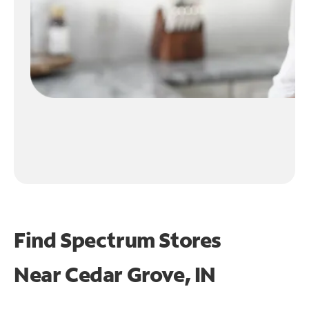
Find Spectrum Stores
Near
Cedar Grove, IN