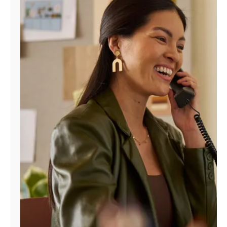
Manage
Account
Find
a
Store