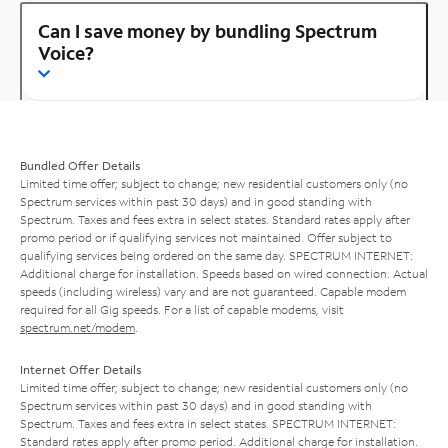
Can I save money by bundling Spectrum
Voice?
Bundled Offer Details
Limited time offer; subject to change; new residential customers only (no
Spectrum services within past 30 days) and in good standing with
Spectrum. Taxes and fees extra in select states. Standard rates apply after
promo period or if qualifying services not maintained. Offer subject to
qualifying services being ordered on the same day. SPECTRUM INTERNET:
Additional charge for installation. Speeds based on wired connection. Actual
speeds (including wireless) vary and are not guaranteed. Capable modem
required for all Gig speeds. For a list of capable modems, visit
spectrum.net/modem
.
Internet Offer Details
Limited time offer; subject to change; new residential customers only (no
Spectrum services within past 30 days) and in good standing with
Spectrum. Taxes and fees extra in select states. SPECTRUM INTERNET:
Standard rates apply after promo period. Additional charge for installation.