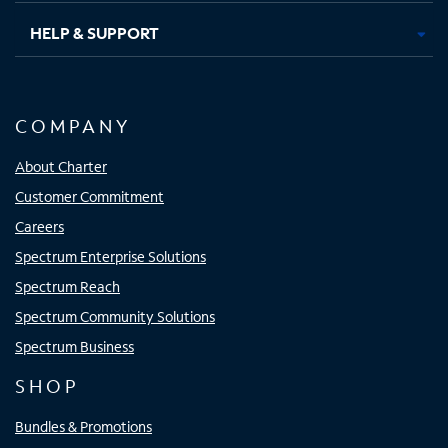
HELP & SUPPORT
COMPANY
About Charter
Customer Commitment
Careers
Spectrum Enterprise Solutions
Spectrum Reach
Spectrum Community Solutions
Spectrum Business
SHOP
Bundles & Promotions