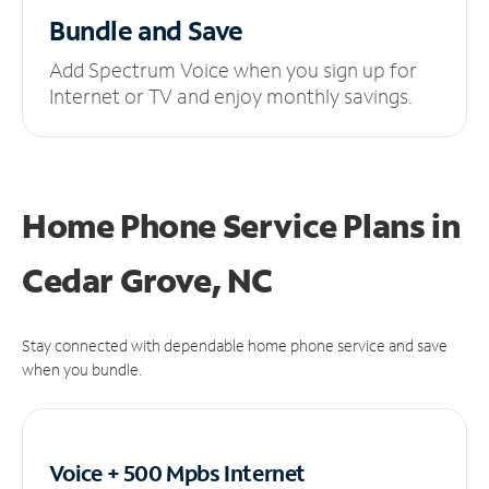
Bundle and Save
Add Spectrum Voice when you sign up for
Internet or TV and enjoy monthly savings.
Home Phone Service Plans
in
Cedar Grove, NC
Stay connected with dependable home phone service and save
when you bundle.
Voice + 500 Mpbs
Internet