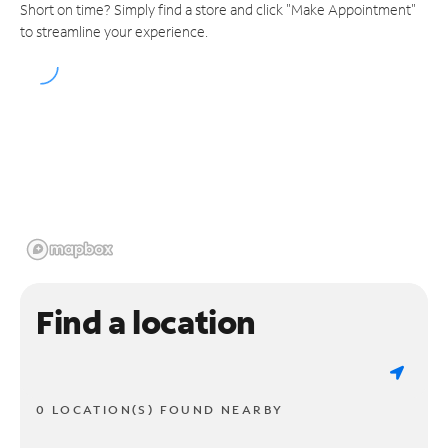
Short on time? Simply find a store and click "Make Appointment"
to streamline your experience.
Find a location
0 LOCATION(S) FOUND NEARBY