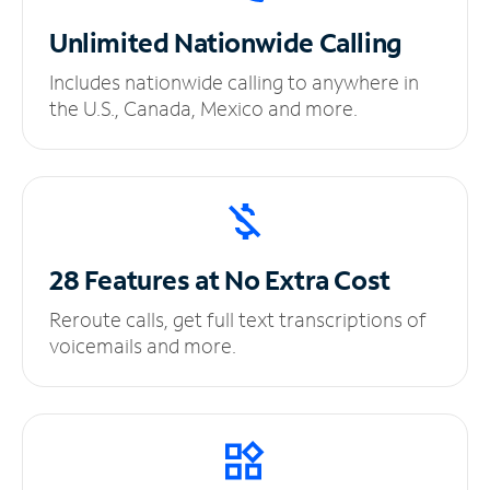
Unlimited
Nationwide Calling
Includes nationwide calling to anywhere in
the U.S., Canada, Mexico and more.
28 Features at No
Extra Cost
Reroute calls, get full text transcriptions of
voicemails and more.