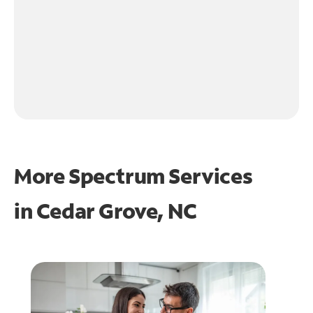
More Spectrum Services
in
Cedar Grove, NC