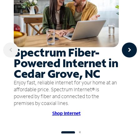
Spectrum Fiber-
Powered Internet in
Cedar Grove, NC
Enjoy fast, reliable internet for your home at an
affordable price. Spectrum Internet® is
powered by fiber and connected to the
premises by coaxial lines.
Shop Internet