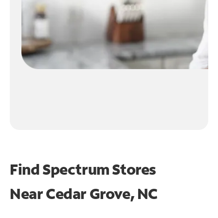
Find Spectrum Stores
Near
Cedar Grove, NC