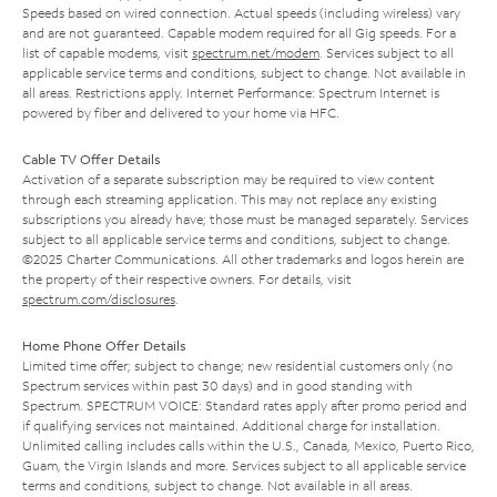
Speeds based on wired connection. Actual speeds (including wireless) vary
and are not guaranteed. Capable modem required for all Gig speeds. For a
list of capable modems, visit
spectrum.net/modem
. Services subject to all
applicable service terms and conditions, subject to change. Not available in
all areas. Restrictions apply. Internet Performance: Spectrum Internet is
powered by fiber and delivered to your home via HFC.
Cable TV Offer Details
Activation of a separate subscription may be required to view content
through each streaming application. This may not replace any existing
subscriptions you already have; those must be managed separately. Services
subject to all applicable service terms and conditions, subject to change.
©2025 Charter Communications. All other trademarks and logos herein are
the property of their respective owners. For details, visit
spectrum.com/disclosures
.
Home Phone Offer Details
Limited time offer; subject to change; new residential customers only (no
Spectrum services within past 30 days) and in good standing with
Spectrum. SPECTRUM VOICE: Standard rates apply after promo period and
if qualifying services not maintained. Additional charge for installation.
Unlimited calling includes calls within the U.S., Canada, Mexico, Puerto Rico,
Guam, the Virgin Islands and more. Services subject to all applicable service
terms and conditions, subject to change. Not available in all areas.