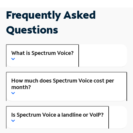
Frequently Asked
Questions
What is Spectrum Voice?
How much does Spectrum Voice cost per
month?
Is Spectrum Voice a landline or VoIP?