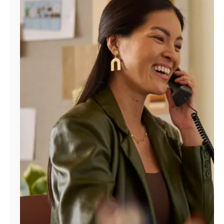
Manage
Account
Find
a
Store