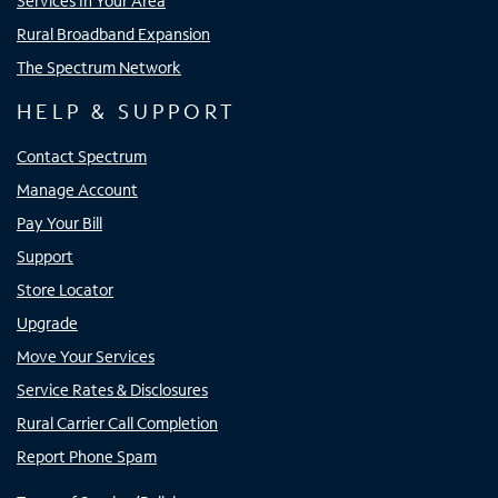
Services In Your Area
Rural Broadband Expansion
The Spectrum Network
HELP & SUPPORT
Contact Spectrum
Manage Account
Pay Your Bill
Support
Store Locator
Upgrade
Move Your Services
Service Rates & Disclosures
Rural Carrier Call Completion
Report Phone Spam