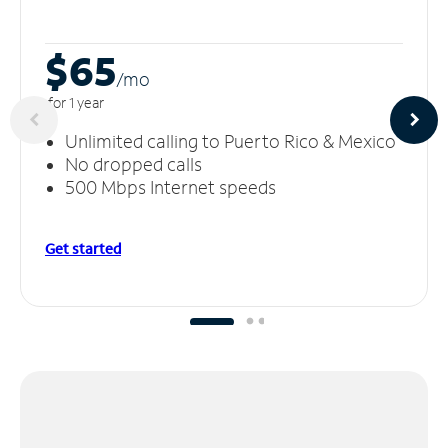
$65
/m
o
for 1 year
Unlimited calling to Puerto Rico & Mexico
No dropped calls
500 Mbps Internet speeds
Get started