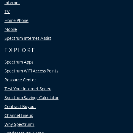
Internet
TV
Home Phone
Mobile
Spectrum Internet Assist
EXPLORE
Spectrum Apps
Spectrum WiFi Access Points
Resource Center
Test Your Internet Speed
Spectrum Savings Calculator
Contract Buyout
Channel Lineup
Why Spectrum?