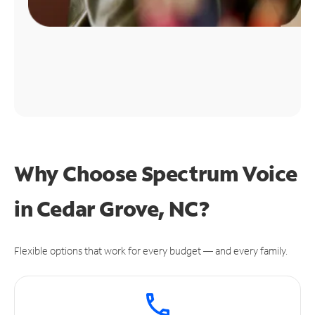
Why Choose Spectrum Voice
in Cedar Grove, NC?
Flexible options that work for every budget — and every family.