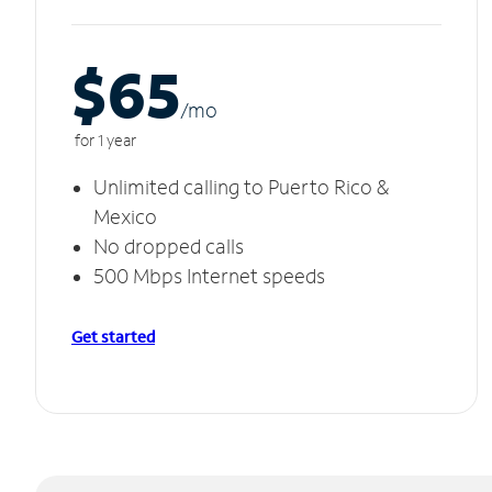
$65
/m
o
for 1 year
Unlimited calling to Puerto Rico &
Mexico
No dropped calls
500 Mbps Internet speeds
Get started