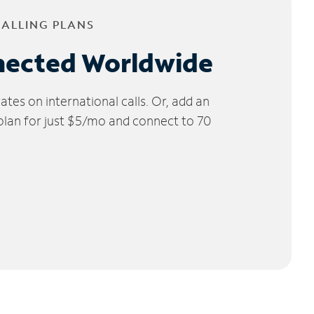
CALLING PLANS
nected Worldwide
tes on international calls. Or, add an
 plan for just $5/mo and connect to 70