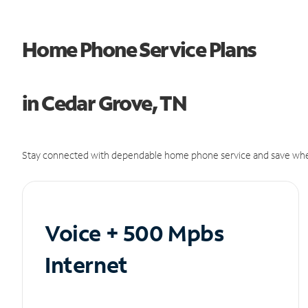
Home Phone Service Plans
in Cedar Grove, TN
Stay connected with dependable home phone service and save whe
Voice + 500 Mpbs
Internet