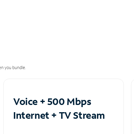
n you bundle.
Voice + 500 Mbps
Internet + TV Stream