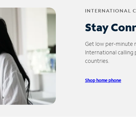
INTERNATIONAL 
Stay Con
Get low per-minute ra
International calling
countries.
Shop home phone