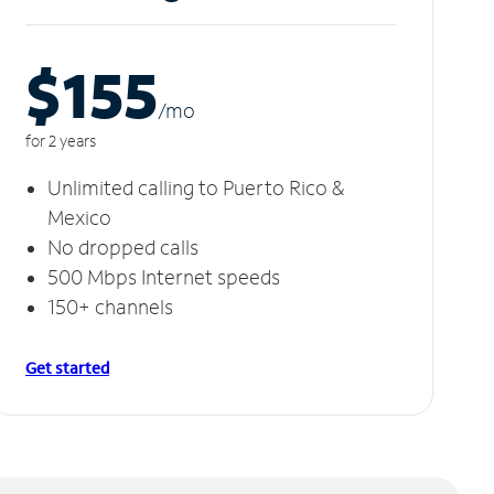
$155
/m
o
for 2 years
Unlimited calling to Puerto Rico &
Mexico
No dropped calls
500 Mbps Internet speeds
150+ channels
Get started