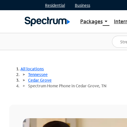
Residential
Business
Packages
Inter
arrow_drop_down
Shop Packages
S
Spectrum One
In
Best Deals
S
Shop Spectrum
In
All locations
Tennessee
Cedar Grove
Spectrum Home Phone in Cedar Grove, TN