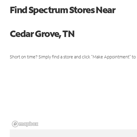
Find Spectrum Stores Near
Cedar Grove, TN
Short on time? Simply find a store and click "Make Appointment" to