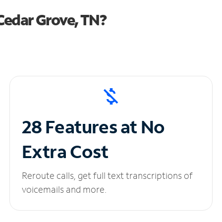
Cedar Grove, TN?
28 Features at No
Extra Cost
Reroute calls, get full text transcriptions of
voicemails and more.