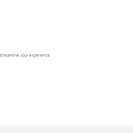
 streamline your experience.