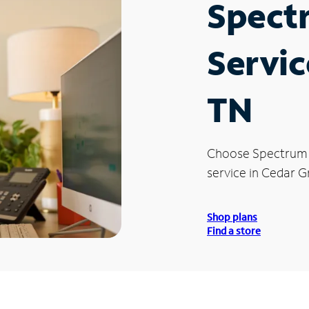
Spect
Servic
TN
Choose Spectrum
service in Cedar G
Shop plans
Find a store