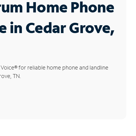
rum Home Phone
e in Cedar Grove,
 Voice
®
for reliable home phone and landline
rove, TN.