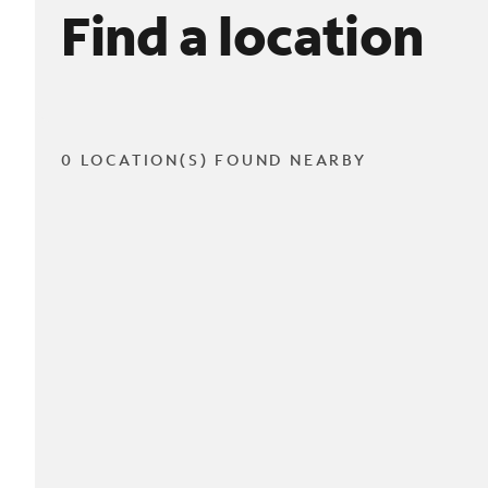
Find a location
0 LOCATION(S) FOUND NEARBY