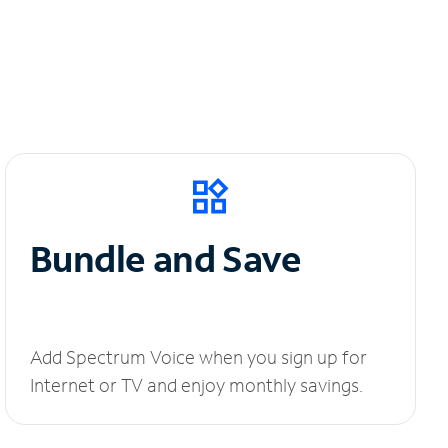
Bundle and Save
Add Spectrum Voice when you sign up for
Internet or TV and enjoy monthly savings.