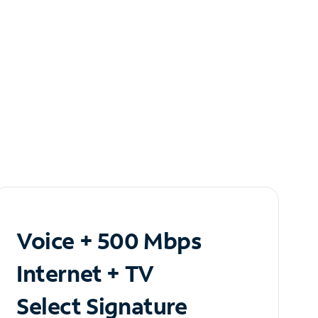
Voice + 500 Mbps
Internet + TV
Select Signature