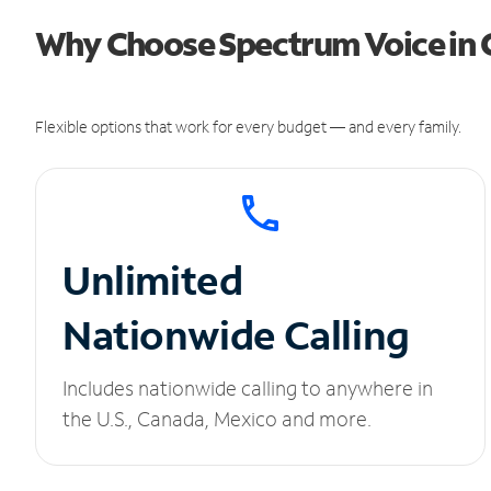
Why Choose Spectrum Voice in 
Flexible options that work for every budget — and every family.
Unlimited
Nationwide Calling
Includes nationwide calling to anywhere in
the U.S., Canada, Mexico and more.