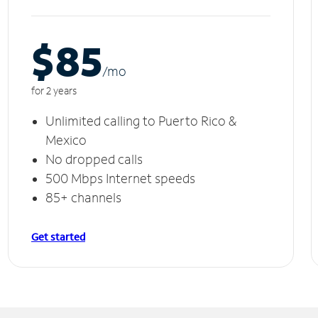
$85
/m
o
for 2 years
Unlimited calling to Puerto Rico &
Mexico
No dropped calls
500 Mbps Internet speeds
85+ channels
Get started