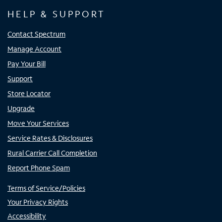
HELP & SUPPORT
Contact Spectrum
Manage Account
Pay Your Bill
Support
Store Locator
Upgrade
Move Your Services
Service Rates & Disclosures
Rural Carrier Call Completion
Report Phone Spam
Terms of Service/Policies
Your Privacy Rights
Accessibility