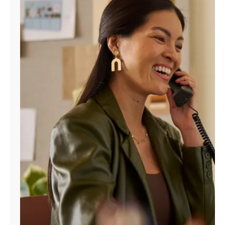
Manage
Account
Find
a
Store