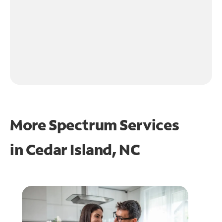
More Spectrum Services
in
Cedar Island, NC