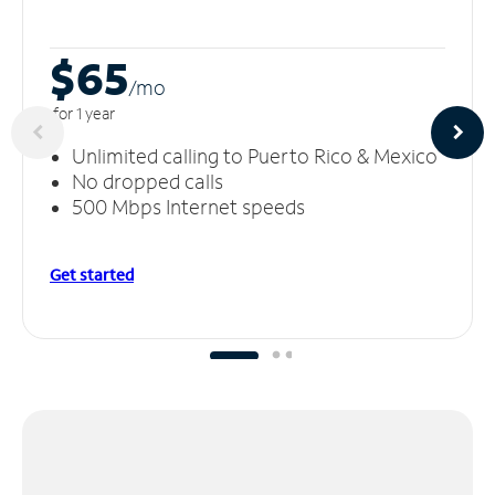
$65
/m
o
for 1 year
Unlimited calling to Puerto Rico & Mexico
No dropped calls
500 Mbps Internet speeds
Get started