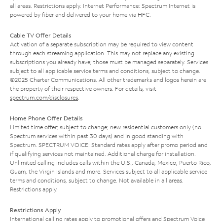
all areas. Restrictions apply. Internet Performance: Spectrum Internet is
powered by fiber and delivered to your home via HFC.
Cable TV Offer Details
Activation of a separate subscription may be required to view content
through each streaming application. This may not replace any existing
subscriptions you already have; those must be managed separately. Services
subject to all applicable service terms and conditions, subject to change.
©2025 Charter Communications. All other trademarks and logos herein are
the property of their respective owners. For details, visit
spectrum.com/disclosures
.
Home Phone Offer Details
Limited time offer; subject to change; new residential customers only (no
Spectrum services within past 30 days) and in good standing with
Spectrum. SPECTRUM VOICE: Standard rates apply after promo period and
if qualifying services not maintained. Additional charge for installation.
Unlimited calling includes calls within the U.S., Canada, Mexico, Puerto Rico,
Guam, the Virgin Islands and more. Services subject to all applicable service
terms and conditions, subject to change. Not available in all areas.
Restrictions apply.
Restrictions Apply
International calling rates apply to promotional offers and Spectrum Voice