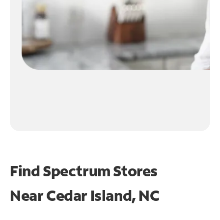
Find Spectrum Stores
Near
Cedar Island, NC