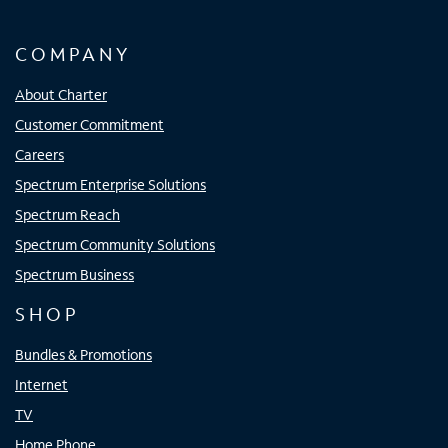
COMPANY
About Charter
Customer Commitment
Careers
Spectrum Enterprise Solutions
Spectrum Reach
Spectrum Community Solutions
Spectrum Business
SHOP
Bundles & Promotions
Internet
TV
Home Phone