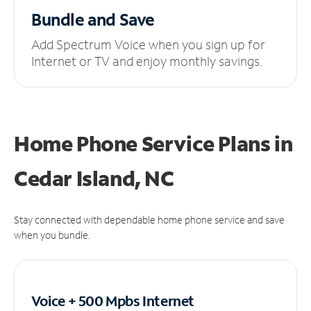
Bundle and Save
Add Spectrum Voice when you sign up for
Internet or TV and enjoy monthly savings.
Home Phone Service Plans
in
Cedar Island, NC
Stay connected with dependable home phone service and save
when you bundle.
Voice + 500 Mpbs
Internet