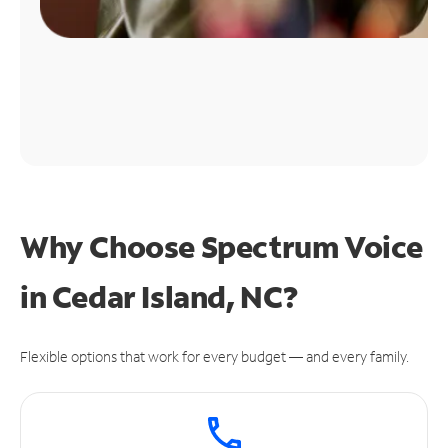
Why Choose Spectrum Voice
in Cedar Island, NC?
Flexible options that work for every budget — and every family.