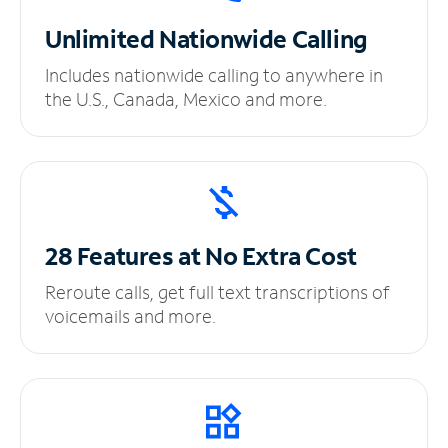
Unlimited
Nationwide Calling
Includes nationwide calling to anywhere in
the U.S., Canada, Mexico and more.
28 Features at No
Extra Cost
Reroute calls, get full text transcriptions of
voicemails and more.