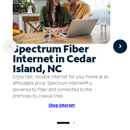
Spectrum Fiber
Internet in Cedar
Island, NC
Enjoy fast, reliable internet for your home at an
affordable price. Spectrum Internet® is
powered by fiber and connected to the
premises by coaxial lines.
Shop Internet