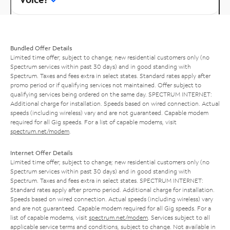
Bundled Offer Details
Limited time offer; subject to change; new residential customers only (no
Spectrum services within past 30 days) and in good standing with
Spectrum. Taxes and fees extra in select states. Standard rates apply after
promo period or if qualifying services not maintained. Offer subject to
qualifying services being ordered on the same day. SPECTRUM INTERNET:
Additional charge for installation. Speeds based on wired connection. Actual
speeds (including wireless) vary and are not guaranteed. Capable modem
required for all Gig speeds. For a list of capable modems, visit
spectrum.net/modem
.
Internet Offer Details
Limited time offer; subject to change; new residential customers only (no
Spectrum services within past 30 days) and in good standing with
Spectrum. Taxes and fees extra in select states. SPECTRUM INTERNET:
Standard rates apply after promo period. Additional charge for installation.
Speeds based on wired connection. Actual speeds (including wireless) vary
and are not guaranteed. Capable modem required for all Gig speeds. For a
list of capable modems, visit
spectrum.net/modem
. Services subject to all
applicable service terms and conditions, subject to change. Not available in