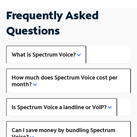
Frequently Asked
Questions
What is Spectrum Voice?
How much does Spectrum Voice cost per
month?
Is Spectrum Voice a landline or VoIP?
Can I save money by bundling Spectrum
Voice?