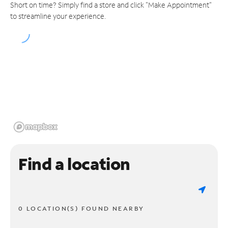
Short on time? Simply find a store and click "Make Appointment"
to streamline your experience.
Find a location
0 LOCATION(S) FOUND NEARBY