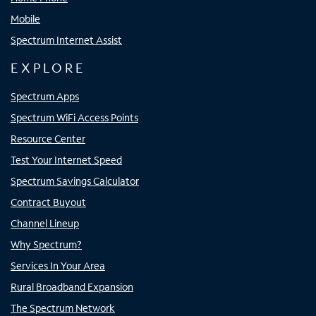
Mobile
Spectrum Internet Assist
EXPLORE
Spectrum Apps
Spectrum WiFi Access Points
Resource Center
Test Your Internet Speed
Spectrum Savings Calculator
Contract Buyout
Channel Lineup
Why Spectrum?
Services In Your Area
Rural Broadband Expansion
The Spectrum Network