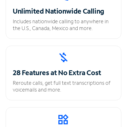
Unlimited
Nationwide Calling
Includes nationwide calling to anywhere in
the U.S., Canada, Mexico and more.
28 Features at No
Extra Cost
Reroute calls, get full text transcriptions of
voicemails and more.