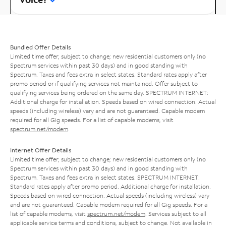
Bundled Offer Details
Limited time offer; subject to change; new residential customers only (no
Spectrum services within past 30 days) and in good standing with
Spectrum. Taxes and fees extra in select states. Standard rates apply after
promo period or if qualifying services not maintained. Offer subject to
qualifying services being ordered on the same day. SPECTRUM INTERNET:
Additional charge for installation. Speeds based on wired connection. Actual
speeds (including wireless) vary and are not guaranteed. Capable modem
required for all Gig speeds. For a list of capable modems, visit
spectrum.net/modem
.
Internet Offer Details
Limited time offer; subject to change; new residential customers only (no
Spectrum services within past 30 days) and in good standing with
Spectrum. Taxes and fees extra in select states. SPECTRUM INTERNET:
Standard rates apply after promo period. Additional charge for installation.
Speeds based on wired connection. Actual speeds (including wireless) vary
and are not guaranteed. Capable modem required for all Gig speeds. For a
list of capable modems, visit
spectrum.net/modem
. Services subject to all
applicable service terms and conditions, subject to change. Not available in