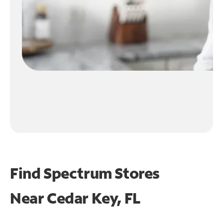
Find Spectrum Stores
Near
Cedar Key, FL