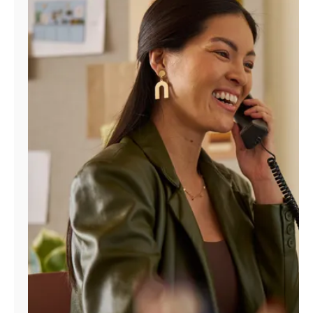
Manage
Account
Find
a
Store