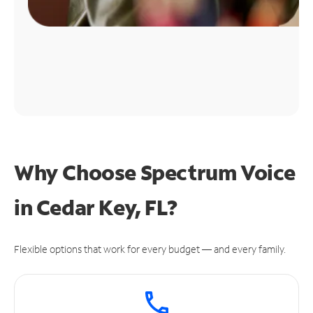
Why Choose Spectrum Voice
in Cedar Key, FL?
Flexible options that work for every budget — and every family.