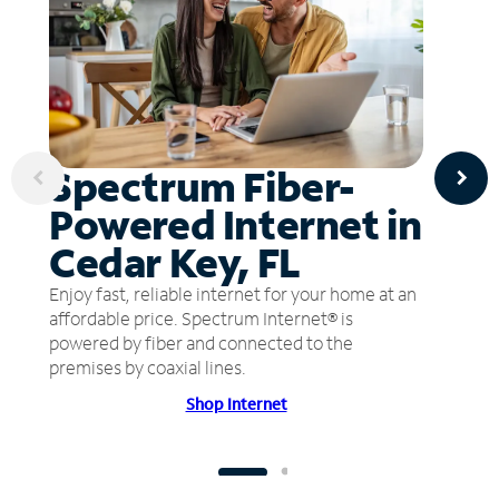
Spectrum Fiber-
Powered Internet in
Cedar Key, FL
Enjoy fast, reliable internet for your home at an
affordable price. Spectrum Internet® is
powered by fiber and connected to the
premises by coaxial lines.
Shop Internet