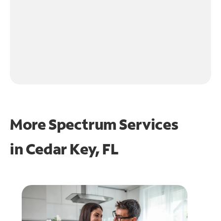
More Spectrum Services
in
Cedar Key, FL