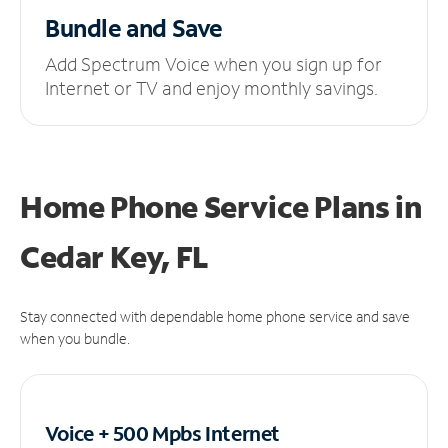
Bundle and Save
Add Spectrum Voice when you sign up for
Internet or TV and enjoy monthly savings.
Home Phone Service Plans
in
Cedar Key, FL
Stay connected with dependable home phone service and save
when you bundle.
Voice + 500 Mpbs
Internet