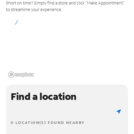
Short on time? Simply find a store and click "Make Appointment"
to streamline your experience.
Find a location
0 LOCATION(S) FOUND NEARBY