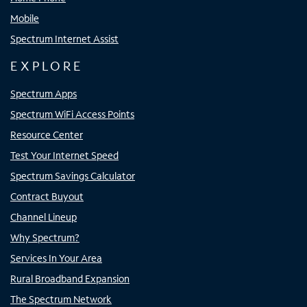
Mobile
Spectrum Internet Assist
EXPLORE
Spectrum Apps
Spectrum WiFi Access Points
Resource Center
Test Your Internet Speed
Spectrum Savings Calculator
Contract Buyout
Channel Lineup
Why Spectrum?
Services In Your Area
Rural Broadband Expansion
The Spectrum Network