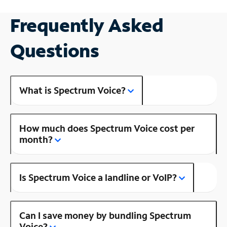
Frequently Asked
Questions
What is Spectrum Voice?
How much does Spectrum Voice cost per
month?
Is Spectrum Voice a landline or VoIP?
Can I save money by bundling Spectrum
Voice?