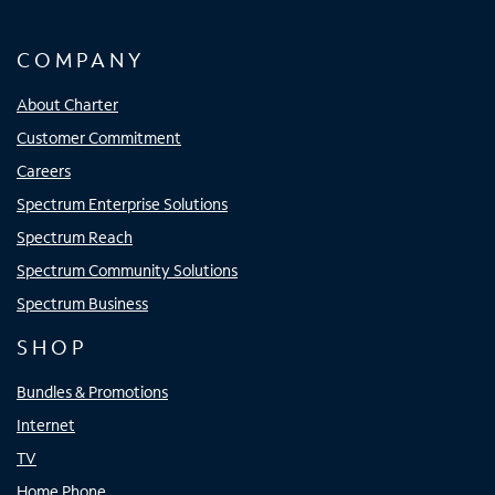
COMPANY
About Charter
Customer Commitment
Careers
Spectrum Enterprise Solutions
Spectrum Reach
Spectrum Community Solutions
Spectrum Business
SHOP
Bundles & Promotions
Internet
TV
Home Phone