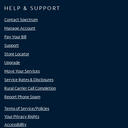
HELP & SUPPORT
Contact Spectrum
Manage Account
Pay Your Bill
Support
Store Locator
Upgrade
Move Your Services
Service Rates & Disclosures
Rural Carrier Call Completion
Report Phone Spam
Terms of Service/Policies
Your Privacy Rights
Accessibility