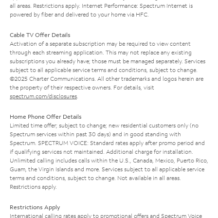
all areas. Restrictions apply. Internet Performance: Spectrum Internet is
powered by fiber and delivered to your home via HFC.
Cable TV Offer Details
Activation of a separate subscription may be required to view content
through each streaming application. This may not replace any existing
subscriptions you already have; those must be managed separately. Services
subject to all applicable service terms and conditions, subject to change.
©2025 Charter Communications. All other trademarks and logos herein are
the property of their respective owners. For details, visit
spectrum.com/disclosures
.
Home Phone Offer Details
Limited time offer; subject to change; new residential customers only (no
Spectrum services within past 30 days) and in good standing with
Spectrum. SPECTRUM VOICE: Standard rates apply after promo period and
if qualifying services not maintained. Additional charge for installation.
Unlimited calling includes calls within the U.S., Canada, Mexico, Puerto Rico,
Guam, the Virgin Islands and more. Services subject to all applicable service
terms and conditions, subject to change. Not available in all areas.
Restrictions apply.
Restrictions Apply
International calling rates apply to promotional offers and Spectrum Voice