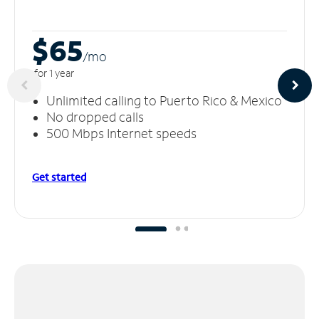
$65
/m
o
for 1 year
Unlimited calling to Puerto Rico & Mexico
No dropped calls
500 Mbps Internet speeds
Get started