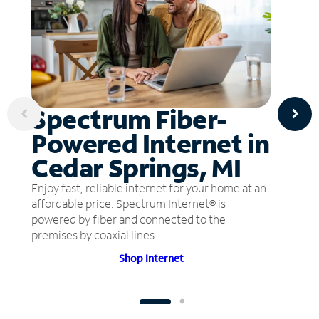
Spectrum Fiber-
Powered Internet in
Cedar Springs, MI
Enjoy fast, reliable internet for your home at an
affordable price. Spectrum Internet® is
powered by fiber and connected to the
premises by coaxial lines.
Shop Internet