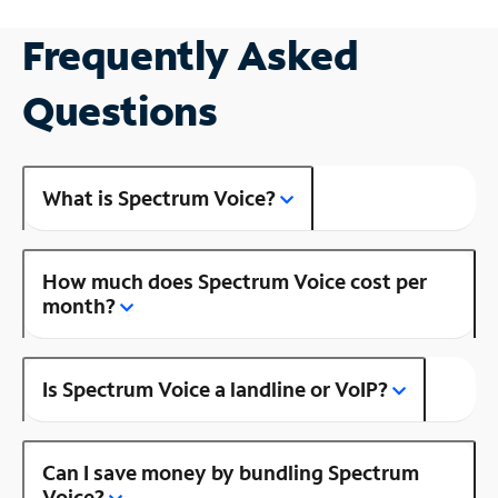
Frequently Asked
Questions
What is Spectrum Voice?
How much does Spectrum Voice cost per
month?
Is Spectrum Voice a landline or VoIP?
Can I save money by bundling Spectrum
Voice?