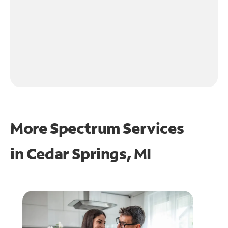
More Spectrum Services
in
Cedar Springs, MI