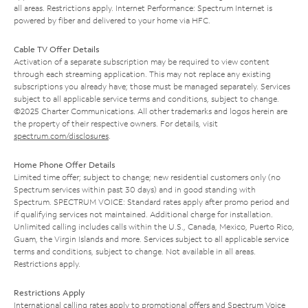
all areas. Restrictions apply. Internet Performance: Spectrum Internet is
powered by fiber and delivered to your home via HFC.
Cable TV Offer Details
Activation of a separate subscription may be required to view content
through each streaming application. This may not replace any existing
subscriptions you already have; those must be managed separately. Services
subject to all applicable service terms and conditions, subject to change.
©2025 Charter Communications. All other trademarks and logos herein are
the property of their respective owners. For details, visit
spectrum.com/disclosures
.
Home Phone Offer Details
Limited time offer; subject to change; new residential customers only (no
Spectrum services within past 30 days) and in good standing with
Spectrum. SPECTRUM VOICE: Standard rates apply after promo period and
if qualifying services not maintained. Additional charge for installation.
Unlimited calling includes calls within the U.S., Canada, Mexico, Puerto Rico,
Guam, the Virgin Islands and more. Services subject to all applicable service
terms and conditions, subject to change. Not available in all areas.
Restrictions apply.
Restrictions Apply
International calling rates apply to promotional offers and Spectrum Voice