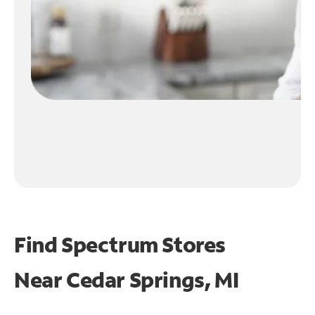
Find Spectrum Stores
Near
Cedar Springs, MI