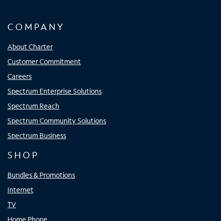
COMPANY
About Charter
Customer Commitment
Careers
Spectrum Enterprise Solutions
Spectrum Reach
Spectrum Community Solutions
Spectrum Business
SHOP
Bundles & Promotions
Internet
TV
Home Phone