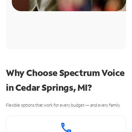
Why Choose Spectrum Voice
in Cedar Springs, MI?
Flexible options that work for every budget — and every family.