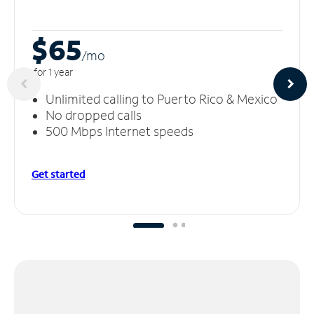
$65
/m
o
for 1 year
Unlimited calling to Puerto Rico & Mexico
No dropped calls
500 Mbps Internet speeds
Get started