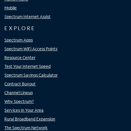
Mobile
Spectrum Internet Assist
EXPLORE
Spectrum Apps
Spectrum WiFi Access Points
Resource Center
Test Your Internet Speed
Spectrum Savings Calculator
Contract Buyout
Channel Lineup
Why Spectrum?
Services In Your Area
Rural Broadband Expansion
The Spectrum Network