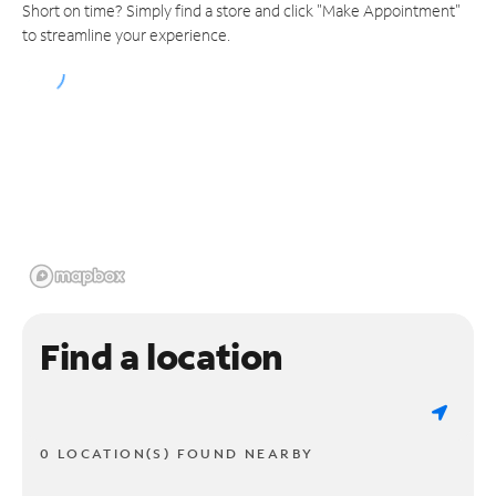
Short on time? Simply find a store and click "Make Appointment"
to streamline your experience.
Find a location
0 LOCATION(S) FOUND NEARBY