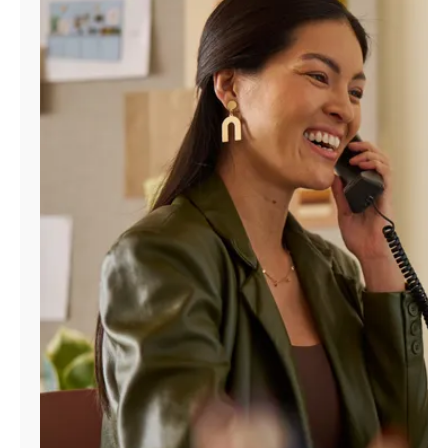
Manage
Account
Find
a
Store