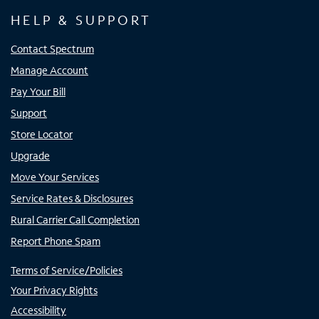
HELP & SUPPORT
Contact Spectrum
Manage Account
Pay Your Bill
Support
Store Locator
Upgrade
Move Your Services
Service Rates & Disclosures
Rural Carrier Call Completion
Report Phone Spam
Terms of Service/Policies
Your Privacy Rights
Accessibility