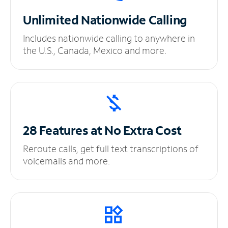
Unlimited
Nationwide Calling
Includes nationwide calling to anywhere in
the U.S., Canada, Mexico and more.
28 Features at No
Extra Cost
Reroute calls, get full text transcriptions of
voicemails and more.