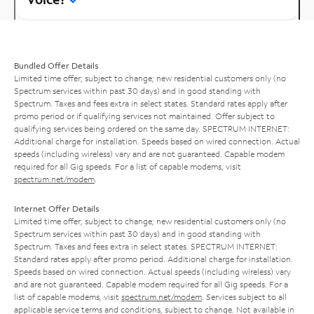
Bundled Offer Details
Limited time offer; subject to change; new residential customers only (no
Spectrum services within past 30 days) and in good standing with
Spectrum. Taxes and fees extra in select states. Standard rates apply after
promo period or if qualifying services not maintained. Offer subject to
qualifying services being ordered on the same day. SPECTRUM INTERNET:
Additional charge for installation. Speeds based on wired connection. Actual
speeds (including wireless) vary and are not guaranteed. Capable modem
required for all Gig speeds. For a list of capable modems, visit
spectrum.net/modem
.
Internet Offer Details
Limited time offer; subject to change; new residential customers only (no
Spectrum services within past 30 days) and in good standing with
Spectrum. Taxes and fees extra in select states. SPECTRUM INTERNET:
Standard rates apply after promo period. Additional charge for installation.
Speeds based on wired connection. Actual speeds (including wireless) vary
and are not guaranteed. Capable modem required for all Gig speeds. For a
list of capable modems, visit
spectrum.net/modem
. Services subject to all
applicable service terms and conditions, subject to change. Not available in