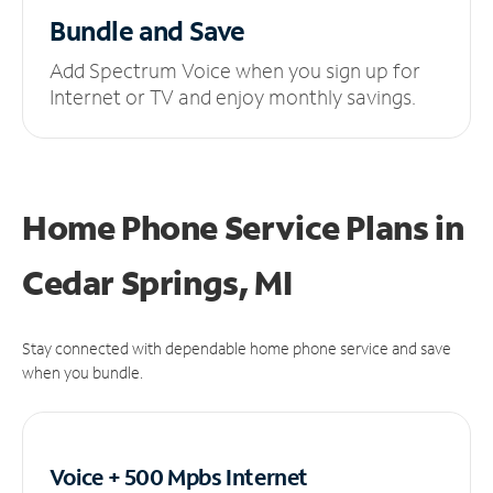
Bundle and Save
Add Spectrum Voice when you sign up for
Internet or TV and enjoy monthly savings.
Home Phone Service Plans
in
Cedar Springs, MI
Stay connected with dependable home phone service and save
when you bundle.
Voice + 500 Mpbs
Internet