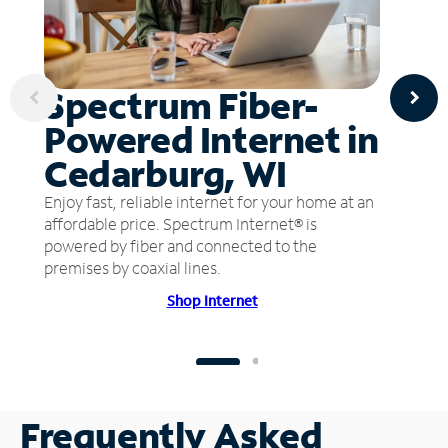
Spectrum Fiber-
Powered Internet in
Cedarburg, WI
Enjoy fast, reliable internet for your home at an
affordable price. Spectrum Internet® is
powered by fiber and connected to the
premises by coaxial lines.
Shop Internet
Frequently Asked