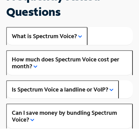
Questions
What is Spectrum Voice?
How much does Spectrum Voice cost per
month?
Is Spectrum Voice a landline or VoIP?
Can I save money by bundling Spectrum
Voice?