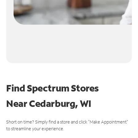
Find Spectrum Stores
Near
Cedarburg, WI
Short on time? Simply find a store and click "Make Appointment"
to streamline your experience.