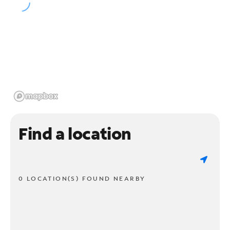
Find a location
0 LOCATION(S) FOUND NEARBY