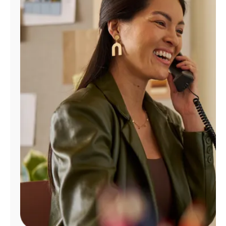
Manage
Account
Find
a
Store