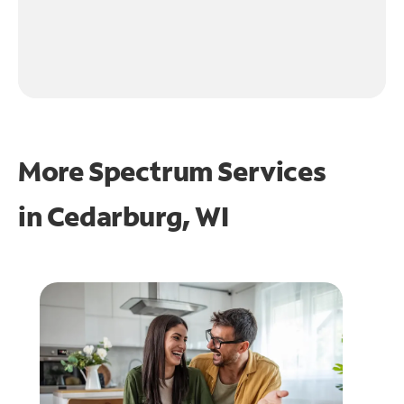
More Spectrum Services
in
Cedarburg, WI