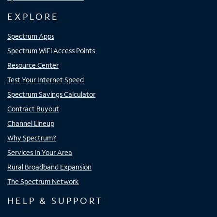
EXPLORE
Spectrum Apps
Spectrum WiFi Access Points
Resource Center
Test Your Internet Speed
Spectrum Savings Calculator
Contract Buyout
Channel Lineup
Why Spectrum?
Services In Your Area
Rural Broadband Expansion
The Spectrum Network
HELP & SUPPORT