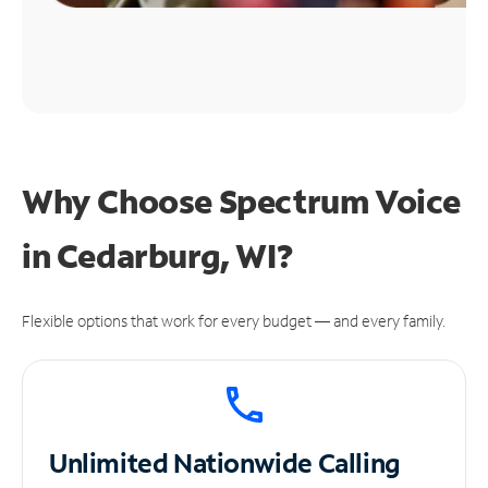
Why Choose Spectrum Voice
in Cedarburg, WI?
Flexible options that work for every budget — and every family.
Unlimited
Nationwide Calling