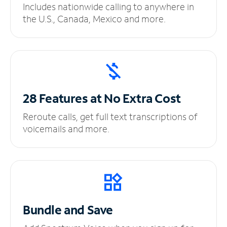
Includes nationwide calling to anywhere in
the U.S., Canada, Mexico and more.
28 Features at No
Extra Cost
Reroute calls, get full text transcriptions of
voicemails and more.
Bundle and Save