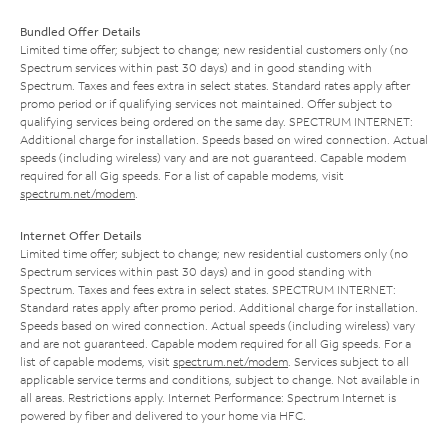
Bundled Offer Details
Limited time offer; subject to change; new residential customers only (no
Spectrum services within past 30 days) and in good standing with
Spectrum. Taxes and fees extra in select states. Standard rates apply after
promo period or if qualifying services not maintained. Offer subject to
qualifying services being ordered on the same day. SPECTRUM INTERNET:
Additional charge for installation. Speeds based on wired connection. Actual
speeds (including wireless) vary and are not guaranteed. Capable modem
required for all Gig speeds. For a list of capable modems, visit
spectrum.net/modem
.
Internet Offer Details
Limited time offer; subject to change; new residential customers only (no
Spectrum services within past 30 days) and in good standing with
Spectrum. Taxes and fees extra in select states. SPECTRUM INTERNET:
Standard rates apply after promo period. Additional charge for installation.
Speeds based on wired connection. Actual speeds (including wireless) vary
and are not guaranteed. Capable modem required for all Gig speeds. For a
list of capable modems, visit
spectrum.net/modem
. Services subject to all
applicable service terms and conditions, subject to change. Not available in
all areas. Restrictions apply. Internet Performance: Spectrum Internet is
powered by fiber and delivered to your home via HFC.