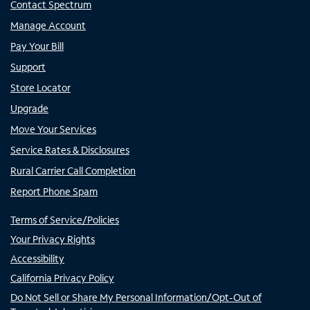
Contact Spectrum
Manage Account
Pay Your Bill
Support
Store Locator
Upgrade
Move Your Services
Service Rates & Disclosures
Rural Carrier Call Completion
Report Phone Spam
Terms of Service/Policies
Your Privacy Rights
Accessibility
California Privacy Policy
Do Not Sell or Share My Personal Information/Opt-Out of