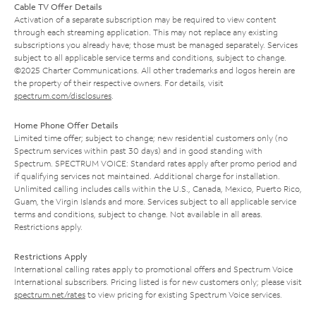
Cable TV Offer Details
Activation of a separate subscription may be required to view content
through each streaming application. This may not replace any existing
subscriptions you already have; those must be managed separately. Services
subject to all applicable service terms and conditions, subject to change.
©2025 Charter Communications. All other trademarks and logos herein are
the property of their respective owners. For details, visit
spectrum.com/disclosures
.
Home Phone Offer Details
Limited time offer; subject to change; new residential customers only (no
Spectrum services within past 30 days) and in good standing with
Spectrum. SPECTRUM VOICE: Standard rates apply after promo period and
if qualifying services not maintained. Additional charge for installation.
Unlimited calling includes calls within the U.S., Canada, Mexico, Puerto Rico,
Guam, the Virgin Islands and more. Services subject to all applicable service
terms and conditions, subject to change. Not available in all areas.
Restrictions apply.
Restrictions Apply
International calling rates apply to promotional offers and Spectrum Voice
International subscribers. Pricing listed is for new customers only; please visit
spectrum.net/rates
to view pricing for existing Spectrum Voice services.