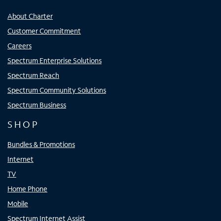
About Charter
Customer Commitment
Careers
Spectrum Enterprise Solutions
Spectrum Reach
Spectrum Community Solutions
Spectrum Business
SHOP
Bundles & Promotions
Internet
TV
Home Phone
Mobile
Spectrum Internet Assist