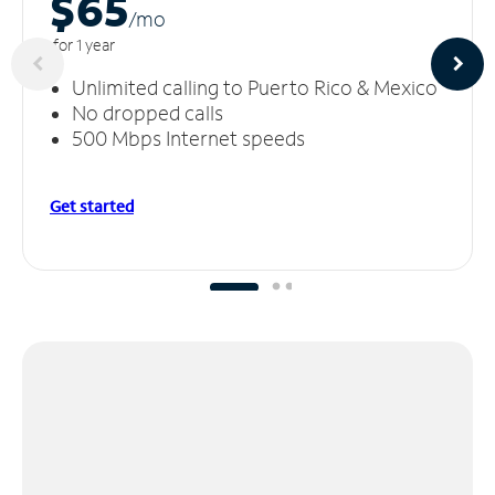
$65
/m
o
for 1 year
Unlimited calling to Puerto Rico & Mexico
No dropped calls
500 Mbps Internet speeds
Get started