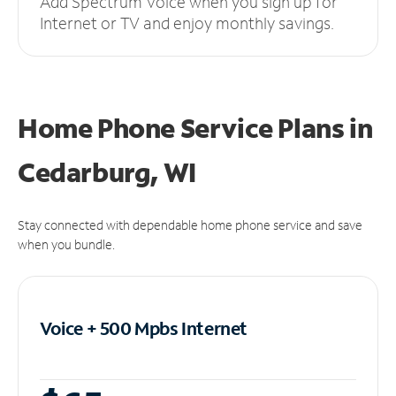
Add Spectrum Voice when you sign up for
Internet or TV and enjoy monthly savings.
Home Phone Service Plans
in
Cedarburg, WI
Stay connected with dependable home phone service and save
when you bundle.
Voice + 500 Mpbs
Internet