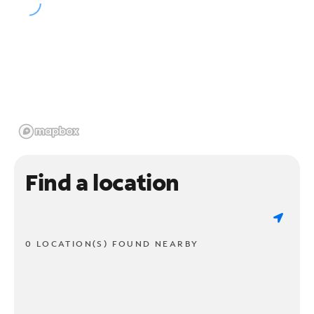
Find a location
0 LOCATION(S) FOUND NEARBY