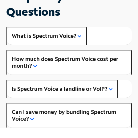
Questions
What is Spectrum Voice?
How much does Spectrum Voice cost per
month?
Is Spectrum Voice a landline or VoIP?
Can I save money by bundling Spectrum
Voice?