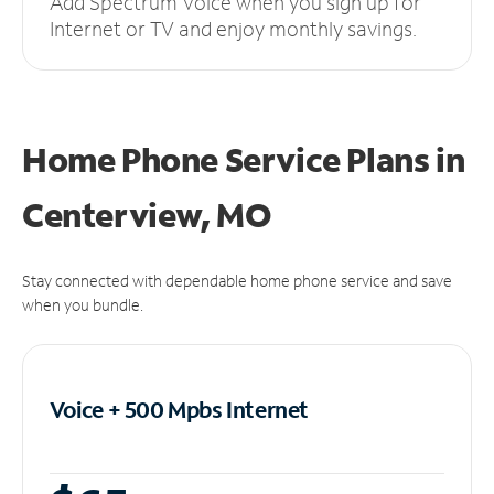
Add Spectrum Voice when you sign up for
Internet or TV and enjoy monthly savings.
Home Phone Service Plans
in
Centerview, MO
Stay connected with dependable home phone service and save
when you bundle.
Voice + 500 Mpbs
Internet