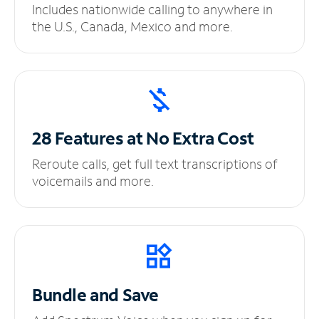
Includes nationwide calling to anywhere in
the U.S., Canada, Mexico and more.
28 Features at No
Extra Cost
Reroute calls, get full text transcriptions of
voicemails and more.
Bundle and Save