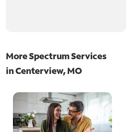
More Spectrum Services
in
Centerview, MO