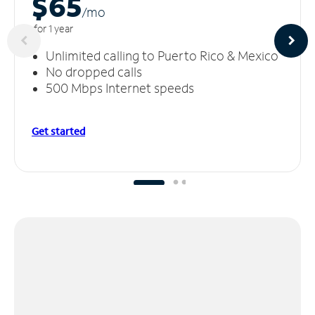
$65
/m
o
for 1 year
Unlimited calling to Puerto Rico & Mexico
No dropped calls
500 Mbps Internet speeds
Get started