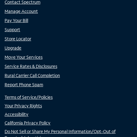
Contact Spectrum
Manage Account
Pay Your Bill
Support
Store Locator
Upgrade
Move Your Services
Service Rates & Disclosures
Rural Carrier Call Completion
Report Phone Spam
Terms of Service/Policies
Your Privacy Rights
Accessibility
California Privacy Policy
Do Not Sell or Share My Personal Information/Opt-Out of