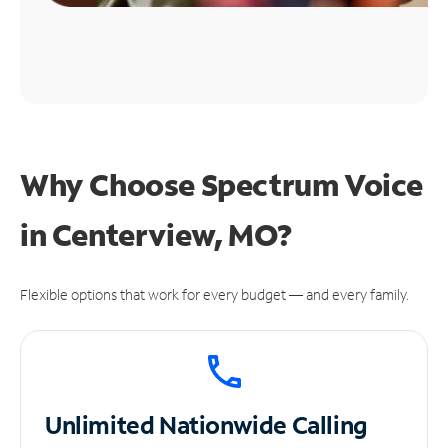
Why Choose Spectrum Voice
in Centerview, MO?
Flexible options that work for every budget — and every family.
Unlimited
Nationwide Calling