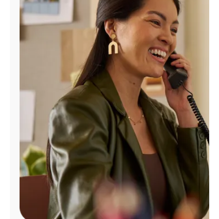
Manage
Account
Find
a
Store