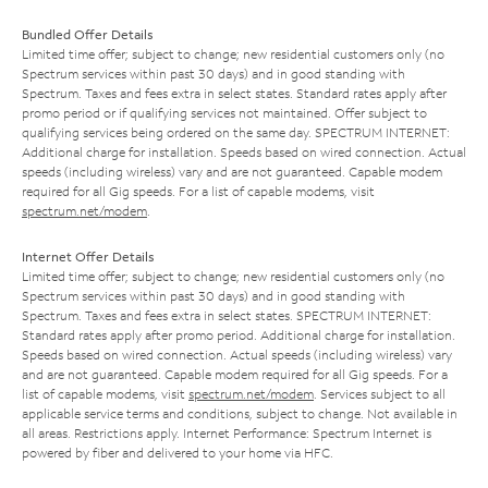
Bundled Offer Details
Limited time offer; subject to change; new residential customers only (no
Spectrum services within past 30 days) and in good standing with
Spectrum. Taxes and fees extra in select states. Standard rates apply after
promo period or if qualifying services not maintained. Offer subject to
qualifying services being ordered on the same day. SPECTRUM INTERNET:
Additional charge for installation. Speeds based on wired connection. Actual
speeds (including wireless) vary and are not guaranteed. Capable modem
required for all Gig speeds. For a list of capable modems, visit
spectrum.net/modem
.
Internet Offer Details
Limited time offer; subject to change; new residential customers only (no
Spectrum services within past 30 days) and in good standing with
Spectrum. Taxes and fees extra in select states. SPECTRUM INTERNET:
Standard rates apply after promo period. Additional charge for installation.
Speeds based on wired connection. Actual speeds (including wireless) vary
and are not guaranteed. Capable modem required for all Gig speeds. For a
list of capable modems, visit
spectrum.net/modem
. Services subject to all
applicable service terms and conditions, subject to change. Not available in
all areas. Restrictions apply. Internet Performance: Spectrum Internet is
powered by fiber and delivered to your home via HFC.