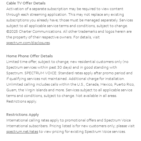
Cable TV Offer Details
Activation of a separate subscription may be required to view content
through each streaming application. This may not replace any existing
subscriptions you already have; those must be managed separately. Services
subject to all applicable service terms and conditions, subject to change.
©2025 Charter Communications. All other trademarks and logos herein are
the property of their respective owners. For details, visit
spectrum.com/disclosures
.
Home Phone Offer Details
Limited time offer; subject to change; new residential customers only (no
Spectrum services within past 30 days) and in good standing with
Spectrum. SPECTRUM VOICE: Standard rates apply after promo period and
if qualifying services not maintained. Additional charge for installation.
Unlimited calling includes calls within the U.S., Canada, Mexico, Puerto Rico,
Guam, the Virgin Islands and more. Services subject to all applicable service
terms and conditions, subject to change. Not available in all areas.
Restrictions apply.
Restrictions Apply
International calling rates apply to promotional offers and Spectrum Voice
International subscribers. Pricing listed is for new customers only; please visit
spectrum.net/rates
to view pricing for existing Spectrum Voice services.