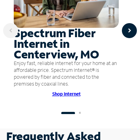
Spectrum Fiber
Internet in
Centerview, MO
Enjoy fast, reliable internet for your home at an
affordable price. Spectrum Internet® is
powered by fiber and connected to the
premises by coaxial lines.
Shop Internet
Frequently Asked