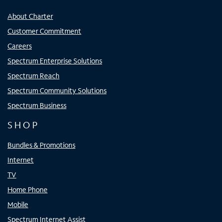
About Charter
Customer Commitment
Careers
Spectrum Enterprise Solutions
Spectrum Reach
Spectrum Community Solutions
Spectrum Business
SHOP
Bundles & Promotions
Internet
TV
Home Phone
Mobile
Spectrum Internet Assist