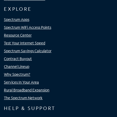
EXPLORE
Spectrum Apps
Spectrum WiFi Access Points
Resource Center
Test Your Internet Speed
Spectrum Savings Calculator
Contract Buyout
Channel Lineup
Why Spectrum?
Services In Your Area
Rural Broadband Expansion
The Spectrum Network
HELP & SUPPORT