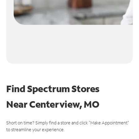
Find Spectrum Stores
Near
Centerview, MO
Short on time? Simply find a store and click "Make Appointment"
to streamline your experience.