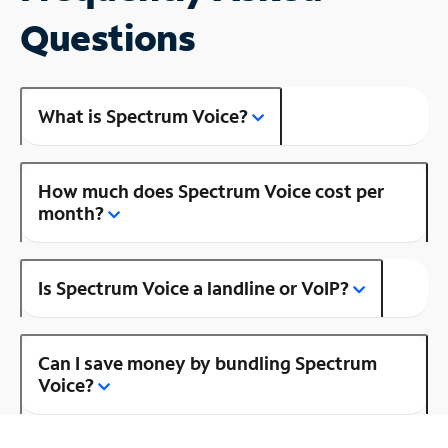
Questions
What is Spectrum Voice?
How much does Spectrum Voice cost per
month?
Is Spectrum Voice a landline or VoIP?
Can I save money by bundling Spectrum
Voice?