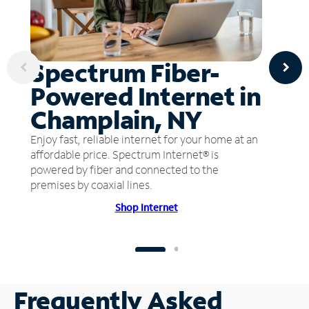
Spectrum Fiber-
Powered Internet in
Champlain, NY
Enjoy fast, reliable internet for your home at an
affordable price. Spectrum Internet® is
powered by fiber and connected to the
premises by coaxial lines.
Shop Internet
Frequently Asked