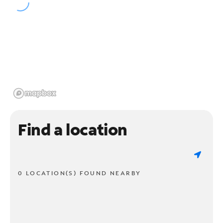
Find a location
0 LOCATION(S) FOUND NEARBY