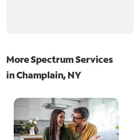
More Spectrum Services
in
Champlain, NY