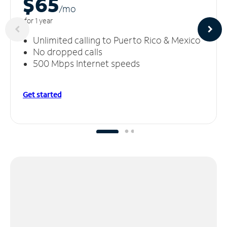
$65
/m
o
for 1 year
Unlimited calling to Puerto Rico & Mexico
No dropped calls
500 Mbps Internet speeds
Get started