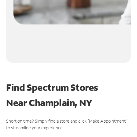
Find Spectrum Stores
Near
Champlain, NY
Short on time? Simply find a store and click "Make Appointment"
to streamline your experience.