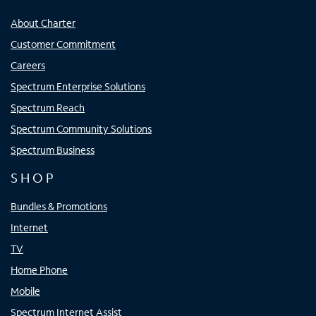
About Charter
Customer Commitment
Careers
Spectrum Enterprise Solutions
Spectrum Reach
Spectrum Community Solutions
Spectrum Business
SHOP
Bundles & Promotions
Internet
TV
Home Phone
Mobile
Spectrum Internet Assist