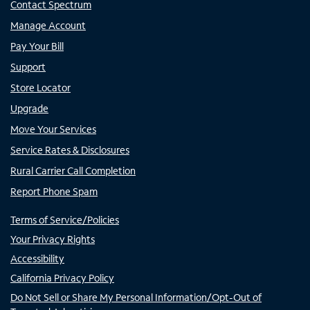
Contact Spectrum
Manage Account
Pay Your Bill
Support
Store Locator
Upgrade
Move Your Services
Service Rates & Disclosures
Rural Carrier Call Completion
Report Phone Spam
Terms of Service/Policies
Your Privacy Rights
Accessibility
California Privacy Policy
Do Not Sell or Share My Personal Information/Opt-Out of