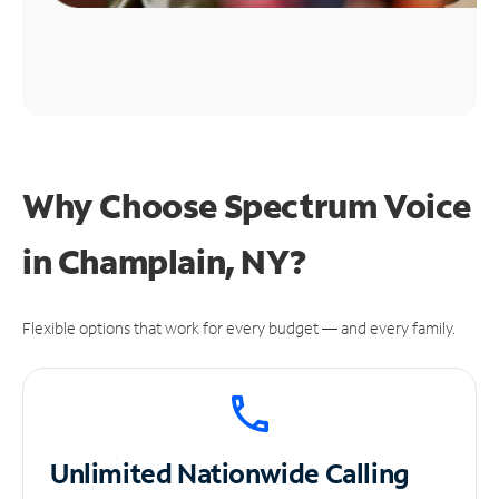
Why Choose Spectrum Voice
in Champlain, NY?
Flexible options that work for every budget — and every family.
Unlimited
Nationwide Calling