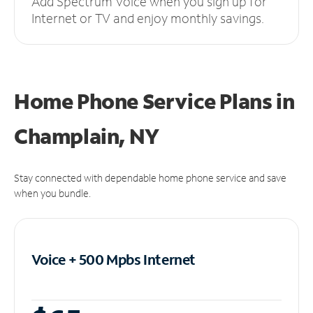
Add Spectrum Voice when you sign up for
Internet or TV and enjoy monthly savings.
Home Phone Service Plans
in
Champlain, NY
Stay connected with dependable home phone service and save
when you bundle.
Voice + 500 Mpbs
Internet