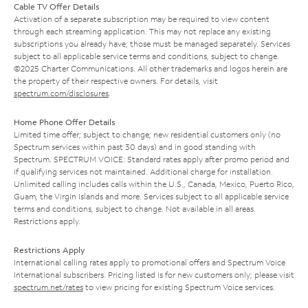
Cable TV Offer Details
Activation of a separate subscription may be required to view content
through each streaming application. This may not replace any existing
subscriptions you already have; those must be managed separately. Services
subject to all applicable service terms and conditions, subject to change.
©2025 Charter Communications. All other trademarks and logos herein are
the property of their respective owners. For details, visit
spectrum.com/disclosures
.
Home Phone Offer Details
Limited time offer; subject to change; new residential customers only (no
Spectrum services within past 30 days) and in good standing with
Spectrum. SPECTRUM VOICE: Standard rates apply after promo period and
if qualifying services not maintained. Additional charge for installation.
Unlimited calling includes calls within the U.S., Canada, Mexico, Puerto Rico,
Guam, the Virgin Islands and more. Services subject to all applicable service
terms and conditions, subject to change. Not available in all areas.
Restrictions apply.
Restrictions Apply
International calling rates apply to promotional offers and Spectrum Voice
International subscribers. Pricing listed is for new customers only; please visit
spectrum.net/rates
to view pricing for existing Spectrum Voice services.