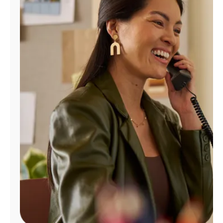
Manage
Account
Find
a
Store