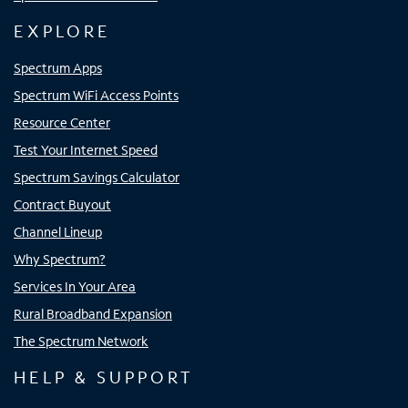
EXPLORE
Spectrum Apps
Spectrum WiFi Access Points
Resource Center
Test Your Internet Speed
Spectrum Savings Calculator
Contract Buyout
Channel Lineup
Why Spectrum?
Services In Your Area
Rural Broadband Expansion
The Spectrum Network
HELP & SUPPORT