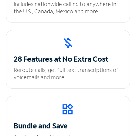
Includes nationwide calling to anywhere in
the U.S., Canada, Mexico and more.
28 Features at No
Extra Cost
Reroute calls, get full text transcriptions of
voicemails and more.
Bundle and Save