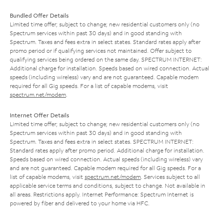
Bundled Offer Details
Limited time offer; subject to change; new residential customers only (no
Spectrum services within past 30 days) and in good standing with
Spectrum. Taxes and fees extra in select states. Standard rates apply after
promo period or if qualifying services not maintained. Offer subject to
qualifying services being ordered on the same day. SPECTRUM INTERNET:
Additional charge for installation. Speeds based on wired connection. Actual
speeds (including wireless) vary and are not guaranteed. Capable modem
required for all Gig speeds. For a list of capable modems, visit
spectrum.net/modem
.
Internet Offer Details
Limited time offer; subject to change; new residential customers only (no
Spectrum services within past 30 days) and in good standing with
Spectrum. Taxes and fees extra in select states. SPECTRUM INTERNET:
Standard rates apply after promo period. Additional charge for installation.
Speeds based on wired connection. Actual speeds (including wireless) vary
and are not guaranteed. Capable modem required for all Gig speeds. For a
list of capable modems, visit
spectrum.net/modem
. Services subject to all
applicable service terms and conditions, subject to change. Not available in
all areas. Restrictions apply. Internet Performance: Spectrum Internet is
powered by fiber and delivered to your home via HFC.