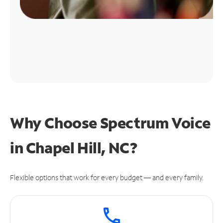
Why Choose Spectrum Voice
in Chapel Hill, NC?
Flexible options that work for every budget — and every family.