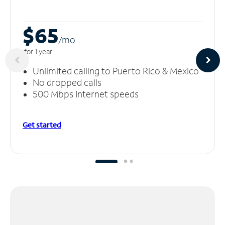
$65
/m
o
for 1 year
Unlimited calling to Puerto Rico & Mexico
No dropped calls
500 Mbps Internet speeds
Get started