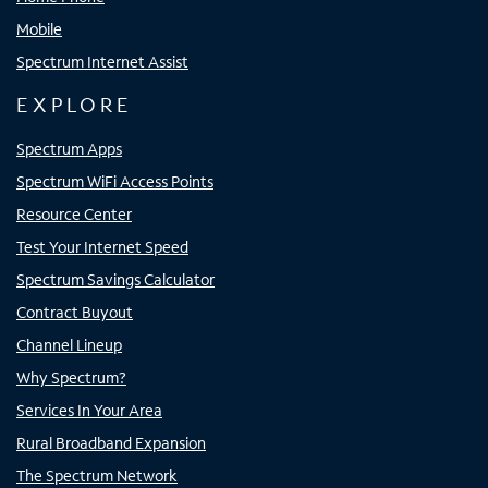
Mobile
Spectrum Internet Assist
EXPLORE
Spectrum Apps
Spectrum WiFi Access Points
Resource Center
Test Your Internet Speed
Spectrum Savings Calculator
Contract Buyout
Channel Lineup
Why Spectrum?
Services In Your Area
Rural Broadband Expansion
The Spectrum Network