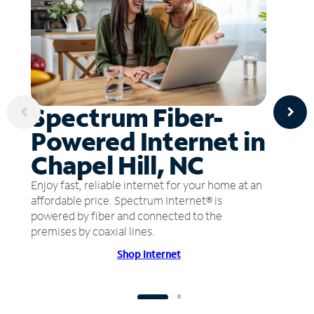
Spectrum Fiber-
Powered Internet in
Chapel Hill, NC
Enjoy fast, reliable internet for your home at an
affordable price. Spectrum Internet® is
powered by fiber and connected to the
premises by coaxial lines.
Shop Internet