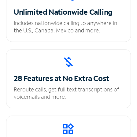
Unlimited
Nationwide Calling
Includes nationwide calling to anywhere in
the U.S., Canada, Mexico and more.
28 Features at No
Extra Cost
Reroute calls, get full text transcriptions of
voicemails and more.