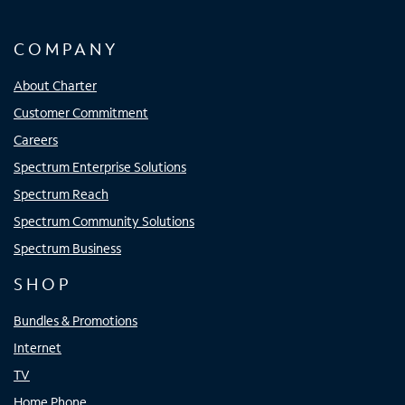
COMPANY
About Charter
Customer Commitment
Careers
Spectrum Enterprise Solutions
Spectrum Reach
Spectrum Community Solutions
Spectrum Business
SHOP
Bundles & Promotions
Internet
TV
Home Phone