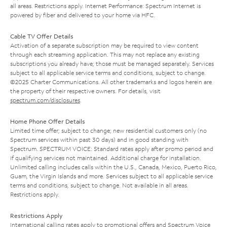
all areas. Restrictions apply. Internet Performance: Spectrum Internet is
powered by fiber and delivered to your home via HFC.
Cable TV Offer Details
Activation of a separate subscription may be required to view content
through each streaming application. This may not replace any existing
subscriptions you already have; those must be managed separately. Services
subject to all applicable service terms and conditions, subject to change.
©2025 Charter Communications. All other trademarks and logos herein are
the property of their respective owners. For details, visit
spectrum.com/disclosures
.
Home Phone Offer Details
Limited time offer; subject to change; new residential customers only (no
Spectrum services within past 30 days) and in good standing with
Spectrum. SPECTRUM VOICE: Standard rates apply after promo period and
if qualifying services not maintained. Additional charge for installation.
Unlimited calling includes calls within the U.S., Canada, Mexico, Puerto Rico,
Guam, the Virgin Islands and more. Services subject to all applicable service
terms and conditions, subject to change. Not available in all areas.
Restrictions apply.
Restrictions Apply
International calling rates apply to promotional offers and Spectrum Voice