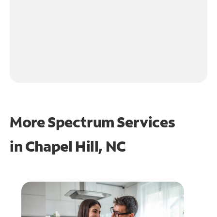
More Spectrum Services
in
Chapel Hill, NC