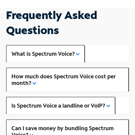
Frequently Asked
Questions
What is Spectrum Voice?
How much does Spectrum Voice cost per
month?
Is Spectrum Voice a landline or VoIP?
Can I save money by bundling Spectrum
Voice?