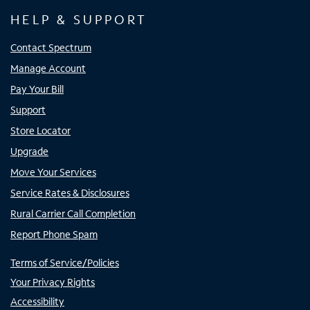
HELP & SUPPORT
Contact Spectrum
Manage Account
Pay Your Bill
Support
Store Locator
Upgrade
Move Your Services
Service Rates & Disclosures
Rural Carrier Call Completion
Report Phone Spam
Terms of Service/Policies
Your Privacy Rights
Accessibility