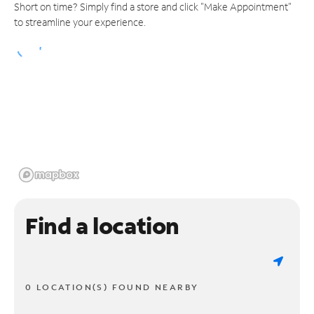
Short on time? Simply find a store and click "Make Appointment"
to streamline your experience.
Find a location
0 LOCATION(S) FOUND NEARBY