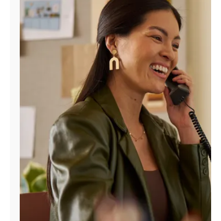
Manage
Account
Find
a
Store