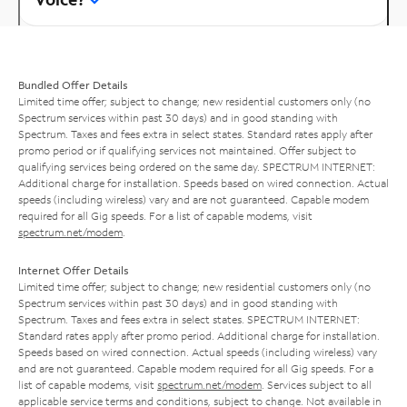
Bundled Offer Details
Limited time offer; subject to change; new residential customers only (no
Spectrum services within past 30 days) and in good standing with
Spectrum. Taxes and fees extra in select states. Standard rates apply after
promo period or if qualifying services not maintained. Offer subject to
qualifying services being ordered on the same day. SPECTRUM INTERNET:
Additional charge for installation. Speeds based on wired connection. Actual
speeds (including wireless) vary and are not guaranteed. Capable modem
required for all Gig speeds. For a list of capable modems, visit
spectrum.net/modem
.
Internet Offer Details
Limited time offer; subject to change; new residential customers only (no
Spectrum services within past 30 days) and in good standing with
Spectrum. Taxes and fees extra in select states. SPECTRUM INTERNET:
Standard rates apply after promo period. Additional charge for installation.
Speeds based on wired connection. Actual speeds (including wireless) vary
and are not guaranteed. Capable modem required for all Gig speeds. For a
list of capable modems, visit
spectrum.net/modem
. Services subject to all
applicable service terms and conditions, subject to change. Not available in