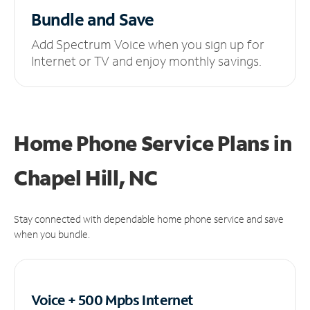
Bundle and Save
Add Spectrum Voice when you sign up for
Internet or TV and enjoy monthly savings.
Home Phone Service Plans
in
Chapel Hill, NC
Stay connected with dependable home phone service and save
when you bundle.
Voice + 500 Mpbs
Internet