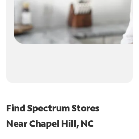
Find Spectrum Stores
Near
Chapel Hill, NC