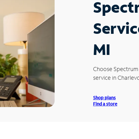
Spect
Servic
MI
Choose Spectrum
service in Charlevo
Shop plans
Find a store