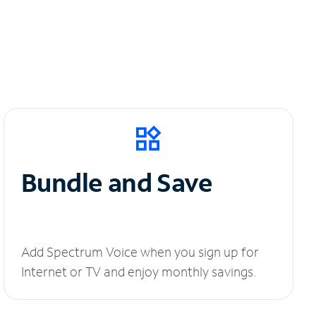
Bundle and Save
Add Spectrum Voice when you sign up for
Internet or TV and enjoy monthly savings.