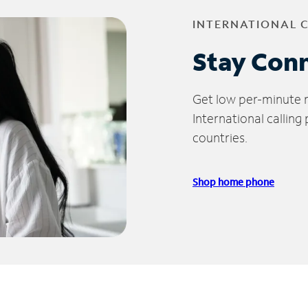
INTERNATIONAL 
Stay Con
Get low per-minute ra
International calling
countries.
Shop home phone