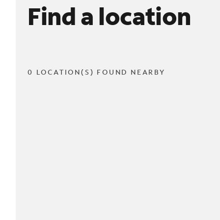
Find a location
0 LOCATION(S) FOUND NEARBY