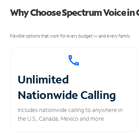
Why Choose Spectrum Voice in C
Flexible options that work for every budget — and every family.
Unlimited
Nationwide Calling
Includes nationwide calling to anywhere in
the U.S., Canada, Mexico and more.