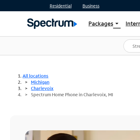
Residential
Business
Packages
Inter
arrow_drop_down
Shop Packages
S
Spectrum One
In
Best Deals
S
Shop Spectrum
In
All locations
Michigan
Charlevoix
Spectrum Home Phone in Charlevoix, MI