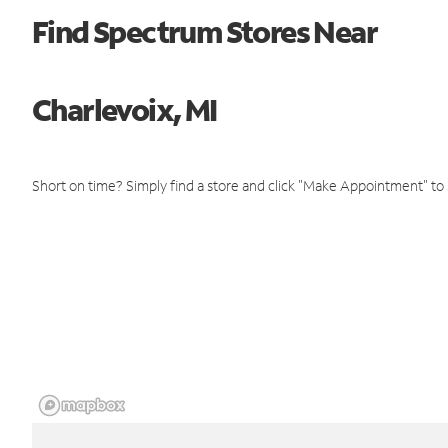
Find Spectrum Stores Near
Charlevoix, MI
Short on time? Simply find a store and click "Make Appointment" to