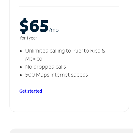
$65
/m
o
for 1 year
Unlimited calling to Puerto Rico &
Mexico
No dropped calls
500 Mbps Internet speeds
Get started