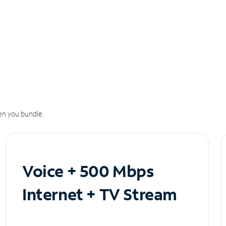
n you bundle.
Voice + 500 Mbps
Internet + TV Stream