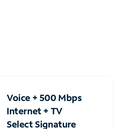
Voice + 500 Mbps
Internet + TV
Select Signature