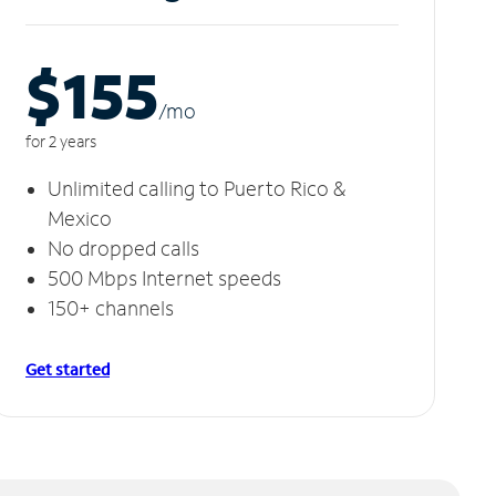
$155
/m
o
for 2 years
Unlimited calling to Puerto Rico &
Mexico
No dropped calls
500 Mbps Internet speeds
150+ channels
Get started