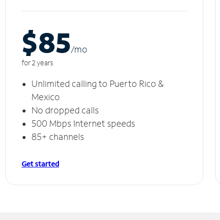
$85
/m
o
for 2 years
Unlimited calling to Puerto Rico &
Mexico
No dropped calls
500 Mbps Internet speeds
85+ channels
Get started