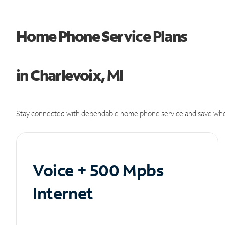
Home Phone Service Plans
in Charlevoix, MI
Stay connected with dependable home phone service and save whe
Voice + 500 Mpbs
Internet