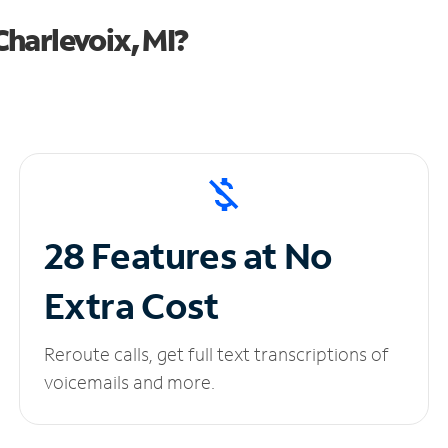
harlevoix, MI?
28 Features at No
Extra Cost
Reroute calls, get full text transcriptions of
voicemails and more.