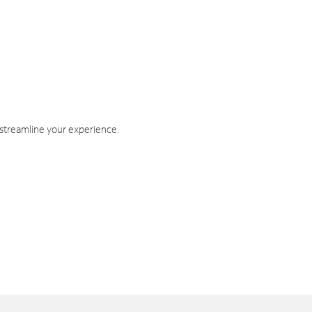
 streamline your experience.