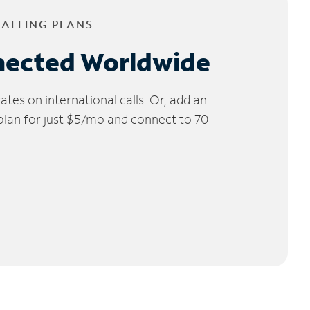
CALLING PLANS
nected Worldwide
tes on international calls. Or, add an
 plan for just $5/mo and connect to 70