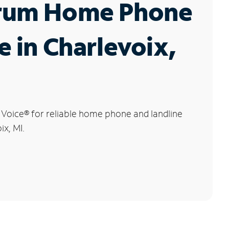
rum Home Phone
e in Charlevoix,
 Voice
®
for reliable home phone and landline
ix, MI.