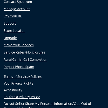
Contact Spectrum
Manage Account
Pay Your Bill
Support
Store Locator
Upgrade
Move Your Services
Service Rates & Disclosures
Rural Carrier Call Completion
Report Phone Spam
Terms of Service/Policies
Your Privacy Rights
Accessibility
California Privacy Policy
Do Not Sell or Share My Personal Information/Opt-Out of