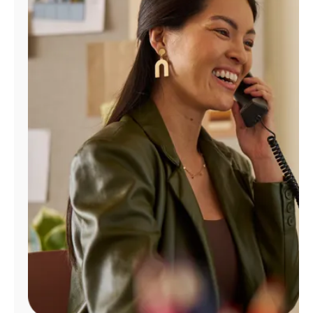
Manage
Account
Find
a
Store