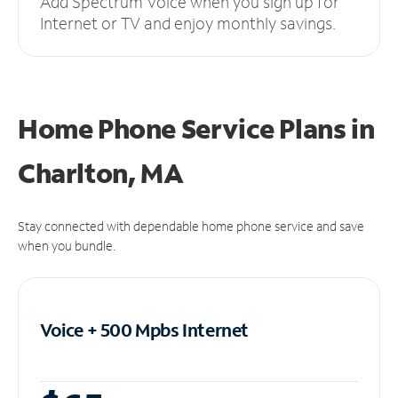
Add Spectrum Voice when you sign up for
Internet or TV and enjoy monthly savings.
Home Phone Service Plans
in
Charlton, MA
Stay connected with dependable home phone service and save
when you bundle.
Voice + 500 Mpbs
Internet