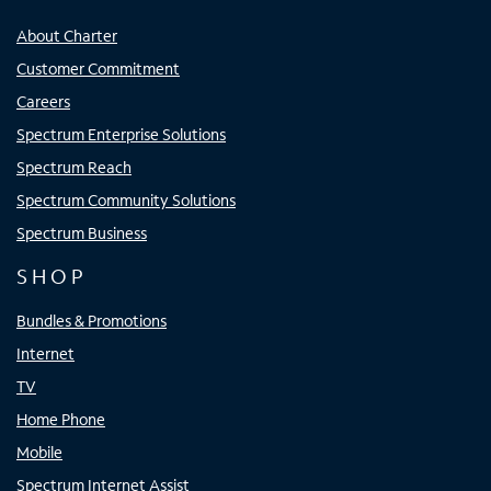
About Charter
Customer Commitment
Careers
Spectrum Enterprise Solutions
Spectrum Reach
Spectrum Community Solutions
Spectrum Business
SHOP
Bundles & Promotions
Internet
TV
Home Phone
Mobile
Spectrum Internet Assist