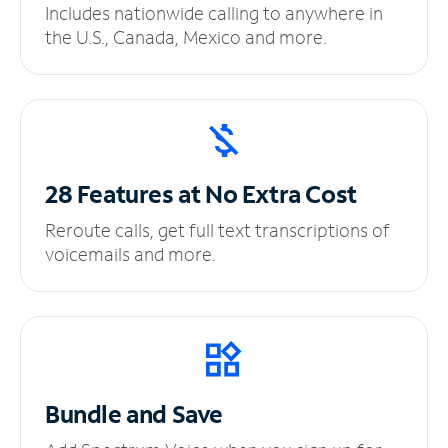
Includes nationwide calling to anywhere in
the U.S., Canada, Mexico and more.
28 Features at No
Extra Cost
Reroute calls, get full text transcriptions of
voicemails and more.
Bundle and Save