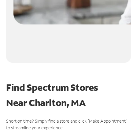
Find Spectrum Stores
Near
Charlton, MA
Short on time? Simply find a store and click "Make Appointment"
to streamline your experience.