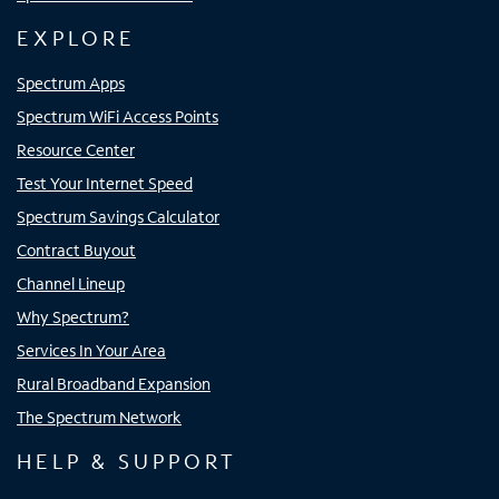
EXPLORE
Spectrum Apps
Spectrum WiFi Access Points
Resource Center
Test Your Internet Speed
Spectrum Savings Calculator
Contract Buyout
Channel Lineup
Why Spectrum?
Services In Your Area
Rural Broadband Expansion
The Spectrum Network
HELP & SUPPORT