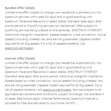
Bundled Offer Details
Limited time offer; subject to change; new residential customers only (no
Spectrum services within past 30 days) and in good standing with
Spectrum. Taxes and fees extra in select states. Standard rates apply after
promo period or if qualifying services not maintained. Offer subject to
qualifying services being ordered on the same day. SPECTRUM INTERNET:
Additional charge for installation. Speeds based on wired connection. Actual
speeds (including wireless) vary and are not guaranteed. Capable modem
required for all Gig speeds. For a list of capable modems, visit
spectrum.net/modem
.
Internet Offer Details
Limited time offer; subject to change; new residential customers only (no
Spectrum services within past 30 days) and in good standing with
Spectrum. Taxes and fees extra in select states. SPECTRUM INTERNET:
Standard rates apply after promo period. Additional charge for installation.
Speeds based on wired connection. Actual speeds (including wireless) vary
and are not guaranteed. Capable modem required for all Gig speeds. For a
list of capable modems, visit
spectrum.net/modem
. Services subject to all
applicable service terms and conditions, subject to change. Not available in
all areas. Restrictions apply. Internet Performance: Spectrum Internet is
powered by fiber and delivered to your home via HFC.