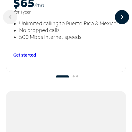
$65
/m
o
for 1 year
Unlimited calling to Puerto Rico & Mexico
No dropped calls
500 Mbps Internet speeds
Get started