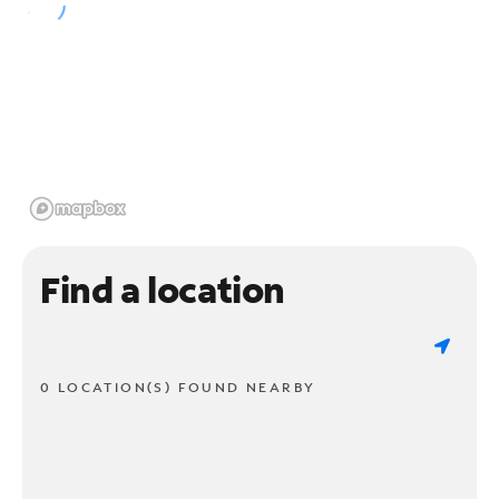
Find a location
0 LOCATION(S) FOUND NEARBY