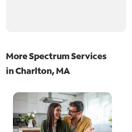
More Spectrum Services
in
Charlton, MA