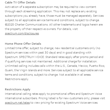
Cable TV Offer Details
Activation of a separate subscription may be required to view content
through each streaming application. This may not replace any existing
subscriptions you already have; those must be managed separately. Services
subject to all applicable service terms and conditions, subject to change.
©2025 Charter Communications. All other trademarks and logos herein are
the property of their respective owners. For details, visit
spectrum.com/disclosures
.
Home Phone Offer Details
Limited time offer; subject to change; new residential customers only (no
Spectrum services within past 30 days) and in good standing with
Spectrum. SPECTRUM VOICE: Standard rates apply after promo period and
if qualifying services not maintained. Additional charge for installation.
Unlimited calling includes calls within the U.S., Canada, Mexico, Puerto Rico,
Guam, the Virgin Islands and more. Services subject to all applicable service
terms and conditions, subject to change. Not available in all areas.
Restrictions apply.
Restrictions Apply
International calling rates apply to promotional offers and Spectrum Voice
International subscribers. Pricing listed is for new customers only; please visit
spectrum.net/rates
to view pricing for existing Spectrum Voice services.