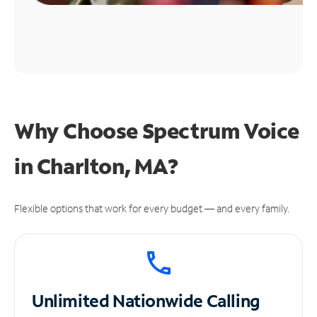
Why Choose Spectrum Voice
in Charlton, MA?
Flexible options that work for every budget — and every family.
Unlimited
Nationwide Calling