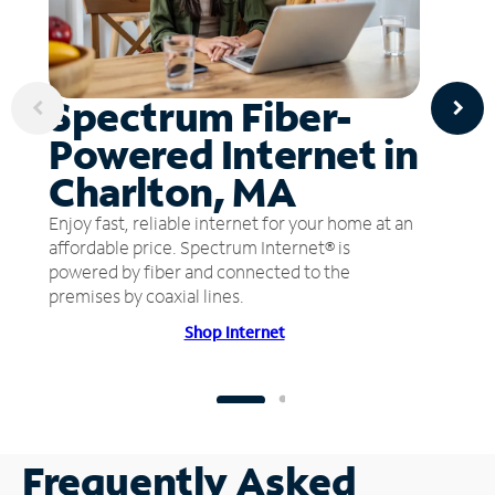
Spectrum Fiber-
Powered Internet in
Charlton, MA
Enjoy fast, reliable internet for your home at an
affordable price. Spectrum Internet® is
powered by fiber and connected to the
premises by coaxial lines.
Shop Internet
Frequently Asked