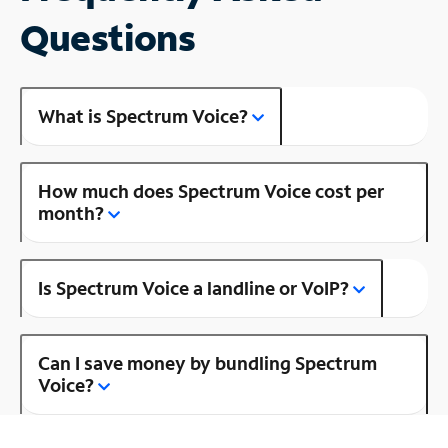
Questions
What is Spectrum Voice?
How much does Spectrum Voice cost per
month?
Is Spectrum Voice a landline or VoIP?
Can I save money by bundling Spectrum
Voice?