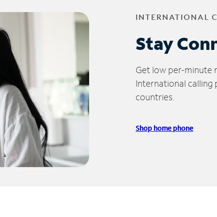
INTERNATIONAL 
Stay Con
Get low per-minute ra
International calling
countries.
Shop home phone