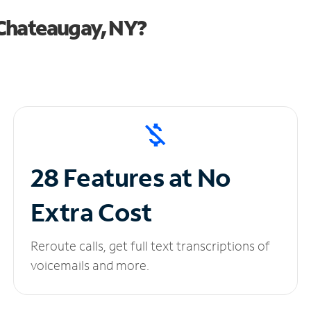
Chateaugay, NY?
28 Features at No
Extra Cost
Reroute calls, get full text transcriptions of
voicemails and more.