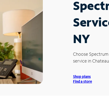
Spect
Servic
NY
Choose Spectrum
service in Chateau
Shop plans
Find a store