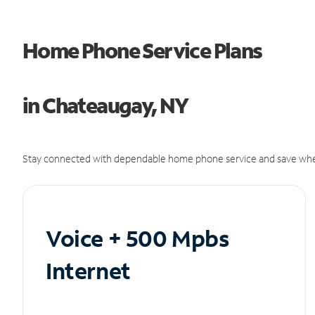
Home Phone Service Plans
in Chateaugay, NY
Stay connected with dependable home phone service and save whe
Voice + 500 Mpbs
Internet