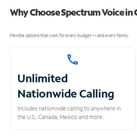
Why Choose Spectrum Voice in 
Flexible options that work for every budget — and every family.
Unlimited
Nationwide Calling
Includes nationwide calling to anywhere in
the U.S., Canada, Mexico and more.