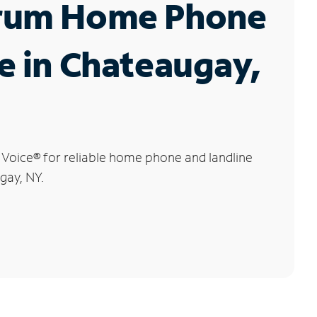
rum Home Phone
e in Chateaugay,
 Voice
®
for reliable home phone and landline
gay, NY.