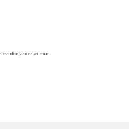
 streamline your experience.