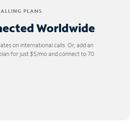
CALLING PLANS
nected Worldwide
tes on international calls. Or, add an
 plan for just $5/mo and connect to 70