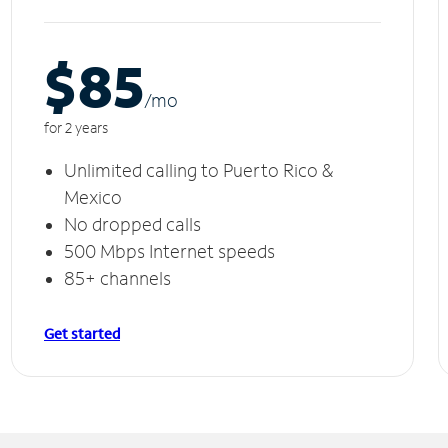
$85
/m
o
for 2 years
Unlimited calling to Puerto Rico &
Mexico
No dropped calls
500 Mbps Internet speeds
85+ channels
Get started