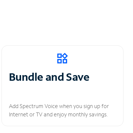
Bundle and Save
Add Spectrum Voice when you sign up for
Internet or TV and enjoy monthly savings.