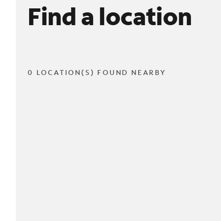
Find a location
0 LOCATION(S) FOUND NEARBY