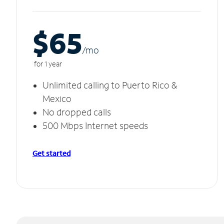
$65
/m
o
for 1 year
Unlimited calling to Puerto Rico &
Mexico
No dropped calls
500 Mbps Internet speeds
Get started