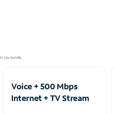
n you bundle.
Voice + 500 Mbps
Internet + TV Stream