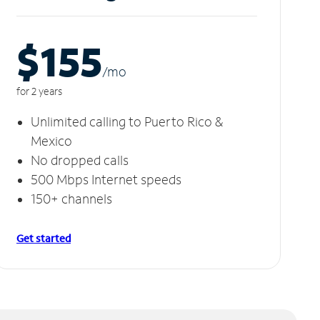
$155
/m
o
for 2 years
Unlimited calling to Puerto Rico &
Mexico
No dropped calls
500 Mbps Internet speeds
150+ channels
Get started