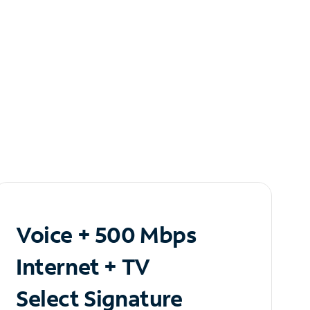
Voice + 500 Mbps
Internet + TV
Select Signature