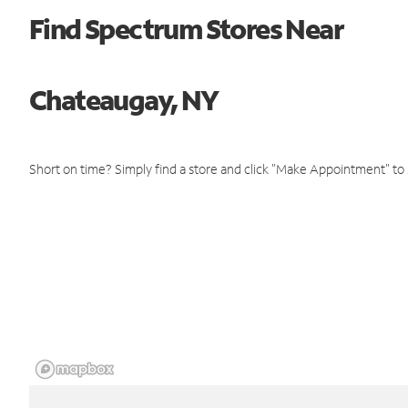
Find Spectrum Stores Near
Chateaugay, NY
Short on time? Simply find a store and click "Make Appointment" to