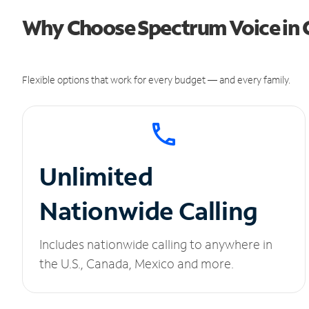
Why Choose Spectrum Voice in 
Flexible options that work for every budget — and every family.
Unlimited
Nationwide Calling
Includes nationwide calling to anywhere in
the U.S., Canada, Mexico and more.