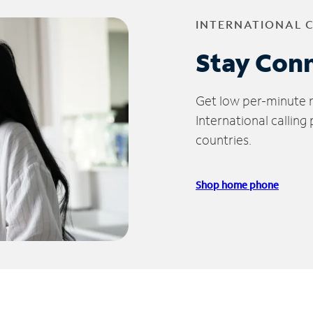
INTERNATIONAL 
Stay Con
Get low per-minute ra
International calling
countries.
Shop home phone