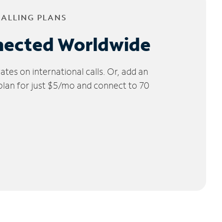
CALLING PLANS
nected Worldwide
tes on international calls. Or, add an
 plan for just $5/mo and connect to 70