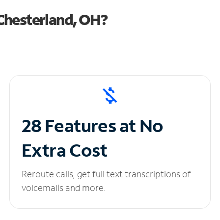
Chesterland, OH?
28 Features at No
Extra Cost
Reroute calls, get full text transcriptions of
voicemails and more.