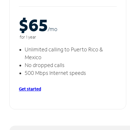
$65
/m
o
for 1 year
Unlimited calling to Puerto Rico &
Mexico
No dropped calls
500 Mbps Internet speeds
Get started