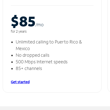
$85
/m
o
for 2 years
Unlimited calling to Puerto Rico &
Mexico
No dropped calls
500 Mbps Internet speeds
85+ channels
Get started