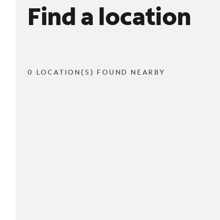
Find a location
0 LOCATION(S) FOUND NEARBY