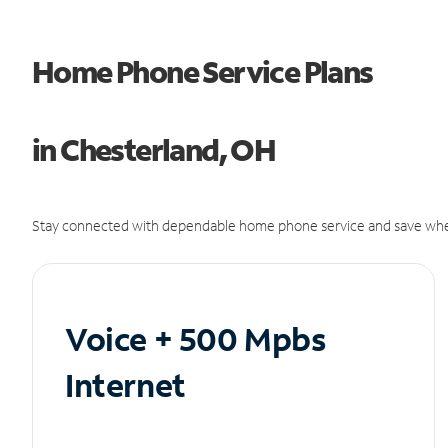
Home Phone Service Plans
in Chesterland, OH
Stay connected with dependable home phone service and save whe
Voice + 500 Mpbs
Internet