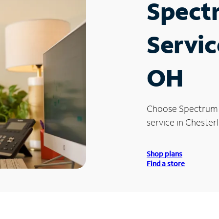
Spect
Servic
OH
Choose Spectrum
service in Chester
Shop plans
Find a store