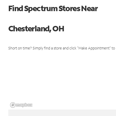
Find Spectrum Stores Near
Chesterland, OH
Short on time? Simply find a store and click "Make Appointment" to