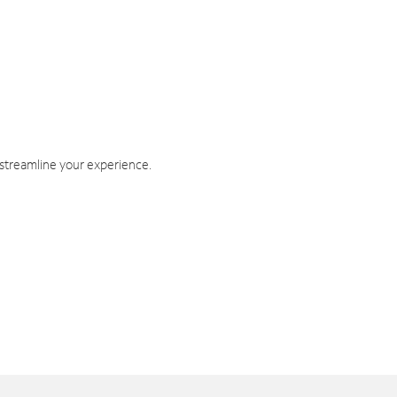
 streamline your experience.