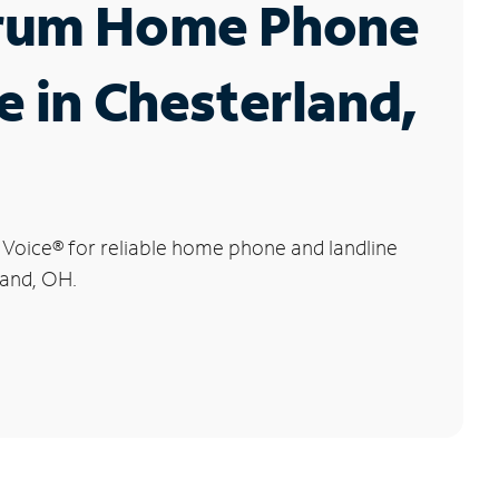
rum Home Phone
e in Chesterland,
 Voice
®
for reliable home phone and landline
land, OH.