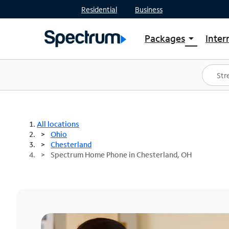
Residential
Business
Packages
Inter
arrow_drop_down
Shop Packages
S
Spectrum One
In
Best Deals
S
Shop Spectrum
In
All locations
Ohio
Chesterland
Spectrum Home Phone in Chesterland, OH