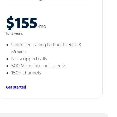
$155
/m
o
for 2 years
Unlimited calling to Puerto Rico &
Mexico
No dropped calls
500 Mbps Internet speeds
150+ channels
Get started