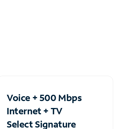
Voice + 500 Mbps
Internet + TV
Select Signature