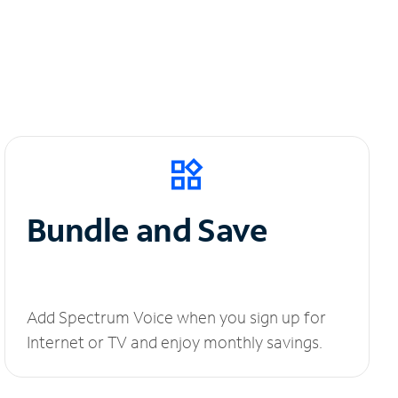
Bundle and Save
Add Spectrum Voice when you sign up for
Internet or TV and enjoy monthly savings.