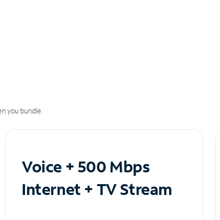
n you bundle.
Voice + 500 Mbps
Internet + TV Stream