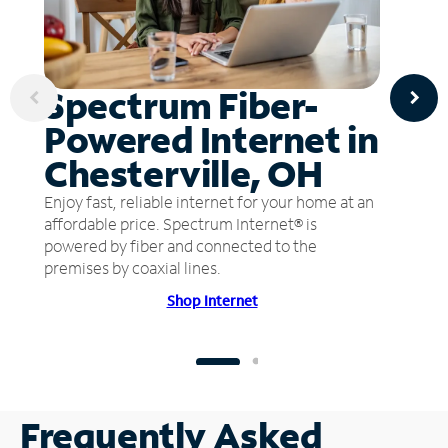
Spectrum Fiber-
Powered Internet in
Chesterville, OH
Enjoy fast, reliable internet for your home at an
affordable price. Spectrum Internet® is
powered by fiber and connected to the
premises by coaxial lines.
Shop Internet
Frequently Asked