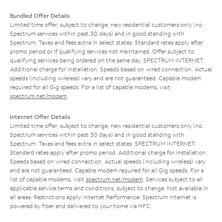
Bundled Offer Details
Limited time offer; subject to change; new residential customers only (no
Spectrum services within past 30 days) and in good standing with
Spectrum. Taxes and fees extra in select states. Standard rates apply after
promo period or if qualifying services not maintained. Offer subject to
qualifying services being ordered on the same day. SPECTRUM INTERNET:
Additional charge for installation. Speeds based on wired connection. Actual
speeds (including wireless) vary and are not guaranteed. Capable modem
required for all Gig speeds. For a list of capable modems, visit
spectrum.net/modem
.
Internet Offer Details
Limited time offer; subject to change; new residential customers only (no
Spectrum services within past 30 days) and in good standing with
Spectrum. Taxes and fees extra in select states. SPECTRUM INTERNET:
Standard rates apply after promo period. Additional charge for installation.
Speeds based on wired connection. Actual speeds (including wireless) vary
and are not guaranteed. Capable modem required for all Gig speeds. For a
list of capable modems, visit
spectrum.net/modem
. Services subject to all
applicable service terms and conditions, subject to change. Not available in
all areas. Restrictions apply. Internet Performance: Spectrum Internet is
powered by fiber and delivered to your home via HFC.