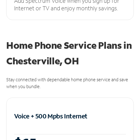
Add Spectrum Voice when you sign up for
Internet or TV and enjoy monthly savings.
Home Phone Service Plans
in
Chesterville, OH
Stay connected with dependable home phone service and save
when you bundle.
Voice + 500 Mpbs
Internet