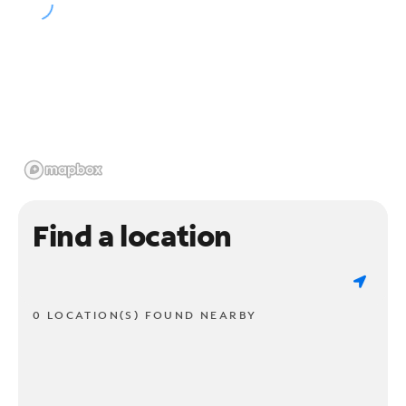
Find a location
0 LOCATION(S) FOUND NEARBY