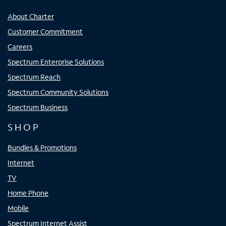
About Charter
Customer Commitment
Careers
Spectrum Enterprise Solutions
Spectrum Reach
Spectrum Community Solutions
Spectrum Business
SHOP
Bundles & Promotions
Internet
TV
Home Phone
Mobile
Spectrum Internet Assist