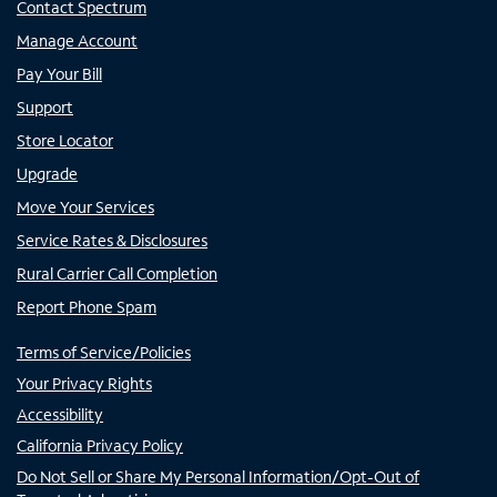
Contact Spectrum
Manage Account
Pay Your Bill
Support
Store Locator
Upgrade
Move Your Services
Service Rates & Disclosures
Rural Carrier Call Completion
Report Phone Spam
Terms of Service/Policies
Your Privacy Rights
Accessibility
California Privacy Policy
Do Not Sell or Share My Personal Information/Opt-Out of