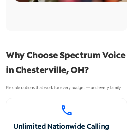
Why Choose Spectrum Voice
in Chesterville, OH?
Flexible options that work for every budget — and every family.
Unlimited
Nationwide Calling