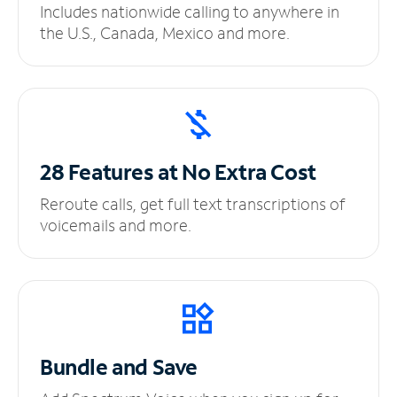
Includes nationwide calling to anywhere in
the U.S., Canada, Mexico and more.
28 Features at No
Extra Cost
Reroute calls, get full text transcriptions of
voicemails and more.
Bundle and Save