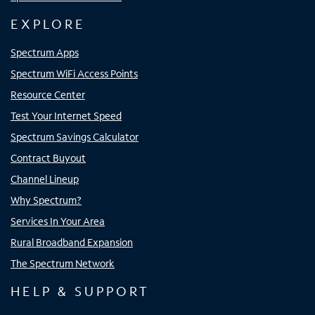
EXPLORE
Spectrum Apps
Spectrum WiFi Access Points
Resource Center
Test Your Internet Speed
Spectrum Savings Calculator
Contract Buyout
Channel Lineup
Why Spectrum?
Services In Your Area
Rural Broadband Expansion
The Spectrum Network
HELP & SUPPORT