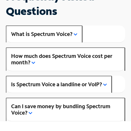
Questions
What is Spectrum Voice?
How much does Spectrum Voice cost per
month?
Is Spectrum Voice a landline or VoIP?
Can I save money by bundling Spectrum
Voice?