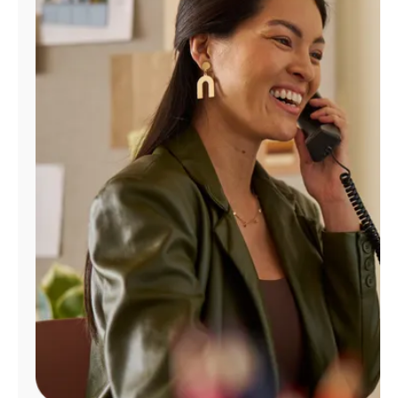
Manage
Account
Find
a
Store