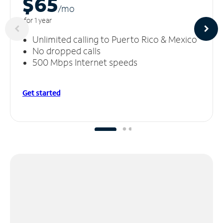
$65
/m
o
for 1 year
Unlimited calling to Puerto Rico & Mexico
No dropped calls
500 Mbps Internet speeds
Get started