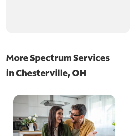
More Spectrum Services
in
Chesterville, OH