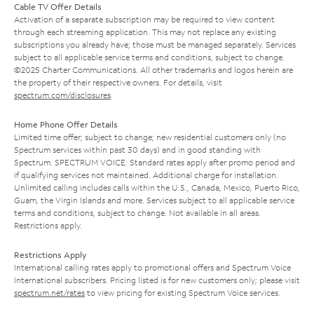
Cable TV Offer Details
Activation of a separate subscription may be required to view content
through each streaming application. This may not replace any existing
subscriptions you already have; those must be managed separately. Services
subject to all applicable service terms and conditions, subject to change.
©2025 Charter Communications. All other trademarks and logos herein are
the property of their respective owners. For details, visit
spectrum.com/disclosures
.
Home Phone Offer Details
Limited time offer; subject to change; new residential customers only (no
Spectrum services within past 30 days) and in good standing with
Spectrum. SPECTRUM VOICE: Standard rates apply after promo period and
if qualifying services not maintained. Additional charge for installation.
Unlimited calling includes calls within the U.S., Canada, Mexico, Puerto Rico,
Guam, the Virgin Islands and more. Services subject to all applicable service
terms and conditions, subject to change. Not available in all areas.
Restrictions apply.
Restrictions Apply
International calling rates apply to promotional offers and Spectrum Voice
International subscribers. Pricing listed is for new customers only; please visit
spectrum.net/rates
to view pricing for existing Spectrum Voice services.