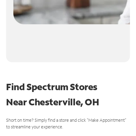
Find Spectrum Stores
Near
Chesterville, OH
Short on time? Simply find a store and click "Make Appointment"
to streamline your experience.