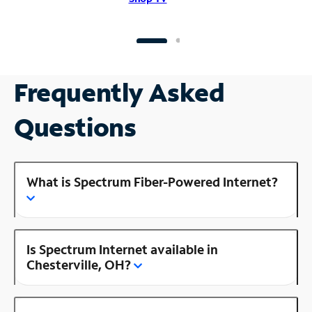
Frequently Asked
Questions
What is Spectrum Fiber-Powered Internet?
Is Spectrum Internet available in
Chesterville, OH?