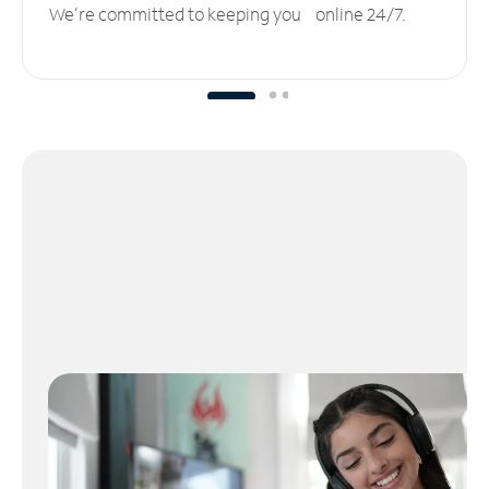
We’re committed to keeping you online 24/7.