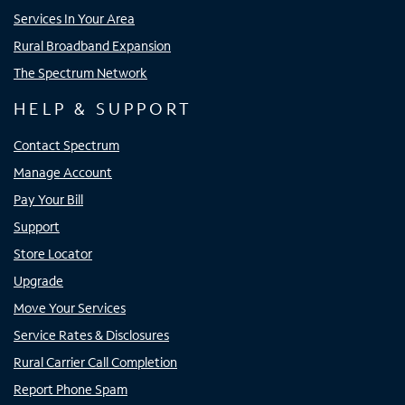
Services In Your Area
Rural Broadband Expansion
The Spectrum Network
HELP & SUPPORT
Contact Spectrum
Manage Account
Pay Your Bill
Support
Store Locator
Upgrade
Move Your Services
Service Rates & Disclosures
Rural Carrier Call Completion
Report Phone Spam