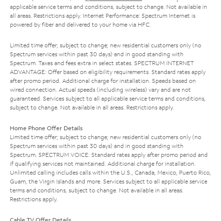
applicable service terms and conditions, subject to change. Not available in
all areas. Restrictions apply. Internet Performance: Spectrum Internet is
powered by fiber and delivered to your home via HFC.
Limited time offer; subject to change; new residential customers only (no
Spectrum services within past 30 days) and in good standing with
Spectrum. Taxes and fees extra in select states. SPECTRUM INTERNET
ADVANTAGE: Offer based on eligibility requirements. Standard rates apply
after promo period. Additional charge for installation. Speeds based on
wired connection. Actual speeds (including wireless) vary and are not
guaranteed. Services subject to all applicable service terms and conditions,
subject to change. Not available in all areas. Restrictions apply.
Home Phone Offer Details
Limited time offer; subject to change; new residential customers only (no
Spectrum services within past 30 days) and in good standing with
Spectrum. SPECTRUM VOICE: Standard rates apply after promo period and
if qualifying services not maintained. Additional charge for installation.
Unlimited calling includes calls within the U.S., Canada, Mexico, Puerto Rico,
Guam, the Virgin Islands and more. Services subject to all applicable service
terms and conditions, subject to change. Not available in all areas.
Restrictions apply.
Cable TV Offer Details