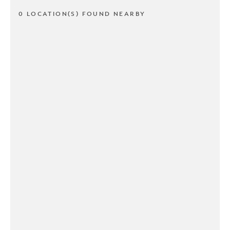
0 LOCATION(S) FOUND NEARBY