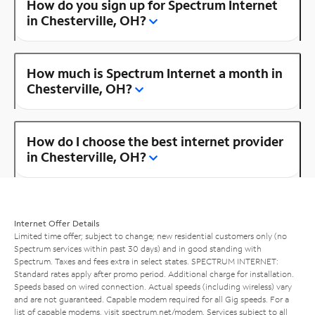
How do you sign up for Spectrum Internet
in Chesterville, OH?
How much is Spectrum Internet a month in
Chesterville, OH?
How do I choose the best internet provider
in Chesterville, OH?
Internet Offer Details
Limited time offer; subject to change; new residential customers only (no
Spectrum services within past 30 days) and in good standing with
Spectrum. Taxes and fees extra in select states. SPECTRUM INTERNET:
Standard rates apply after promo period. Additional charge for installation.
Speeds based on wired connection. Actual speeds (including wireless) vary
and are not guaranteed. Capable modem required for all Gig speeds. For a
list of capable modems, visit
spectrum.net/modem
. Services subject to all