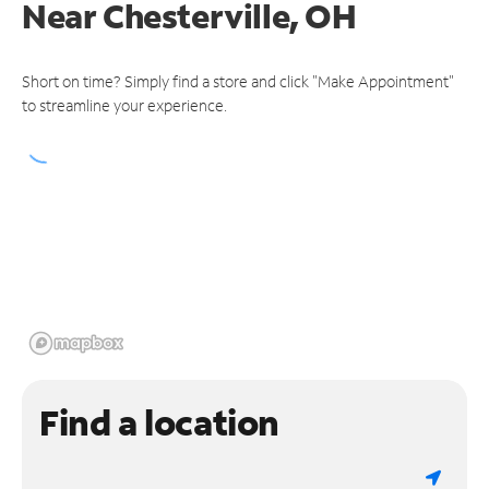
Near
Chesterville, OH
Short on time? Simply find a store and click "Make Appointment"
to streamline your experience.
Find a location