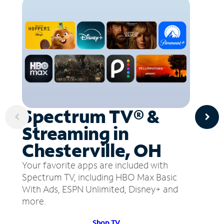
Spectrum TV® &
Streaming in
Chesterville, OH
Your favorite apps are included with
Spectrum TV, including HBO Max Basic
With Ads, ESPN Unlimited, Disney+ and
more.
Shop TV