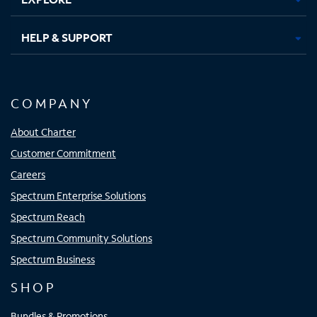
HELP & SUPPORT
COMPANY
About Charter
Customer Commitment
Careers
Spectrum Enterprise Solutions
Spectrum Reach
Spectrum Community Solutions
Spectrum Business
SHOP
Bundles & Promotions