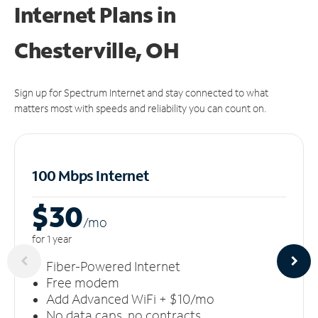
Internet Plans in
Chesterville, OH
Sign up for Spectrum Internet and stay connected to what
matters most with speeds and reliability you can count on.
100 Mbps Internet
$30
/m
o
for 1 year
Fiber-Powered Internet
Free modem
Add Advanced WiFi + $10/mo
No data caps, no contracts