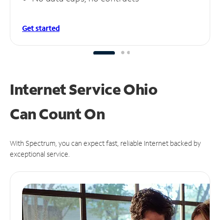
Get started
Internet Service Ohio
Can
Count On
With Spectrum, you can expect fast, reliable Internet backed by
exceptional service.