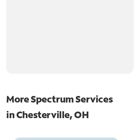
More Spectrum Services
in
Chesterville, OH