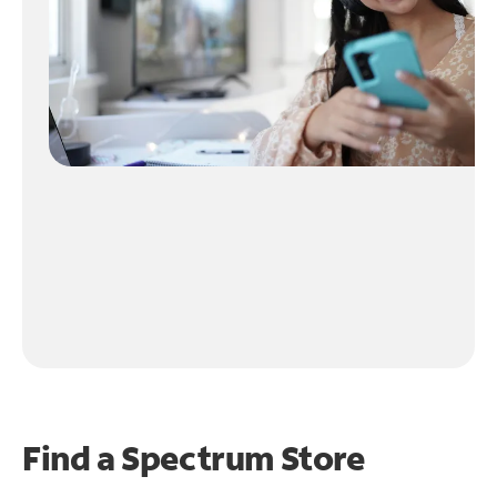
Find a Spectrum Store