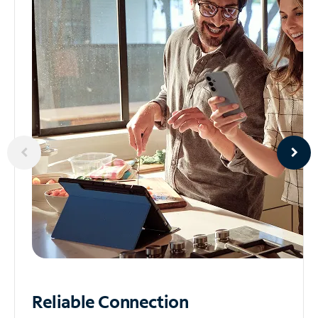
Reliable
Connection