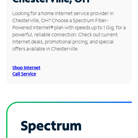
Manage
Looking for a home Internet service provider in
Account
Chesterville, OH? Choose a Spectrum Fiber-
Find
Powered Internet® plan with speeds up to 1 Gig, for a
a
powerful, reliable connection. Check out current
Store
Internet deals, promotional pricing, and special
offers available in Chesterville.
Shop Internet
Call Service