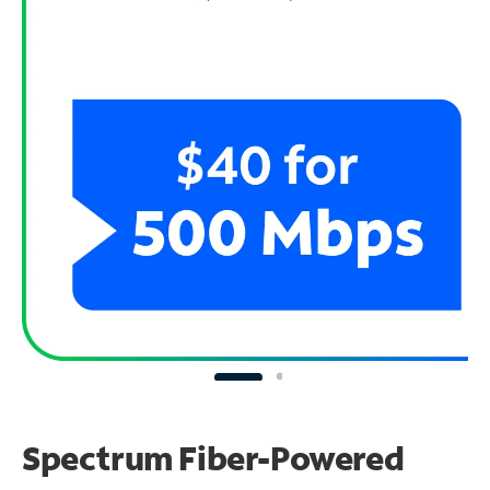
Spectrum Fiber-Powered