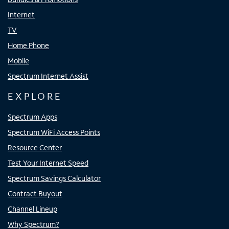
Internet
TV
Home Phone
Mobile
Spectrum Internet Assist
EXPLORE
Spectrum Apps
Spectrum WiFi Access Points
Resource Center
Test Your Internet Speed
Spectrum Savings Calculator
Contract Buyout
Channel Lineup
Why Spectrum?