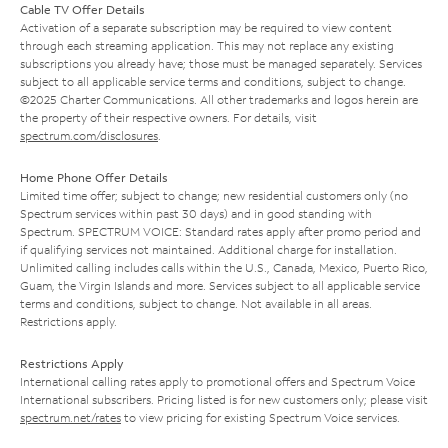
Cable TV Offer Details
Activation of a separate subscription may be required to view content
through each streaming application. This may not replace any existing
subscriptions you already have; those must be managed separately. Services
subject to all applicable service terms and conditions, subject to change.
©2025 Charter Communications. All other trademarks and logos herein are
the property of their respective owners. For details, visit
spectrum.com/disclosures
.
Home Phone Offer Details
Limited time offer; subject to change; new residential customers only (no
Spectrum services within past 30 days) and in good standing with
Spectrum. SPECTRUM VOICE: Standard rates apply after promo period and
if qualifying services not maintained. Additional charge for installation.
Unlimited calling includes calls within the U.S., Canada, Mexico, Puerto Rico,
Guam, the Virgin Islands and more. Services subject to all applicable service
terms and conditions, subject to change. Not available in all areas.
Restrictions apply.
Restrictions Apply
International calling rates apply to promotional offers and Spectrum Voice
International subscribers. Pricing listed is for new customers only; please visit
spectrum.net/rates
to view pricing for existing Spectrum Voice services.