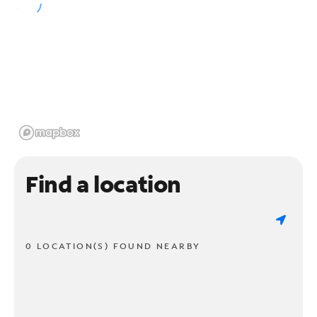
Find a location
0 LOCATION(S) FOUND NEARBY