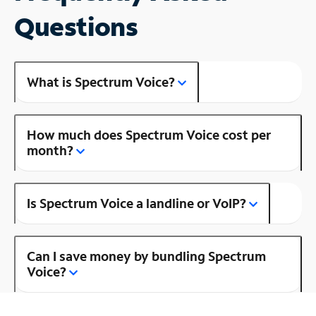
Questions
What is Spectrum Voice?
How much does Spectrum Voice cost per
month?
Is Spectrum Voice a landline or VoIP?
Can I save money by bundling Spectrum
Voice?