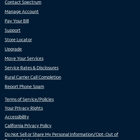
Contact Spectrum
Manage Account
Pay Your Bill
Support
Store Locator
Upgrade
Move Your Services
Service Rates & Disclosures
Rural Carrier Call Completion
Report Phone Spam
Terms of Service/Policies
Your Privacy Rights
Accessibility
California Privacy Policy
Do Not Sell or Share My Personal Information/Opt-Out of