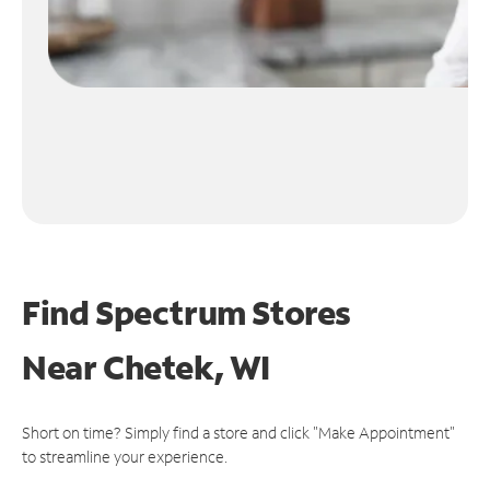
Find Spectrum Stores
Near
Chetek, WI
Short on time? Simply find a store and click "Make Appointment"
to streamline your experience.