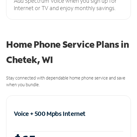
Add Spectrum Voice when you sign up for
Internet or TV and enjoy monthly savings.
Home Phone Service Plans
in
Chetek, WI
Stay connected with dependable home phone service and save
when you bundle.
Voice + 500 Mpbs
Internet