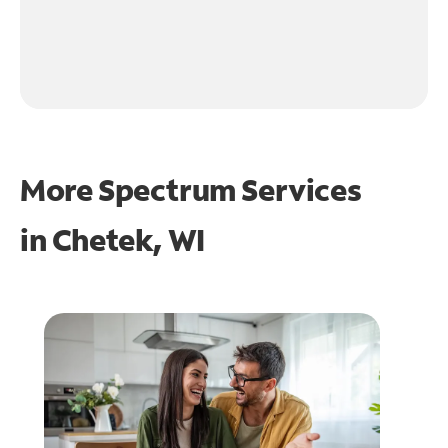
More Spectrum Services
in
Chetek, WI