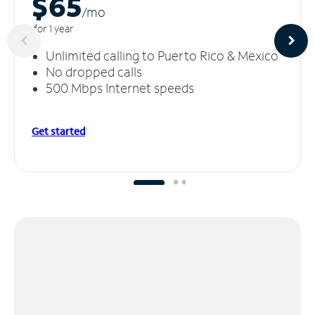
$65
/m
o
for 1 year
Unlimited calling to Puerto Rico & Mexico
No dropped calls
500 Mbps Internet speeds
Get started