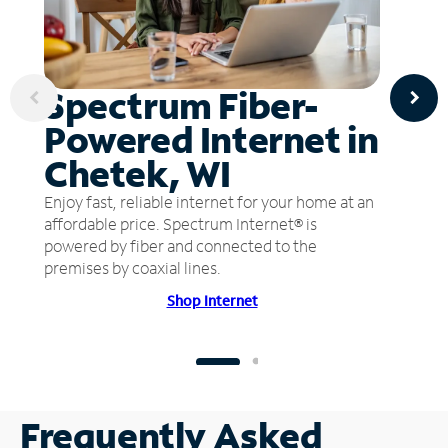
Spectrum Fiber-
Powered Internet in
Chetek, WI
Enjoy fast, reliable internet for your home at an
affordable price. Spectrum Internet® is
powered by fiber and connected to the
premises by coaxial lines.
Shop Internet
Frequently Asked