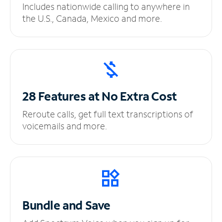
Includes nationwide calling to anywhere in
the U.S., Canada, Mexico and more.
28 Features at No
Extra Cost
Reroute calls, get full text transcriptions of
voicemails and more.
Bundle and Save