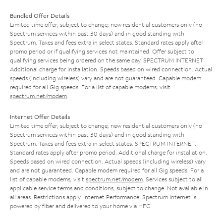
Bundled Offer Details
Limited time offer; subject to change; new residential customers only (no
Spectrum services within past 30 days) and in good standing with
Spectrum. Taxes and fees extra in select states. Standard rates apply after
promo period or if qualifying services not maintained. Offer subject to
qualifying services being ordered on the same day. SPECTRUM INTERNET:
Additional charge for installation. Speeds based on wired connection. Actual
speeds (including wireless) vary and are not guaranteed. Capable modem
required for all Gig speeds. For a list of capable modems, visit
spectrum.net/modem
.
Internet Offer Details
Limited time offer; subject to change; new residential customers only (no
Spectrum services within past 30 days) and in good standing with
Spectrum. Taxes and fees extra in select states. SPECTRUM INTERNET:
Standard rates apply after promo period. Additional charge for installation.
Speeds based on wired connection. Actual speeds (including wireless) vary
and are not guaranteed. Capable modem required for all Gig speeds. For a
list of capable modems, visit
spectrum.net/modem
. Services subject to all
applicable service terms and conditions, subject to change. Not available in
all areas. Restrictions apply. Internet Performance: Spectrum Internet is
powered by fiber and delivered to your home via HFC.