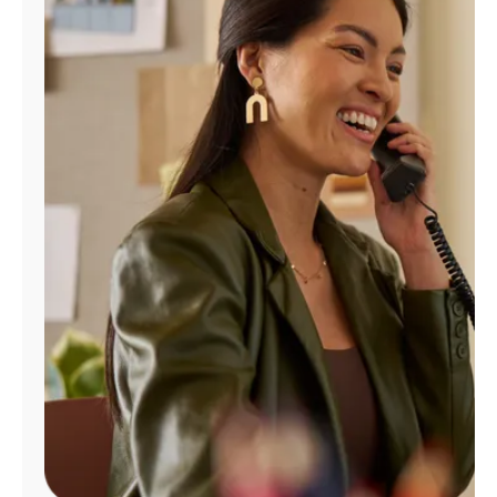
Manage
Account
Find
a
Store