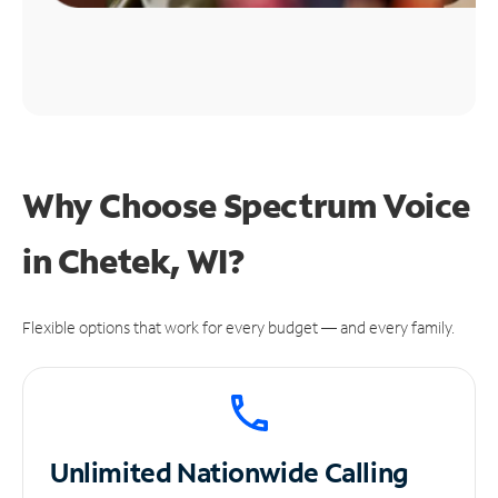
Why Choose Spectrum Voice
in Chetek, WI?
Flexible options that work for every budget — and every family.
Unlimited
Nationwide Calling