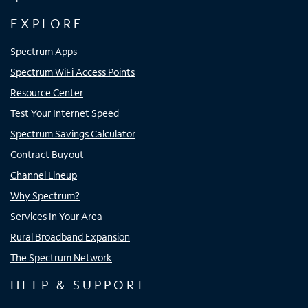
EXPLORE
Spectrum Apps
Spectrum WiFi Access Points
Resource Center
Test Your Internet Speed
Spectrum Savings Calculator
Contract Buyout
Channel Lineup
Why Spectrum?
Services In Your Area
Rural Broadband Expansion
The Spectrum Network
HELP & SUPPORT