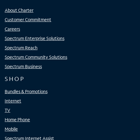
About Charter
Customer Commitment
Careers
Spectrum Enterprise Solutions
Spectrum Reach
Spectrum Community Solutions
Spectrum Business
SHOP
Bundles & Promotions
Internet
TV
Home Phone
Mobile
Spectrum Internet Assist